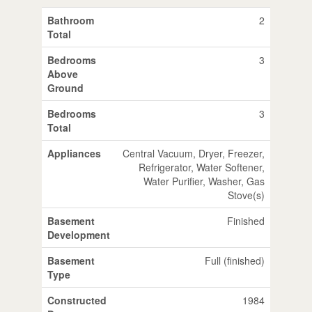
Bathroom
2
Total
Bedrooms
3
Above
Ground
Bedrooms
3
Total
Appliances
Central Vacuum, Dryer, Freezer,
Refrigerator, Water Softener,
Water Purifier, Washer, Gas
Stove(s)
Basement
Finished
Development
Basement
Full (finished)
Type
Constructed
1984