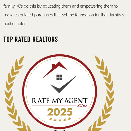
family. We do this by educating them and empowering them to
make calculated purchases that set the foundation for their family’s
next chapter.
Top Rated Realtors