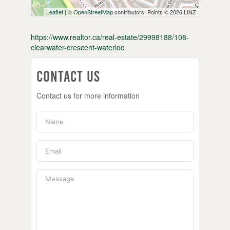
Leaflet
| ©
OpenStreetMap
contributors, Points © 2026 LINZ
https://www.realtor.ca/real-estate/29998188/108-
clearwater-crescent-waterloo
Contact Us
Contact us for more information