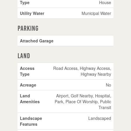
Type
House
Utility Water
Municipal Water
Parking
Attached Garage
Land
Access
Road Access, Highway Access,
Type
Highway Nearby
Acreage
No
Land
Airport, Golf Nearby, Hospital,
Amenities
Park, Place Of Worship, Public
Transit
Landscape
Landscaped
Features