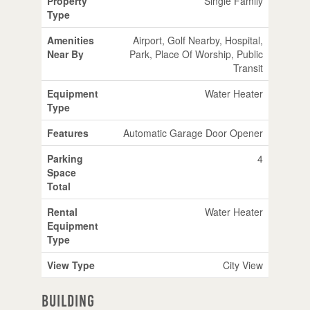
Property
Single Family
Type
Amenities
Airport, Golf Nearby, Hospital,
Near By
Park, Place Of Worship, Public
Transit
Equipment
Water Heater
Type
Features
Automatic Garage Door Opener
Parking
4
Space
Total
Rental
Water Heater
Equipment
Type
View Type
City View
Building