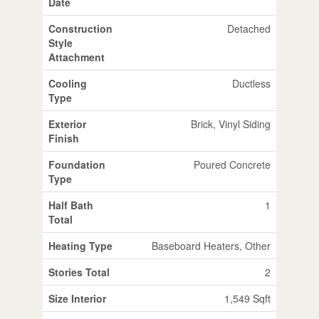
Date
Construction
Detached
Style
Attachment
Cooling
Ductless
Type
Exterior
Brick, Vinyl Siding
Finish
Foundation
Poured Concrete
Type
Half Bath
1
Total
Heating Type
Baseboard Heaters, Other
Stories Total
2
Size Interior
1,549 Sqft