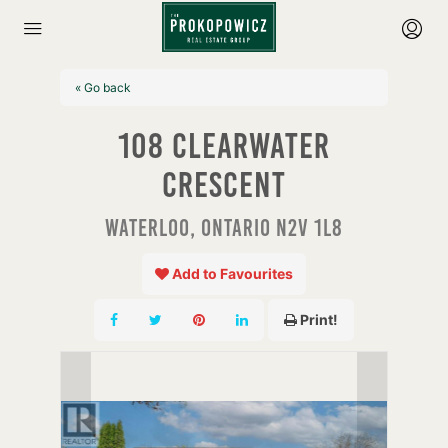
« Go back
108 Clearwater
Crescent
Waterloo, Ontario N2V 1L8
Add to Favourites
Print!