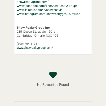
shawrealtygroup.com/
www.facebook.com/TheShawRealtyGroup/
www.linkedin.com/in/shawhasyj/
www.instagram.com/shawrealtygroup/?hl=en
Shaw Realty Group Inc.
215 Queen St. W. Unit 201b
Cambridge,
Ontario
N3C 1G6
(800) 764-8138
www.shawrealtygroup.com/
No Favourites Found