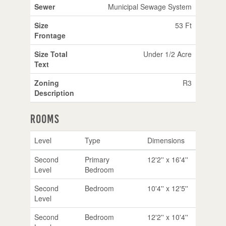
Sewer
Municipal Sewage System
Size
53 Ft
Frontage
Size Total
Under 1/2 Acre
Text
Zoning
R3
Description
Rooms
Level
Type
Dimensions
Second
Primary
12'2'' x 16'4''
Level
Bedroom
Second
Bedroom
10'4'' x 12'5''
Level
Second
Bedroom
12'2'' x 10'4''