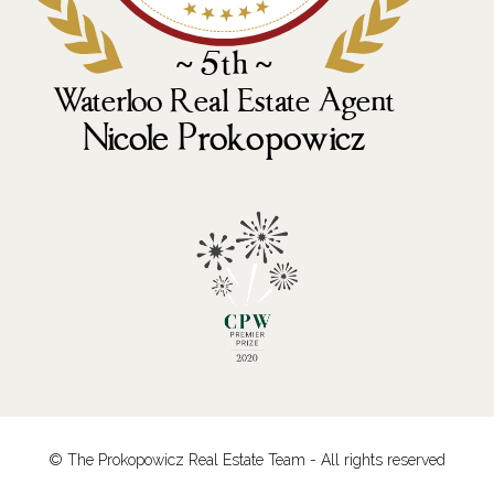
© The Prokopowicz Real Estate Team - All rights reserved