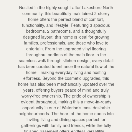
Nestled in the highly sought-after Lakeshore North
community, this beautifully maintained 2-storey
home offers the perfect blend of comfort,
functionality, and lifestyle. Featuring 3 spacious
bedrooms, 2 bathrooms, and a thoughtfully
designed layout, this home is ideal for growing
families, professionals, and those who love to
entertain. From the upgraded vinyl flooring
throughout portions of the main floor to the
seamless walk-through kitchen design, every detail
has been curated to enhance the natural flow of the
home—making everyday living and hosting
effortless. Beyond the cosmetic upgrades, this
home has also been mechanically updated over the
years, offering buyers peace of mind and truly
worry-free ownership. The pride of ownership is
evident throughout, making this a move-in-ready
opportunity in one of Waterloo’s most desirable
neighbourhoods. The heart of the home opens into
inviting living and dining spaces perfect for
gatherings with family and friends, while the fully
finished basement offers endless versatility—