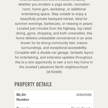
whether you envision a yoga studio, recreation
room, home gym, workshop, or additional
entertaining space. Step outside to enjoy a
beautifully private backyard retreat, ideal for
summer evenings, barbecues, or relaxing in peace.
Located just minutes from the highway, top-rated
dining, gyms, shopping, and both universities, this
home delivers unbeatable convenience in an area
known for its strong community feel, mature
surroundings, and exceptional accessibility.
Complete with a double-car garage, fantastic layout
for entertaining, and extensive updates throughout,
this is a rare opportunity to own a turn-key home in
the coveted Lakeshore North neighbourhood.
(id:52468)
Property Details
MLS®
40845586
Number