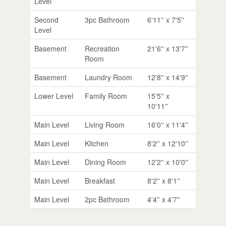
Level
Second
3pc Bathroom
6'11'' x 7'5''
Level
Basement
Recreation
21'6'' x 13'7''
Room
Basement
Laundry Room
12'8'' x 14'9''
Lower Level
Family Room
15'5'' x
10'11''
Main Level
Living Room
16'0'' x 11'4''
Main Level
Kitchen
8'2'' x 12'10''
Main Level
Dining Room
12'2'' x 10'0''
Main Level
Breakfast
8'2'' x 8'1''
Main Level
2pc Bathroom
4'4'' x 4'7''