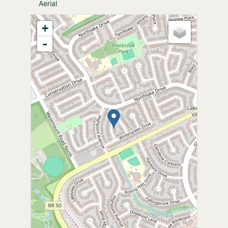
Aerial
+
-