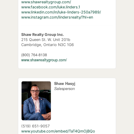
www.shawrealtygroup.com/
www.facebook.com/luke.linders.1
www.linkedin.com/in/luke-linders-250a7989/
www.instagram.com/lindersrealty/?hl=en
Shaw Realty Group Inc.
215 Queen St. W. Unit 201b
Cambridge,
Ontario
N3C 1G6
(800) 764-8138
www.shawrealtygroup.com/
Shaw Hasyj
Salesperson
(519) 651-9057
www.youtube.com/embed/TaT4QmOjBQo