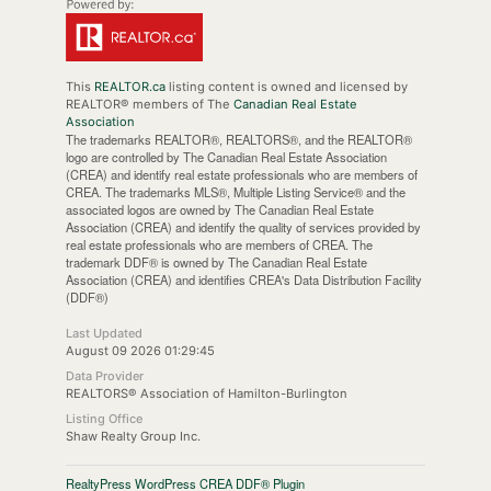
This
REALTOR.ca
listing content is owned and licensed by
REALTOR® members of The
Canadian Real Estate
Association
The trademarks REALTOR®, REALTORS®, and the REALTOR®
logo are controlled by The Canadian Real Estate Association
(CREA) and identify real estate professionals who are members of
CREA. The trademarks MLS®, Multiple Listing Service® and the
associated logos are owned by The Canadian Real Estate
Association (CREA) and identify the quality of services provided by
real estate professionals who are members of CREA. The
trademark DDF® is owned by The Canadian Real Estate
Association (CREA) and identifies CREA's Data Distribution Facility
(DDF®)
Last Updated
August 09 2026 01:29:45
Data Provider
REALTORS® Association of Hamilton-Burlington
Listing Office
Shaw Realty Group Inc.
RealtyPress WordPress CREA DDF® Plugin