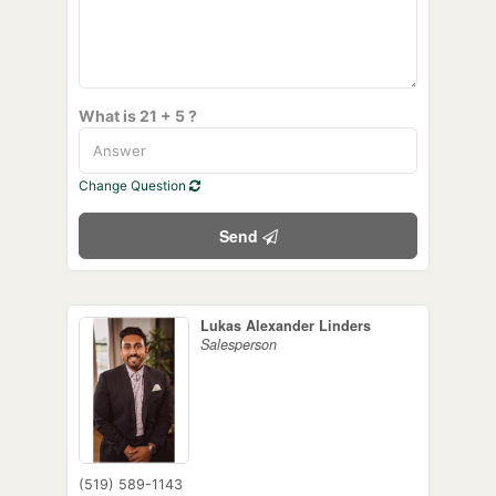
What is 21 + 5 ?
Change Question
Send
Lukas Alexander Linders
Salesperson
(519) 589-1143