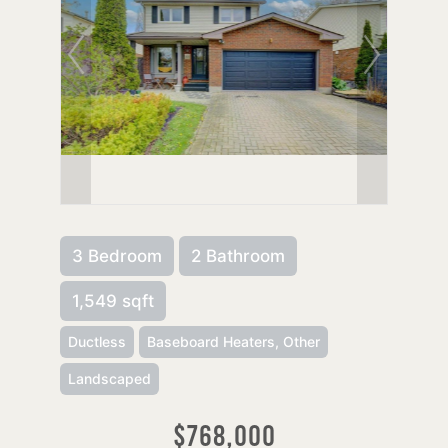
3 Bedroom
2 Bathroom
1,549 sqft
Ductless
Baseboard Heaters, Other
Landscaped
$768,000