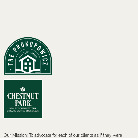
Our Mission: To advocate for each of our clients as if they were