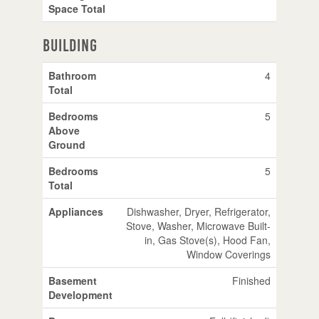
Space Total
Building
Bathroom
4
Total
Bedrooms
5
Above
Ground
Bedrooms
5
Total
Appliances
Dishwasher, Dryer, Refrigerator,
Stove, Washer, Microwave Built-
in, Gas Stove(s), Hood Fan,
Window Coverings
Basement
Finished
Development