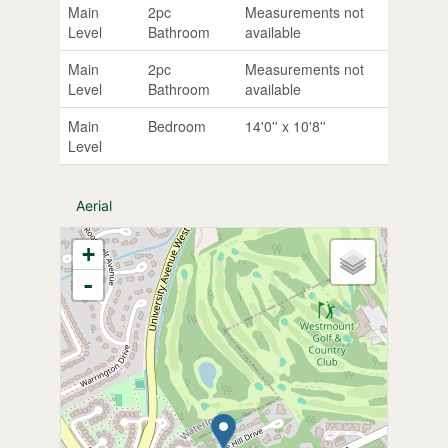
Main
2pc
Measurements not
Level
Bathroom
available
Main
2pc
Measurements not
Level
Bathroom
available
Main
Bedroom
14'0'' x 10'8''
Level
Aerial
+
-