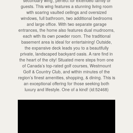
‘secondary wing’, perfect for extended family or
guests. This wing features a stunning living room
with soaring vaulted ceilings and oversized
windows, full bathroom, two additional bedrooms
and large office. With two separate garage
entrances, the home also features dual mudrooms,
each with its own powder room. The traditional
basement area is ideal for entertaining! Outside,
the expansive deck leads you to a beautifully
private, landscaped backyard oasis. A rare find in
the heart of the city! Situated mere steps from one
of Canada’s top-rated golf courses, Westmount
Golf & Country Club, and within minutes of the
region’s finest amenities, shopping, & dining. This is
an exceptional offering for those seeking both
luxury and lifestyle. One of a kind! (id:52468)