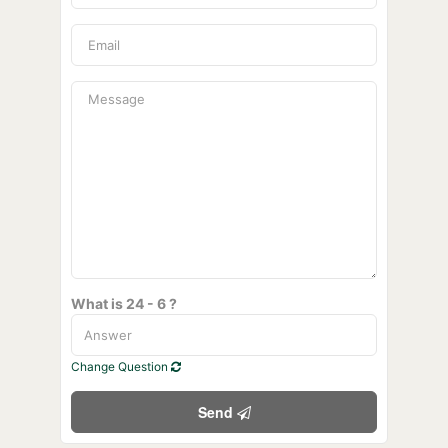
What is 24 - 6 ?
Change Question
Send