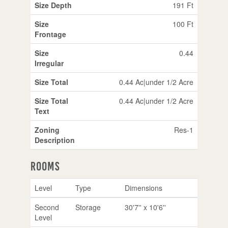
Size Depth
191 Ft
Size
100 Ft
Frontage
Size
0.44
Irregular
Size Total
0.44 Ac|under 1/2 Acre
Size Total
0.44 Ac|under 1/2 Acre
Text
Zoning
Res-1
Description
Rooms
Level
Type
Dimensions
Second
Storage
30'7'' x 10'6''
Level