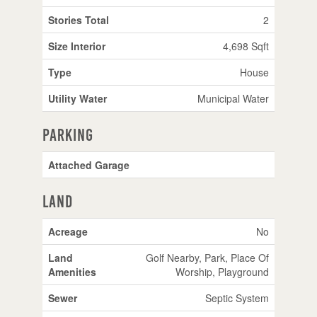
Stories Total
2
Size Interior
4,698 Sqft
Type
House
Utility Water
Municipal Water
Parking
Attached Garage
Land
Acreage
No
Land
Golf Nearby, Park, Place Of
Amenities
Worship, Playground
Sewer
Septic System