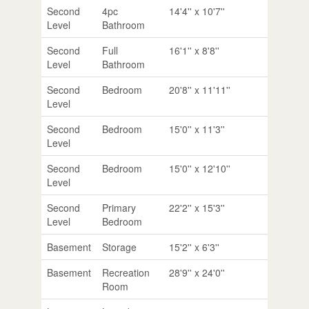
Second
4pc
14'4'' x 10'7''
Level
Bathroom
Second
Full
16'1'' x 8'8''
Level
Bathroom
Second
Bedroom
20'8'' x 11'11''
Level
Second
Bedroom
15'0'' x 11'3''
Level
Second
Bedroom
15'0'' x 12'10''
Level
Second
Primary
22'2'' x 15'3''
Level
Bedroom
Basement
Storage
15'2'' x 6'3''
Basement
Recreation
28'9'' x 24'0''
Room