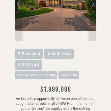
5 Bedroom
4 Bathroom
4,698 sqft
Central Air Conditioning
Forced Air
$1,999,998
An incredible opportunity to live on one of the most
sought-after streets in all of KW! From the moment
you arrive you'll be captivated by the striking