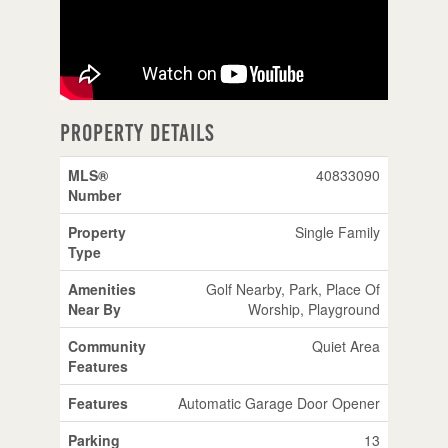
Property Details
MLS®
40833090
Number
Property
Single Family
Type
Amenities
Golf Nearby, Park, Place Of
Near By
Worship, Playground
Community
Quiet Area
Features
Features
Automatic Garage Door Opener
Parking
13