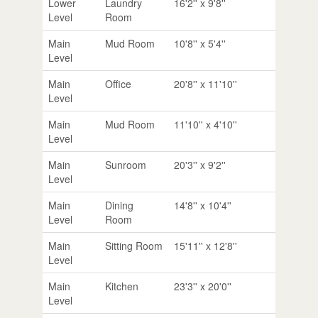
Lower
Laundry
16'2'' x 9'8''
Level
Room
Main
Mud Room
10'8'' x 5'4''
Level
Main
Office
20'8'' x 11'10''
Level
Main
Mud Room
11'10'' x 4'10''
Level
Main
Sunroom
20'3'' x 9'2''
Level
Main
Dining
14'8'' x 10'4''
Level
Room
Main
Sitting Room
15'11'' x 12'8''
Level
Main
Kitchen
23'3'' x 20'0''
Level