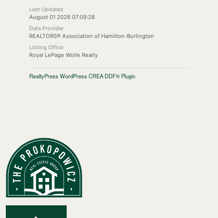
Last Updated
August 01 2026 07:09:28
Data Provider
REALTORS® Association of Hamilton-Burlington
Listing Office
Royal LePage Wolle Realty
RealtyPress WordPress CREA DDF® Plugin