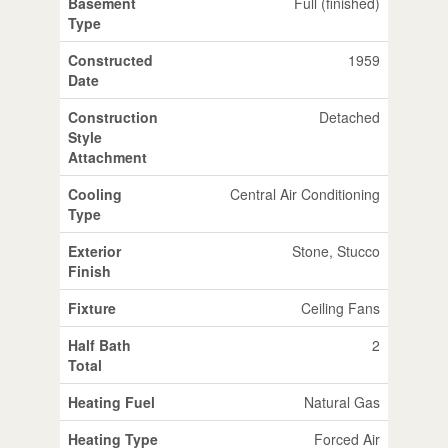
Basement
Full (finished)
Type
Constructed
1959
Date
Construction
Detached
Style
Attachment
Cooling
Central Air Conditioning
Type
Exterior
Stone, Stucco
Finish
Fixture
Ceiling Fans
Half Bath
2
Total
Heating Fuel
Natural Gas
Heating Type
Forced Air