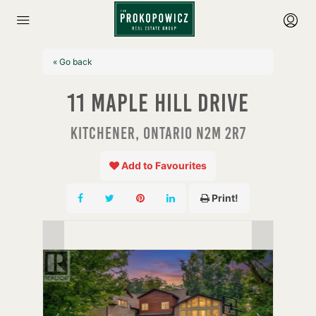
« Go back
11 Maple Hill Drive
Kitchener, Ontario N2M 2R7
Add to Favourites
Print!