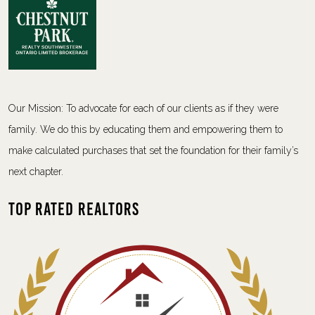
Our Mission: To advocate for each of our clients as if they were
family. We do this by educating them and empowering them to
make calculated purchases that set the foundation for their family’s
next chapter.
Top Rated Realtors