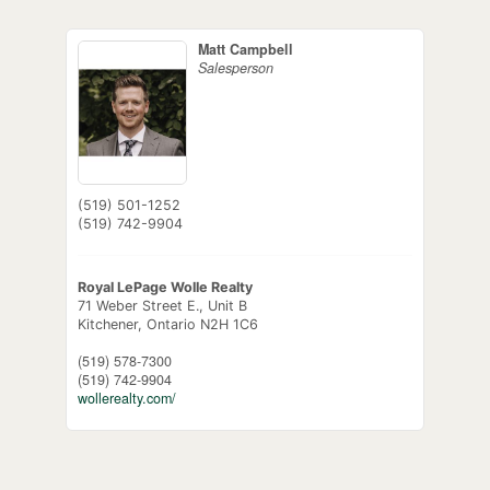
Matt Campbell
Salesperson
(519) 501-1252
(519) 742-9904
Royal LePage Wolle Realty
71 Weber Street E., Unit B
Kitchener,
Ontario
N2H 1C6
(519) 578-7300
(519) 742-9904
wollerealty.com/