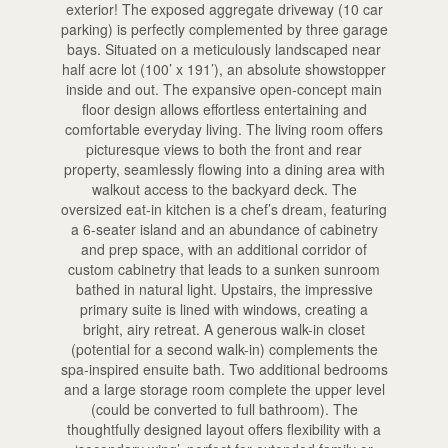
exterior! The exposed aggregate driveway (10 car
parking) is perfectly complemented by three garage
bays. Situated on a meticulously landscaped near
half acre lot (100’ x 191’), an absolute showstopper
inside and out. The expansive open-concept main
floor design allows effortless entertaining and
comfortable everyday living. The living room offers
picturesque views to both the front and rear
property, seamlessly flowing into a dining area with
walkout access to the backyard deck. The
oversized eat-in kitchen is a chef’s dream, featuring
a 6-seater island and an abundance of cabinetry
and prep space, with an additional corridor of
custom cabinetry that leads to a sunken sunroom
bathed in natural light. Upstairs, the impressive
primary suite is lined with windows, creating a
bright, airy retreat. A generous walk-in closet
(potential for a second walk-in) complements the
spa-inspired ensuite bath. Two additional bedrooms
and a large storage room complete the upper level
(could be converted to full bathroom). The
thoughtfully designed layout offers flexibility with a