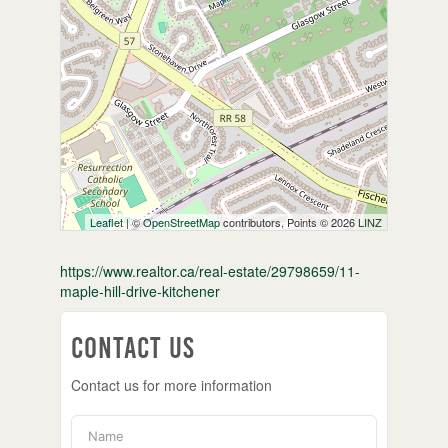
Leaflet
| ©
OpenStreetMap
contributors, Points © 2026 LINZ
https://www.realtor.ca/real-estate/29798659/11-
maple-hill-drive-kitchener
Contact Us
Contact us for more information