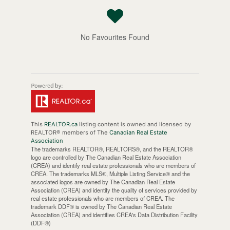
No Favourites Found
This
REALTOR.ca
listing content is owned and licensed by
REALTOR® members of The
Canadian Real Estate
Association
The trademarks REALTOR®, REALTORS®, and the REALTOR®
logo are controlled by The Canadian Real Estate Association
(CREA) and identify real estate professionals who are members of
CREA. The trademarks MLS®, Multiple Listing Service® and the
associated logos are owned by The Canadian Real Estate
Association (CREA) and identify the quality of services provided by
real estate professionals who are members of CREA. The
trademark DDF® is owned by The Canadian Real Estate
Association (CREA) and identifies CREA's Data Distribution Facility
(DDF®)