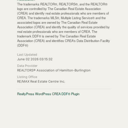
The trademarks REALTOR®, REALTORS®, and the REALTOR®
logo are controlled by The Canadian Real Estate Association
(CREA) and identify real estate professionals who are members of
CREA. The trademarks MLS®, Multiple Listing Service® and the
associated logos are owned by The Canadian Real Estate
Association (CREA) and identify the quality of services provided by
real estate professionals who are members of CREA. The
trademark DDF® is owned by The Canadian Real Estate
Association (CREA) and identifies CREA's Data Distribution Facility
(DDF®)
Last Updated
June 02 2026 03:15:32
Data Provider
REALTORS® Association of Hamilton-Burlington
Listing Office
RE/MAX Real Estate Centre Inc.
RealtyPress WordPress CREA DDF® Plugin