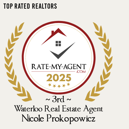
Top Rated Realtors