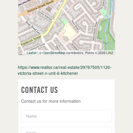
Leaflet
| ©
OpenStreetMap
contributors, Points © 2026 LINZ
https://www.realtor.ca/real-estate/29767505/1120-
victoria-street-n-unit-6-kitchener
Contact Us
Contact us for more information