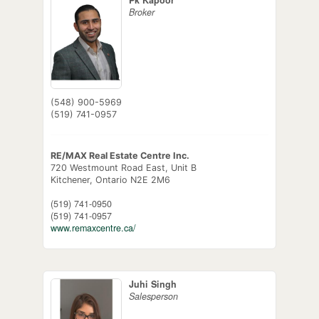
Broker
(548) 900-5969
(519) 741-0957
RE/MAX Real Estate Centre Inc.
720 Westmount Road East, Unit B
Kitchener,
Ontario
N2E 2M6
(519) 741-0950
(519) 741-0957
www.remaxcentre.ca/
Juhi Singh
Salesperson