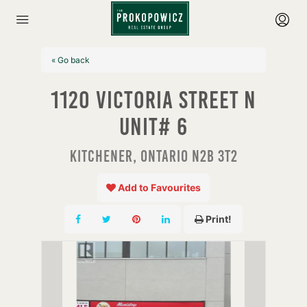
« Go back
1120 Victoria Street N
Unit# 6
Kitchener, Ontario N2B 3T2
Add to Favourites
Print!