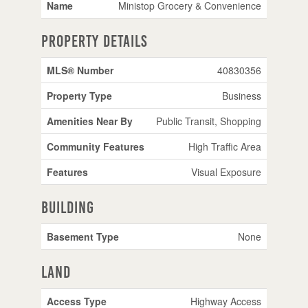
Name
Ministop Grocery & Convenience
Property Details
MLS® Number
40830356
Property Type
Business
Amenities Near By
Public Transit, Shopping
Community Features
High Traffic Area
Features
Visual Exposure
Building
Basement Type
None
Land
Access Type
Highway Access