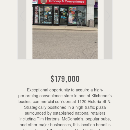
$179,000
Exceptional opportunity to acquire a high-
performing convenience store in one of Kitchener's
busiest commercial corridors at 1120 Victoria St N.
Strategically positioned in a high-traffic plaza
surrounded by established national retailers
including Tim Hortons, McDonald's, popular pubs,
and other major businesses, this location benefits