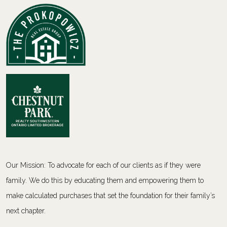
Our Mission: To advocate for each of our clients as if they were
family. We do this by educating them and empowering them to
make calculated purchases that set the foundation for their family’s
next chapter.