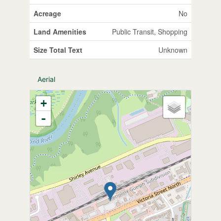
Acreage
No
Land Amenities
Public Transit, Shopping
Size Total Text
Unknown
Aerial
+
-