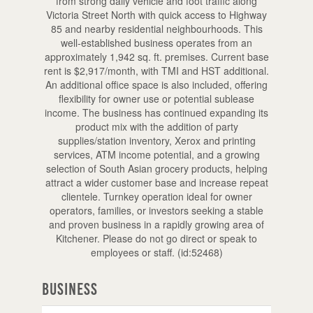
from strong daily vehicle and foot traffic along
Victoria Street North with quick access to Highway
85 and nearby residential neighbourhoods. This
well-established business operates from an
approximately 1,942 sq. ft. premises. Current base
rent is $2,917/month, with TMI and HST additional.
An additional office space is also included, offering
flexibility for owner use or potential sublease
income. The business has continued expanding its
product mix with the addition of party
supplies/station inventory, Xerox and printing
services, ATM income potential, and a growing
selection of South Asian grocery products, helping
attract a wider customer base and increase repeat
clientele. Turnkey operation ideal for owner
operators, families, or investors seeking a stable
and proven business in a rapidly growing area of
Kitchener. Please do not go direct or speak to
employees or staff. (id:52468)
Business