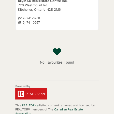
RE/MAX Real Estate Centre Inc.
720 Westmount Rd.
Kitchener,
Ontario
N2E 2M6
(519) 741-0950
(519) 741-0957
No Favourites Found
This
REALTOR.ca
listing content is owned and licensed by
REALTOR® members of The
Canadian Real Estate
Association