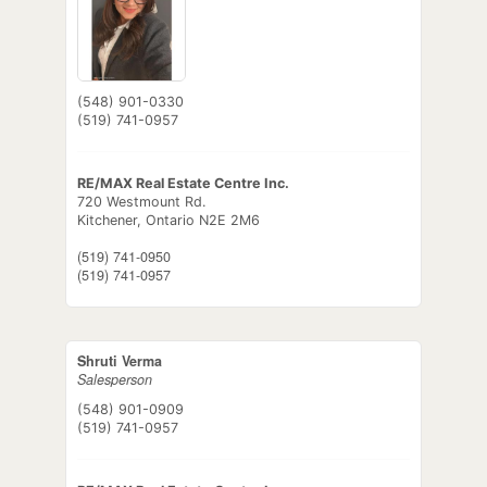
(548) 901-0330
(519) 741-0957
RE/MAX Real Estate Centre Inc.
720 Westmount Rd.
Kitchener,
Ontario
N2E 2M6
(519) 741-0950
(519) 741-0957
Shruti Verma
Salesperson
(548) 901-0909
(519) 741-0957