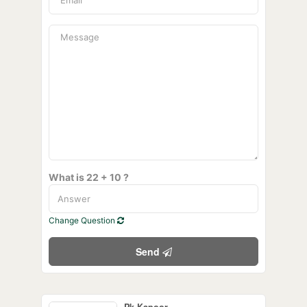
What is 22 + 10 ?
Change Question
Send
Pk Kapoor