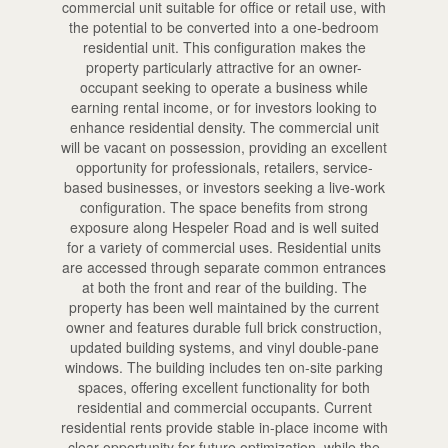
commercial unit suitable for office or retail use, with
the potential to be converted into a one-bedroom
residential unit. This configuration makes the
property particularly attractive for an owner-
occupant seeking to operate a business while
earning rental income, or for investors looking to
enhance residential density. The commercial unit
will be vacant on possession, providing an excellent
opportunity for professionals, retailers, service-
based businesses, or investors seeking a live-work
configuration. The space benefits from strong
exposure along Hespeler Road and is well suited
for a variety of commercial uses. Residential units
are accessed through separate common entrances
at both the front and rear of the building. The
property has been well maintained by the current
owner and features durable full brick construction,
updated building systems, and vinyl double-pane
windows. The building includes ten on-site parking
spaces, offering excellent functionality for both
residential and commercial occupants. Current
residential rents provide stable in-place income with
clear opportunity for future optimization, while the