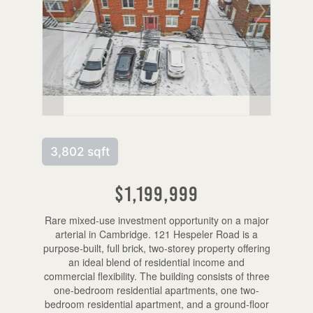
3,802 sqft
$1,199,999
Rare mixed-use investment opportunity on a major
arterial in Cambridge. 121 Hespeler Road is a
purpose-built, full brick, two-storey property offering
an ideal blend of residential income and
commercial flexibility. The building consists of three
one-bedroom residential apartments, one two-
bedroom residential apartment, and a ground-floor