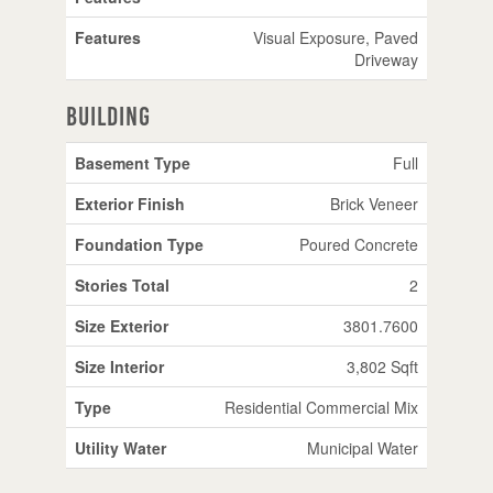
Features
Visual Exposure, Paved
Driveway
Building
Basement Type
Full
Exterior Finish
Brick Veneer
Foundation Type
Poured Concrete
Stories Total
2
Size Exterior
3801.7600
Size Interior
3,802 Sqft
Type
Residential Commercial Mix
Utility Water
Municipal Water