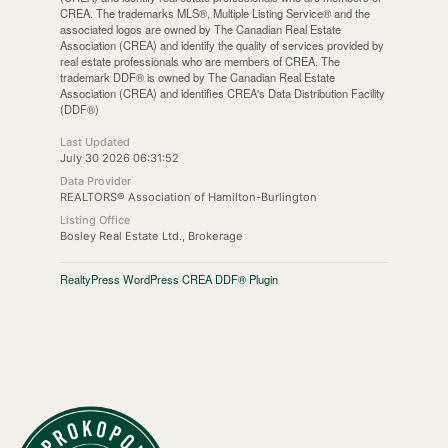
CREA. The trademarks MLS®, Multiple Listing Service® and the
associated logos are owned by The Canadian Real Estate
Association (CREA) and identify the quality of services provided by
real estate professionals who are members of CREA. The
trademark DDF® is owned by The Canadian Real Estate
Association (CREA) and identifies CREA's Data Distribution Facility
(DDF®)
Last Updated
July 30 2026 06:31:52
Data Provider
REALTORS® Association of Hamilton-Burlington
Listing Office
Bosley Real Estate Ltd., Brokerage
RealtyPress WordPress CREA DDF® Plugin