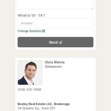
What is 15 - 14 ?
Change Question
Send
Chris Wehrle
Salesperson
(519) 212-7096
Bosley Real Estate Ltd., Brokerage
24 Queens Sq., Suite 201