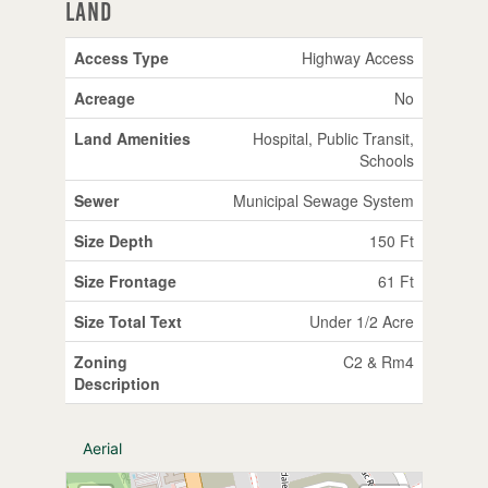
Land
Access Type
Highway Access
Acreage
No
Land Amenities
Hospital, Public Transit,
Schools
Sewer
Municipal Sewage System
Size Depth
150 Ft
Size Frontage
61 Ft
Size Total Text
Under 1/2 Acre
Zoning
C2 & Rm4
Description
Aerial