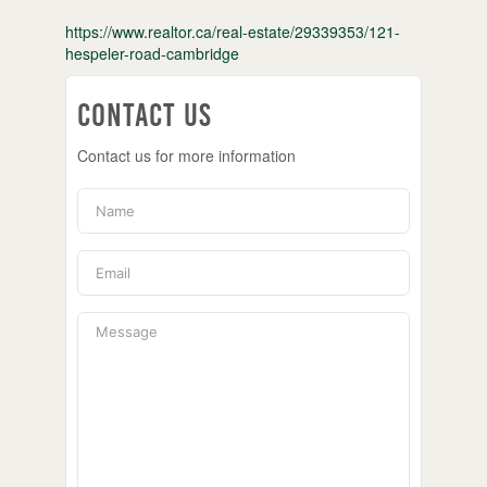
https://www.realtor.ca/real-estate/29339353/121-
hespeler-road-cambridge
Contact Us
Contact us for more information