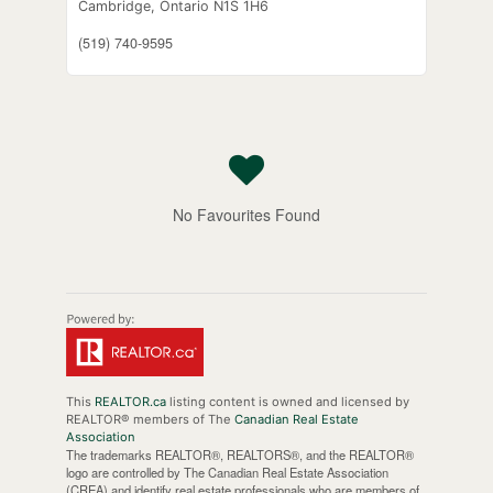
Cambridge,
Ontario
N1S 1H6
(519) 740-9595
No Favourites Found
This
REALTOR.ca
listing content is owned and licensed by
REALTOR® members of The
Canadian Real Estate
Association
The trademarks REALTOR®, REALTORS®, and the REALTOR®
logo are controlled by The Canadian Real Estate Association
(CREA) and identify real estate professionals who are members of