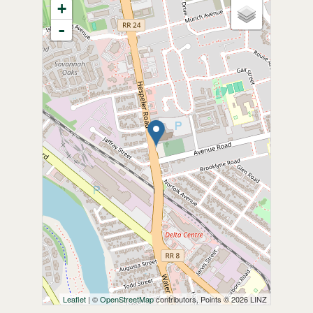
+
-
Leaflet
| ©
OpenStreetMap
contributors, Points © 2026 LINZ