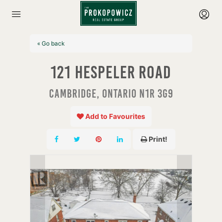
« Go back
121 Hespeler Road
Cambridge, Ontario N1R 3G9
Add to Favourites
Print!