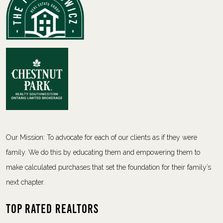
Our Mission: To advocate for each of our clients as if they were
family. We do this by educating them and empowering them to
make calculated purchases that set the foundation for their family’s
next chapter.
Top Rated Realtors