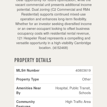
vacant commercial unit presents additional income
potential. Dual zoning (C2 Commercial and RM4
Residential) supports continued mixed-use
operation and enhances long-term flexibility.
Whether for an investor seeking diversified income
or an owner-occupant looking to offset business
occupancy costs with residential rental revenue,
121 Hespeler Road represents a compelling and
versatile opportunity in a high-visibility Cambridge
location. (id:52468)
Property Details
MLS® Number
40803619
Property Type
Other
Amenities Near
Hospital, Public Transit,
By
Schools
Community
High Traffic Area
Features