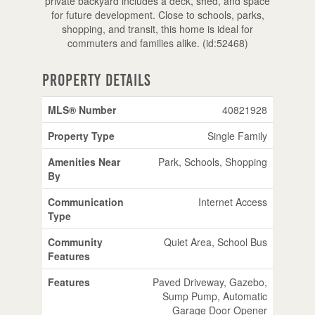
private backyard includes a deck, shed, and space
for future development. Close to schools, parks,
shopping, and transit, this home is ideal for
commuters and families alike. (id:52468)
Property Details
MLS® Number
40821928
Property Type
Single Family
Amenities Near
Park, Schools, Shopping
By
Communication
Internet Access
Type
Community
Quiet Area, School Bus
Features
Features
Paved Driveway, Gazebo,
Sump Pump, Automatic
Garage Door Opener