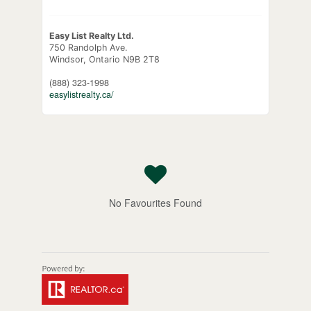
Easy List Realty Ltd.
750 Randolph Ave.
Windsor,
Ontario
N9B 2T8
(888) 323-1998
easylistrealty.ca/
No Favourites Found