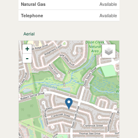
Natural Gas
Available
Telephone
Available
Aerial
+
-