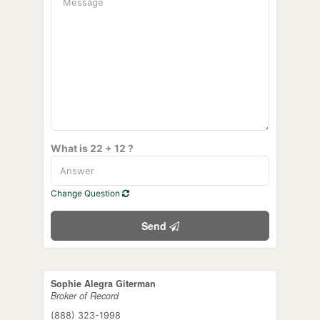
What is 22 + 12 ?
Change Question
Send
Sophie Alegra Giterman
Broker of Record
(888) 323-1998