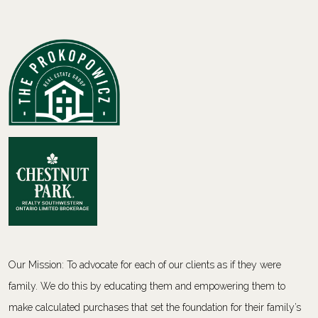
Our Mission: To advocate for each of our clients as if they were
family. We do this by educating them and empowering them to
make calculated purchases that set the foundation for their family’s