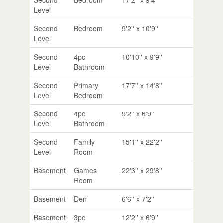
Level
Second
Bedroom
9'2'' x 10'9''
Level
Second
4pc
10'10'' x 9'9''
Level
Bathroom
Second
Primary
17'7'' x 14'8''
Level
Bedroom
Second
4pc
9'2'' x 6'9''
Level
Bathroom
Second
Family
15'1'' x 22'2''
Level
Room
Basement
Games
22'3'' x 29'8''
Room
Basement
Den
6'6'' x 7'2''
Basement
3pc
12'2'' x 6'9''