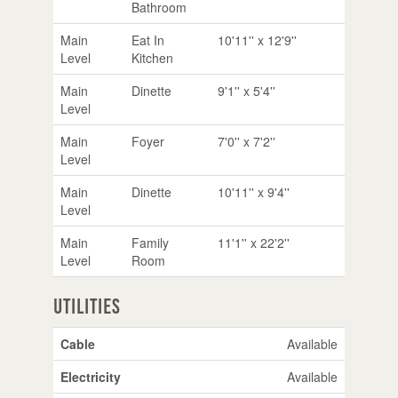
Bathroom
Main
Eat In
10'11'' x 12'9''
Level
Kitchen
Main
Dinette
9'1'' x 5'4''
Level
Main
Foyer
7'0'' x 7'2''
Level
Main
Dinette
10'11'' x 9'4''
Level
Main
Family
11'1'' x 22'2''
Level
Room
Utilities
Cable
Available
Electricity
Available