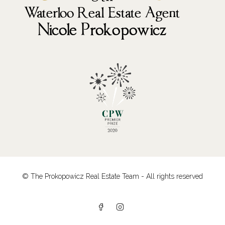
© The Prokopowicz Real Estate Team - All rights reserved