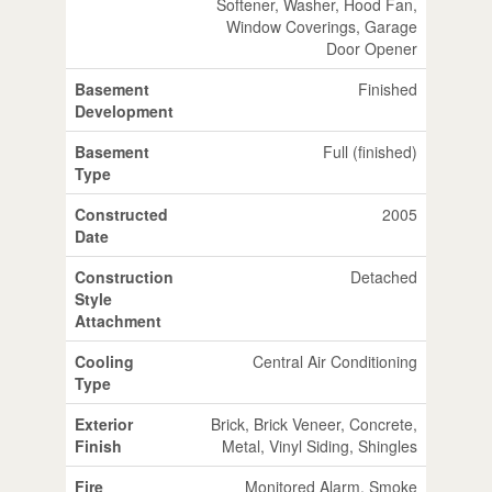
Softener, Washer, Hood Fan,
Window Coverings, Garage
Door Opener
Basement
Finished
Development
Basement
Full (finished)
Type
Constructed
2005
Date
Construction
Detached
Style
Attachment
Cooling
Central Air Conditioning
Type
Exterior
Brick, Brick Veneer, Concrete,
Finish
Metal, Vinyl Siding, Shingles
Fire
Monitored Alarm, Smoke