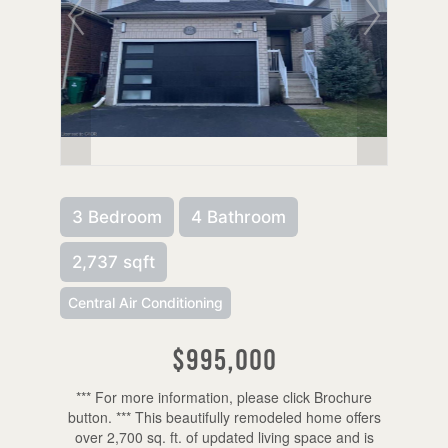
3 Bedroom
4 Bathroom
2,737 sqft
Central Air Conditioning
$995,000
*** For more information, please click Brochure
button. *** This beautifully remodeled home offers
over 2,700 sq. ft. of updated living space and is