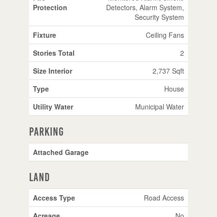
Protection
Detectors, Alarm System,
Security System
Fixture
Ceiling Fans
Stories Total
2
Size Interior
2,737 Sqft
Type
House
Utility Water
Municipal Water
Parking
Attached Garage
Land
Access Type
Road Access
Acreage
No