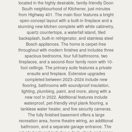
located in the highly desirable, family-friendly Doon
South neighbourhood of Kitchener, just minutes
from Highway 401. The main floor features a bright
open-concept layout with a built-in fireplace and a
stunning new kitchen complete with white cabinetry,
quartz countertops, a waterfall island, tiled
backsplash, built-in refrigerator, and stainless steel
Bosch appliances. The home is carpet-free
throughout with modern finishes and includes three
spacious bedrooms, four full bathrooms, two
fireplaces, and a second-floor family room with 10-
foot ceilings. The primary suite features a private
ensuite and fireplace. Extensive upgrades
completed between 2023–2024 include new
flooring, bathrooms with soundproof insulation,
lighting, plumbing, paint, and more, along with a
new roof in 2022. Additional features include
waterproof, pet-friendly vinyl plank flooring, a
tankless water heater, and five security cameras.
The fully finished basement offers a large
recreation area, home theatre wiring, an additional
bathroom, and a separate garage entrance. The