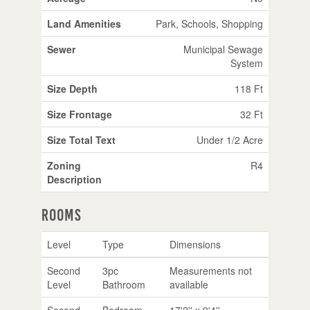
Land Amenities
Park, Schools, Shopping
Sewer
Municipal Sewage
System
Size Depth
118 Ft
Size Frontage
32 Ft
Size Total Text
Under 1/2 Acre
Zoning
R4
Description
Rooms
Level
Type
Dimensions
Second
3pc
Measurements not
Level
Bathroom
available
Second
Bedroom
17'2'' x 9'4''