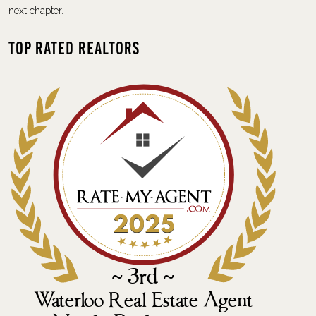
next chapter.
Top Rated Realtors