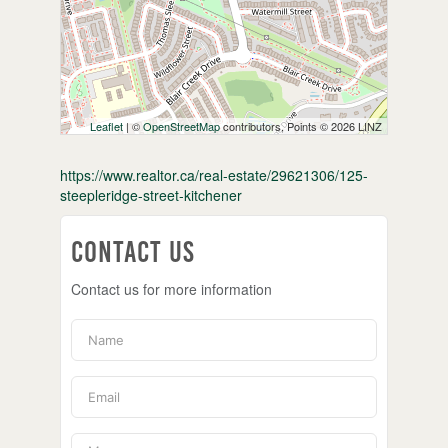
Leaflet
| ©
OpenStreetMap
contributors, Points © 2026 LINZ
https://www.realtor.ca/real-estate/29621306/125-
steepleridge-street-kitchener
Contact Us
Contact us for more information