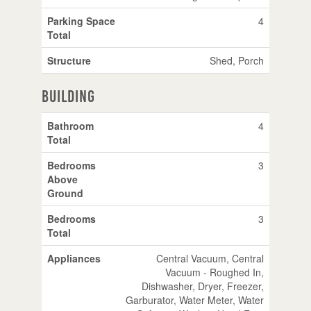
Parking Space
4
Total
Structure
Shed, Porch
Building
Bathroom
4
Total
Bedrooms
3
Above
Ground
Bedrooms
3
Total
Appliances
Central Vacuum, Central
Vacuum - Roughed In,
Dishwasher, Dryer, Freezer,
Garburator, Water Meter, Water