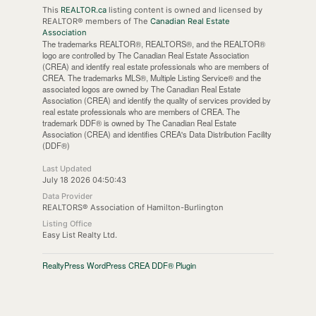
This
REALTOR.ca
listing content is owned and licensed by
REALTOR® members of The
Canadian Real Estate
Association
The trademarks REALTOR®, REALTORS®, and the REALTOR®
logo are controlled by The Canadian Real Estate Association
(CREA) and identify real estate professionals who are members of
CREA. The trademarks MLS®, Multiple Listing Service® and the
associated logos are owned by The Canadian Real Estate
Association (CREA) and identify the quality of services provided by
real estate professionals who are members of CREA. The
trademark DDF® is owned by The Canadian Real Estate
Association (CREA) and identifies CREA's Data Distribution Facility
(DDF®)
Last Updated
July 18 2026 04:50:43
Data Provider
REALTORS® Association of Hamilton-Burlington
Listing Office
Easy List Realty Ltd.
RealtyPress WordPress CREA DDF® Plugin