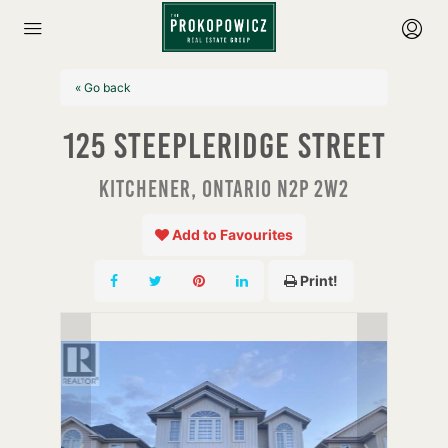
« Go back
125 Steepleridge Street
Kitchener, Ontario N2P 2W2
Add to Favourites
Print!