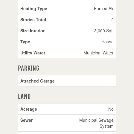
Heating Type
Forced Air
Stories Total
2
Size Interior
3,000 Sqft
Type
House
Utility Water
Municipal Water
Parking
Attached Garage
Land
Acreage
No
Sewer
Municipal Sewage
System