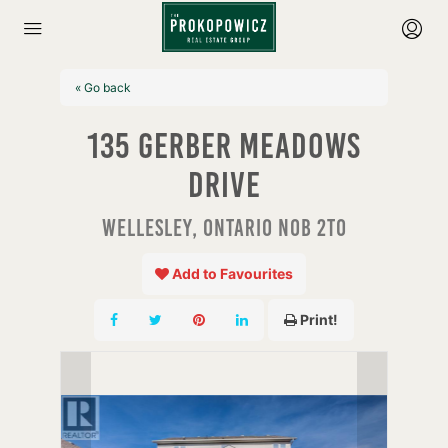
« Go back
135 Gerber Meadows
Drive
Wellesley, Ontario N0B 2T0
Add to Favourites
Print!