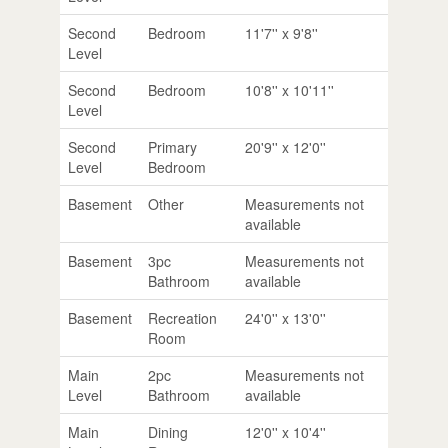
Second
Bedroom
11'7'' x 9'8''
Level
Second
Bedroom
10'8'' x 10'11''
Level
Second
Primary
20'9'' x 12'0''
Level
Bedroom
Basement
Other
Measurements not
available
Basement
3pc
Measurements not
Bathroom
available
Basement
Recreation
24'0'' x 13'0''
Room
Main
2pc
Measurements not
Level
Bathroom
available
Main
Dining
12'0'' x 10'4''