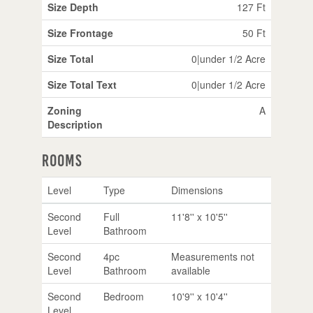
Size Depth
127 Ft
Size Frontage
50 Ft
Size Total
0|under 1/2 Acre
Size Total Text
0|under 1/2 Acre
Zoning
A
Description
Rooms
Level
Type
Dimensions
Second
Full
11'8'' x 10'5''
Level
Bathroom
Second
4pc
Measurements not
Level
Bathroom
available
Second
Bedroom
10'9'' x 10'4''
Level