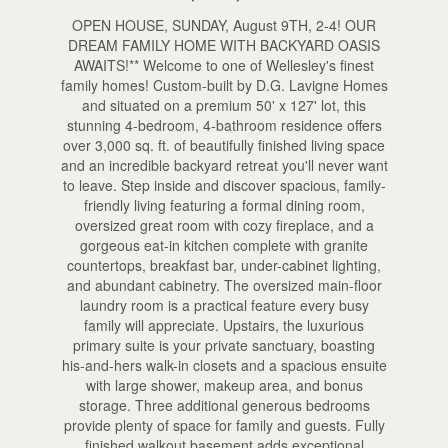
OPEN HOUSE, SUNDAY, August 9TH, 2-4! OUR
DREAM FAMILY HOME WITH BACKYARD OASIS
AWAITS!** Welcome to one of Wellesley's finest
family homes! Custom-built by D.G. Lavigne Homes
and situated on a premium 50' x 127' lot, this
stunning 4-bedroom, 4-bathroom residence offers
over 3,000 sq. ft. of beautifully finished living space
and an incredible backyard retreat you'll never want
to leave. Step inside and discover spacious, family-
friendly living featuring a formal dining room,
oversized great room with cozy fireplace, and a
gorgeous eat-in kitchen complete with granite
countertops, breakfast bar, under-cabinet lighting,
and abundant cabinetry. The oversized main-floor
laundry room is a practical feature every busy
family will appreciate. Upstairs, the luxurious
primary suite is your private sanctuary, boasting
his-and-hers walk-in closets and a spacious ensuite
with large shower, makeup area, and bonus
storage. Three additional generous bedrooms
provide plenty of space for family and guests. Fully
finished walkout basement adds exceptional