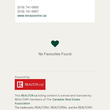
(519) 741-0950
(519) 741-0957
www.remaxcentre.ca/
No Favourites Found
This
REALTOR.ca
listing content is owned and licensed by
REALTOR® members of The
Canadian Real Estate
Association
The trademarks REALTOR®, REALTORS®, and the REALTOR®