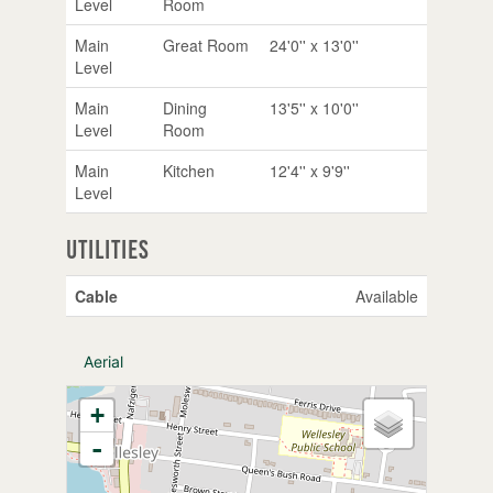
Level
Room
Main
Great Room
24'0'' x 13'0''
Level
Main
Dining
13'5'' x 10'0''
Level
Room
Main
Kitchen
12'4'' x 9'9''
Level
Utilities
Cable
Available
Aerial
+
-