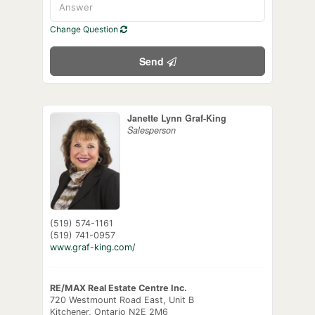
Change Question
Send
Janette Lynn Graf-King
Salesperson
(519) 574-1161
(519) 741-0957
www.graf-king.com/
RE/MAX Real Estate Centre Inc.
720 Westmount Road East, Unit B
Kitchener,
Ontario
N2E 2M6