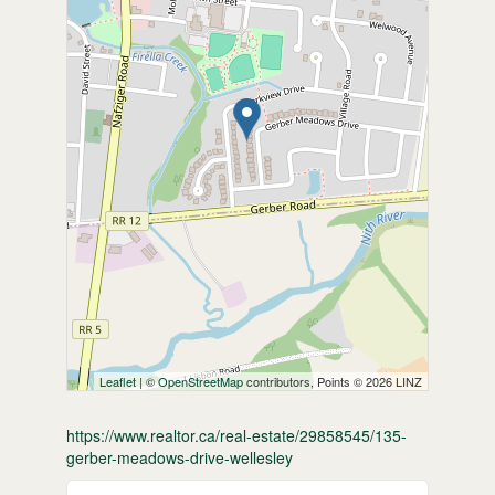
Leaflet
| ©
OpenStreetMap
contributors, Points © 2026 LINZ
https://www.realtor.ca/real-estate/29858545/135-
gerber-meadows-drive-wellesley