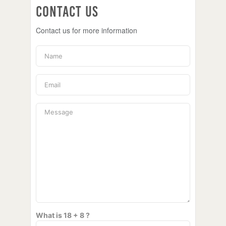
Contact Us
Contact us for more information
What is 18 + 8 ?