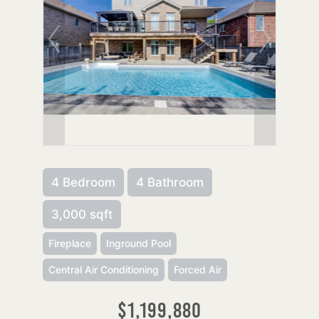
4 Bedroom
4 Bathroom
3,000 sqft
Fireplace
Inground Pool
Central Air Conditioning
Forced Air
$1,199,880