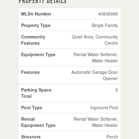
Property Details
MLS® Number
40836995
Property Type
Single Family
Community
Quiet Area, Community
Features
Centre
Equipment Type
Rental Water Softener,
Water Heater
Features
Automatic Garage Door
Opener
Parking Space
5
Total
Pool Type
Inground Pool
Rental
Rental Water Softener,
Equipment Type
Water Heater
Structure
Porch