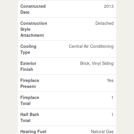
Constructed
2013
Date
Construction
Detached
Style
Attachment
Cooling
Central Air Conditioning
Type
Exterior
Brick, Vinyl Siding
Finish
Fireplace
Yes
Present
Fireplace
1
Total
Half Bath
1
Total
Heating Fuel
Natural Gas