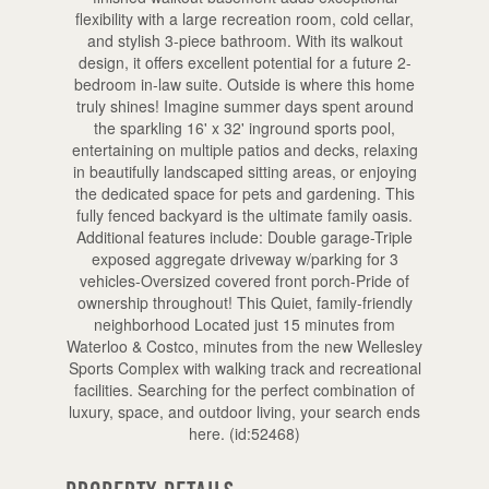
flexibility with a large recreation room, cold cellar,
and stylish 3-piece bathroom. With its walkout
design, it offers excellent potential for a future 2-
bedroom in-law suite. Outside is where this home
truly shines! Imagine summer days spent around
the sparkling 16' x 32' inground sports pool,
entertaining on multiple patios and decks, relaxing
in beautifully landscaped sitting areas, or enjoying
the dedicated space for pets and gardening. This
fully fenced backyard is the ultimate family oasis.
Additional features include: Double garage-Triple
exposed aggregate driveway w/parking for 3
vehicles-Oversized covered front porch-Pride of
ownership throughout! This Quiet, family-friendly
neighborhood Located just 15 minutes from
Waterloo & Costco, minutes from the new Wellesley
Sports Complex with walking track and recreational
facilities. Searching for the perfect combination of
luxury, space, and outdoor living, your search ends
here. (id:52468)