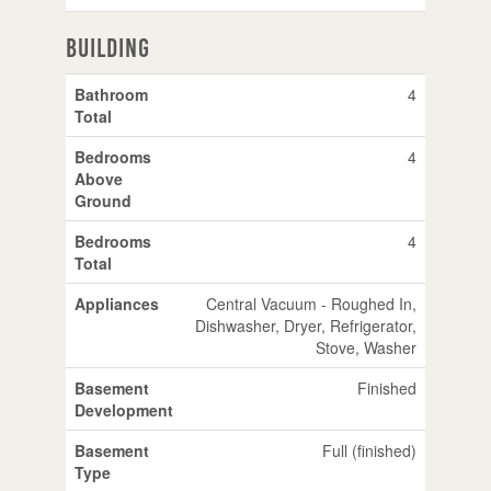
Building
Bathroom
4
Total
Bedrooms
4
Above
Ground
Bedrooms
4
Total
Appliances
Central Vacuum - Roughed In,
Dishwasher, Dryer, Refrigerator,
Stove, Washer
Basement
Finished
Development
Basement
Full (finished)
Type