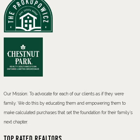
Our Mission: To advocate for each of our clients as if they were
family. We do this by educating them and empowering them to
make calculated purchases that set the foundation for their family’s
next chapter.
Top Rated Realtors