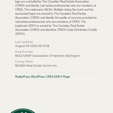
logo are controlled by The Canadian Real Estate Association
(CREA) and identify real estate professionals who are members of
CREA. The trademarks MLS®, Multiple Listing Service® and the
associated logos are owned by The Canadian Real Estate
Association (CREA) and identify the quality of services provided by
real estate professionals who are members of CREA. The
trademark DDF® is owned by The Canadian Real Estate
Association (CREA) and identifies CREA's Data Distribution Facility
(DDF®)
Last Updated
August 09 2026 08:10:58
Data Provider
REALTORS® Association of Hamilton-Burlington
Listing Office
RE/MAX Real Estate Centre Inc.
RealtyPress WordPress CREA DDF® Plugin