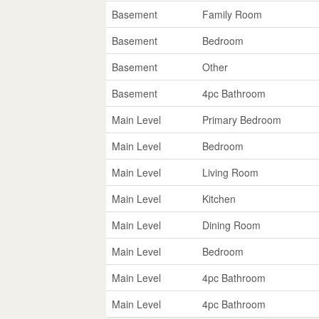
Basement
Family Room
Basement
Bedroom
Basement
Other
Basement
4pc Bathroom
Main Level
Primary Bedroom
Main Level
Bedroom
Main Level
Living Room
Main Level
Kitchen
Main Level
Dining Room
Main Level
Bedroom
Main Level
4pc Bathroom
Main Level
4pc Bathroom