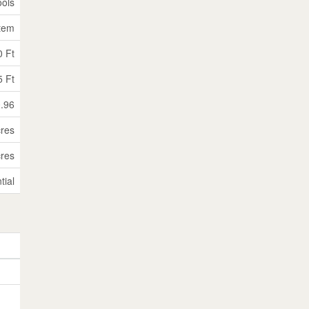
ols
stem
0 Ft
5 Ft
0.96
cres
cres
tial