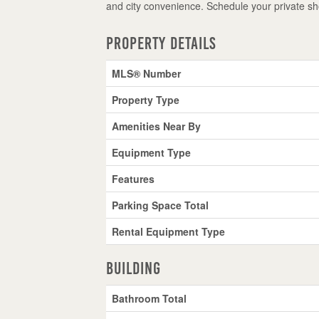
and city convenience. Schedule your private s
Property Details
MLS® Number
Property Type
Amenities Near By
Equipment Type
Features
Parking Space Total
Rental Equipment Type
Building
Bathroom Total