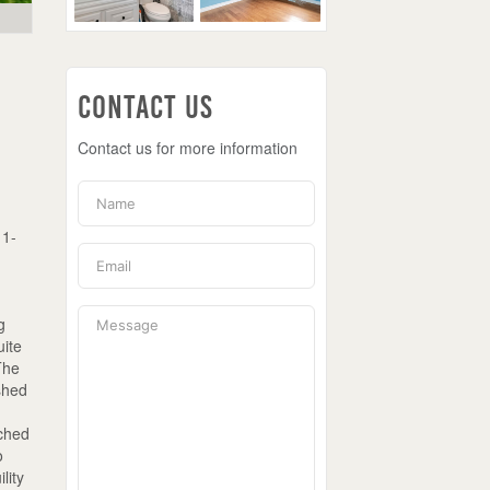
Contact Us
Contact us for more information
 1-
g
uite
The
ished
ached
o
lity