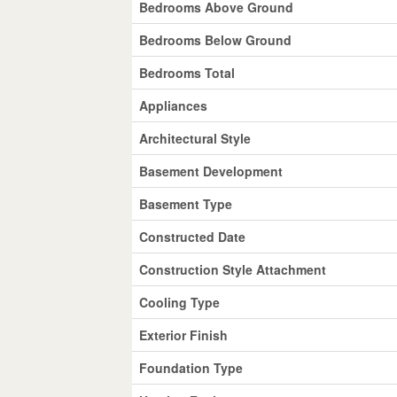
Bedrooms Above Ground
Bedrooms Below Ground
Bedrooms Total
Appliances
Architectural Style
Basement Development
Basement Type
Constructed Date
Construction Style Attachment
Cooling Type
Exterior Finish
Foundation Type