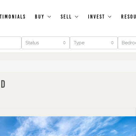
timonials
Buy
Sell
Invest
Reso
Status
Type
Bedro
ad