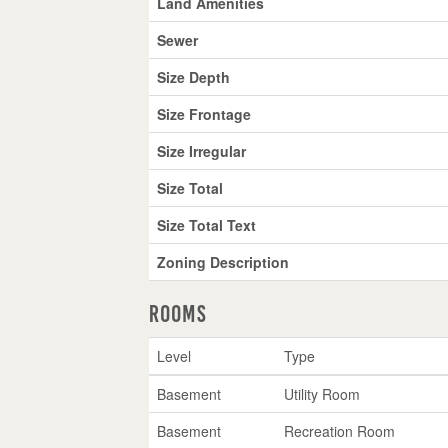
Land Amenities
Sewer
Size Depth
Size Frontage
Size Irregular
Size Total
Size Total Text
Zoning Description
Rooms
Level
Type
Basement
Utility Room
Basement
Recreation Room