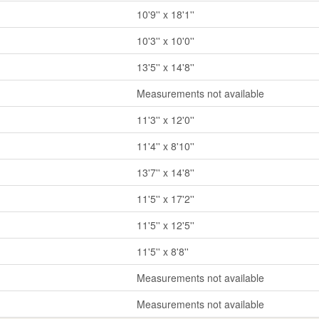
10'9'' x 18'1''
10'3'' x 10'0''
13'5'' x 14'8''
Measurements not available
11'3'' x 12'0''
11'4'' x 8'10''
13'7'' x 14'8''
11'5'' x 17'2''
11'5'' x 12'5''
11'5'' x 8'8''
Measurements not available
Measurements not available