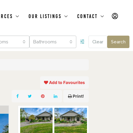
urces
Our Listings
Contact
oms
Bathrooms
Clear
Search
Add to Favourites
Print!