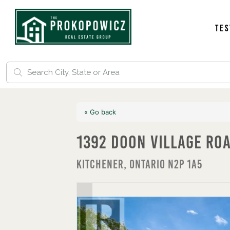
Tes
« Go back
1392 Doon Village Ro
Kitchener, Ontario N2P 1A5