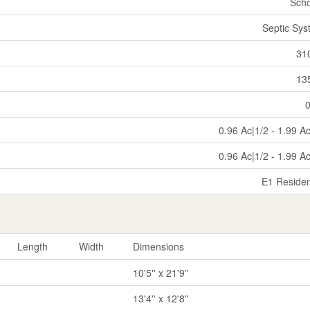
Scho
Septic Sy
31
13
0.96 Ac|1/2 - 1.99 A
0.96 Ac|1/2 - 1.99 A
E1 Residen
Length
Width
Dimensions
10'5'' x 21'9''
13'4'' x 12'8''