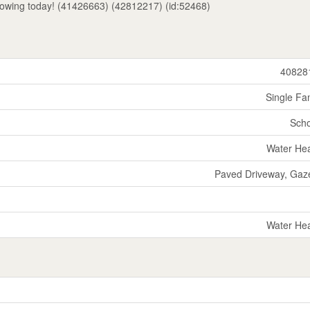
howing today! (41426663) (42812217) (id:52468)
40828
Single Fa
Scho
Water He
Paved Driveway, Gaz
Water He