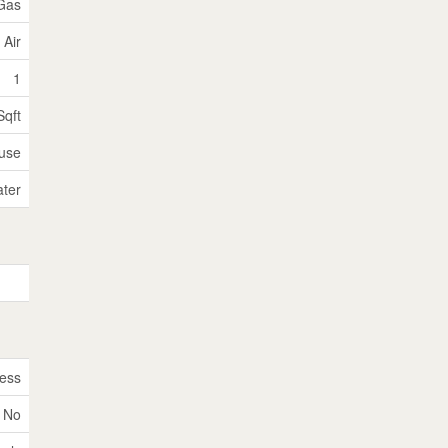
 Gas
 Air
1
Sqft
use
ater
ess
No