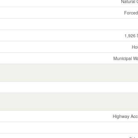
Natural
Forced
1,926 
Ho
Municipal W
Highway Acc