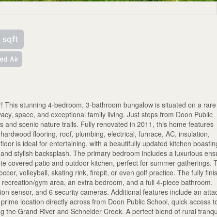
 sqft
ed Air
 This stunning 4-bedroom, 3-bathroom bungalow is situated on a rare
ivacy, space, and exceptional family living. Just steps from Doon Public
 and scenic nature trails. Fully renovated in 2011, this home features
rdwood flooring, roof, plumbing, electrical, furnace, AC, insulation,
or is ideal for entertaining, with a beautifully updated kitchen boastin
, and stylish backsplash. The primary bedroom includes a luxurious ens
ete covered patio and outdoor kitchen, perfect for summer gatherings. 
cer, volleyball, skating rink, firepit, or even golf practice. The fully fin
r, recreation/gym area, an extra bedroom, and a full 4-piece bathroom.
ion sensor, and 6 security cameras. Additional features include an att
a prime location directly across from Doon Public School, quick access t
ng the Grand River and Schneider Creek. A perfect blend of rural tranqui