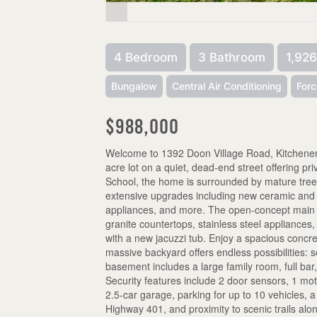
4 Bedroom
3 Bathroom
1,926
Bungalow
Central Air Conditioning
Forc
$988,000
Welcome to 1392 Doon Village Road, Kitchener!
acre lot on a quiet, dead-end street offering pr
School, the home is surrounded by mature trees
extensive upgrades including new ceramic and ha
appliances, and more. The open-concept main flo
granite countertops, stainless steel appliances
with a new jacuzzi tub. Enjoy a spacious concr
massive backyard offers endless possibilities: soc
basement includes a large family room, full ba
Security features include 2 door sensors, 1 mot
2.5-car garage, parking for up to 10 vehicles, 
Highway 401, and proximity to scenic trails alo