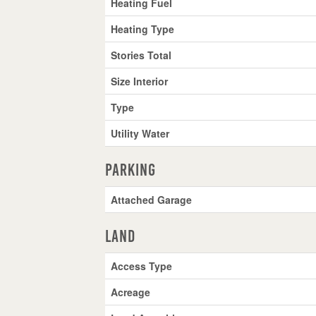
Heating Fuel
Heating Type
Stories Total
Size Interior
Type
Utility Water
Parking
Attached Garage
Land
Access Type
Acreage