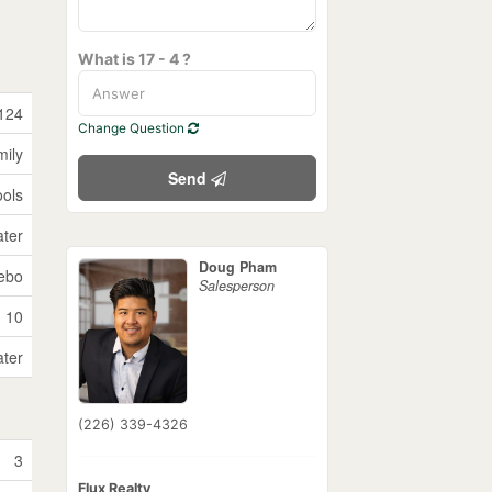
What is 17 - 4 ?
124
Change Question
mily
Send
ols
ater
Doug Pham
ebo
Salesperson
10
ater
(226) 339-4326
3
Flux Realty