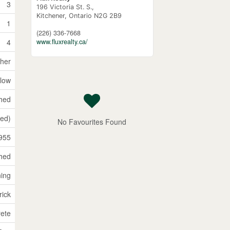
3
196 Victoria St. S.,
Kitchener,
Ontario
N2G 2B9
1
(226) 336-7668
www.fluxrealty.ca/
4
sher
low
shed
hed)
No Favourites Found
955
hed
ning
rick
ete