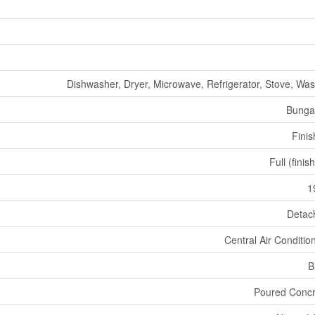
Dishwasher, Dryer, Microwave, Refrigerator, Stove, Wa
Bunga
Fini
Full (finis
1
Detac
Central Air Conditio
B
Poured Concr