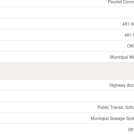
Poured Concr
481.0
481 
Off
Municipal W
Highway Acc
Public Transit, Sch
Municipal Sewage Sys
29