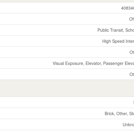
40834
Of
Public Transit, Sch
High Speed Inte
Ot
Visual Exposure, Elevator, Passenger Elev
Ot
Brick, Other, S
Unkn