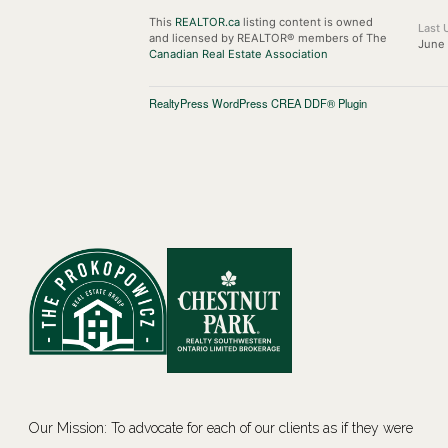
This
REALTOR.ca
listing content is owned
Last 
and licensed by REALTOR® members of The
June 
Canadian Real Estate Association
RealtyPress WordPress CREA DDF® Plugin
Our Mission: To advocate for each of our clients as if they were