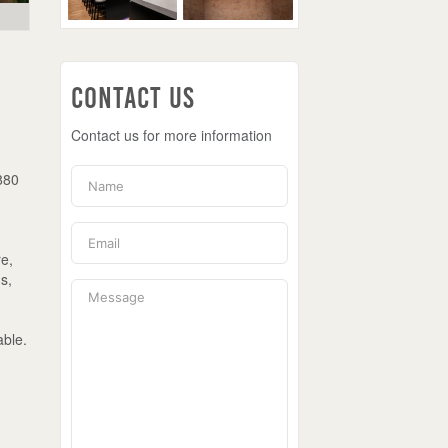
Contact Us
Contact us for more information
1880
re,
s,
able.