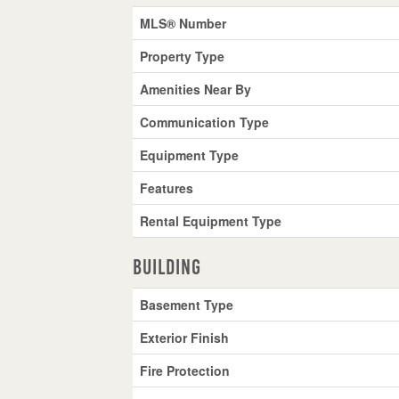
MLS® Number
Property Type
Amenities Near By
Communication Type
Equipment Type
Features
Rental Equipment Type
Building
Basement Type
Exterior Finish
Fire Protection