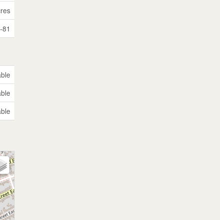
cres
i-81
able
able
able