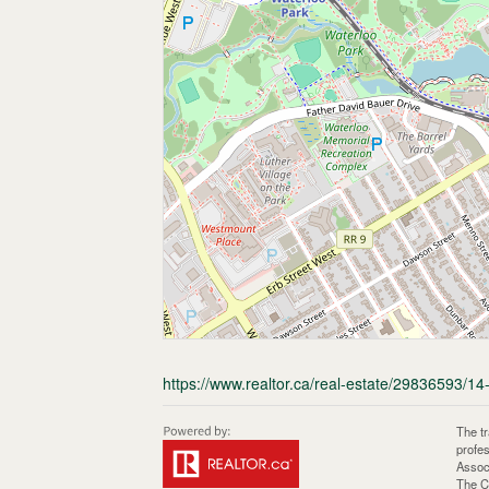
https://www.realtor.ca/real-estate/29836593/14
The t
profe
Assoc
The C