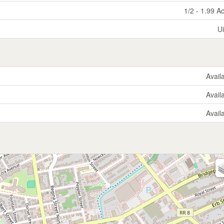
1/2 - 1.99 A
U
Avail
Avail
Avail