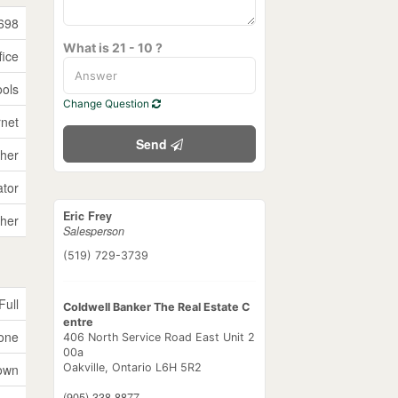
698
What is 21 - 10 ?
fice
ools
Change Question
rnet
Send
her
ator
Eric Frey
her
Salesperson
(519) 729-3739
Full
Coldwell Banker The Real Estate C
entre
tone
406 North Service Road East Unit 2
00a
own
Oakville,
Ontario
L6H 5R2
(905) 338-8877