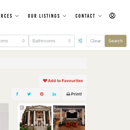
urces
Our Listings
Contact
oms
Bathrooms
Clear
Search
Add to Favourites
Print!