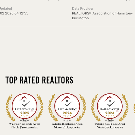
Updated
Data Provider
02 2026 04:12:55
REALTORS® Association of Hamilton-
Burlington
Top Rated Realtors