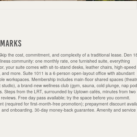
emarks
Skip the cost, commitment, and complexity of a traditional lease. Den 
ellness community: one monthly rate, one furnished suite, everything
r, your suite comes with sit-to-stand desks, leather chairs, high-speed
g, and more. Suite 1011 is a 6-person open-layout office with abundant
ptable workspaces. Membership includes main-floor shared spaces (theat
 studio), a brand-new wellness club (gym, sauna, cold plunge, nap pod
s. Steps from the LRT, surrounded by Uptown cafés, minutes from two
r reviews. Free day pass available; try the space before you commit.
(required for first-month-free promotion); prepayment discount avail
re, and onboarding. 30-day money-back guarantee. Amenity and service