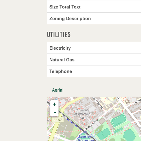
Size Total Text
Zoning Description
Utilities
Electricity
Natural Gas
Telephone
Aerial
+
-