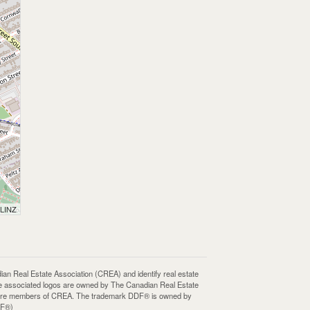
 LINZ
Real Estate Association (CREA) and identify real estate
e associated logos are owned by The Canadian Real Estate
who are members of CREA. The trademark DDF® is owned by
DF®)