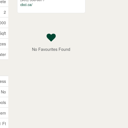
ete
cbci.ca/
2
000
Sqft
ices
No Favourites Found
ater
ess
No
ools
tem
1 Ft