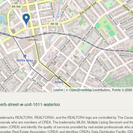
Leaflet
| ©
OpenStreetMap
contributors, Points © 2026
-erb-street-w-unit-1011-waterloo
rademarks REALTOR®, REALTORS®, and the REALTOR® logo are controlled by The Canadian 
ssionals who are members of CREA. The trademarks MLS®, Multiple Listing Service® and th
iation (CREA) and identify the quality of services provided by real estate professionals 
anadian Real Estate Association (CREA) and identifies CREA's Data Distribution Facility (D