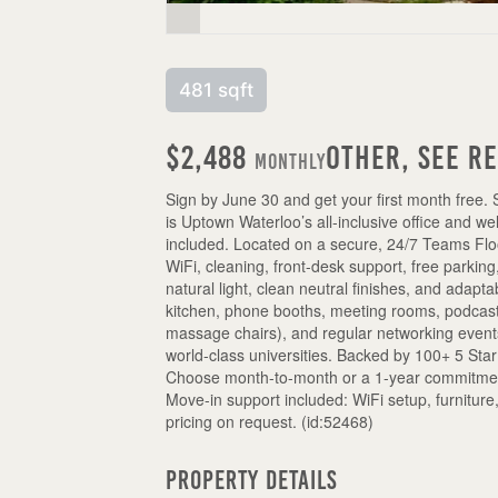
481 sqft
$2,488
Other, See R
Monthly
Sign by June 30 and get your first month free. 
is Uptown Waterloo’s all-inclusive office and w
included. Located on a secure, 24/7 Teams Floo
WiFi, cleaning, front-desk support, free parkin
natural light, clean neutral finishes, and ada
kitchen, phone booths, meeting rooms, podcast
massage chairs), and regular networking event
world-class universities. Backed by 100+ 5 Sta
Choose month-to-month or a 1-year commitment 
Move-in support included: WiFi setup, furnitu
pricing on request. (id:52468)
Property Details