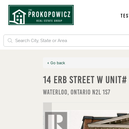
Tes
« Go back
14 Erb Street W Unit#
Waterloo, Ontario N2L 1S7