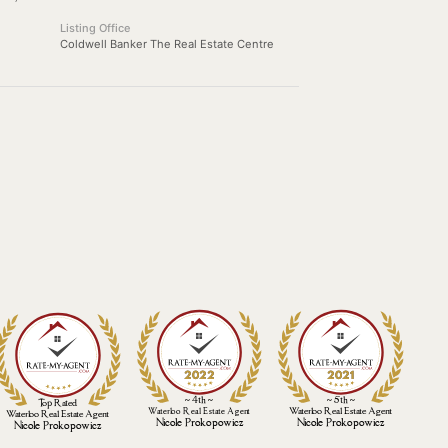
Listing Office
Coldwell Banker The Real Estate Centre