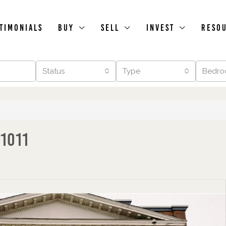
timonials
Buy
Sell
Invest
Reso
Status
Type
Bedro
 1011