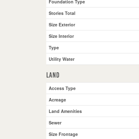
Foundation Type
Stories Total
Size Exterior
Size Interior
Type
Utility Water
Land
Access Type
Acreage
Land Amenities
Sewer
Size Frontage