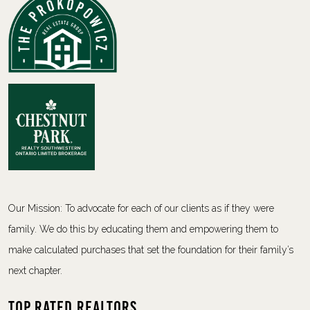
Our Mission: To advocate for each of our clients as if they were
family. We do this by educating them and empowering them to
make calculated purchases that set the foundation for their family’s
next chapter.
Top Rated Realtors