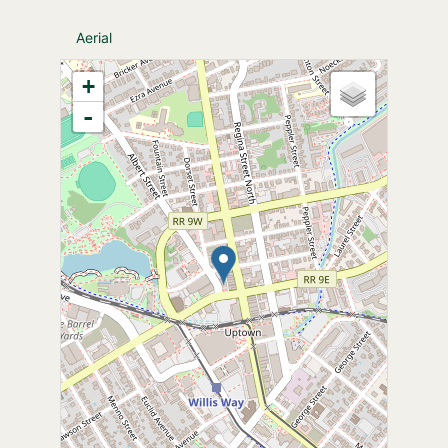
Aerial
+
-