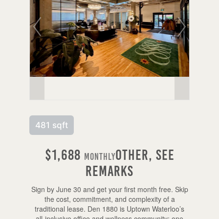
481 sqft
$1,688
Other, See
Monthly
Remarks
Sign by June 30 and get your first month free. Skip
the cost, commitment, and complexity of a
traditional lease. Den 1880 is Uptown Waterloo’s
all-inclusive office and wellness community: one