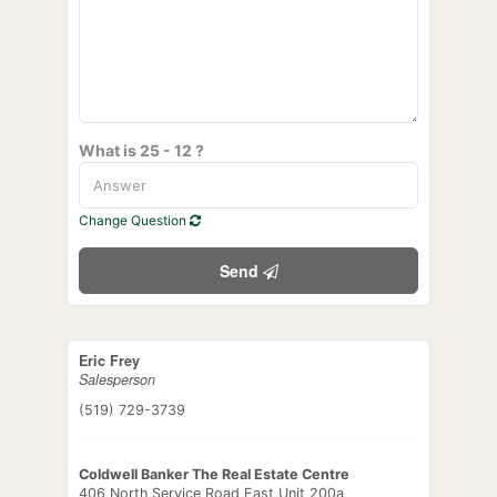
What is 25 - 12 ?
Change Question
Send
Eric Frey
Salesperson
(519) 729-3739
Coldwell Banker The Real Estate Centre
406 North Service Road East Unit 200a