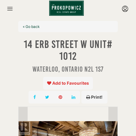
« Go back
14 Erb Street W Unit#
1012
Waterloo, Ontario N2L 1S7
Add to Favourites
Print!