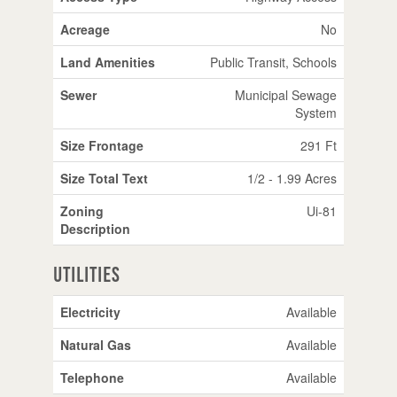
Acreage
No
Land Amenities
Public Transit, Schools
Sewer
Municipal Sewage
System
Size Frontage
291 Ft
Size Total Text
1/2 - 1.99 Acres
Zoning
Ui-81
Description
Utilities
Electricity
Available
Natural Gas
Available
Telephone
Available