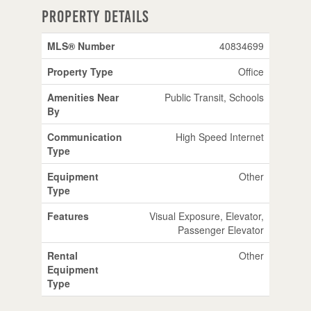
Property Details
MLS® Number
40834699
Property Type
Office
Amenities Near
Public Transit, Schools
By
Communication
High Speed Internet
Type
Equipment
Other
Type
Features
Visual Exposure, Elevator,
Passenger Elevator
Rental
Other
Equipment
Type