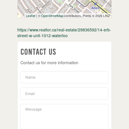
Leaflet
| ©
OpenStreetMap
contributors, Points © 2026 LINZ
https://www.realtor.ca/real-estate/29836592/14-erb-
street-w-unit-1012-waterloo
Contact Us
Contact us for more information