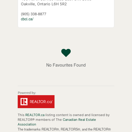
Oakville,
Ontario
L6H 5R2
(905) 338-8877
cbci.ca/
No Favourites Found
This
REALTOR.ca
listing content is owned and licensed by
REALTOR® members of The
Canadian Real Estate
Association
The trademarks REALTOR®, REALTORS®, and the REALTOR®