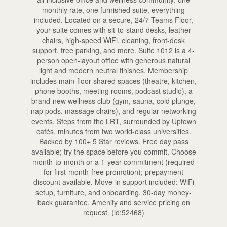
monthly rate, one furnished suite, everything
included. Located on a secure, 24/7 Teams Floor,
your suite comes with sit-to-stand desks, leather
chairs, high-speed WiFi, cleaning, front-desk
support, free parking, and more. Suite 1012 is a 4-
person open-layout office with generous natural
light and modern neutral finishes. Membership
includes main-floor shared spaces (theatre, kitchen,
phone booths, meeting rooms, podcast studio), a
brand-new wellness club (gym, sauna, cold plunge,
nap pods, massage chairs), and regular networking
events. Steps from the LRT, surrounded by Uptown
cafés, minutes from two world-class universities.
Backed by 100+ 5 Star reviews. Free day pass
available; try the space before you commit. Choose
month-to-month or a 1-year commitment (required
for first-month-free promotion); prepayment
discount available. Move-in support included: WiFi
setup, furniture, and onboarding. 30-day money-
back guarantee. Amenity and service pricing on
request. (id:52468)