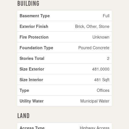
Building
Basement Type
Full
Exterior Finish
Brick, Other, Stone
Fire Protection
Unknown
Foundation Type
Poured Concrete
Stories Total
2
Size Exterior
481.0000
Size Interior
481 Sqft
Type
Offices
Utility Water
Municipal Water
Land
Access Type
Highway Access