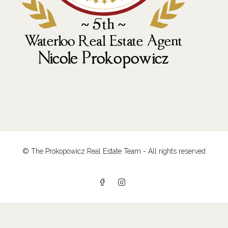
© The Prokopowicz Real Estate Team - All rights reserved