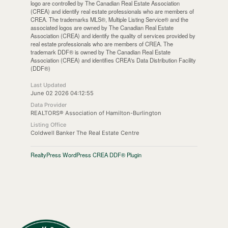
logo are controlled by The Canadian Real Estate Association
(CREA) and identify real estate professionals who are members of
CREA. The trademarks MLS®, Multiple Listing Service® and the
associated logos are owned by The Canadian Real Estate
Association (CREA) and identify the quality of services provided by
real estate professionals who are members of CREA. The
trademark DDF® is owned by The Canadian Real Estate
Association (CREA) and identifies CREA's Data Distribution Facility
(DDF®)
Last Updated
June 02 2026 04:12:55
Data Provider
REALTORS® Association of Hamilton-Burlington
Listing Office
Coldwell Banker The Real Estate Centre
RealtyPress WordPress CREA DDF® Plugin