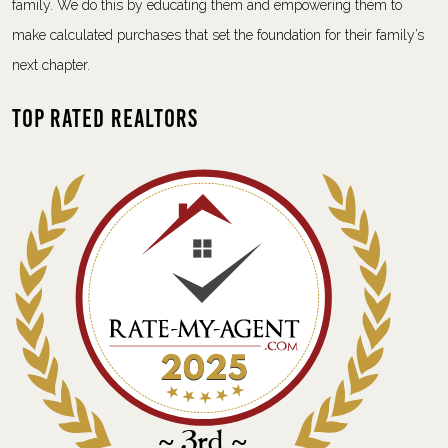
family. We do this by educating them and empowering them to
make calculated purchases that set the foundation for their family’s
next chapter.
Top Rated Realtors