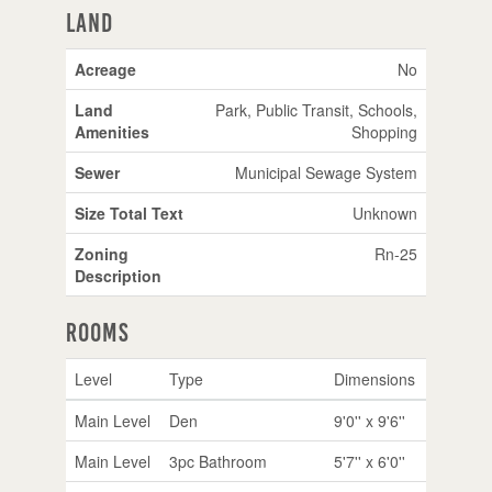
Land
Acreage
No
Land
Park, Public Transit, Schools,
Amenities
Shopping
Sewer
Municipal Sewage System
Size Total Text
Unknown
Zoning
Rn-25
Description
Rooms
Level
Type
Dimensions
Main Level
Den
9'0'' x 9'6''
Main Level
3pc Bathroom
5'7'' x 6'0''