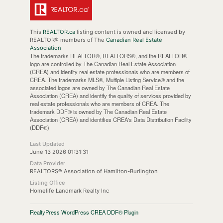
This
REALTOR.ca
listing content is owned and licensed by
REALTOR® members of The
Canadian Real Estate
Association
The trademarks REALTOR®, REALTORS®, and the REALTOR®
logo are controlled by The Canadian Real Estate Association
(CREA) and identify real estate professionals who are members of
CREA. The trademarks MLS®, Multiple Listing Service® and the
associated logos are owned by The Canadian Real Estate
Association (CREA) and identify the quality of services provided by
real estate professionals who are members of CREA. The
trademark DDF® is owned by The Canadian Real Estate
Association (CREA) and identifies CREA's Data Distribution Facility
(DDF®)
Last Updated
June 13 2026 01:31:31
Data Provider
REALTORS® Association of Hamilton-Burlington
Listing Office
Homelife Landmark Realty Inc
RealtyPress WordPress CREA DDF® Plugin