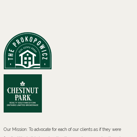
Our Mission: To advocate for each of our clients as if they were