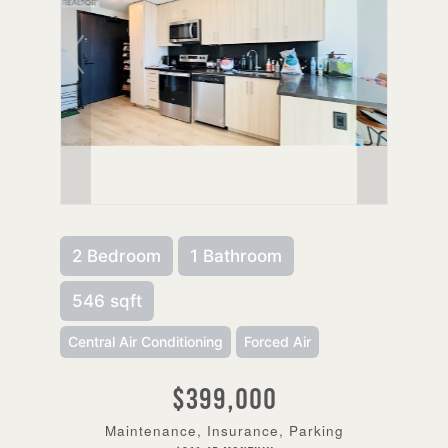
2 Bedroom
1 Bathroom
546 sqft
Central Air Conditioning
Forced Air
$399,000
Maintenance, Insurance, Parking