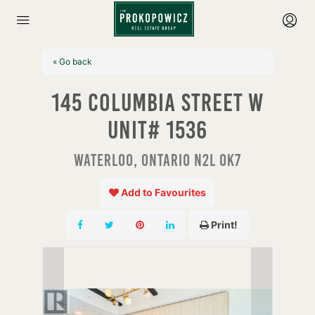
« Go back
145 Columbia Street W
Unit# 1536
Waterloo, Ontario N2L 0K7
Add to Favourites
Print!