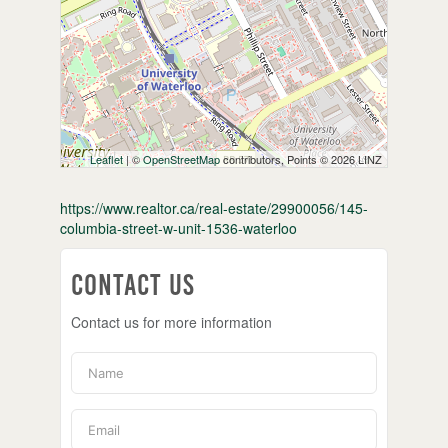
Leaflet
| ©
OpenStreetMap
contributors, Points © 2026 LINZ
https://www.realtor.ca/real-estate/29900056/145-
columbia-street-w-unit-1536-waterloo
Contact Us
Contact us for more information