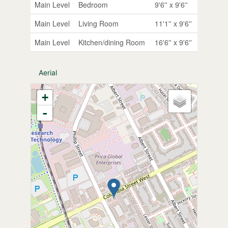
Main Level
Bedroom
9'6'' x 9'6''
Main Level
Living Room
11'1'' x 9'6''
Main Level
Kitchen/dining Room
16'6'' x 9'6''
Aerial
+
-