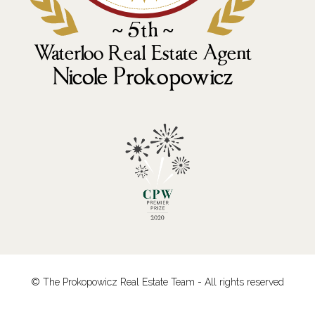
© The Prokopowicz Real Estate Team - All rights reserved