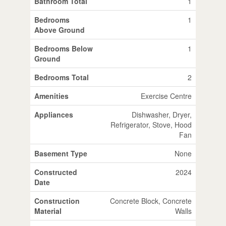
Bathroom Total
1
Bedrooms
1
Above Ground
Bedrooms Below
1
Ground
Bedrooms Total
2
Amenities
Exercise Centre
Appliances
Dishwasher, Dryer,
Refrigerator, Stove, Hood
Fan
Basement Type
None
Constructed
2024
Date
Construction
Concrete Block, Concrete
Material
Walls