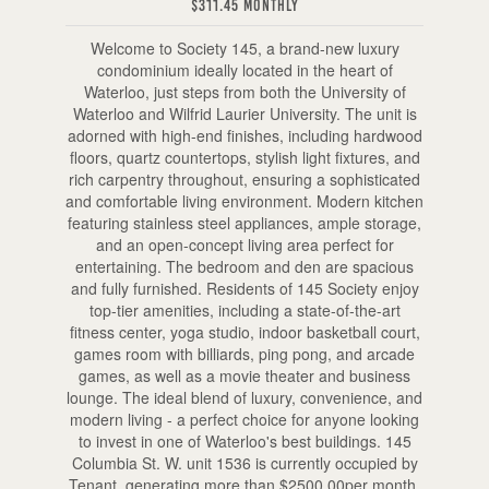
$311.45 Monthly
Welcome to Society 145, a brand-new luxury
condominium ideally located in the heart of
Waterloo, just steps from both the University of
Waterloo and Wilfrid Laurier University. The unit is
adorned with high-end finishes, including hardwood
floors, quartz countertops, stylish light fixtures, and
rich carpentry throughout, ensuring a sophisticated
and comfortable living environment. Modern kitchen
featuring stainless steel appliances, ample storage,
and an open-concept living area perfect for
entertaining. The bedroom and den are spacious
and fully furnished. Residents of 145 Society enjoy
top-tier amenities, including a state-of-the-art
fitness center, yoga studio, indoor basketball court,
games room with billiards, ping pong, and arcade
games, as well as a movie theater and business
lounge. The ideal blend of luxury, convenience, and
modern living - a perfect choice for anyone looking
to invest in one of Waterloo's best buildings. 145
Columbia St. W. unit 1536 is currently occupied by
Tenant, generating more than $2500.00per month.