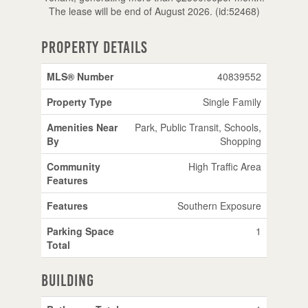
The lease will be end of August 2026. (id:52468)
Property Details
MLS® Number
40839552
Property Type
Single Family
Amenities Near
Park, Public Transit, Schools,
By
Shopping
Community
High Traffic Area
Features
Features
Southern Exposure
Parking Space
1
Total
Building