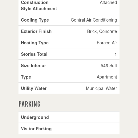
Construction
Attached
Style Attachment
Cooling Type
Central Air Conditioning
Exterior Finish
Brick, Concrete
Heating Type
Forced Air
Stories Total
1
Size Interior
546 Sqft
Type
Apartment
Utility Water
Municipal Water
Parking
Underground
Visitor Parking