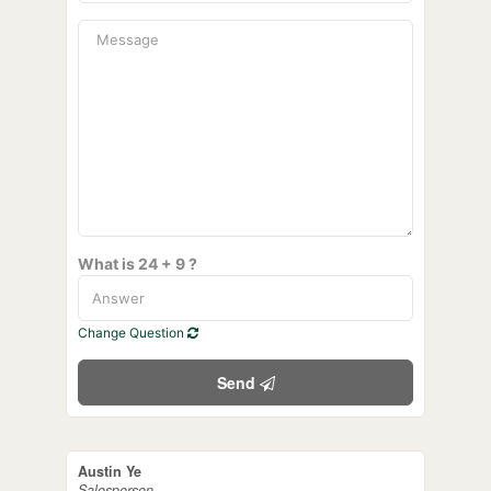
What is 24 + 9 ?
Change Question
Send
Austin Ye
Salesperson