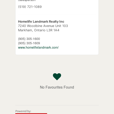
(519) 721-1089
Homelife Landmark Realty Inc
7240 Woodbine Avenue Unit 103
Markham,
Ontario
L3R 1A4
(905) 305-1600
(905) 305-1609
www.homelifelandmark.com/
No Favourites Found