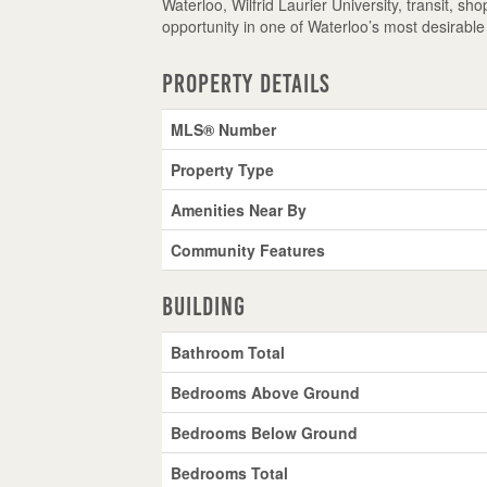
Waterloo, Wilfrid Laurier University, transit, s
opportunity in one of Waterloo’s most desirabl
Property Details
MLS® Number
Property Type
Amenities Near By
Community Features
Building
Bathroom Total
Bedrooms Above Ground
Bedrooms Below Ground
Bedrooms Total