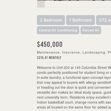
2 Bedroom
1 Bathroom
572 s
Central Air Conditioning
Forced Air
$450,000
Maintenance, Insurance, Landscaping, 
$315.41 Monthly
Welcome to Unit 202 at 145 Columbia Street We
condo perfectly positioned for student living or 
in-suite laundry, a functional open-concept lay
that may appeal to buyers with allergy sensitivi
or heading out the door is quick and convenient
versatile den makes an ideal study space, guest
next university term. Residents enjoy excellent b
Indoor basketball court, change rooms with s
areas all located on the same floor for added a