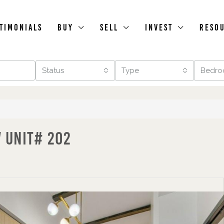
timonials
Buy
Sell
Invest
Reso
Status
Type
Bedro
W Unit# 202