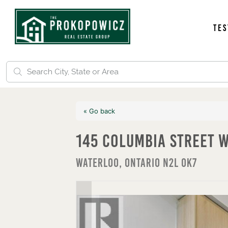
Tes
« Go back
145 Columbia Street 
Waterloo, Ontario N2L 0K7