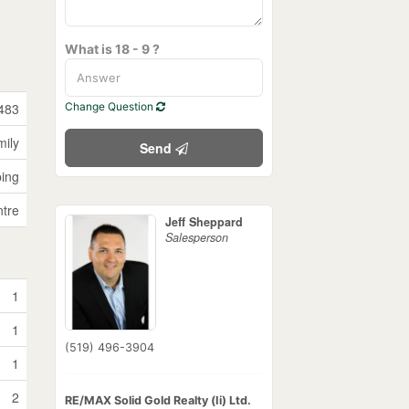
What is 18 - 9 ?
483
Change Question
mily
Send
ping
tre
Jeff Sheppard
Salesperson
1
1
(519) 496-3904
1
2
RE/MAX Solid Gold Realty (Ii) Ltd.