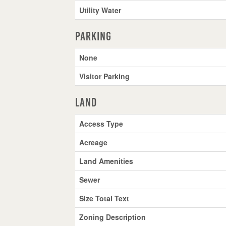
Utility Water
Parking
None
Visitor Parking
Land
Access Type
Acreage
Land Amenities
Sewer
Size Total Text
Zoning Description