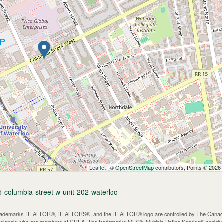
Leaflet
| ©
OpenStreetMap
contributors, Points © 2026
5-columbia-street-w-unit-202-waterloo
rademarks REALTOR®, REALTORS®, and the REALTOR® logo are controlled by The Canadian 
ssionals who are members of CREA. The trademarks MLS®, Multiple Listing Service® and th