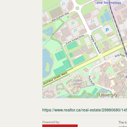
https://www.realtor.ca/real-estate/29880680/14
The t
profe