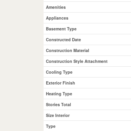
Amenities
Appliances
Basement Type
Constructed Date
Construction Material
Construction Style Attachment
Cooling Type
Exterior Finish
Heating Type
Stories Total
Size Interior
Type