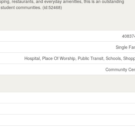
hopping, restaurants, and everyday amenities, this is an outstanding
e student communities. (id:52468)
40837
Single Fa
Hospital, Place Of Worship, Public Transit, Schools, Shop
Community Cen