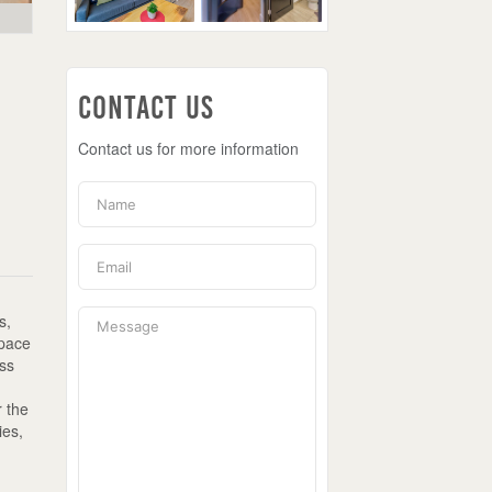
Contact Us
Contact us for more information
s,
space
ass
r the
ies,
n