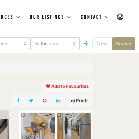
urces
Our Listings
Contact
oms
Bathrooms
Clear
Search
Add to Favourites
Print!