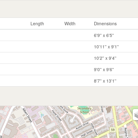
Length
Width
Dimensions
6'9'' x 6'5''
10'11'' x 9'1''
10'2'' x 9'4''
9'0'' x 9'6''
8'7'' x 13'1''