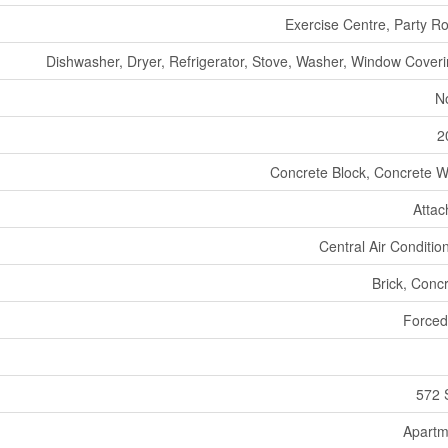
Exercise Centre, Party 
Dishwasher, Dryer, Refrigerator, Stove, Washer, Window Cover
N
2
Concrete Block, Concrete W
Atta
Central Air Conditio
Brick, Conc
Forced
572 
Apartm