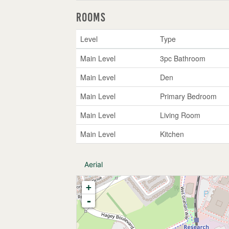
Rooms
Level
Type
Main Level
3pc Bathroom
Main Level
Den
Main Level
Primary Bedroom
Main Level
Living Room
Main Level
Kitchen
Aerial
+
-