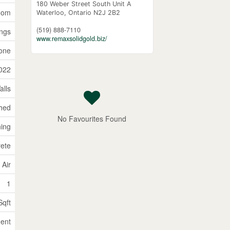
180 Weber Street South Unit A
Room
Waterloo,
Ontario
N2J 2B2
(519) 888-7110
ings
www.remaxsolidgold.biz/
one
022
alls
ched
No Favourites Found
ning
rete
 Air
1
Sqft
ent