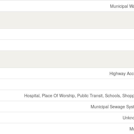
Municipal W
Highway Acc
Hospital, Place Of Worship, Public Transit, Schools, Shop
Municipal Sewage Sys
Unkn
M