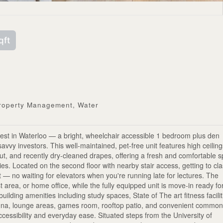
qft
Property Management, Water
st in Waterloo — a bright, wheelchair accessible 1 bedroom plus den
savvy investors. This well-maintained, pet-free unit features high ceiling
out, and recently dry-cleaned drapes, offering a fresh and comfortable 
ties. Located on the second floor with nearby stair access, getting to cl
 — no waiting for elevators when you're running late for lectures. The
 area, or home office, while the fully equipped unit is move-in ready fo
uilding amenities including study spaces, State of The art fitness facilit
auna, lounge areas, games room, rooftop patio, and convenient commo
ccessibility and everyday ease. Situated steps from the University of