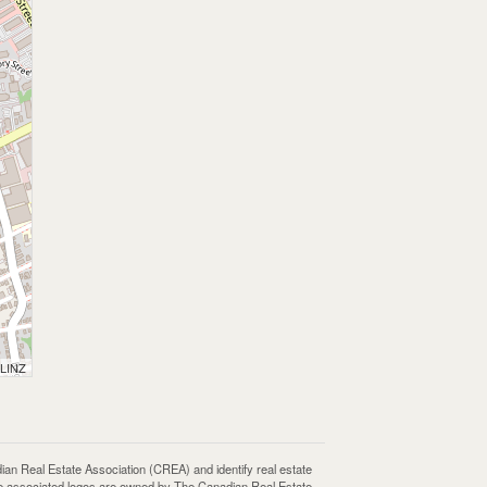
 LINZ
Real Estate Association (CREA) and identify real estate
e associated logos are owned by The Canadian Real Estate