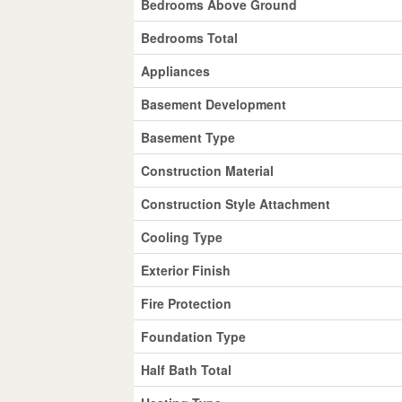
Bedrooms Above Ground
Bedrooms Total
Appliances
Basement Development
Basement Type
Construction Material
Construction Style Attachment
Cooling Type
Exterior Finish
Fire Protection
Foundation Type
Half Bath Total