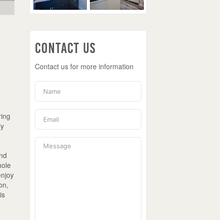
Contact Us
Contact us for more information
ring
ly
and
hole
enjoy
on,
is