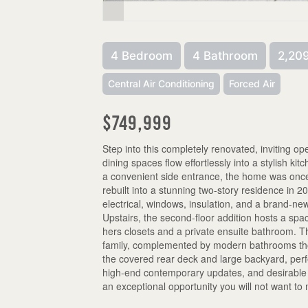
4 Bedroom
4 Bathroom
2,209
Central Air Conditioning
Forced Air
$749,999
Step into this completely renovated, inviting 
dining spaces flow effortlessly into a stylish ki
a convenient side entrance, the home was once
rebuilt into a stunning two-story residence in 
electrical, windows, insulation, and a brand-ne
Upstairs, the second-floor addition hosts a spa
hers closets and a private ensuite bathroom. T
family, complemented by modern bathrooms thou
the covered rear deck and large backyard, perfe
high-end contemporary updates, and desirable C
an exceptional opportunity you will not want to 