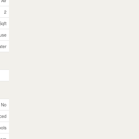
 Air
2
Sqft
use
ater
No
nced
ools
tem