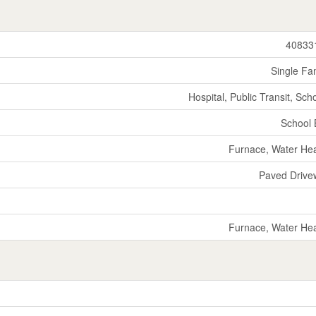
40833
Single Fa
Hospital, Public Transit, Sch
School
Furnace, Water He
Paved Drive
Furnace, Water He