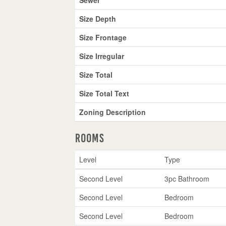
Size Depth
Size Frontage
Size Irregular
Size Total
Size Total Text
Zoning Description
Rooms
Level
Type
Second Level
3pc Bathroom
Second Level
Bedroom
Second Level
Bedroom