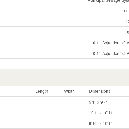
11
4
0.11 Ac|under 1/2 
0.11 Ac|under 1/2 
Length
Width
Dimensions
5'1'' x 9'4''
10'1'' x 10'11''
9'10'' x 10'1''