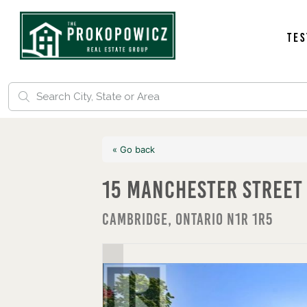
Tes
« Go back
15 Manchester Street
Cambridge, Ontario N1R 1R5