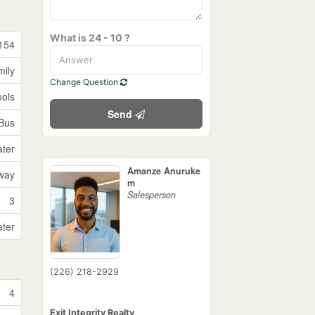
What is 24 - 10 ?
154
mily
Change Question
ools
Send
 Bus
ater
Amanze Anuruke
way
m
Salesperson
3
ater
(226) 218-2929
4
Exit Integrity Realty