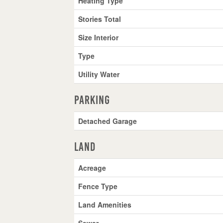
Heating Type
Stories Total
Size Interior
Type
Utility Water
Parking
Detached Garage
Land
Acreage
Fence Type
Land Amenities
Sewer