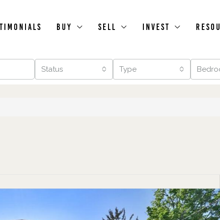
timonials
Buy
Sell
Invest
Reso
Status
Type
Bedro