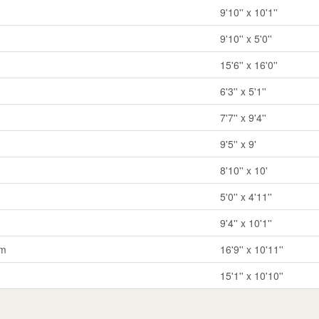
9'10'' x 10'1''
9'10'' x 5'0''
15'6'' x 16'0''
6'3'' x 5'1''
7'7'' x 9'4''
9'5'' x 9'
8'10'' x 10'
5'0'' x 4'11''
9'4'' x 10'1''
om
16'9'' x 10'11''
15'1'' x 10'10''