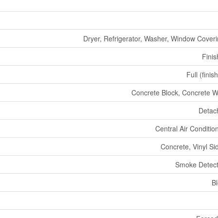
Dryer, Refrigerator, Washer, Window Cover
Fini
Full (finis
Concrete Block, Concrete W
Detac
Central Air Conditio
Concrete, Vinyl Si
Smoke Detect
B