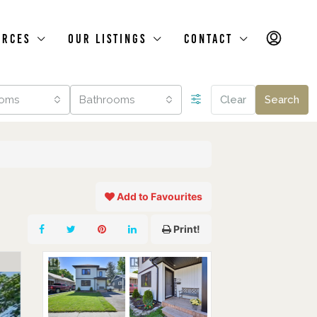
urces
Our Listings
Contact
oms
Bathrooms
Clear
Search
Add to Favourites
Print!