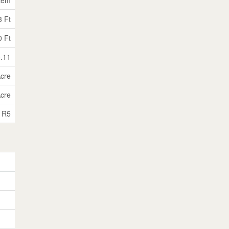
3 Ft
0 Ft
0.11
Acre
Acre
R5