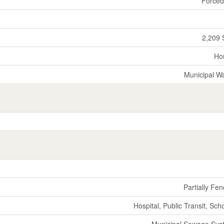
Forced
2,209 
Ho
Municipal W
Partially Fe
Hospital, Public Transit, Sch
Municipal Sewage Sys