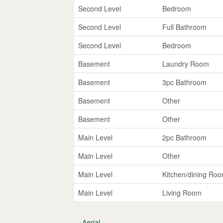
Second Level
Bedroom
Second Level
Full Bathroom
Second Level
Bedroom
Basement
Laundry Room
Basement
3pc Bathroom
Basement
Other
Basement
Other
Main Level
2pc Bathroom
Main Level
Other
Main Level
Kitchen/dining Ro
Main Level
Living Room
Aerial