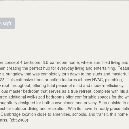
 sqft
open-concept 4-bedroom, 3.5-bathroom home, where sun-filled living and
tchen creating the perfect hub for everyday living and entertaining. Featu
 a bungalow that was completely torn down to the studs and masterful
2023. This extensive transformation features all-new HVAC, plumbing,
w roof throughout, offering total peace of mind and modern efficiency.
cious master bedroom that serves as a true retreat, complete with his 
hree additional well-sized bedrooms offer comfortable spaces for the w
ghtfully designed for both convenience and privacy. Step outside to 
ct for outdoor dining and relaxation. With its move-in-ready presentati
ambridge location close to amenities, schools, and transit, this home 
miss. (id:52468)