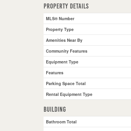
Property Details
MLS® Number
Property Type
Amenities Near By
Community Features
Equipment Type
Features
Parking Space Total
Rental Equipment Type
Building
Bathroom Total