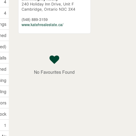
4
240 Holiday Inn Drive, Unit F
Cambridge,
Ontario
N3C 3X4
4
(548) 889-3159
ings
www.katehrealestate.ca/
shed
hed)
alls
hed
No Favourites Found
ning
ding
ors
lock
1