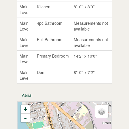
Main
Kitchen
8'10'' x 8'0''
Level
Main
4pc Bathroom
Measurements not
Level
available
Main
Full Bathroom
Measurements not
Level
available
Main
Primary Bedroom
14'2'' x 10'0''
Level
Main
Den
8'10'' x 7'2''
Level
Aerial
+
-