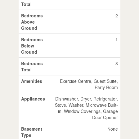
Total
Bedrooms
2
Above
Ground
Bedrooms
1
Below
Ground
Bedrooms
3
Total
Amenities
Exercise Centre, Guest Suite,
Party Room
Appliances
Dishwasher, Dryer, Refrigerator,
Stove, Washer, Microwave Built-
in, Window Coverings, Garage
Door Opener
Basement
None
Type