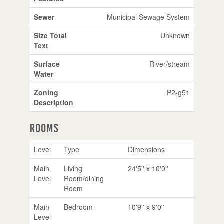
Sewer
Municipal Sewage System
Size Total
Unknown
Text
Surface
River/stream
Water
Zoning
P2-g51
Description
Rooms
Level
Type
Dimensions
Main
Living
24'5'' x 10'0''
Level
Room/dining
Room
Main
Bedroom
10'9'' x 9'0''
Level