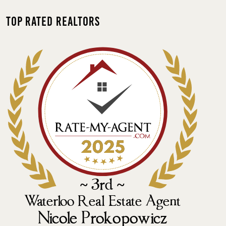
Top Rated Realtors