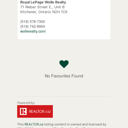
Royal LePage Wolle Realty
71 Weber Street E., Unit B
Kitchener,
Ontario
N2H 1C6
(519) 578-7300
(519) 742-9904
wollerealty.com/
No Favourites Found
This
REALTOR.ca
listing content is owned and licensed by