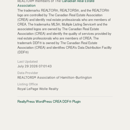
REALTOR® members of The
Canadian Real Estate
Association
The trademarks REALTOR®, REALTORS®, and the REALTOR®
logo are controlled by The Canadian Real Estate Association
(CREA) and identify real estate professionals who are members of
CREA. The trademarks MLS®, Multiple Listing Service® and the
associated logos are owned by The Canadian Real Estate
Association (CREA) and identify the quality of services provided by
real estate professionals who are members of CREA. The
trademark DDF® is owned by The Canadian Real Estate
Association (CREA) and identifies CREA's Data Distribution Facility
(DDF®)
Last Updated
July 29 2026 07:01:43
Data Provider
REALTORS® Association of Hamilton-Burlington
Listing Office
Royal LePage Wolle Realty
RealtyPress WordPress CREA DDF® Plugin