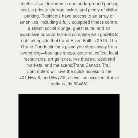
abetter visual.Included is one underground parking
spot, a private storage locker, and plenty of visitor
parking. Residents have access to an array of
amenities, including a fully equipped fitness centre,
a stylish social lounge, guest suite, and an
expansive outdoor terrace complete with gasBBQs
right alongside theGrand River. Built in 2015, The
Grand Condominiums place you steps away from
everything—boutique shops, gourmet coffee, local
restaurants, art galleries, live theatre, weekend
markets, and the scenicTrans Canada Trail.
Commuters will love the quick access to the
401,Hwy 8, and Hwy7/8, as well as excellent transit
options. (id:52468)