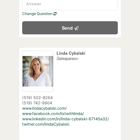
Change Question
Send
Linda Cybalski
Salesperson
(519) 502-8264
(519) 742-9904
www.lindacybalski.com/
www.facebook.com/listwithlinda/
www.linkedin.com/in/linda-cybalski-67145a32/
twitter.com/lindaCybalski