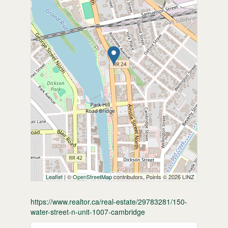
Leaflet
| ©
OpenStreetMap
contributors, Points © 2026 LINZ
https://www.realtor.ca/real-estate/29783281/150-
water-street-n-unit-1007-cambridge