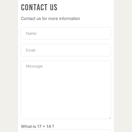
Contact Us
Contact us for more information
What is 17 + 14 ?