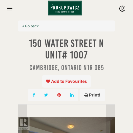
« Go back
150 Water Street N
Unit# 1007
Cambridge, Ontario N1R 0B5
Add to Favourites
Print!