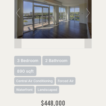
3 Bedroom
2 Bathroom
890 sqft
Central Air Conditioning
Forced Air
Waterfront
Landscaped
$448,000