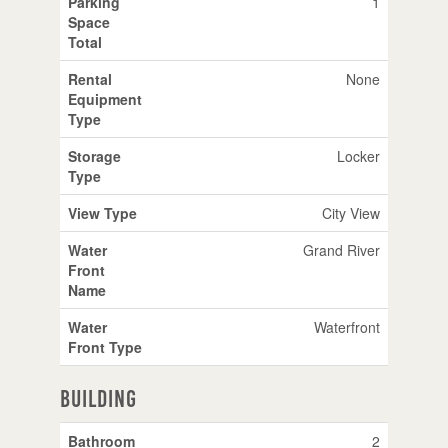
Parking
1
Space
Total
Rental
None
Equipment
Type
Storage
Locker
Type
View Type
City View
Water
Grand River
Front
Name
Water
Waterfront
Front Type
Building
Bathroom
2