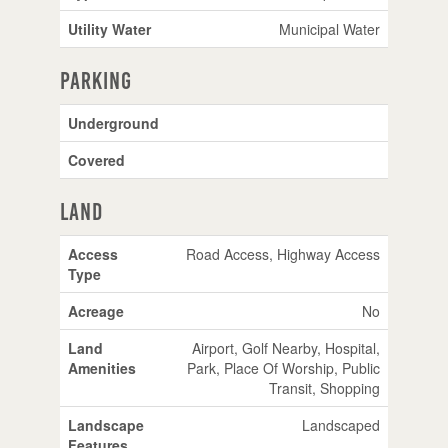
Utility Water
Municipal Water
Parking
Underground
Covered
Land
Access
Road Access, Highway Access
Type
Acreage
No
Land
Airport, Golf Nearby, Hospital,
Amenities
Park, Place Of Worship, Public
Transit, Shopping
Landscape
Landscaped
Features