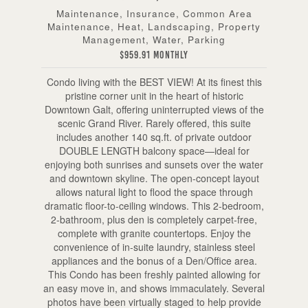
Maintenance, Insurance, Common Area
Maintenance, Heat, Landscaping, Property
Management, Water, Parking
$959.91 Monthly
Condo living with the BEST VIEW! At its finest this
pristine corner unit in the heart of historic
Downtown Galt, offering uninterrupted views of the
scenic Grand River. Rarely offered, this suite
includes another 140 sq.ft. of private outdoor
DOUBLE LENGTH balcony space—ideal for
enjoying both sunrises and sunsets over the water
and downtown skyline. The open-concept layout
allows natural light to flood the space through
dramatic floor-to-ceiling windows. This 2-bedroom,
2-bathroom, plus den is completely carpet-free,
complete with granite countertops. Enjoy the
convenience of in-suite laundry, stainless steel
appliances and the bonus of a Den/Office area.
This Condo has been freshly painted allowing for
an easy move in, and shows immaculately. Several
photos have been virtually staged to help provide