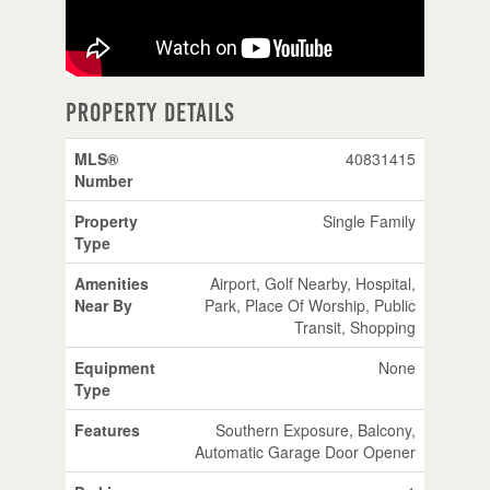
Property Details
MLS®
40831415
Number
Property
Single Family
Type
Amenities
Airport, Golf Nearby, Hospital,
Near By
Park, Place Of Worship, Public
Transit, Shopping
Equipment
None
Type
Features
Southern Exposure, Balcony,
Automatic Garage Door Opener