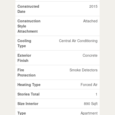
Constructed
2015
Date
Construction
Attached
Style
Attachment
Cooling
Central Air Conditioning
Type
Exterior
Concrete
Finish
Fire
Smoke Detectors
Protection
Heating Type
Forced Air
Stories Total
1
Size Interior
890 Sqft
Type
Apartment