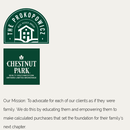
Our Mission: To advocate for each of our clients as if they were
family. We do this by educating them and empowering them to
make calculated purchases that set the foundation for their family’s
next chapter.