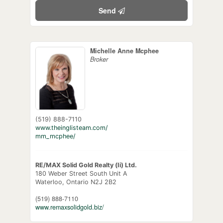
Send
Michelle Anne Mcphee
Broker
(519) 888-7110
www.theinglisteam.com/
mm_mcphee/
RE/MAX Solid Gold Realty (Ii) Ltd.
180 Weber Street South Unit A
Waterloo,
Ontario
N2J 2B2
(519) 888-7110
www.remaxsolidgold.biz/