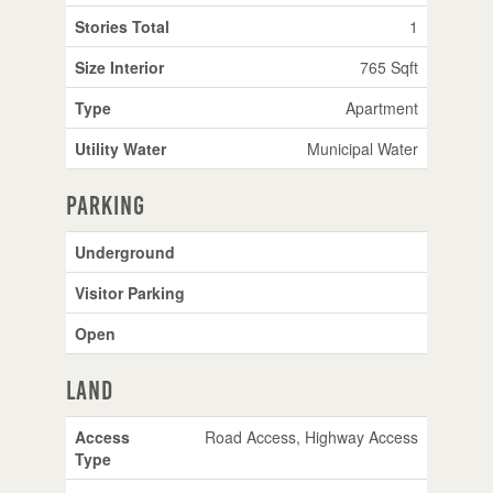
Stories Total
1
Size Interior
765 Sqft
Type
Apartment
Utility Water
Municipal Water
Parking
Underground
Visitor Parking
Open
Land
Access
Road Access, Highway Access
Type