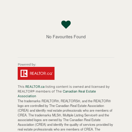
No Favourites Found
This
REALTOR.ca
listing content is owned and licensed by
REALTOR® members of The
Canadian Real Estate
Association
The trademarks REALTOR®, REALTORS®, and the REALTOR®
logo are controlled by The Canadian Real Estate Association
(CREA) and identify real estate professionals who are members of
CREA. The trademarks MLS®, Multiple Listing Service® and the
associated logos are owned by The Canadian Real Estate
Association (CREA) and identify the quality of services provided by
real estate professionals who are members of CREA. The