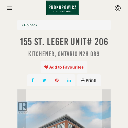
« Go back
155 St. Leger Unit# 206
Kitchener, Ontario N2H 0B9
Add to Favourites
Print!