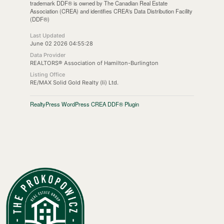
trademark DDF® is owned by The Canadian Real Estate
Association (CREA) and identifies CREA's Data Distribution Facility
(DDF®)
Last Updated
June 02 2026 04:55:28
Data Provider
REALTORS® Association of Hamilton-Burlington
Listing Office
RE/MAX Solid Gold Realty (Ii) Ltd.
RealtyPress WordPress CREA DDF® Plugin