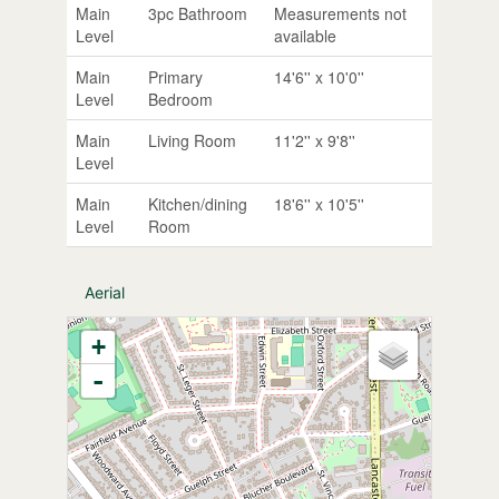
Main
3pc Bathroom
Measurements not
Level
available
Main
Primary
14'6'' x 10'0''
Level
Bedroom
Main
Living Room
11'2'' x 9'8''
Level
Main
Kitchen/dining
18'6'' x 10'5''
Level
Room
Aerial
+
-