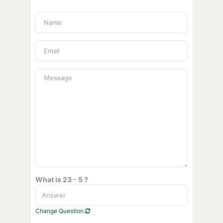
What is 23 - 5 ?
Change Question