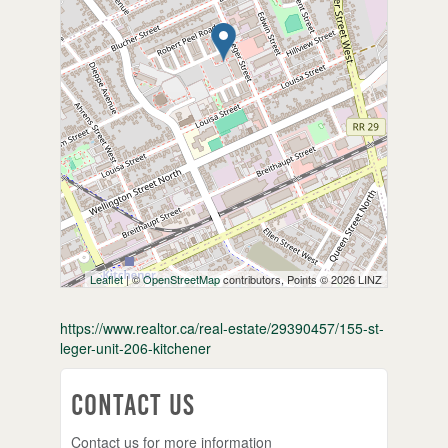
Leaflet
| ©
OpenStreetMap
contributors, Points © 2026 LINZ
https://www.realtor.ca/real-estate/29390457/155-st-
leger-unit-206-kitchener
Contact Us
Contact us for more information