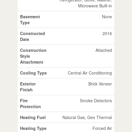
Microwave Built-in
Basement
None
Type
Constructed
2016
Date
Construction
Attached
Style
Attachment
Cooling Type
Central Air Conditioning
Exterior
Brick Veneer
Finish
Fire
Smoke Detectors
Protection
Heating Fuel
Natural Gas, Geo Thermal
Heating Type
Forced Air