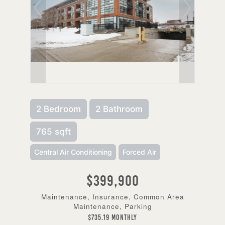
2 Bedroom
2 Bathroom
765 sqft
Central Air Conditioning
Forced Air
$399,900
Maintenance, Insurance, Common Area
Maintenance, Parking
$735.19 Monthly