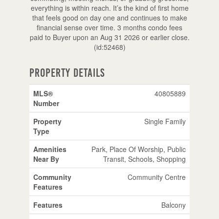
everything is within reach. It’s the kind of first home
that feels good on day one and continues to make
financial sense over time. 3 months condo fees
paid to Buyer upon an Aug 31 2026 or earlier close.
(id:52468)
Property Details
MLS®
40805889
Number
Property
Single Family
Type
Amenities
Park, Place Of Worship, Public
Near By
Transit, Schools, Shopping
Community
Community Centre
Features
Features
Balcony