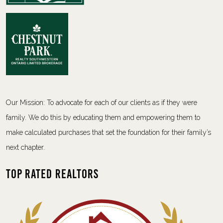
Our Mission: To advocate for each of our clients as if they were
family. We do this by educating them and empowering them to
make calculated purchases that set the foundation for their family’s
next chapter.
Top Rated Realtors