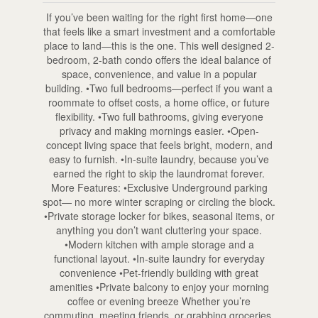
If you’ve been waiting for the right first home—one
that feels like a smart investment and a comfortable
place to land—this is the one. This well designed 2-
bedroom, 2-bath condo offers the ideal balance of
space, convenience, and value in a popular
building. •Two full bedrooms—perfect if you want a
roommate to offset costs, a home office, or future
flexibility. •Two full bathrooms, giving everyone
privacy and making mornings easier. •Open-
concept living space that feels bright, modern, and
easy to furnish. •In-suite laundry, because you’ve
earned the right to skip the laundromat forever.
More Features: •Exclusive Underground parking
spot— no more winter scraping or circling the block.
•Private storage locker for bikes, seasonal items, or
anything you don’t want cluttering your space.
•Modern kitchen with ample storage and a
functional layout. •In-suite laundry for everyday
convenience •Pet-friendly building with great
amenities •Private balcony to enjoy your morning
coffee or evening breeze Whether you’re
commuting, meeting friends, or grabbing groceries,