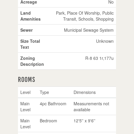
Acreage
No
Land
Park, Place Of Worship, Public
Amenities
Transit, Schools, Shopping
Sewer
Municipal Sewage System
Size Total
Unknown
Text
Zoning
R-8 63 1r,177u
Description
Rooms
Level
Type
Dimensions
Main
4pc Bathroom
Measurements not
Level
available
Main
Bedroom
12'5'' x 9'6''
Level