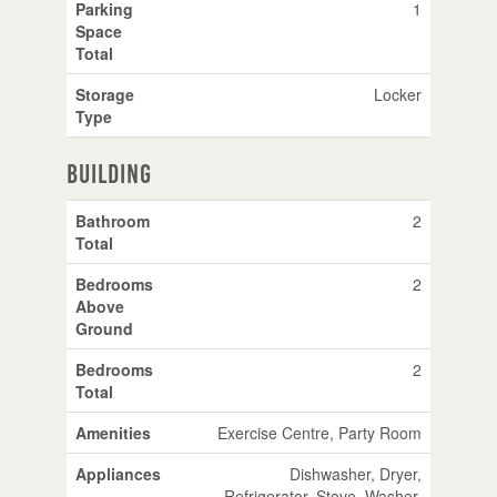
Parking
1
Space
Total
Storage
Locker
Type
Building
Bathroom
2
Total
Bedrooms
2
Above
Ground
Bedrooms
2
Total
Amenities
Exercise Centre, Party Room
Appliances
Dishwasher, Dryer,
Refrigerator, Stove, Washer,