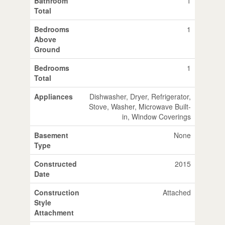
Bathroom
1
Total
Bedrooms
1
Above
Ground
Bedrooms
1
Total
Appliances
Dishwasher, Dryer, Refrigerator,
Stove, Washer, Microwave Built-
in, Window Coverings
Basement
None
Type
Constructed
2015
Date
Construction
Attached
Style
Attachment