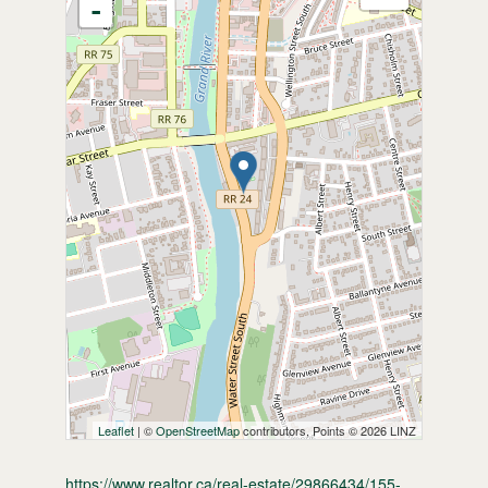
-
Leaflet
| ©
OpenStreetMap
contributors, Points © 2026 LINZ
https://www.realtor.ca/real-estate/29866434/155-