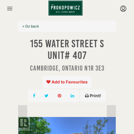
« Go back
155 Water Street S
Unit# 407
Cambridge, Ontario N1R 3E3
Add to Favourites
Print!