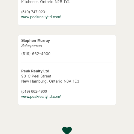
Kitchener,
Ontario
N2B 1Y4
(519) 747-0231
www.peakrealtyltd.com/
Stephen Murray
Salesperson
(519) 662-4900
Peak Realty Ltd.
90-C Peel Street
New Hamburg,
Ontario
N3A 1E3
(519) 662-4900
www.peakrealtyltd.com/