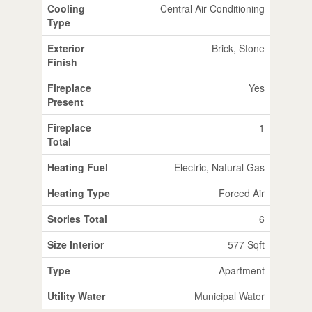
Cooling
Central Air Conditioning
Type
Exterior
Brick, Stone
Finish
Fireplace
Yes
Present
Fireplace
1
Total
Heating Fuel
Electric, Natural Gas
Heating Type
Forced Air
Stories Total
6
Size Interior
577 Sqft
Type
Apartment
Utility Water
Municipal Water