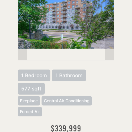
1 Bedroom
1 Bathroom
577 sqft
Fireplace
Central Air Conditioning
Forced Air
$339,999