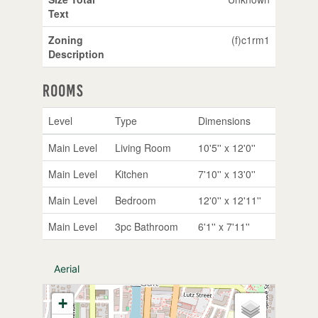
Text
Zoning
(f)c1rm1
Description
Rooms
Level
Type
Dimensions
Main Level
Living Room
10'5'' x 12'0''
Main Level
Kitchen
7'10'' x 13'0''
Main Level
Bedroom
12'0'' x 12'11''
Main Level
3pc Bathroom
6'1'' x 7'11''
Aerial
+