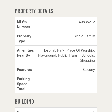
Property Details
MLS®
40835212
Number
Property
Single Family
Type
Amenities
Hospital, Park, Place Of Worship,
Near By
Playground, Public Transit, Schools,
Shopping
Features
Balcony
Parking
1
Space
Total
Building