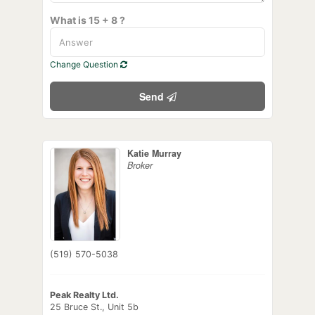
What is 15 + 8 ?
Change Question
Send
Katie Murray
Broker
(519) 570-5038
Peak Realty Ltd.
25 Bruce St., Unit 5b