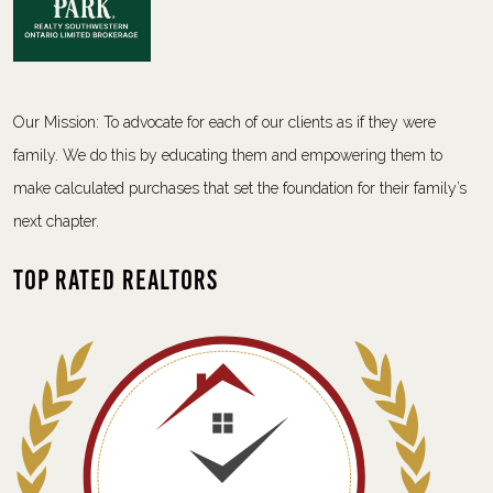
Our Mission: To advocate for each of our clients as if they were
family. We do this by educating them and empowering them to
make calculated purchases that set the foundation for their family’s
next chapter.
Top Rated Realtors