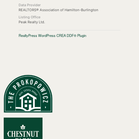
Data Provider
REALTORS® Association of Hamilton-Burlington
Listing Office
Peak Realty Ltd.
RealtyPress WordPress CREA DDF® Plugin