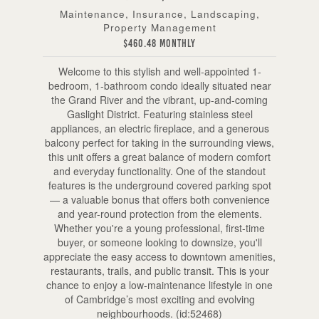
Maintenance, Insurance, Landscaping,
Property Management
$460.48 Monthly
Welcome to this stylish and well-appointed 1-
bedroom, 1-bathroom condo ideally situated near
the Grand River and the vibrant, up-and-coming
Gaslight District. Featuring stainless steel
appliances, an electric fireplace, and a generous
balcony perfect for taking in the surrounding views,
this unit offers a great balance of modern comfort
and everyday functionality. One of the standout
features is the underground covered parking spot
— a valuable bonus that offers both convenience
and year-round protection from the elements.
Whether you're a young professional, first-time
buyer, or someone looking to downsize, you'll
appreciate the easy access to downtown amenities,
restaurants, trails, and public transit. This is your
chance to enjoy a low-maintenance lifestyle in one
of Cambridge’s most exciting and evolving
neighbourhoods. (id:52468)