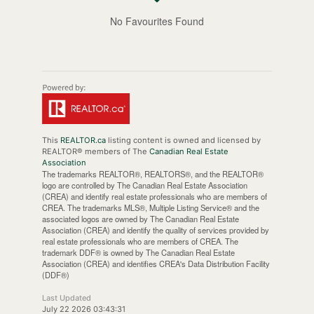
No Favourites Found
This
REALTOR.ca
listing content is owned and licensed by
REALTOR® members of The
Canadian Real Estate
Association
The trademarks REALTOR®, REALTORS®, and the REALTOR®
logo are controlled by The Canadian Real Estate Association
(CREA) and identify real estate professionals who are members of
CREA. The trademarks MLS®, Multiple Listing Service® and the
associated logos are owned by The Canadian Real Estate
Association (CREA) and identify the quality of services provided by
real estate professionals who are members of CREA. The
trademark DDF® is owned by The Canadian Real Estate
Association (CREA) and identifies CREA's Data Distribution Facility
(DDF®)
Last Updated
July 22 2026 03:43:31