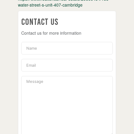
water-street-s-unit-407-cambridge
Contact Us
Contact us for more information