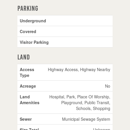
Parking
Underground
Covered
Visitor Parking
Land
Access
Highway Access, Highway Nearby
Type
Acreage
No
Land
Hospital, Park, Place Of Worship,
Amenities
Playground, Public Transit,
Schools, Shopping
Sewer
Municipal Sewage System
Size Total
Unknown