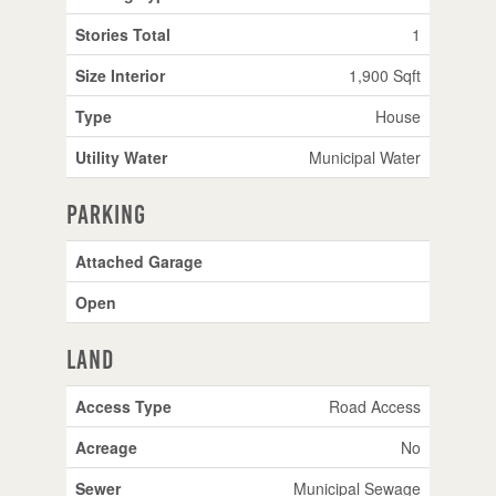
Stories Total
1
Size Interior
1,900 Sqft
Type
House
Utility Water
Municipal Water
Parking
Attached Garage
Open
Land
Access Type
Road Access
Acreage
No
Sewer
Municipal Sewage