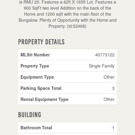
is RMU 20. Features a 62ft X 165ft Lot. Features a
900 SqFt two level Addition on the back of the
Home and 1200 sqft with the main floor of the
Bungalow. Plenty of Opportunity with the Home and
Property. (id:52468)
Property Details
MLS® Number
40773122
Property Type
Single Family
Equipment Type
Other
Parking Space Total
3
Rental Equipment Type
Other
Building
Bathroom Total
1