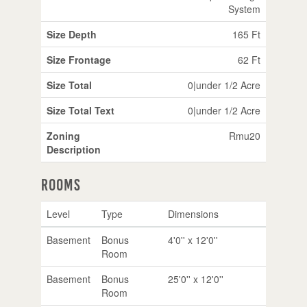
System
Size Depth
165 Ft
Size Frontage
62 Ft
Size Total
0|under 1/2 Acre
Size Total Text
0|under 1/2 Acre
Zoning
Rmu20
Description
Rooms
Level
Type
Dimensions
Basement
Bonus
4'0'' x 12'0''
Room
Basement
Bonus
25'0'' x 12'0''
Room