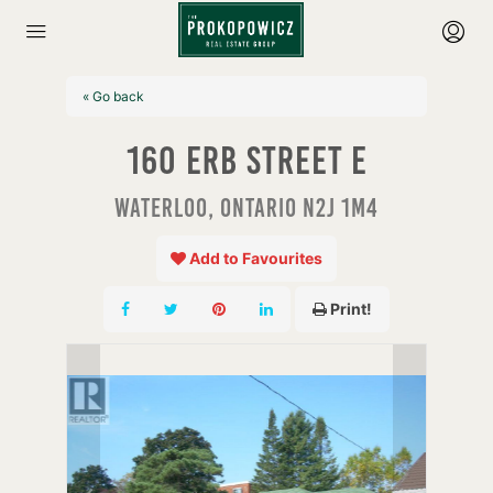
« Go back
160 Erb Street E
Waterloo, Ontario N2J 1M4
Add to Favourites
Print!