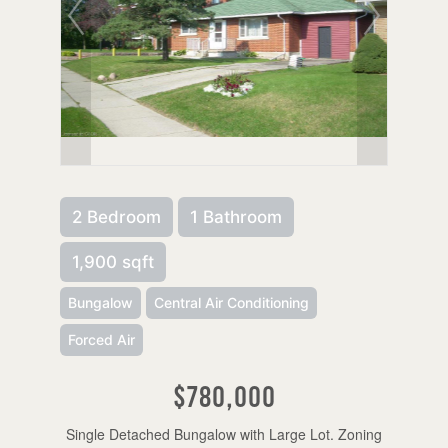
2 Bedroom
1 Bathroom
1,900 sqft
Bungalow
Central Air Conditioning
Forced Air
$780,000
Single Detached Bungalow with Large Lot. Zoning