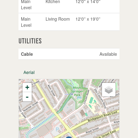
Main
Kitchen
12'0'' x 14'0''
Level
Main
Living Room
12'0'' x 19'0''
Level
Utilities
Cable
Available
Aerial
+
-