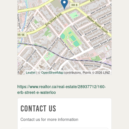
Leaflet
| ©
OpenStreetMap
contributors, Points © 2026 LINZ
https://www.realtor.ca/real-estate/28937712/160-
erb-street-e-waterloo
Contact Us
Contact us for more information