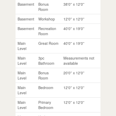
Basement
Bonus
38'0'' x 12'0''
Room
Basement
Workshop
12'0'' x 12'0''
Basement
Recreation
40'0'' x 19'0''
Room
Main
Great Room
40'0'' x 19'0''
Level
Main
3pc
Measurements not
Level
Bathroom
available
Main
Bonus
20'0'' x 12'0''
Level
Room
Main
Bedroom
12'0'' x 12'0''
Level
Main
Primary
12'0'' x 12'0''
Level
Bedroom