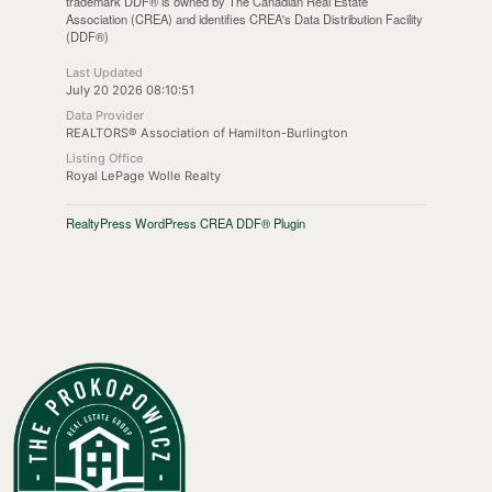
trademark DDF® is owned by The Canadian Real Estate
Association (CREA) and identifies CREA's Data Distribution Facility
(DDF®)
Last Updated
July 20 2026 08:10:51
Data Provider
REALTORS® Association of Hamilton-Burlington
Listing Office
Royal LePage Wolle Realty
RealtyPress WordPress CREA DDF® Plugin