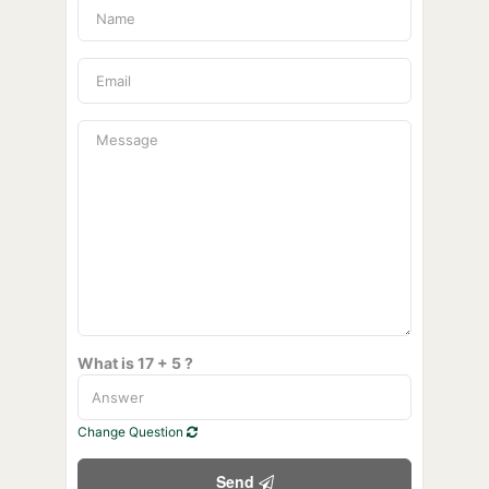
What is 17 + 5 ?
Change Question
Send