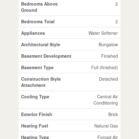
Bedrooms Above
2
Ground
Bedrooms Total
2
Appliances
Water Softener
Architectural Style
Bungalow
Basement Development
Finished
Basement Type
Full (finished)
Construction Style
Detached
Attachment
Cooling Type
Central Air
Conditioning
Exterior Finish
Brick
Heating Fuel
Natural Gas
Heating Type
Forced Air