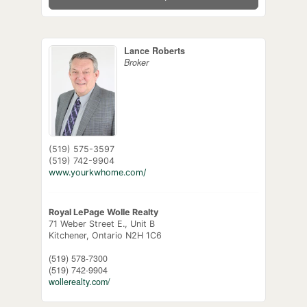
Lance Roberts
Broker
(519) 575-3597
(519) 742-9904
www.yourkwhome.com/
Royal LePage Wolle Realty
71 Weber Street E., Unit B
Kitchener,
Ontario
N2H 1C6
(519) 578-7300
(519) 742-9904
wollerealty.com/