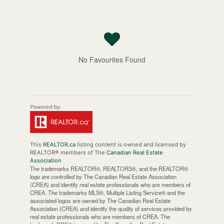
No Favourites Found
This
REALTOR.ca
listing content is owned and licensed by
REALTOR® members of The
Canadian Real Estate
Association
The trademarks REALTOR®, REALTORS®, and the REALTOR®
logo are controlled by The Canadian Real Estate Association
(CREA) and identify real estate professionals who are members of
CREA. The trademarks MLS®, Multiple Listing Service® and the
associated logos are owned by The Canadian Real Estate
Association (CREA) and identify the quality of services provided by
real estate professionals who are members of CREA. The