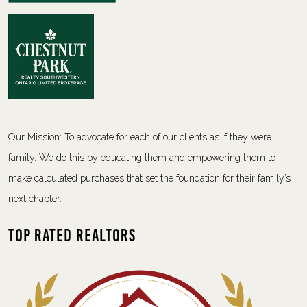
Our Mission: To advocate for each of our clients as if they were
family. We do this by educating them and empowering them to
make calculated purchases that set the foundation for their family’s
next chapter.
Top Rated Realtors