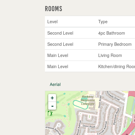
Rooms
Level
Type
Second Level
4pc Bathroom
Second Level
Primary Bedroom
Main Level
Living Room
Main Level
Kitchen/dining Ro
Aerial
+
-