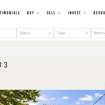
timonials
Buy
Sell
Invest
Reso
Status
Type
Bedro
# 3