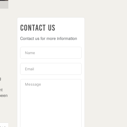
Contact Us
Contact us for more information
y
g
e
nt
 been