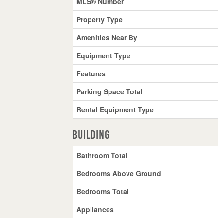
MLS® Number
Property Type
Amenities Near By
Equipment Type
Features
Parking Space Total
Rental Equipment Type
Building
Bathroom Total
Bedrooms Above Ground
Bedrooms Total
Appliances