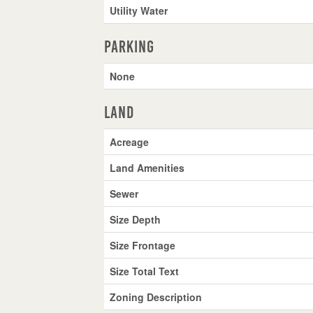
Utility Water
Parking
None
Land
Acreage
Land Amenities
Sewer
Size Depth
Size Frontage
Size Total Text
Zoning Description