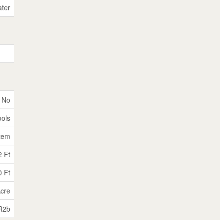
ater
No
ools
tem
2 Ft
0 Ft
Acre
R2b