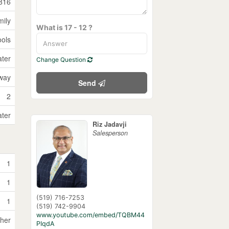
816
mily
What is 17 - 12 ?
ools
ater
Change Question
way
Send
2
ater
Riz Jadavji
Salesperson
1
1
(519) 716-7253
1
(519) 742-9904
www.youtube.com/embed/TQBM44
sher
PIqdA