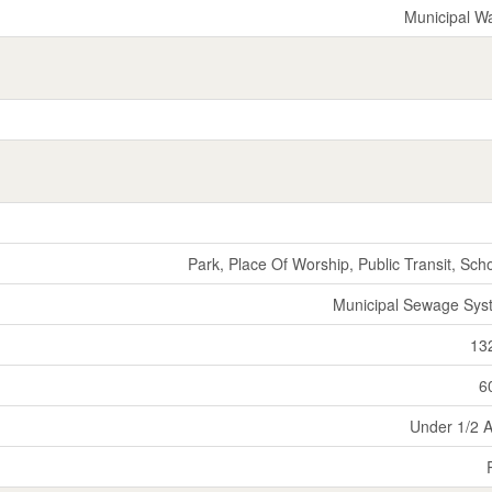
Municipal W
Park, Place Of Worship, Public Transit, Sch
Municipal Sewage Sys
13
6
Under 1/2 