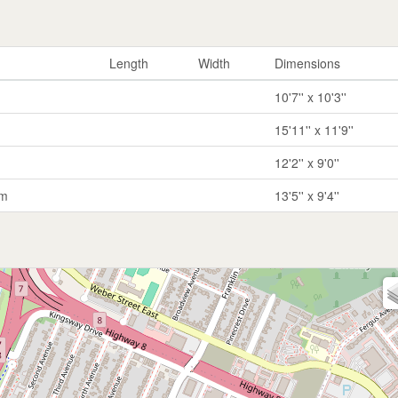
Length
Width
Dimensions
10'7'' x 10'3''
15'11'' x 11'9''
12'2'' x 9'0''
om
13'5'' x 9'4''