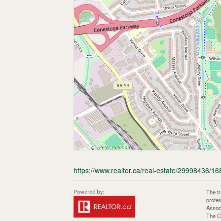
https://www.realtor.ca/real-estate/29998436/168
The t
profe
Assoc
The C