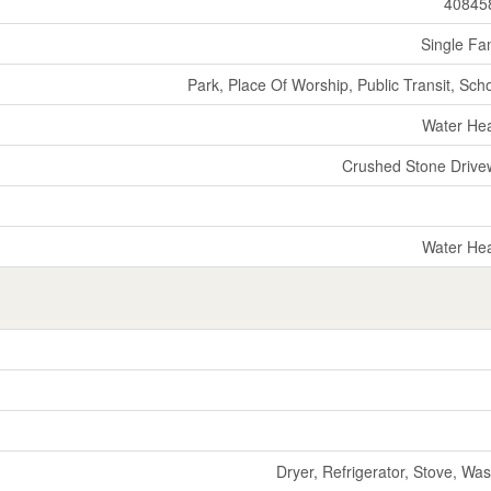
40845
Single Fa
Park, Place Of Worship, Public Transit, Sch
Water He
Crushed Stone Drive
Water He
Dryer, Refrigerator, Stove, Wa