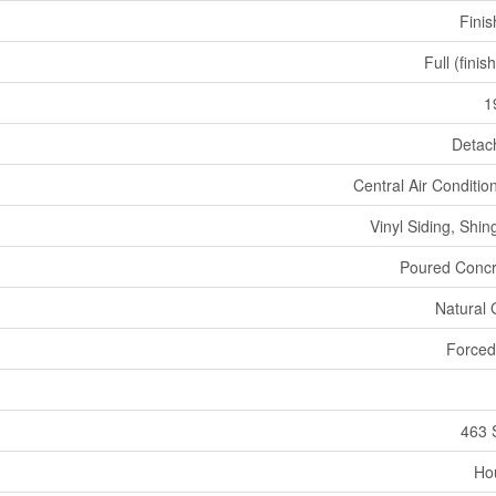
Fini
Full (finis
1
Detac
Central Air Conditio
Vinyl Siding, Shin
Poured Concr
Natural
Forced
463 
Ho