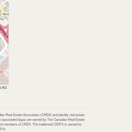
 LINZ
Real Estate Association (CREA) and identify real estate
e associated logos are owned by The Canadian Real Estate
who are members of CREA. The trademark DDF® is owned by
DF®)