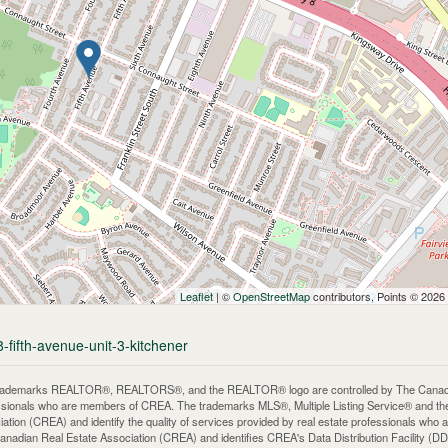
Leaflet
| ©
OpenStreetMap
contributors, Points © 2026
-fifth-avenue-unit-3-kitchener
rademarks REALTOR®, REALTORS®, and the REALTOR® logo are controlled by The Canadian 
ssionals who are members of CREA. The trademarks MLS®, Multiple Listing Service® and th
iation (CREA) and identify the quality of services provided by real estate professionals 
anadian Real Estate Association (CREA) and identifies CREA's Data Distribution Facility (D