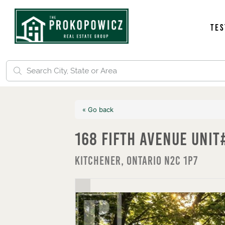
Tes
« Go back
168 Fifth Avenue Unit
Kitchener, Ontario N2C 1P7