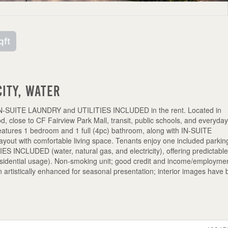
qft
city, Water
IN-SUITE LAUNDRY and UTILITIES INCLUDED in the rent. Located in
, close to CF Fairview Park Mall, transit, public schools, and everyda
features 1 bedroom and 1 full (4pc) bathroom, along with IN-SUITE
yout with comfortable living space. Tenants enjoy one included parkin
TIES INCLUDED (water, natural gas, and electricity), offering predictabl
esidential usage). Non-smoking unit; good credit and income/employme
n artistically enhanced for seasonal presentation; interior images have