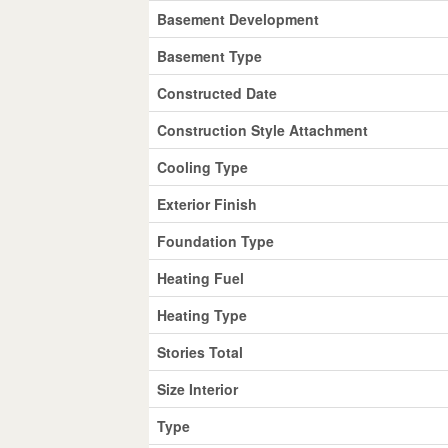
Basement Development
Basement Type
Constructed Date
Construction Style Attachment
Cooling Type
Exterior Finish
Foundation Type
Heating Fuel
Heating Type
Stories Total
Size Interior
Type