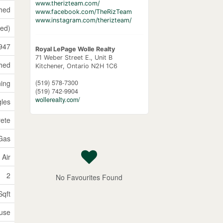
www.therizteam.com/
shed
www.facebook.com/TheRizTeam
www.instagram.com/therizteam/
hed)
947
Royal LePage Wolle Realty
71 Weber Street E., Unit B
hed
Kitchener,
Ontario
N2H 1C6
(519) 578-7300
ning
(519) 742-9904
wollerealty.com/
gles
ete
 Gas
 Air
2
No Favourites Found
Sqft
use