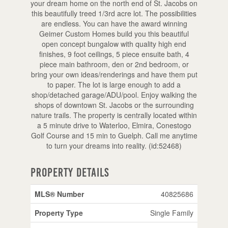
your dream home on the north end of St. Jacobs on
this beautifully treed 1/3rd acre lot. The possibilities
are endless. You can have the award winning
Geimer Custom Homes build you this beautiful
open concept bungalow with quality high end
finishes, 9 foot ceilings, 5 piece ensuite bath, 4
piece main bathroom, den or 2nd bedroom, or
bring your own ideas/renderings and have them put
to paper. The lot is large enough to add a
shop/detached garage/ADU/pool. Enjoy walking the
shops of downtown St. Jacobs or the surrounding
nature trails. The property is centrally located within
a 5 minute drive to Waterloo, Elmira, Conestogo
Golf Course and 15 min to Guelph. Call me anytime
to turn your dreams into reality. (id:52468)
Property Details
MLS® Number
40825686
Property Type
Single Family