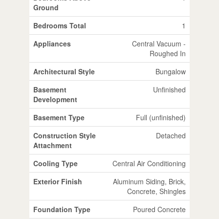
Ground
Bedrooms Total
1
Appliances
Central Vacuum -
Roughed In
Architectural Style
Bungalow
Basement
Unfinished
Development
Basement Type
Full (unfinished)
Construction Style
Detached
Attachment
Cooling Type
Central Air Conditioning
Exterior Finish
Aluminum Siding, Brick,
Concrete, Shingles
Foundation Type
Poured Concrete