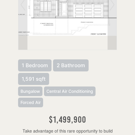
1 Bedroom
2 Bathroom
1,591 sqft
Bungalow
Central Air Conditioning
Forced Air
$1,499,900
Take advantage of this rare opportunity to build