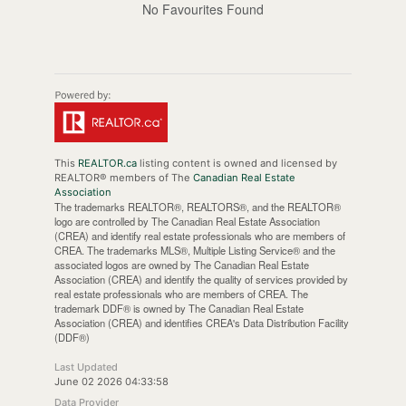
No Favourites Found
This
REALTOR.ca
listing content is owned and licensed by
REALTOR® members of The
Canadian Real Estate
Association
The trademarks REALTOR®, REALTORS®, and the REALTOR®
logo are controlled by The Canadian Real Estate Association
(CREA) and identify real estate professionals who are members of
CREA. The trademarks MLS®, Multiple Listing Service® and the
associated logos are owned by The Canadian Real Estate
Association (CREA) and identify the quality of services provided by
real estate professionals who are members of CREA. The
trademark DDF® is owned by The Canadian Real Estate
Association (CREA) and identifies CREA's Data Distribution Facility
(DDF®)
Last Updated
June 02 2026 04:33:58
Data Provider