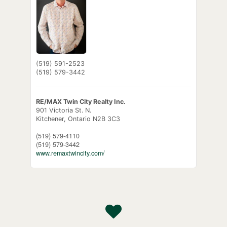
(519) 591-2523
(519) 579-3442
RE/MAX Twin City Realty Inc.
901 Victoria St. N.
Kitchener,
Ontario
N2B 3C3
(519) 579-4110
(519) 579-3442
www.remaxtwincity.com/