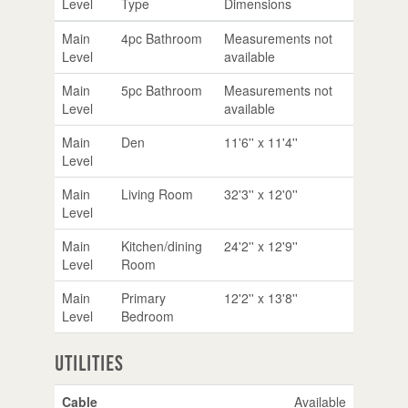
Level
Type
Dimensions
Main
4pc Bathroom
Measurements not
Level
available
Main
5pc Bathroom
Measurements not
Level
available
Main
Den
11'6'' x 11'4''
Level
Main
Living Room
32'3'' x 12'0''
Level
Main
Kitchen/dining
24'2'' x 12'9''
Level
Room
Main
Primary
12'2'' x 13'8''
Level
Bedroom
Utilities
Cable
Available