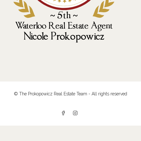
© The Prokopowicz Real Estate Team - All rights reserved