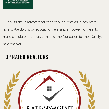
Our Mission: To advocate for each of our clients as if they were
family. We do this by educating them and empowering them to
make calculated purchases that set the foundation for their family’s
next chapter.
Top Rated Realtors