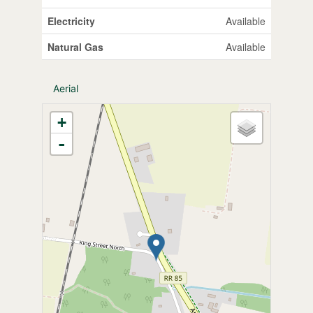
Electricity
Available
Natural Gas
Available
Aerial
+
-