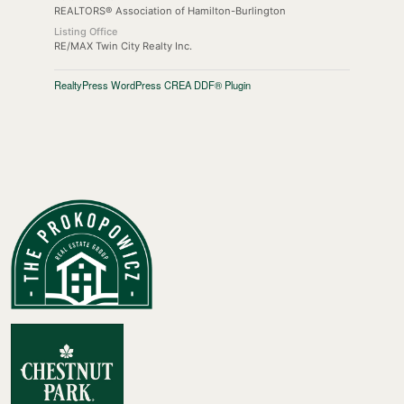
REALTORS® Association of Hamilton-Burlington
Listing Office
RE/MAX Twin City Realty Inc.
RealtyPress WordPress CREA DDF® Plugin