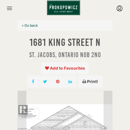
« Go back
1681 King Street N
St. Jacobs, Ontario N0B 2N0
Add to Favourites
Print!