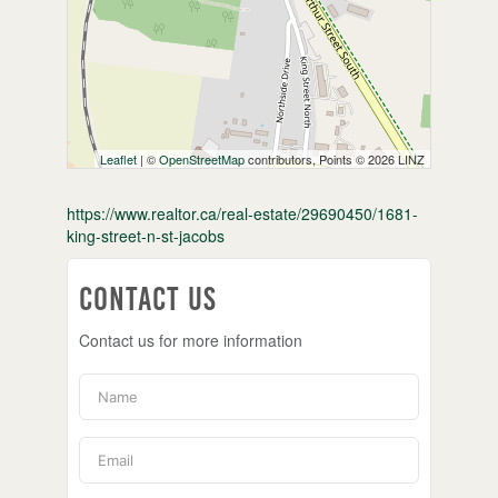
Leaflet
| ©
OpenStreetMap
contributors, Points © 2026 LINZ
https://www.realtor.ca/real-estate/29690450/1681-
king-street-n-st-jacobs
Contact Us
Contact us for more information