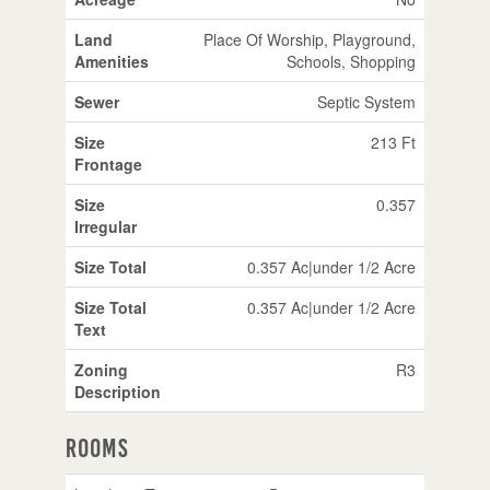
Land
Place Of Worship, Playground,
Amenities
Schools, Shopping
Sewer
Septic System
Size
213 Ft
Frontage
Size
0.357
Irregular
Size Total
0.357 Ac|under 1/2 Acre
Size Total
0.357 Ac|under 1/2 Acre
Text
Zoning
R3
Description
Rooms