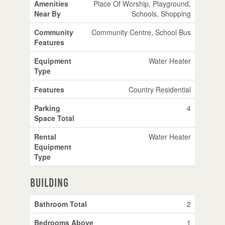
Amenities
Place Of Worship, Playground,
Near By
Schools, Shopping
Community
Community Centre, School Bus
Features
Equipment
Water Heater
Type
Features
Country Residential
Parking
4
Space Total
Rental
Water Heater
Equipment
Type
Building
Bathroom Total
2
Bedrooms Above
1