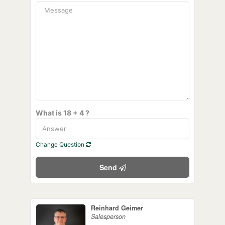
What is 18 + 4 ?
Change Question
Send
Reinhard Geimer
Salesperson