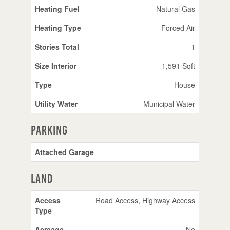
Heating Fuel
Natural Gas
Heating Type
Forced Air
Stories Total
1
Size Interior
1,591 Sqft
Type
House
Utility Water
Municipal Water
Parking
Attached Garage
Land
Access
Road Access, Highway Access
Type
Acreage
No