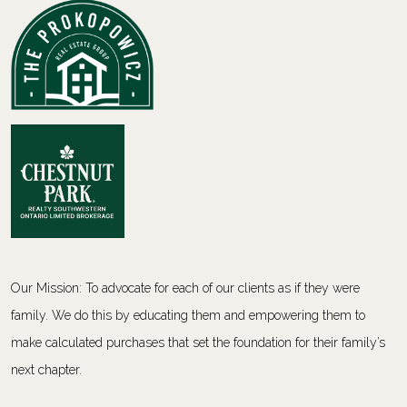
Our Mission: To advocate for each of our clients as if they were
family. We do this by educating them and empowering them to
make calculated purchases that set the foundation for their family’s
next chapter.