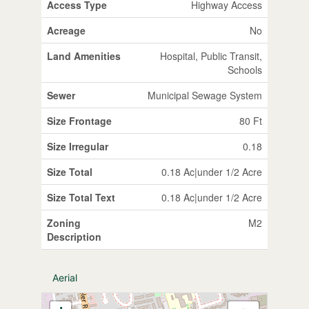
Access Type
Highway Access
Acreage
No
Land Amenities
Hospital, Public Transit,
Schools
Sewer
Municipal Sewage System
Size Frontage
80 Ft
Size Irregular
0.18
Size Total
0.18 Ac|under 1/2 Acre
Size Total Text
0.18 Ac|under 1/2 Acre
Zoning
M2
Description
Aerial