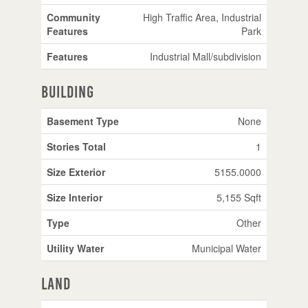
Community
High Traffic Area, Industrial
Features
Park
Features
Industrial Mall/subdivision
Building
Basement Type
None
Stories Total
1
Size Exterior
5155.0000
Size Interior
5,155 Sqft
Type
Other
Utility Water
Municipal Water
Land