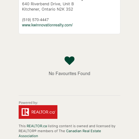
640 Riverbend Drive, Unit B
Kitchener,
Ontario
N2K 3S2
(519) 570-4447
www.kwinnovationrealty.com/
No Favourites Found
This
REALTOR.ca
listing content is owned and licensed by
REALTOR® members of The
Canadian Real Estate
Association