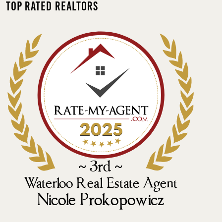
Top Rated Realtors