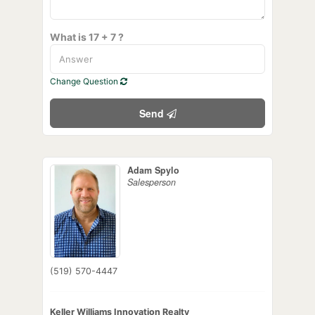
What is 17 + 7 ?
Change Question
Send
Adam Spylo
Salesperson
(519) 570-4447
Keller Williams Innovation Realty