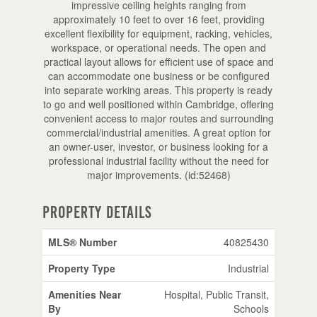
impressive ceiling heights ranging from
approximately 10 feet to over 16 feet, providing
excellent flexibility for equipment, racking, vehicles,
workspace, or operational needs. The open and
practical layout allows for efficient use of space and
can accommodate one business or be configured
into separate working areas. This property is ready
to go and well positioned within Cambridge, offering
convenient access to major routes and surrounding
commercial/industrial amenities. A great option for
an owner-user, investor, or business looking for a
professional industrial facility without the need for
major improvements. (id:52468)
Property Details
MLS® Number
40825430
Property Type
Industrial
Amenities Near
Hospital, Public Transit,
By
Schools