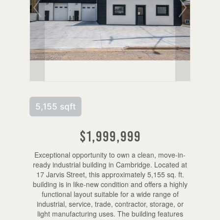
5,155 sqft
$1,999,999
Exceptional opportunity to own a clean, move-in-
ready industrial building in Cambridge. Located at
17 Jarvis Street, this approximately 5,155 sq. ft.
building is in like-new condition and offers a highly
functional layout suitable for a wide range of
industrial, service, trade, contractor, storage, or
light manufacturing uses. The building features