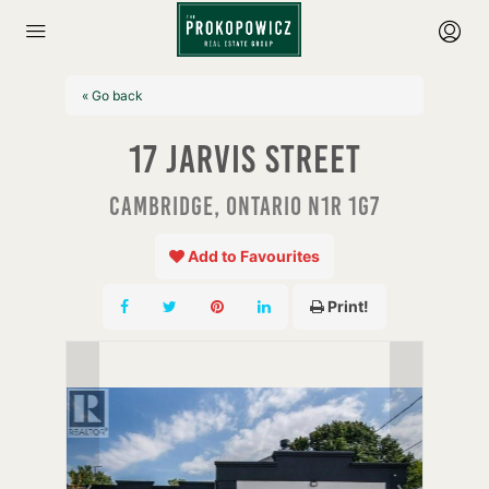
« Go back
17 Jarvis Street
Cambridge, Ontario N1R 1G7
Add to Favourites
Print!