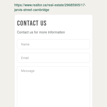
https://www.realtor.ca/real-estate/29685905/17-
jarvis-street-cambridge
Contact Us
Contact us for more information