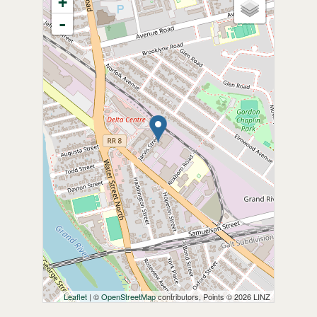
+
-
Leaflet
| ©
OpenStreetMap
contributors, Points © 2026 LINZ