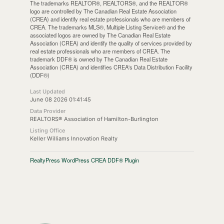
The trademarks REALTOR®, REALTORS®, and the REALTOR®
logo are controlled by The Canadian Real Estate Association
(CREA) and identify real estate professionals who are members of
CREA. The trademarks MLS®, Multiple Listing Service® and the
associated logos are owned by The Canadian Real Estate
Association (CREA) and identify the quality of services provided by
real estate professionals who are members of CREA. The
trademark DDF® is owned by The Canadian Real Estate
Association (CREA) and identifies CREA's Data Distribution Facility
(DDF®)
Last Updated
June 08 2026 01:41:45
Data Provider
REALTORS® Association of Hamilton-Burlington
Listing Office
Keller Williams Innovation Realty
RealtyPress WordPress CREA DDF® Plugin