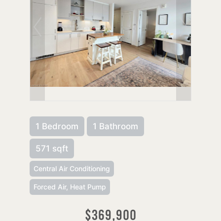
1 Bedroom
1 Bathroom
571 sqft
Central Air Conditioning
Forced Air, Heat Pump
$369,900