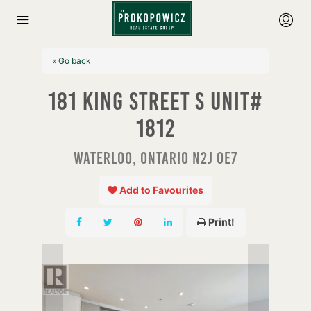
« Go back
181 King Street S Unit#
1812
Waterloo, Ontario N2J 0E7
Add to Favourites
Print!