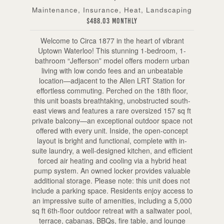
Maintenance, Insurance, Heat, Landscaping
$488.03 Monthly
Welcome to Circa 1877 in the heart of vibrant
Uptown Waterloo! This stunning 1-bedroom, 1-
bathroom “Jefferson” model offers modern urban
living with low condo fees and an unbeatable
location—adjacent to the Allen LRT Station for
effortless commuting. Perched on the 18th floor,
this unit boasts breathtaking, unobstructed south-
east views and features a rare oversized 157 sq ft
private balcony—an exceptional outdoor space not
offered with every unit. Inside, the open-concept
layout is bright and functional, complete with in-
suite laundry, a well-designed kitchen, and efficient
forced air heating and cooling via a hybrid heat
pump system. An owned locker provides valuable
additional storage. Please note: this unit does not
include a parking space. Residents enjoy access to
an impressive suite of amenities, including a 5,000
sq ft 6th-floor outdoor retreat with a saltwater pool,
terrace, cabanas, BBQs, fire table, and lounge