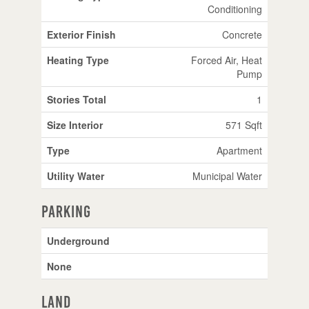
Conditioning
Exterior Finish
Concrete
Heating Type
Forced Air, Heat
Pump
Stories Total
1
Size Interior
571 Sqft
Type
Apartment
Utility Water
Municipal Water
Parking
Underground
None
Land