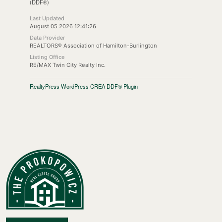
(DDF®)
Last Updated
August 05 2026 12:41:26
Data Provider
REALTORS® Association of Hamilton-Burlington
Listing Office
RE/MAX Twin City Realty Inc.
RealtyPress WordPress CREA DDF® Plugin