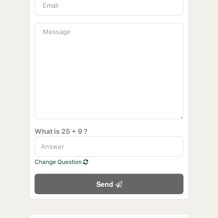
What is 25 + 9 ?
Change Question
Send