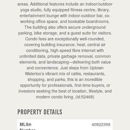
areas. Additional features include an indoor/outdoor
yoga studio, fully equipped fitness centre, library,
entertainment lounge with indoor-outdoor bar, co-
working office space, and bookable boardrooms.
The building also offers secure underground
parking, bike storage, and a guest suite for visitors.
Condo fees are exceptionally well-rounded,
covering building insurance, heat, central air
conditioning, high-speed fibre internet with
unlimited data, private garbage removal, common
elements, and landscaping—delivering both value
and convenience. Just steps from Uptown
Waterloo’s vibrant mix of cafés, restaurants,
shopping, and parks, this is an incredible
opportunity for professionals, first-time buyers, or
investors seeking the best of location, lifestyle, and
modern condo living. (id:52468)
Property Details
MLS®
40822399
Number