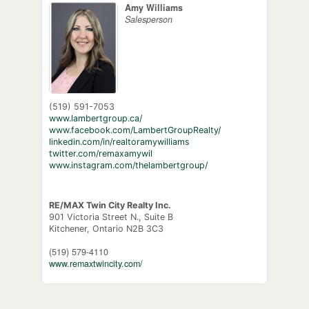
Amy Williams
Salesperson
(519) 591-7053
www.lambertgroup.ca/
www.facebook.com/LambertGroupRealty/
linkedin.com/in/realtoramywilliams
twitter.com/remaxamywil
www.instagram.com/thelambertgroup/
RE/MAX Twin City Realty Inc.
901 Victoria Street N., Suite B
Kitchener,
Ontario
N2B 3C3
(519) 579-4110
www.remaxtwincity.com/