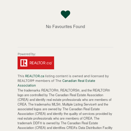
No Favourites Found
This
REALTOR.ca
listing content is owned and licensed by
REALTOR® members of The
Canadian Real Estate
Association
The trademarks REALTOR®, REALTORS®, and the REALTOR®
logo are controlled by The Canadian Real Estate Association
(CREA) and identify real estate professionals who are members of
CREA. The trademarks MLS®, Multiple Listing Service® and the
associated logos are owned by The Canadian Real Estate
Association (CREA) and identify the quality of services provided by
real estate professionals who are members of CREA. The
trademark DDF® is owned by The Canadian Real Estate
Association (CREA) and identifies CREA's Data Distribution Facility