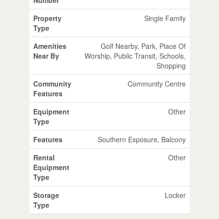
Property
Single Family
Type
Amenities
Golf Nearby, Park, Place Of
Near By
Worship, Public Transit, Schools,
Shopping
Community
Community Centre
Features
Equipment
Other
Type
Features
Southern Exposure, Balcony
Rental
Other
Equipment
Type
Storage
Locker
Type