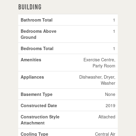
Building
Bathroom Total
1
Bedrooms Above
1
Ground
Bedrooms Total
1
Amenities
Exercise Centre,
Party Room
Appliances
Dishwasher, Dryer,
Washer
Basement Type
None
Constructed Date
2019
Construction Style
Attached
Attachment
Cooling Type
Central Air