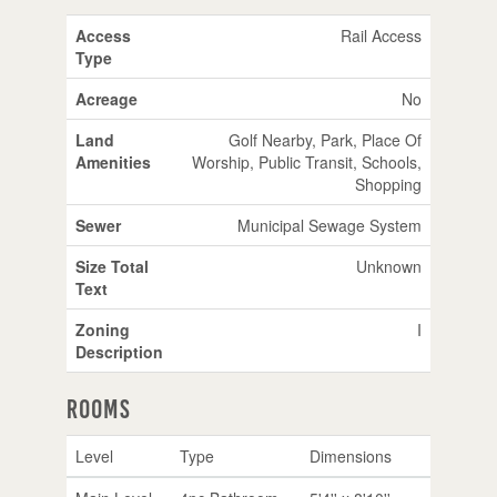
Access
Rail Access
Type
Acreage
No
Land
Golf Nearby, Park, Place Of
Amenities
Worship, Public Transit, Schools,
Shopping
Sewer
Municipal Sewage System
Size Total
Unknown
Text
Zoning
I
Description
Rooms
Level
Type
Dimensions