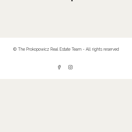
© The Prokopowicz Real Estate Team - All rights reserved