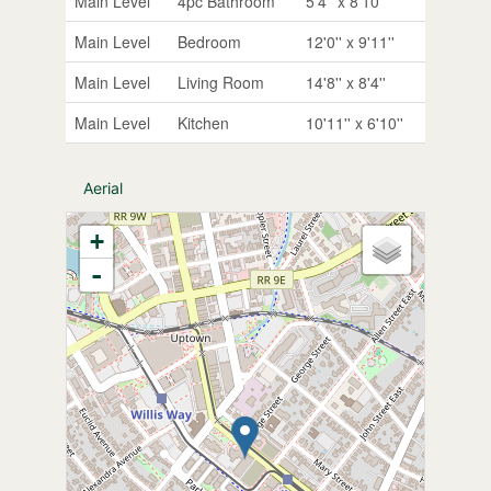
Main Level
4pc Bathroom
5'4'' x 8'10''
Main Level
Bedroom
12'0'' x 9'11''
Main Level
Living Room
14'8'' x 8'4''
Main Level
Kitchen
10'11'' x 6'10''
Aerial
+
-