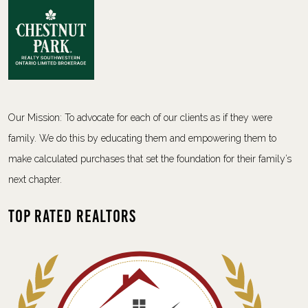
Our Mission: To advocate for each of our clients as if they were
family. We do this by educating them and empowering them to
make calculated purchases that set the foundation for their family’s
next chapter.
Top Rated Realtors