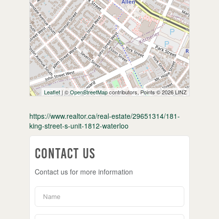
Leaflet
| ©
OpenStreetMap
contributors, Points © 2026 LINZ
https://www.realtor.ca/real-estate/29651314/181-
king-street-s-unit-1812-waterloo
Contact Us
Contact us for more information