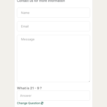
Contact us for more information
What is 21 - 9 ?
Change Question