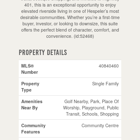
401, this is an exceptional opportunity to enjoy
elevated riverside living in one of Hespeler’s most
desirable communities. Whether you’re a first-time
buyer, investor, or looking to downsize, this suite
offers the perfect blend of character, comfort, and
convenience. (id:52468)
Property Details
MLS®
40840460
Number
Property
Single Family
Type
Amenities
Golf Nearby, Park, Place Of
Near By
Worship, Playground, Public
Transit, Schools, Shopping
Community
Community Centre
Features