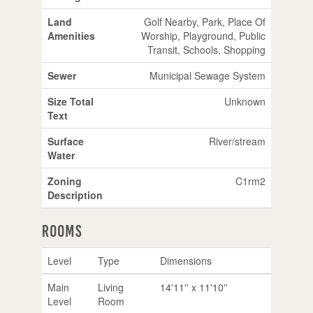
Land
Golf Nearby, Park, Place Of
Amenities
Worship, Playground, Public
Transit, Schools, Shopping
Sewer
Municipal Sewage System
Size Total
Unknown
Text
Surface
River/stream
Water
Zoning
C1rm2
Description
Rooms
Level
Type
Dimensions
Main
Living
14'11'' x 11'10''
Level
Room