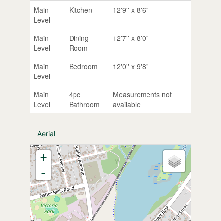
Main
Kitchen
12'9'' x 8'6''
Level
Main
Dining
12'7'' x 8'0''
Level
Room
Main
Bedroom
12'0'' x 9'8''
Level
Main
4pc
Measurements not
Level
Bathroom
available
Aerial
+
-