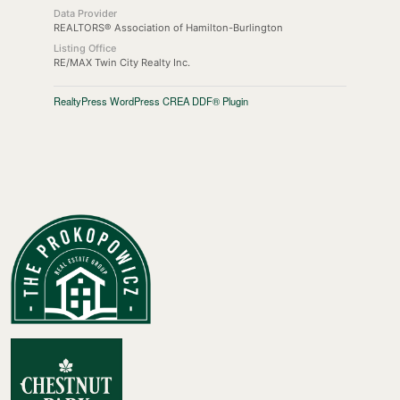
Data Provider
REALTORS® Association of Hamilton-Burlington
Listing Office
RE/MAX Twin City Realty Inc.
RealtyPress WordPress CREA DDF® Plugin