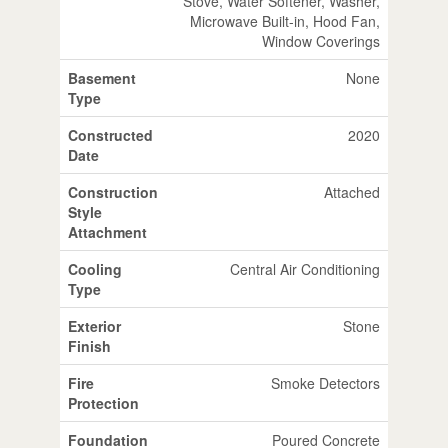
Stove, Water Softener, Washer,
Microwave Built-in, Hood Fan,
Window Coverings
Basement
None
Type
Constructed
2020
Date
Construction
Attached
Style
Attachment
Cooling
Central Air Conditioning
Type
Exterior
Stone
Finish
Fire
Smoke Detectors
Protection
Foundation
Poured Concrete