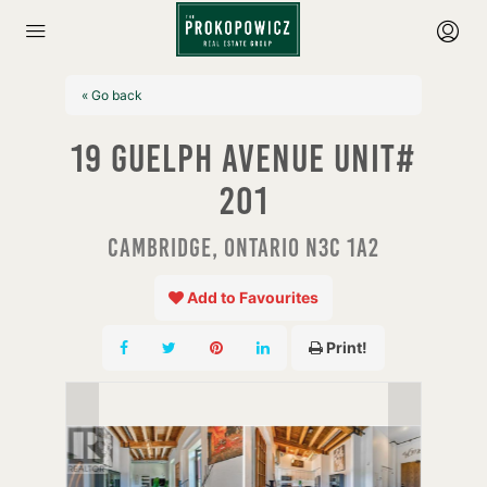
« Go back
19 Guelph Avenue Unit#
201
Cambridge, Ontario N3C 1A2
Add to Favourites
Print!