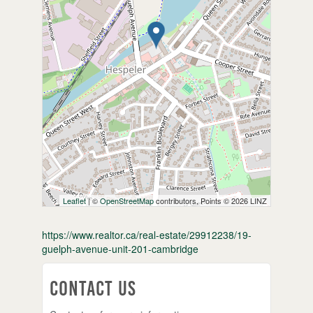
Leaflet
| ©
OpenStreetMap
contributors, Points © 2026 LINZ
https://www.realtor.ca/real-estate/29912238/19-
guelph-avenue-unit-201-cambridge
Contact Us