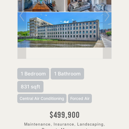
1 Bedroom
1 Bathroom
831 sqft
Central Air Conditioning
Forced Air
$499,900
Maintenance, Insurance, Landscaping,