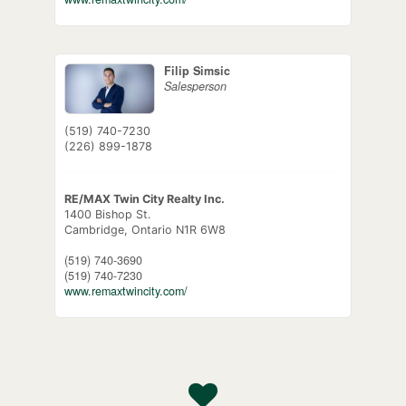
Filip Simsic
Salesperson
(519) 740-7230
(226) 899-1878
RE/MAX Twin City Realty Inc.
1400 Bishop St.
Cambridge,
Ontario
N1R 6W8
(519) 740-3690
(519) 740-7230
www.remaxtwincity.com/