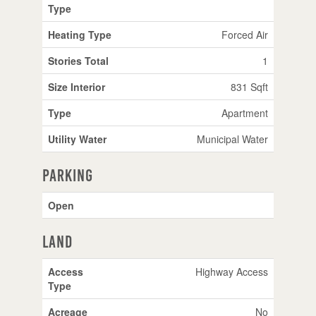
Type
Heating Type
Forced Air
Stories Total
1
Size Interior
831 Sqft
Type
Apartment
Utility Water
Municipal Water
Parking
Open
Land
Access
Highway Access
Type
Acreage
No