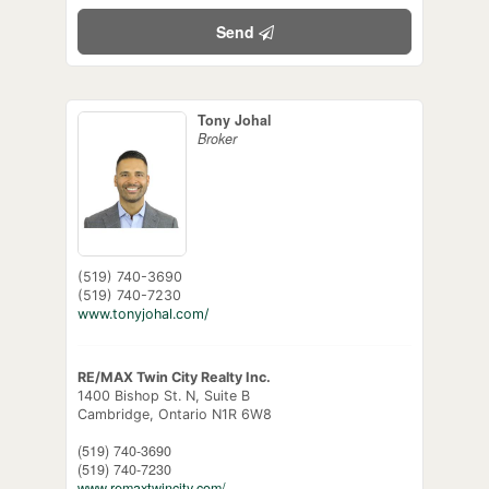
Send
Tony Johal
Broker
(519) 740-3690
(519) 740-7230
www.tonyjohal.com/
RE/MAX Twin City Realty Inc.
1400 Bishop St. N, Suite B
Cambridge,
Ontario
N1R 6W8
(519) 740-3690
(519) 740-7230
www.remaxtwincity.com/