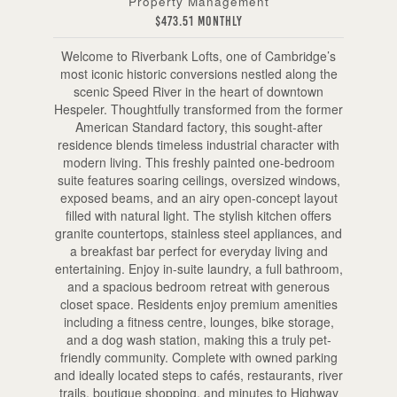
Property Management
$473.51 Monthly
Welcome to Riverbank Lofts, one of Cambridge’s
most iconic historic conversions nestled along the
scenic Speed River in the heart of downtown
Hespeler. Thoughtfully transformed from the former
American Standard factory, this sought-after
residence blends timeless industrial character with
modern living. This freshly painted one-bedroom
suite features soaring ceilings, oversized windows,
exposed beams, and an airy open-concept layout
filled with natural light. The stylish kitchen offers
granite countertops, stainless steel appliances, and
a breakfast bar perfect for everyday living and
entertaining. Enjoy in-suite laundry, a full bathroom,
and a spacious bedroom retreat with generous
closet space. Residents enjoy premium amenities
including a fitness centre, lounges, bike storage,
and a dog wash station, making this a truly pet-
friendly community. Complete with owned parking
and ideally located steps to cafés, restaurants, river
trails, boutique shopping, and minutes to Highway