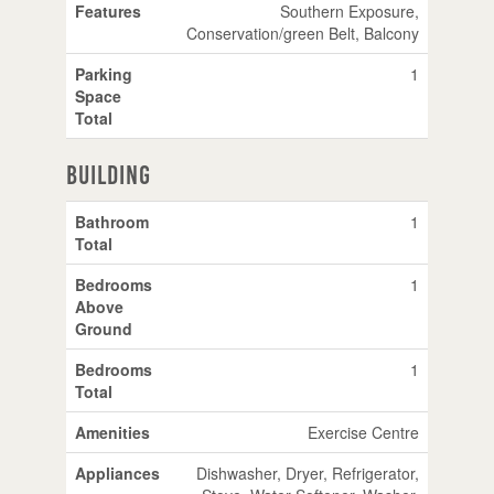
Features
Southern Exposure,
Conservation/green Belt, Balcony
Parking
1
Space
Total
Building
Bathroom
1
Total
Bedrooms
1
Above
Ground
Bedrooms
1
Total
Amenities
Exercise Centre
Appliances
Dishwasher, Dryer, Refrigerator,