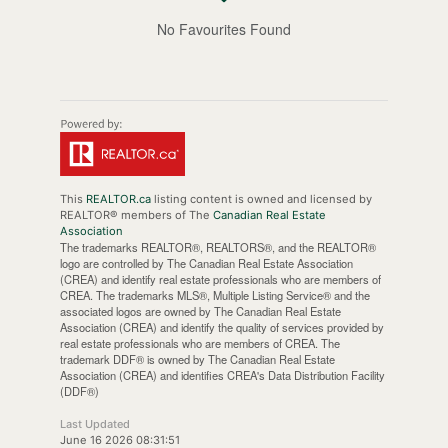
No Favourites Found
This
REALTOR.ca
listing content is owned and licensed by
REALTOR® members of The
Canadian Real Estate
Association
The trademarks REALTOR®, REALTORS®, and the REALTOR®
logo are controlled by The Canadian Real Estate Association
(CREA) and identify real estate professionals who are members of
CREA. The trademarks MLS®, Multiple Listing Service® and the
associated logos are owned by The Canadian Real Estate
Association (CREA) and identify the quality of services provided by
real estate professionals who are members of CREA. The
trademark DDF® is owned by The Canadian Real Estate
Association (CREA) and identifies CREA's Data Distribution Facility
(DDF®)
Last Updated
June 16 2026 08:31:51