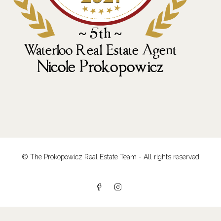
© The Prokopowicz Real Estate Team - All rights reserved