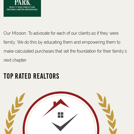
Our Mission: To advocate for each of our clients as if they were
family. We do this by educating them and empowering them to
make calculated purchases that set the foundation for their family’s
next chapter.
Top Rated Realtors