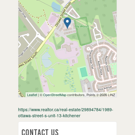
Leaflet
| ©
OpenStreetMap
contributors, Points © 2026 LINZ
https://www.realtor.ca/real-estate/29894784/1989-
ottawa-street-s-unit-13-kitchener
Contact Us