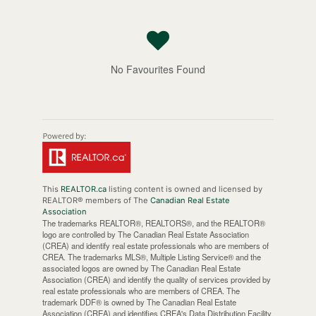
No Favourites Found
This
REALTOR.ca
listing content is owned and licensed by
REALTOR® members of The
Canadian Real Estate
Association
The trademarks REALTOR®, REALTORS®, and the REALTOR®
logo are controlled by The Canadian Real Estate Association
(CREA) and identify real estate professionals who are members of
CREA. The trademarks MLS®, Multiple Listing Service® and the
associated logos are owned by The Canadian Real Estate
Association (CREA) and identify the quality of services provided by
real estate professionals who are members of CREA. The
trademark DDF® is owned by The Canadian Real Estate
Association (CREA) and identifies CREA's Data Distribution Facility