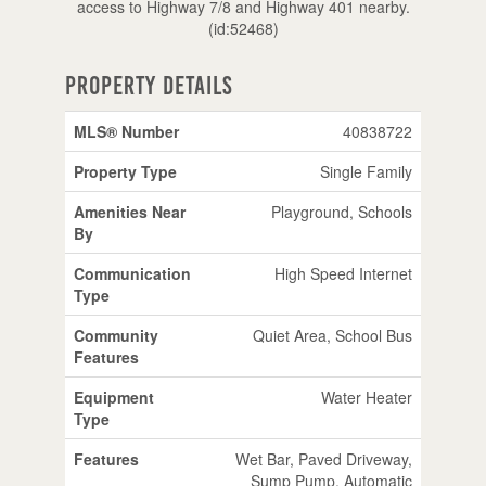
access to Highway 7/8 and Highway 401 nearby.
(id:52468)
Property Details
MLS® Number
40838722
Property Type
Single Family
Amenities Near
Playground, Schools
By
Communication
High Speed Internet
Type
Community
Quiet Area, School Bus
Features
Equipment
Water Heater
Type
Features
Wet Bar, Paved Driveway,
Sump Pump, Automatic