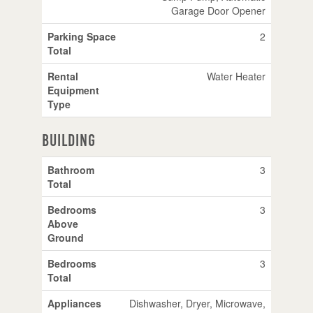
Garage Door Opener
Parking Space
2
Total
Rental
Water Heater
Equipment
Type
Building
Bathroom
3
Total
Bedrooms
3
Above
Ground
Bedrooms
3
Total
Appliances
Dishwasher, Dryer, Microwave,