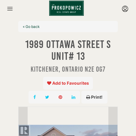
« Go back
1989 Ottawa Street S
Unit# 13
Kitchener, Ontario N2E 0G7
Add to Favourites
Print!