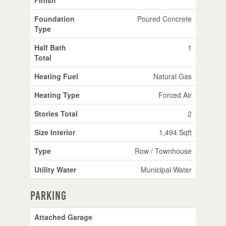
Foundation
Poured Concrete
Type
Half Bath
1
Total
Heating Fuel
Natural Gas
Heating Type
Forced Air
Stories Total
2
Size Interior
1,494 Sqft
Type
Row / Townhouse
Utility Water
Municipal Water
Parking
Attached Garage