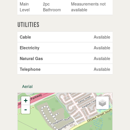
Main
2pc
Measurements not
Level
Bathroom
available
Utilities
Cable
Available
Electricity
Available
Natural Gas
Available
Telephone
Available
Aerial
+
-