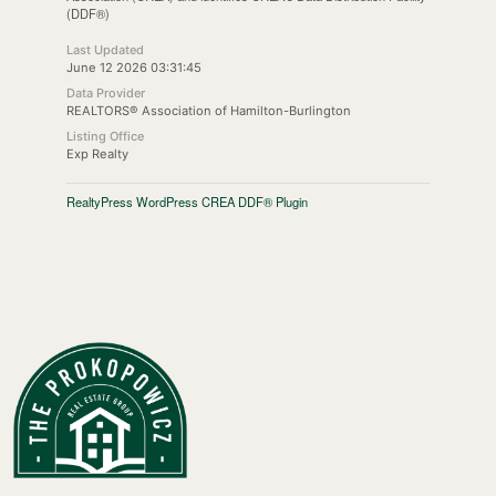
(DDF®)
Last Updated
June 12 2026 03:31:45
Data Provider
REALTORS® Association of Hamilton-Burlington
Listing Office
Exp Realty
RealtyPress WordPress CREA DDF® Plugin