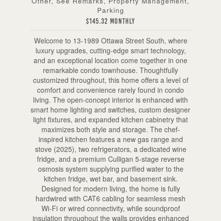
Other, See Remarks, Property Management,
Parking
$145.32 Monthly
Welcome to 13-1989 Ottawa Street South, where
luxury upgrades, cutting-edge smart technology,
and an exceptional location come together in one
remarkable condo townhouse. Thoughtfully
customized throughout, this home offers a level of
comfort and convenience rarely found in condo
living. The open-concept interior is enhanced with
smart home lighting and switches, custom designer
light fixtures, and expanded kitchen cabinetry that
maximizes both style and storage. The chef-
inspired kitchen features a new gas range and
stove (2025), two refrigerators, a dedicated wine
fridge, and a premium Culligan 5-stage reverse
osmosis system supplying purified water to the
kitchen fridge, wet bar, and basement sink.
Designed for modern living, the home is fully
hardwired with CAT6 cabling for seamless mesh
Wi-Fi or wired connectivity, while soundproof
insulation throughout the walls provides enhanced