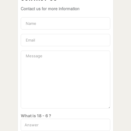
Contact us for more information
What is 18 - 6 ?