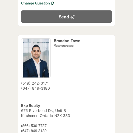
Change Question
Send
Brandon Town
Salesperson
(519) 242-0171
(647) 849-3180
Exp Realty
675 Riverbend Dr., Unit B
Kitchener,
Ontario
N2K 3S3
(866) 530-7737
(647) 849-3180