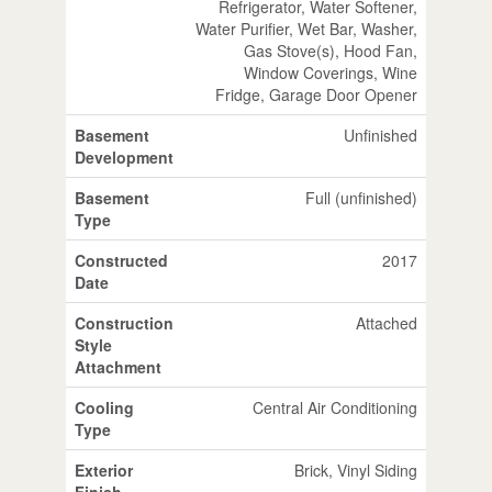
Refrigerator, Water Softener,
Water Purifier, Wet Bar, Washer,
Gas Stove(s), Hood Fan,
Window Coverings, Wine
Fridge, Garage Door Opener
Basement
Unfinished
Development
Basement
Full (unfinished)
Type
Constructed
2017
Date
Construction
Attached
Style
Attachment
Cooling
Central Air Conditioning
Type
Exterior
Brick, Vinyl Siding
Finish