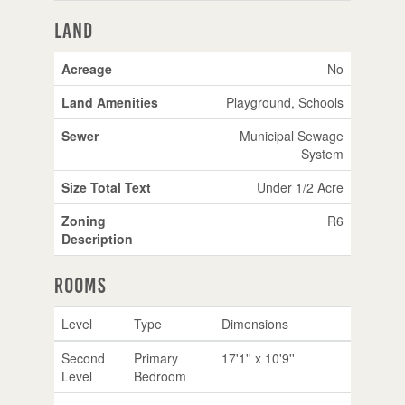
Land
Acreage
No
Land Amenities
Playground, Schools
Sewer
Municipal Sewage
System
Size Total Text
Under 1/2 Acre
Zoning
R6
Description
Rooms
Level
Type
Dimensions
Second
Primary
17'1'' x 10'9''
Level
Bedroom