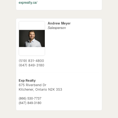
exprealty.ca/
Andrew Meyer
Salesperson
(519) 831-4800
(647) 849-3180
Exp Realty
675 Riverbend Dr
Kitchener,
Ontario
N2K 3S3
(866) 530-7737
(647) 849-3180