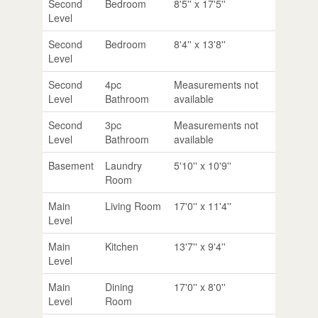
Second
Bedroom
8'5'' x 17'5''
Level
Second
Bedroom
8'4'' x 13'8''
Level
Second
4pc
Measurements not
Level
Bathroom
available
Second
3pc
Measurements not
Level
Bathroom
available
Basement
Laundry
5'10'' x 10'9''
Room
Main
Living Room
17'0'' x 11'4''
Level
Main
Kitchen
13'7'' x 9'4''
Level
Main
Dining
17'0'' x 8'0''
Level
Room