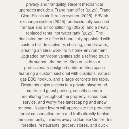
privacy and tranquility. Recent mechanical
upgrades include a Trane humidifier (2025), Trane
CleanEffects air filtration system (2025), ERV air
exchange system (2025), professionally serviced
furnace and air conditioning (2025), and a newly
replaced rental hot water tank (2025). The
dedicated home office is beautifully appointed with
custom built-in cabinetry, shelving, and drawers,
creating an ideal work-from-home environment.
Upgraded bathroom vanities add a refined touch
throughout the home. Step outside to a
professionally designed outdoor living space
featuring a custom sectional with cushions, natural
gas BBQ hookup, and a large concrete fire table.
Residents enjoy access to a private playground,
controlled guest parking, security camera
monitoring throughout the property, school bus
service, and worry-free landscaping and snow
removal. Nature lovers will appreciate the protected
forest conservation area and trails directly behind
the community, minutes away to Sunrise Centre, Ira
Needles, restaurants, grocery stores, and quick