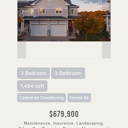
3 Bedroom
3 Bathroom
1,494 sqft
Central Air Conditioning
Forced Air
$679,900
Maintenance, Insurance, Landscaping,