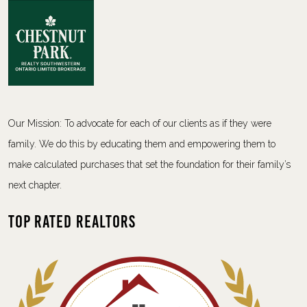
Our Mission: To advocate for each of our clients as if they were
family. We do this by educating them and empowering them to
make calculated purchases that set the foundation for their family’s
next chapter.
Top Rated Realtors