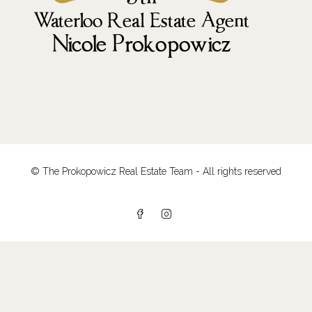
© The Prokopowicz Real Estate Team - All rights reserved