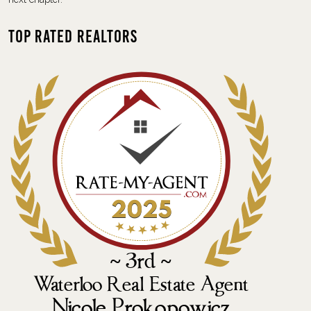
Top Rated Realtors