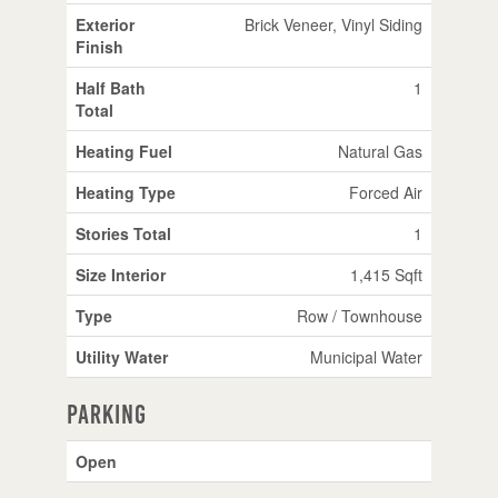
Exterior
Brick Veneer, Vinyl Siding
Finish
Half Bath
1
Total
Heating Fuel
Natural Gas
Heating Type
Forced Air
Stories Total
1
Size Interior
1,415 Sqft
Type
Row / Townhouse
Utility Water
Municipal Water
Parking
Open