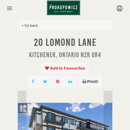
« Go back
20 Lomond Lane
Kitchener, Ontario N2R 0R4
Add to Favourites
Print!