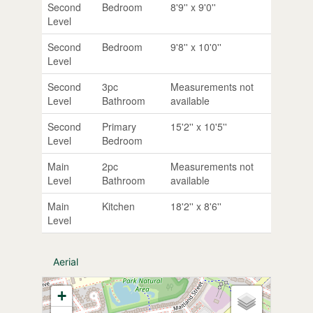
Second
Bedroom
8'9'' x 9'0''
Level
Second
Bedroom
9'8'' x 10'0''
Level
Second
3pc
Measurements not
Level
Bathroom
available
Second
Primary
15'2'' x 10'5''
Level
Bedroom
Main
2pc
Measurements not
Level
Bathroom
available
Main
Kitchen
18'2'' x 8'6''
Level
Aerial
+