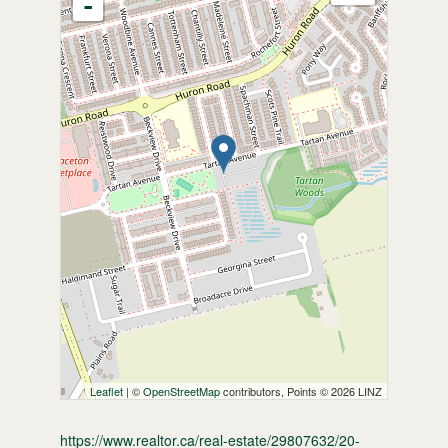
-
Leaflet
| ©
OpenStreetMap
contributors, Points © 2026 LINZ
https://www.realtor.ca/real-estate/29807632/20-