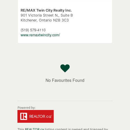
RE/MAX Twin City Realty Inc.
901 Victoria Street N., Suite B
Kitchener,
Ontario
N2B 3C3
(519) 579-4110
www.remaxtwincity.com/
No Favourites Found
This
REALTOR.ca
listing content is owned and licensed by