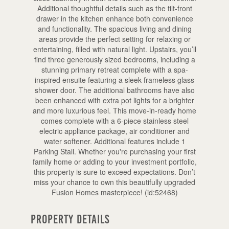
Additional thoughtful details such as the tilt-front
drawer in the kitchen enhance both convenience
and functionality. The spacious living and dining
areas provide the perfect setting for relaxing or
entertaining, filled with natural light. Upstairs, you’ll
find three generously sized bedrooms, including a
stunning primary retreat complete with a spa-
inspired ensuite featuring a sleek frameless glass
shower door. The additional bathrooms have also
been enhanced with extra pot lights for a brighter
and more luxurious feel. This move-in-ready home
comes complete with a 6-piece stainless steel
electric appliance package, air conditioner and
water softener. Additional features include 1
Parking Stall. Whether you're purchasing your first
family home or adding to your investment portfolio,
this property is sure to exceed expectations. Don’t
miss your chance to own this beautifully upgraded
Fusion Homes masterpiece! (id:52468)
Property Details