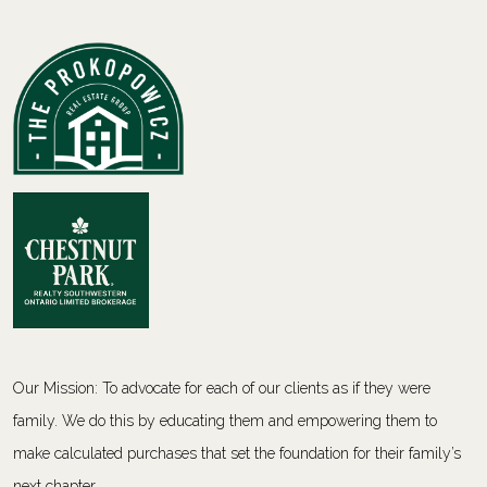
Our Mission: To advocate for each of our clients as if they were
family. We do this by educating them and empowering them to
make calculated purchases that set the foundation for their family’s
next chapter.