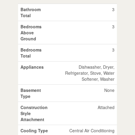
Bathroom
3
Total
Bedrooms
3
Above
Ground
Bedrooms
3
Total
Appliances
Dishwasher, Dryer,
Refrigerator, Stove, Water
Softener, Washer
Basement
None
Type
Construction
Attached
Style
Attachment
Cooling Type
Central Air Conditioning