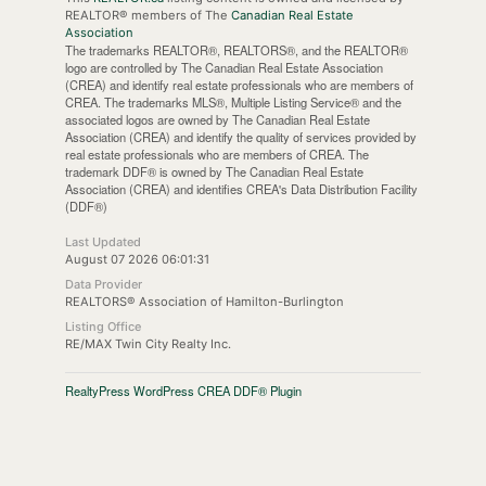
REALTOR® members of The
Canadian Real Estate
Association
The trademarks REALTOR®, REALTORS®, and the REALTOR®
logo are controlled by The Canadian Real Estate Association
(CREA) and identify real estate professionals who are members of
CREA. The trademarks MLS®, Multiple Listing Service® and the
associated logos are owned by The Canadian Real Estate
Association (CREA) and identify the quality of services provided by
real estate professionals who are members of CREA. The
trademark DDF® is owned by The Canadian Real Estate
Association (CREA) and identifies CREA's Data Distribution Facility
(DDF®)
Last Updated
August 07 2026 06:01:31
Data Provider
REALTORS® Association of Hamilton-Burlington
Listing Office
RE/MAX Twin City Realty Inc.
RealtyPress WordPress CREA DDF® Plugin