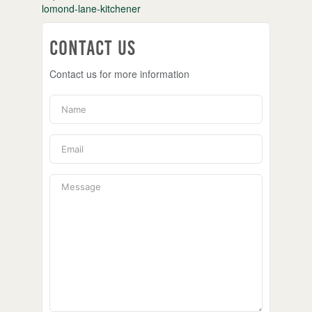
lomond-lane-kitchener
Contact Us
Contact us for more information