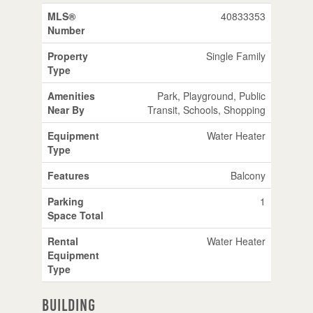
MLS®
40833353
Number
Property
Single Family
Type
Amenities
Park, Playground, Public
Near By
Transit, Schools, Shopping
Equipment
Water Heater
Type
Features
Balcony
Parking
1
Space Total
Rental
Water Heater
Equipment
Type
Building