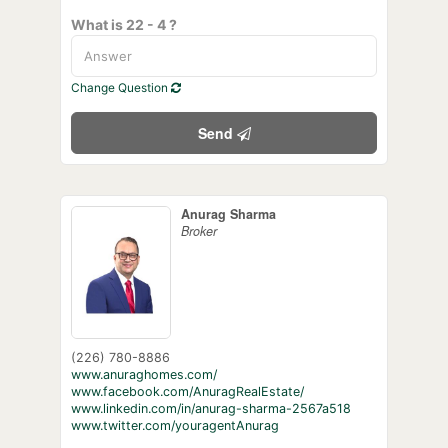
What is 22 - 4 ?
Change Question
Send
Anurag Sharma
Broker
(226) 780-8886
www.anuraghomes.com/
www.facebook.com/AnuragRealEstate/
www.linkedin.com/in/anurag-sharma-2567a518
www.twitter.com/youragentAnurag