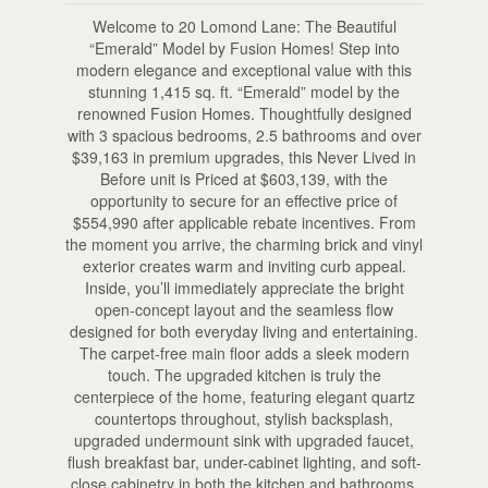
Welcome to 20 Lomond Lane: The Beautiful
“Emerald” Model by Fusion Homes! Step into
modern elegance and exceptional value with this
stunning 1,415 sq. ft. “Emerald” model by the
renowned Fusion Homes. Thoughtfully designed
with 3 spacious bedrooms, 2.5 bathrooms and over
$39,163 in premium upgrades, this Never Lived in
Before unit is Priced at $603,139, with the
opportunity to secure for an effective price of
$554,990 after applicable rebate incentives. From
the moment you arrive, the charming brick and vinyl
exterior creates warm and inviting curb appeal.
Inside, you’ll immediately appreciate the bright
open-concept layout and the seamless flow
designed for both everyday living and entertaining.
The carpet-free main floor adds a sleek modern
touch. The upgraded kitchen is truly the
centerpiece of the home, featuring elegant quartz
countertops throughout, stylish backsplash,
upgraded undermount sink with upgraded faucet,
flush breakfast bar, under-cabinet lighting, and soft-
close cabinetry in both the kitchen and bathrooms.