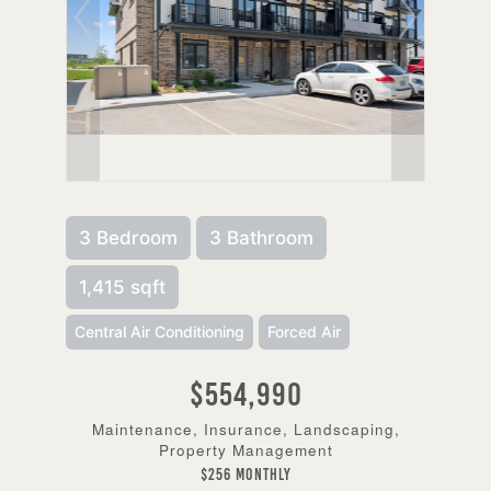
3 Bedroom
3 Bathroom
1,415 sqft
Central Air Conditioning
Forced Air
$554,990
Maintenance, Insurance, Landscaping,
Property Management
$256 Monthly