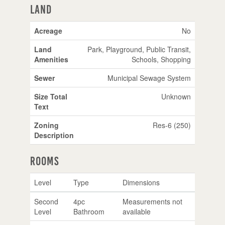
Land
Acreage
No
Land
Park, Playground, Public Transit,
Amenities
Schools, Shopping
Sewer
Municipal Sewage System
Size Total
Unknown
Text
Zoning
Res-6 (250)
Description
Rooms
Level
Type
Dimensions
Second
4pc
Measurements not
Level
Bathroom
available