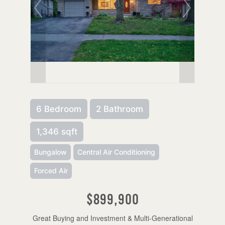
6 Bedroom
2 Bathroom
1,346 sqft
Bungalow
Central Air Conditioning
Forced Air
$899,900
Great Buying and Investment & Multi-Generational