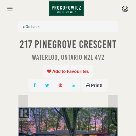
« Go back
217 Pinegrove Crescent
Waterloo, Ontario N2L 4V2
Add to Favourites
Print!