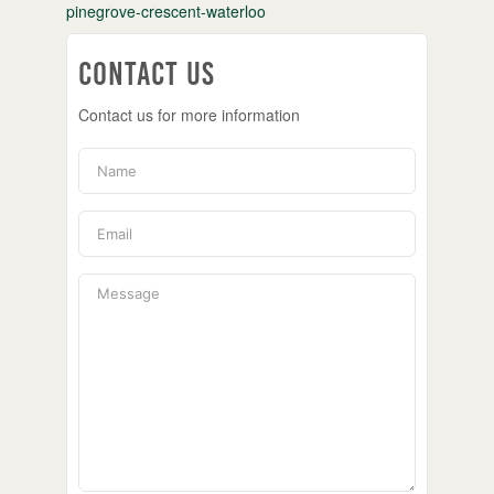
pinegrove-crescent-waterloo
Contact Us
Contact us for more information