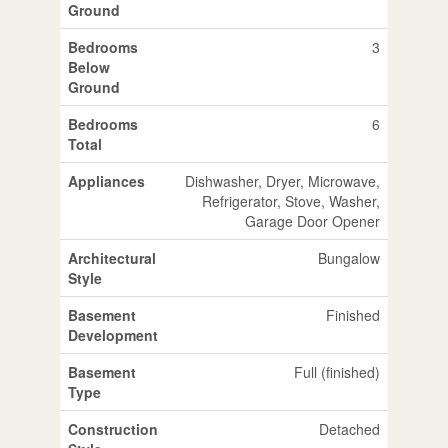
Ground
Bedrooms
3
Below
Ground
Bedrooms
6
Total
Appliances
Dishwasher, Dryer, Microwave,
Refrigerator, Stove, Washer,
Garage Door Opener
Architectural
Bungalow
Style
Basement
Finished
Development
Basement
Full (finished)
Type
Construction
Detached