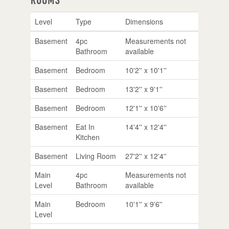
Level
Type
Dimensions
Basement
4pc
Measurements not
Bathroom
available
Basement
Bedroom
10'2'' x 10'1''
Basement
Bedroom
13'2'' x 9'1''
Basement
Bedroom
12'1'' x 10'6''
Basement
Eat In
14'4'' x 12'4''
Kitchen
Basement
Living Room
27'2'' x 12'4''
Main
4pc
Measurements not
Level
Bathroom
available
Main
Bedroom
10'1'' x 9'6''
Level