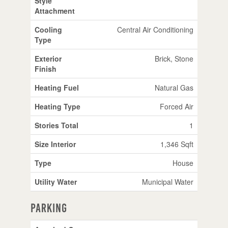
Style
Attachment
Cooling
Central Air Conditioning
Type
Exterior
Brick, Stone
Finish
Heating Fuel
Natural Gas
Heating Type
Forced Air
Stories Total
1
Size Interior
1,346 Sqft
Type
House
Utility Water
Municipal Water
Parking