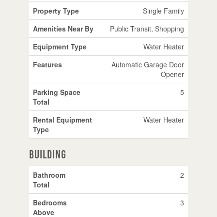
Property Type
Single Family
Amenities Near By
Public Transit, Shopping
Equipment Type
Water Heater
Features
Automatic Garage Door
Opener
Parking Space
5
Total
Rental Equipment
Water Heater
Type
Building
Bathroom
2
Total
Bedrooms
3
Above