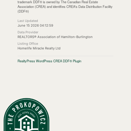
trademark DDF® is owned by The Canadian Real Estate
Association (CREA) and identifies CREA's Data Distribution Facility
(DDF®)
Last Updated
June 15 2026 04:12:59
Data Provider
REALTORS® Association of Hamilton-Burlington
Listing Office
Homelife Miracle Realty Ltd
RealtyPress WordPress CREA DDF® Plugin