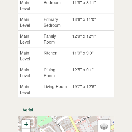
Main
Bedroom
11'6'' x 8'11''
Level
Main
Primary
13'6'' x 11'0''
Level
Bedroom
Main
Family
12'8'' x 12'1''
Level
Room
Main
Kitchen
11'0'' x 9'0''
Level
Main
Dining
12'5'' x 9'1''
Level
Room
Main
Living Room
19'7'' x 12'6''
Level
Aerial
+