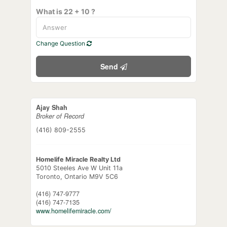
What is 22 + 10 ?
Change Question
Send
Ajay Shah
Broker of Record
(416) 809-2555
Homelife Miracle Realty Ltd
5010 Steeles Ave W Unit 11a
Toronto,
Ontario
M9V 5C6
(416) 747-9777
(416) 747-7135
www.homelifemiracle.com/