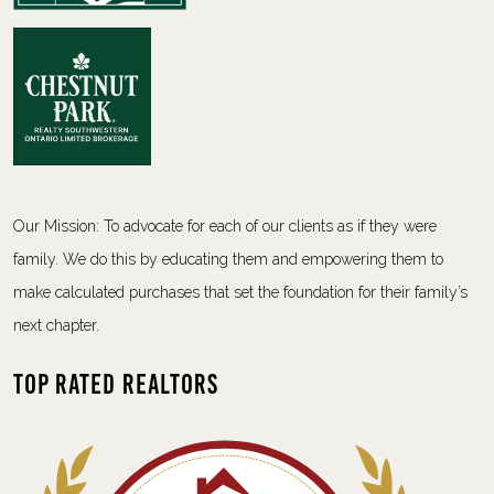
Our Mission: To advocate for each of our clients as if they were
family. We do this by educating them and empowering them to
make calculated purchases that set the foundation for their family’s
next chapter.
Top Rated Realtors