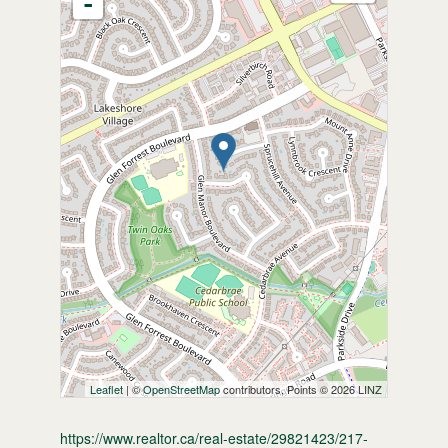
-
Leaflet
| ©
OpenStreetMap
contributors, Points © 2026 LINZ
https://www.realtor.ca/real-estate/29821423/217-