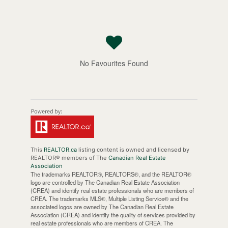
No Favourites Found
This
REALTOR.ca
listing content is owned and licensed by
REALTOR® members of The
Canadian Real Estate
Association
The trademarks REALTOR®, REALTORS®, and the REALTOR®
logo are controlled by The Canadian Real Estate Association
(CREA) and identify real estate professionals who are members of
CREA. The trademarks MLS®, Multiple Listing Service® and the
associated logos are owned by The Canadian Real Estate
Association (CREA) and identify the quality of services provided by
real estate professionals who are members of CREA. The