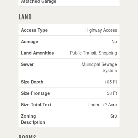
Attached Garage
Land
Access Type
Highway Access
Acreage
No
Land Amenities
Public Transit, Shopping
Sewer
Municipal Sewage
System
Size Depth
105 Ft
Size Frontage
58 Ft
Size Total Text
Under 1/2 Acre
Zoning
Sr3
Description
Rooms