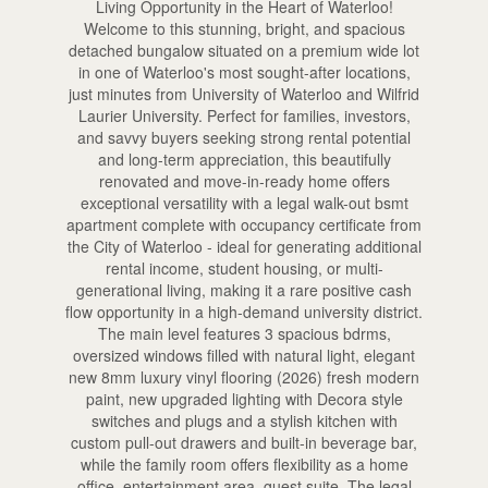
Living Opportunity in the Heart of Waterloo!
Welcome to this stunning, bright, and spacious
detached bungalow situated on a premium wide lot
in one of Waterloo's most sought-after locations,
just minutes from University of Waterloo and Wilfrid
Laurier University. Perfect for families, investors,
and savvy buyers seeking strong rental potential
and long-term appreciation, this beautifully
renovated and move-in-ready home offers
exceptional versatility with a legal walk-out bsmt
apartment complete with occupancy certificate from
the City of Waterloo - ideal for generating additional
rental income, student housing, or multi-
generational living, making it a rare positive cash
flow opportunity in a high-demand university district.
The main level features 3 spacious bdrms,
oversized windows filled with natural light, elegant
new 8mm luxury vinyl flooring (2026) fresh modern
paint, new upgraded lighting with Decora style
switches and plugs and a stylish kitchen with
custom pull-out drawers and built-in beverage bar,
while the family room offers flexibility as a home
office, entertainment area, guest suite. The legal