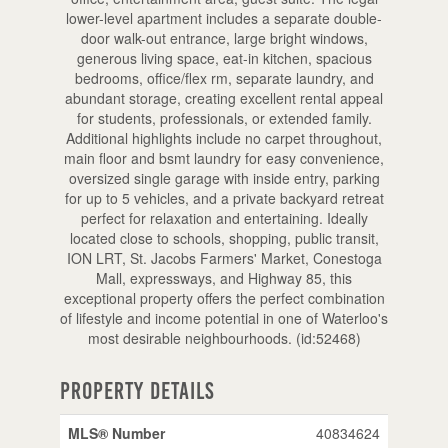
lower-level apartment includes a separate double-
door walk-out entrance, large bright windows,
generous living space, eat-in kitchen, spacious
bedrooms, office/flex rm, separate laundry, and
abundant storage, creating excellent rental appeal
for students, professionals, or extended family.
Additional highlights include no carpet throughout,
main floor and bsmt laundry for easy convenience,
oversized single garage with inside entry, parking
for up to 5 vehicles, and a private backyard retreat
perfect for relaxation and entertaining. Ideally
located close to schools, shopping, public transit,
ION LRT, St. Jacobs Farmers' Market, Conestoga
Mall, expressways, and Highway 85, this
exceptional property offers the perfect combination
of lifestyle and income potential in one of Waterloo's
most desirable neighbourhoods. (id:52468)
Property Details
MLS® Number
40834624