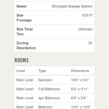
Sewer
Municipal Sewage System
Size
670 Ft
Frontage
Size Total
Unknown
Text
Zoning
Gr
Description
Rooms
Level
Type
Dimensions
Main Level
Sunroom
19'3'' x 5'4''
Main Level
Full Bathroom
6'2'' x 3'11''
Main Level
4pc Bathroom
8'3'' x 5'6''
Main Level
Bedroom
13'4'' x 10'0''