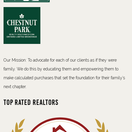
Our Mission: To advocate for each of our clients as if they were
family. We do this by educating them and empowering them to
make calculated purchases that set the foundation for their family’s
next chapter.
Top Rated Realtors