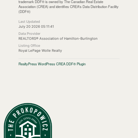
trademark DDF® is owned by The Canadian Real Estate
Association (CREA) and identifies CREA's Data Distribution Facility
(DDF®)
Last Updated
July 20 2026 05:11:41
Data Provider
REALTORS® Association of Hamilton-Burlington
Listing Office
Royal LePage Wolle Realty
RealtyPress WordPress CREA DDF® Plugin