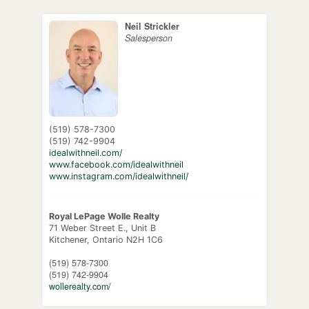
Neil Strickler
Salesperson
(519) 578-7300
(519) 742-9904
idealwithneil.com/
www.facebook.com/idealwithneil
www.instagram.com/idealwithneil/
Royal LePage Wolle Realty
71 Weber Street E., Unit B
Kitchener,
Ontario
N2H 1C6
(519) 578-7300
(519) 742-9904
wollerealty.com/