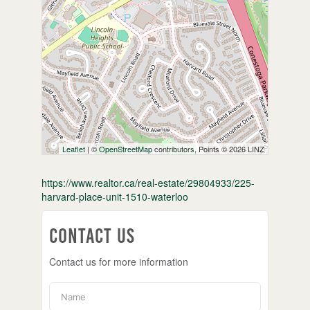
Leaflet
| ©
OpenStreetMap
contributors, Points © 2026 LINZ
https://www.realtor.ca/real-estate/29804933/225-
harvard-place-unit-1510-waterloo
Contact Us
Contact us for more information