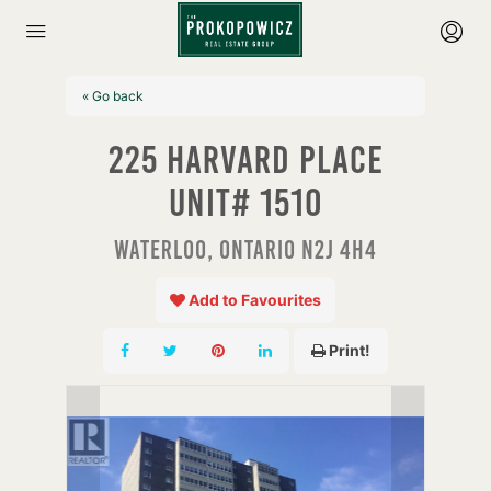
« Go back
225 Harvard Place
Unit# 1510
Waterloo, Ontario N2J 4H4
Add to Favourites
Print!