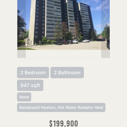
2 Bedroom
2 Bathroom
947 sqft
None
Baseboard Heaters, Hot Water Radiator Heat
$199,900