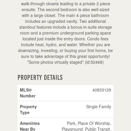
walk-through closets leading to a private 2-piece
ensuite. The second bedroom is also well-sized
with a large closet. The main 4-piece bathroom
includes an upgraded vanity. Two additional
standout features include a bonus in-suite storage
room and a premium underground parking space
located just inside the entry doors. Condo fees
include heat, hydro, and water. Whether you are
downsizing, investing, or buying your first home, be
sure to take advantage of this great opportunity!
*Some photos virtually staged* (id:52468)
Property Details
MLS®
40833129
Number
Property
Single Family
Type
Amenities
Park, Place Of Worship,
Near By
Playground, Public Transit,