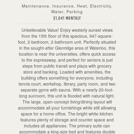
Maintenance, Insurance, Heat, Electricity,
Water, Parking
$1,041 Monthly
Unbelievable Value! Enjoy westerly sunset views
from the 15th floor of this spacious, 947-square-
foot, 2-bedroom, 2-bathroom unit. Perfectly situated
in the sought-after Glenridge area of Waterloo, this
location is near the universities, offers quick access
to the expressway, and perfect for seniors is just
steps from public transit and plaza with grocery
store and banking. Loaded with amenities, the
building offers something for everyone, including
tennis court, workshop, library, party room, and two
separate gyms with sauna. With a nearly 20-foot-
long sunroom, this unit is flooded with natural light.
The large, open-concept living/dining layout will
accommodate all your furnishings while still allowing
space for a home office. The bright white kitchen
features plenty of storage and counter space and
includes all appliances. The primary suite can
accommodate a king-size bed and features double