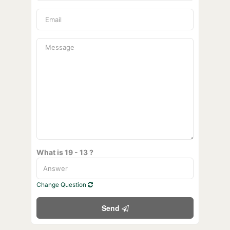
What is 19 - 13 ?
Change Question
Send