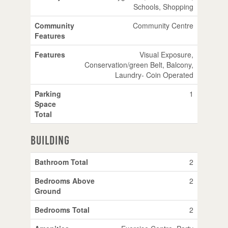
Schools, Shopping
Community
Community Centre
Features
Features
Visual Exposure,
Conservation/green Belt, Balcony,
Laundry- Coin Operated
Parking
1
Space
Total
Building
Bathroom Total
2
Bedrooms Above
2
Ground
Bedrooms Total
2