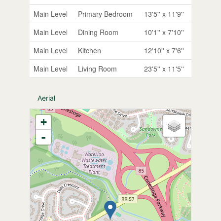
Main Level
Primary Bedroom
13'5'' x 11'9''
Main Level
Dining Room
10'1'' x 7'10''
Main Level
Kitchen
12'10'' x 7'6''
Main Level
Living Room
23'5'' x 11'5''
Aerial
+
-