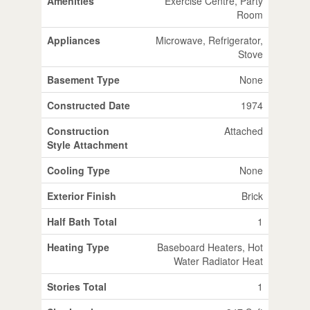
Amenities
Exercise Centre, Party
Room
Appliances
Microwave, Refrigerator,
Stove
Basement Type
None
Constructed Date
1974
Construction
Attached
Style Attachment
Cooling Type
None
Exterior Finish
Brick
Half Bath Total
1
Heating Type
Baseboard Heaters, Hot
Water Radiator Heat
Stories Total
1