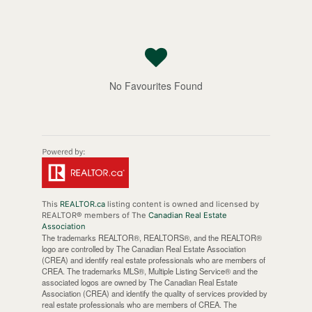
No Favourites Found
This
REALTOR.ca
listing content is owned and licensed by
REALTOR® members of The
Canadian Real Estate
Association
The trademarks REALTOR®, REALTORS®, and the REALTOR®
logo are controlled by The Canadian Real Estate Association
(CREA) and identify real estate professionals who are members of
CREA. The trademarks MLS®, Multiple Listing Service® and the
associated logos are owned by The Canadian Real Estate
Association (CREA) and identify the quality of services provided by
real estate professionals who are members of CREA. The