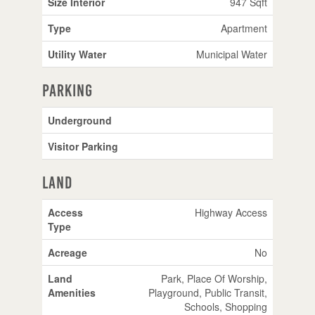
Size Interior
947 Sqft
Type
Apartment
Utility Water
Municipal Water
Parking
Underground
Visitor Parking
Land
Access
Highway Access
Type
Acreage
No
Land
Park, Place Of Worship,
Amenities
Playground, Public Transit,
Schools, Shopping