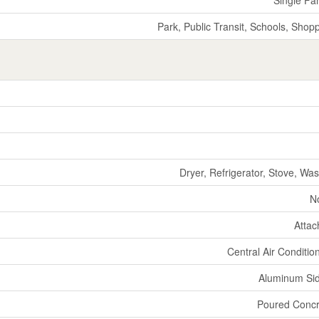
Park, Public Transit, Schools, Shop
Dryer, Refrigerator, Stove, Wa
N
Atta
Central Air Conditio
Aluminum Si
Poured Concr