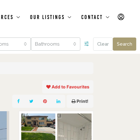
urces
Our Listings
Contact
oms
Bathrooms
Clear
Search
Add to Favourites
Print!