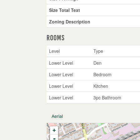
Size Total Text
Zoning Description
Rooms
Level
Type
Lower Level
Den
Lower Level
Bedroom
Lower Level
Kitchen
Lower Level
3pc Bathroom
Aerial
+
-