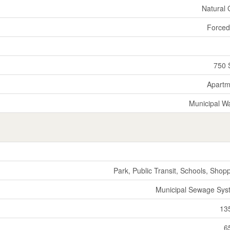
Natural
Forced
750 
Apartm
Municipal W
Park, Public Transit, Schools, Shop
Municipal Sewage Sys
13
6