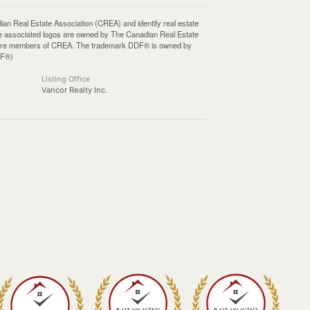
Real Estate Association (CREA) and identify real estate
e associated logos are owned by The Canadian Real Estate
who are members of CREA. The trademark DDF® is owned by
DF®)
Listing Office
Vancor Realty Inc.