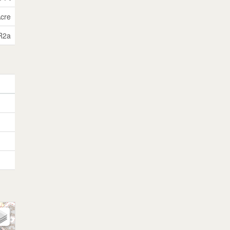
Acre
R2a