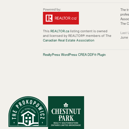
The t
profe
Assoc
The C
This
REALTOR.ca
listing content is owned
Last 
and licensed by REALTOR® members of The
June
Canadian Real Estate Association
RealtyPress WordPress CREA DDF® Plugin