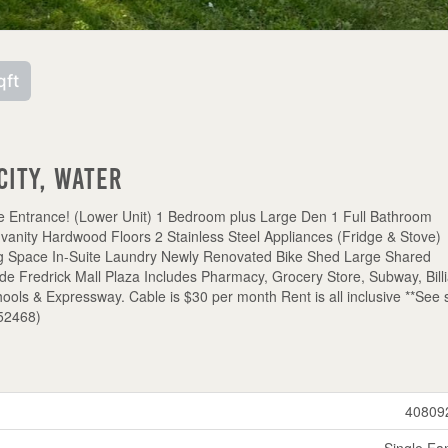
qft
city, Water
e Entrance! (Lower Unit) 1 Bedroom plus Large Den 1 Full Bathroom
 vanity Hardwood Floors 2 Stainless Steel Appliances (Fridge & Stove)
ng Space In-Suite Laundry Newly Renovated Bike Shed Large Shared
redrick Mall Plaza Includes Pharmacy, Grocery Store, Subway, Billi
ols & Expressway. Cable is $30 per month Rent is all inclusive **See 
:52468)
40809
Single Fa