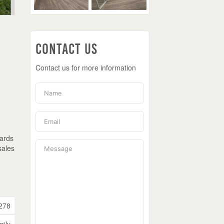
Contact Us
Contact us for more information
ards
sales
278
mily