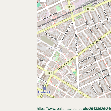
https://www.realtor.ca/real-estate/29438626/240