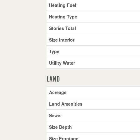
Heating Fuel
Heating Type
Stories Total
Size Interior
Type
Utility Water
Land
Acreage
Land Amenities
Sewer
Size Depth
Size Frontage