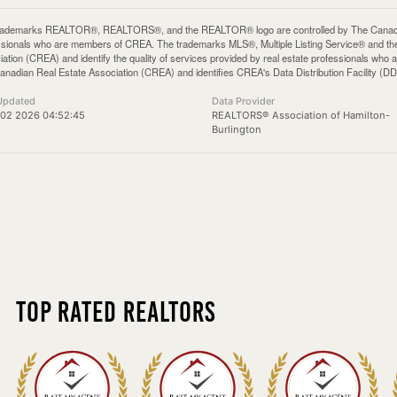
rademarks REALTOR®, REALTORS®, and the REALTOR® logo are controlled by The Canadian 
ssionals who are members of CREA. The trademarks MLS®, Multiple Listing Service® and th
iation (CREA) and identify the quality of services provided by real estate professionals 
anadian Real Estate Association (CREA) and identifies CREA's Data Distribution Facility (D
Updated
Data Provider
 02 2026 04:52:45
REALTORS® Association of Hamilton-
Burlington
Top Rated Realtors