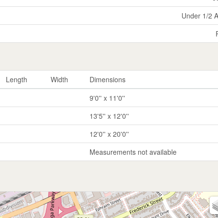
Under 1/2 
Length
Width
Dimensions
9'0'' x 11'0''
13'5'' x 12'0''
12'0'' x 20'0''
Measurements not available