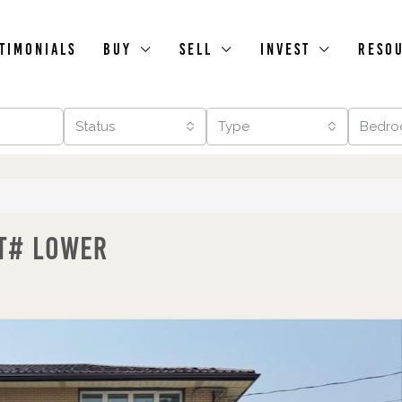
timonials
Buy
Sell
Invest
Reso
Status
Type
Bedro
it# Lower