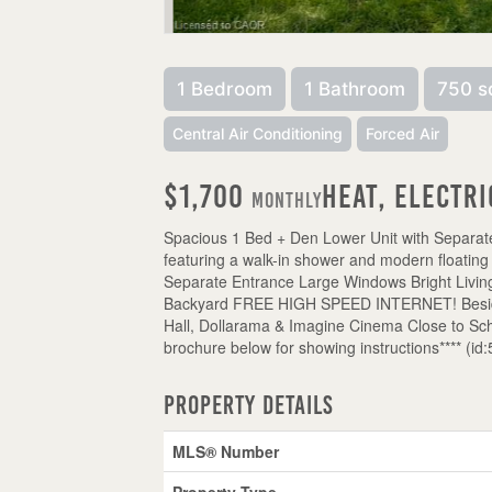
1 Bedroom
1 Bathroom
750 s
Central Air Conditioning
Forced Air
$1,700
Heat, Electri
Monthly
Spacious 1 Bed + Den Lower Unit with Separat
featuring a walk-in shower and modern floating
Separate Entrance Large Windows Bright Livi
Backyard FREE HIGH SPEED INTERNET! Beside F
Hall, Dollarama & Imagine Cinema Close to Scho
brochure below for showing instructions**** (id
Property Details
MLS® Number
Property Type