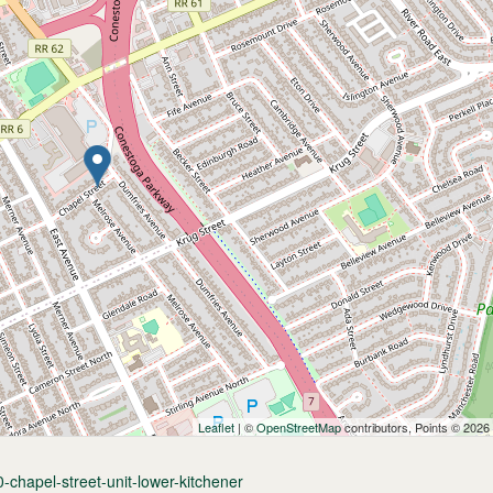
Leaflet
| ©
OpenStreetMap
contributors, Points © 2026
-chapel-street-unit-lower-kitchener