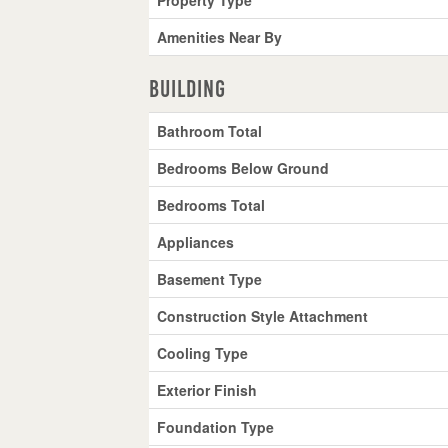
Amenities Near By
Building
Bathroom Total
Bedrooms Below Ground
Bedrooms Total
Appliances
Basement Type
Construction Style Attachment
Cooling Type
Exterior Finish
Foundation Type