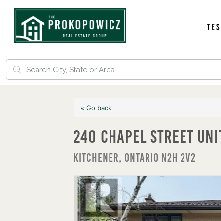
Tes
« Go back
240 Chapel Street Un
Kitchener, Ontario N2H 2V2