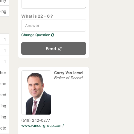
ping
What is 22 - 6 ?
Change Question
1
Send
1
1
sher
Corry Van Iersel
Broker of Record
one
ched
ning
ding
(519) 242-0277
www.vancorgroup.com/
ete