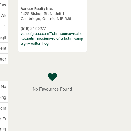
 Gas
Vancor Realty Inc.
1425 Bishop St. N. Unit 1
 Air
Cambridge,
Ontario
N1R 6J9
1
(519) 242-0277
vancorgroup.com/?utm_source=realto
Sqft
r.ca&utm_medium=referral&utm_camp
aign=realtor_hog
ent
ater
No
No Favourites Found
ping
tem
5 Ft
5 Ft