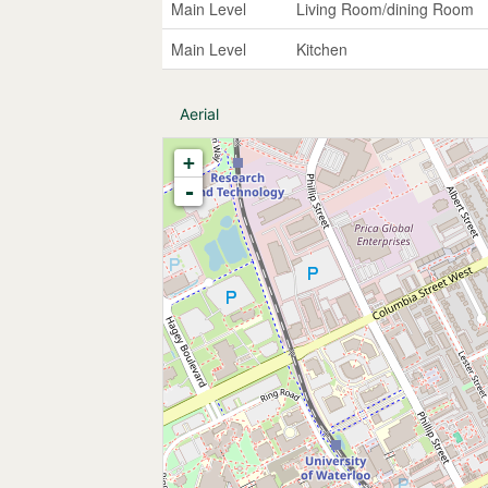
Main Level
Living Room/dining Room
Main Level
Kitchen
Aerial
+
-