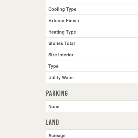
Cooling Type
Exterior Finish
Heating Type
Stories Total
Size Interior
Type
Utility Water
Parking
None
Land
Acreage