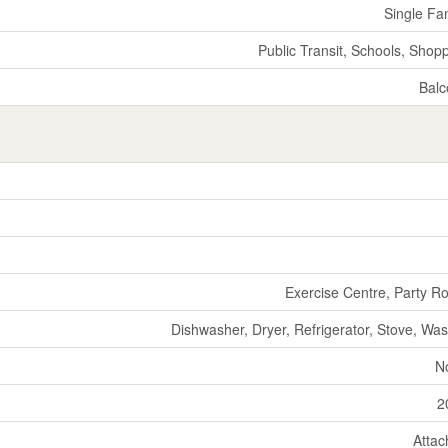
Single Fa
Public Transit, Schools, Shop
Balc
Exercise Centre, Party 
Dishwasher, Dryer, Refrigerator, Stove, Wa
N
2
Atta