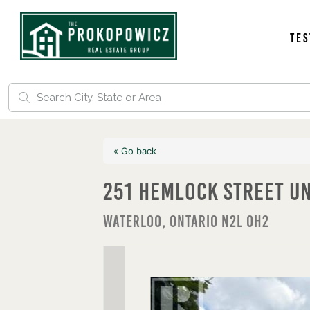
Tes
« Go back
251 Hemlock Street U
Waterloo, Ontario N2L 0H2