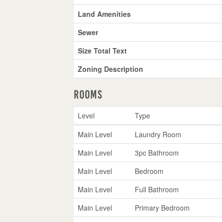
Land Amenities
Sewer
Size Total Text
Zoning Description
Rooms
Level
Type
Main Level
Laundry Room
Main Level
3pc Bathroom
Main Level
Bedroom
Main Level
Full Bathroom
Main Level
Primary Bedroom