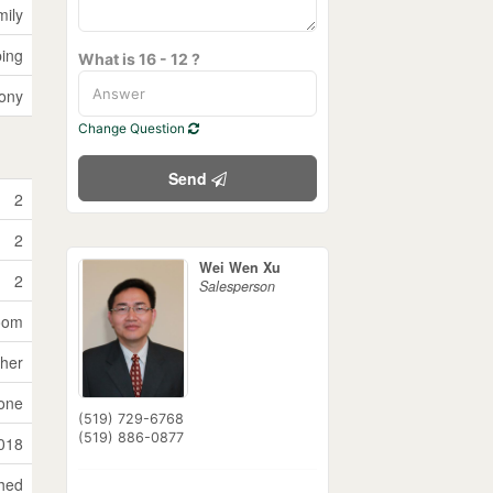
mily
ping
What is 16 - 12 ?
ony
Change Question
Send
2
2
Wei Wen Xu
2
Salesperson
Room
sher
one
(519) 729-6768
(519) 886-0877
018
ched