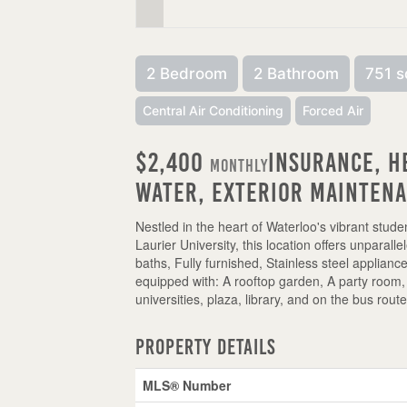
2 Bedroom
2 Bathroom
751 s
Central Air Conditioning
Forced Air
$2,400
Insurance, H
Monthly
Water, Exterior Mainten
Nestled in the heart of Waterloo's vibrant stude
Laurier University, this location offers unparall
baths, Fully furnished, Stainless steel applianc
equipped with: A rooftop garden, A party room,
universities, plaza, library, and on the bus rout
Property Details
MLS® Number