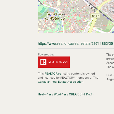
https://www.realtor.ca/real-estate/29711863/25
The t
profe
Assoc
The C
This
REALTOR.ca
listing content is owned
Last 
and licensed by REALTOR® members of The
Augu
Canadian Real Estate Association
RealtyPress WordPress CREA DDF® Plugin