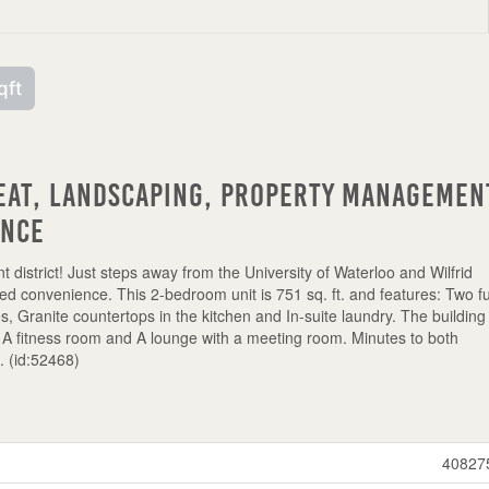
qft
eat, Landscaping, Property Managemen
ance
nt district! Just steps away from the University of Waterloo and Wilfrid
eled convenience. This 2-bedroom unit is 751 sq. ft. and features: Two fu
es, Granite countertops in the kitchen and In-suite laundry. The building 
 A fitness room and A lounge with a meeting room. Minutes to both
e. (id:52468)
40827