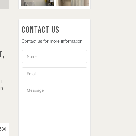
Contact Us
Contact us for more information
t,
ll
is
530