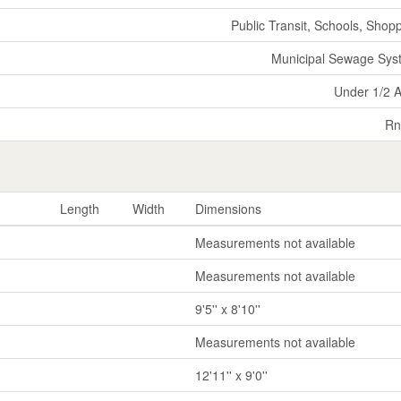
Public Transit, Schools, Shop
Municipal Sewage Sys
Under 1/2 
Rn
Length
Width
Dimensions
Measurements not available
Measurements not available
9'5'' x 8'10''
Measurements not available
12'11'' x 9'0''