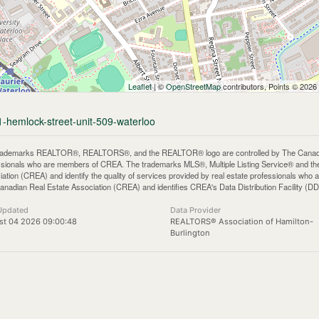
Leaflet
| ©
OpenStreetMap
contributors, Points © 2026
1-hemlock-street-unit-509-waterloo
rademarks REALTOR®, REALTORS®, and the REALTOR® logo are controlled by The Canadian 
ssionals who are members of CREA. The trademarks MLS®, Multiple Listing Service® and th
iation (CREA) and identify the quality of services provided by real estate professionals 
anadian Real Estate Association (CREA) and identifies CREA's Data Distribution Facility (D
Updated
Data Provider
st 04 2026 09:00:48
REALTORS® Association of Hamilton-
Burlington