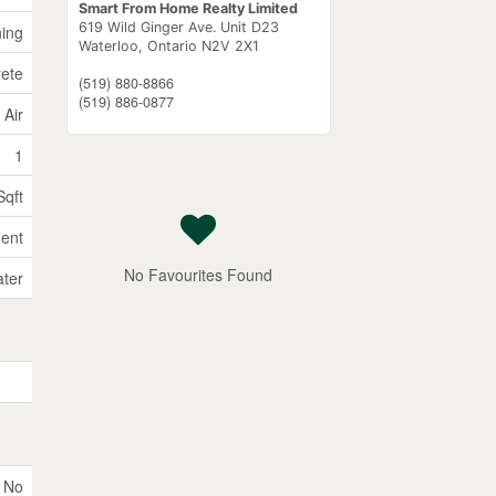
Smart From Home Realty Limited
619 Wild Ginger Ave. Unit D23
ning
Waterloo,
Ontario
N2V 2X1
rete
(519) 880-8866
(519) 886-0877
 Air
1
Sqft
ent
No Favourites Found
ater
No