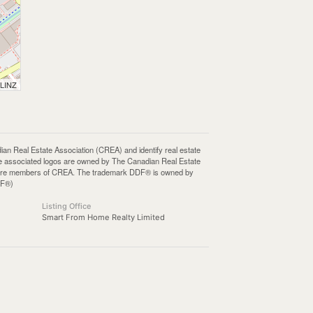
 LINZ
Real Estate Association (CREA) and identify real estate
e associated logos are owned by The Canadian Real Estate
who are members of CREA. The trademark DDF® is owned by
DF®)
Listing Office
Smart From Home Realty Limited