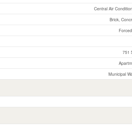
Central Air Conditio
Brick, Conc
Forced
751 
Apartm
Municipal W