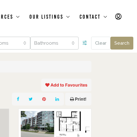
urces
Our Listings
Contact
oms
Bathrooms
Clear
Search
Add to Favourites
Print!