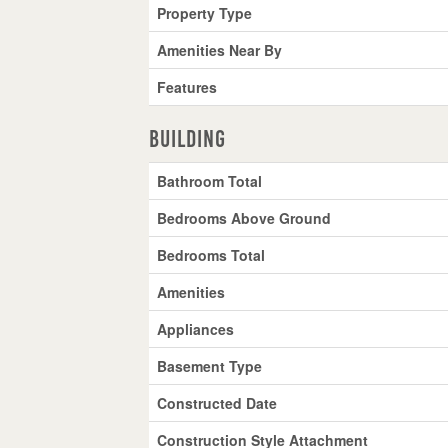
Property Type
Amenities Near By
Features
Building
Bathroom Total
Bedrooms Above Ground
Bedrooms Total
Amenities
Appliances
Basement Type
Constructed Date
Construction Style Attachment