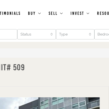
timonials
Buy
Sell
Invest
Reso
Status
Type
Bedro
nit# 509