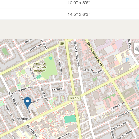
12'0'' x 8'6''
14'5'' x 6'3''