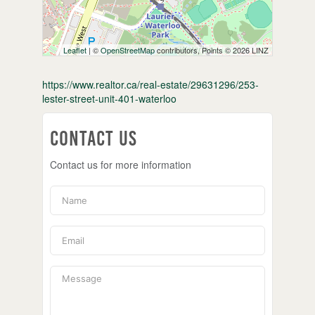
Leaflet
| ©
OpenStreetMap
contributors, Points © 2026 LINZ
https://www.realtor.ca/real-estate/29631296/253-
lester-street-unit-401-waterloo
Contact Us
Contact us for more information