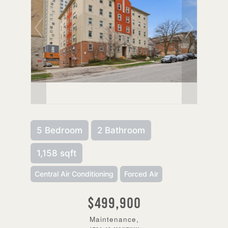
5 Bedroom
2 Bathroom
1,158 sqft
Central Air Conditioning
Forced Air
$499,900
Maintenance,