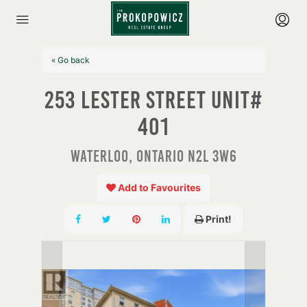
« Go back
253 Lester Street Unit#
401
Waterloo, Ontario N2L 3W6
Add to Favourites
Print!