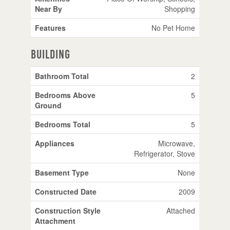
Near By
Shopping
Features
No Pet Home
Building
Bathroom Total
2
Bedrooms Above
5
Ground
Bedrooms Total
5
Appliances
Microwave,
Refrigerator, Stove
Basement Type
None
Constructed Date
2009
Construction Style
Attached
Attachment