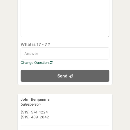
What is 17 - 7 ?
Change Question
Send
John Benjamins
Salesperson
(519) 574-1224
(519) 489-2842