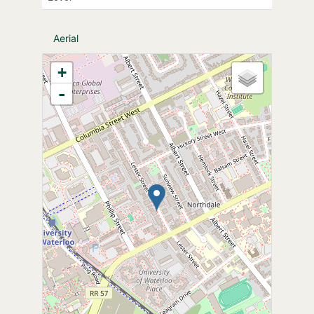
Aerial
+
-