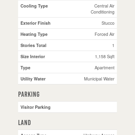
Cooling Type
Central Air
Conditioning
Exterior Finish
Stucco
Heating Type
Forced Air
Stories Total
1
Size Interior
1,158 Sqft
Type
Apartment
Utility Water
Municipal Water
Parking
Visitor Parking
Land