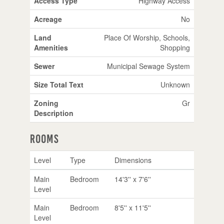
Access Type
Highway Access
Acreage
No
Land
Place Of Worship, Schools,
Amenities
Shopping
Sewer
Municipal Sewage System
Size Total Text
Unknown
Zoning
Gr
Description
Rooms
Level
Type
Dimensions
Main
Bedroom
14'3'' x 7'6''
Level
Main
Bedroom
8'5'' x 11'5''
Level