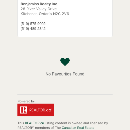
Benjamins Realty Inc.
26 River Valley Drive
Kitchener,
Ontario
N2C 2V6
(519) 575-9092
(519) 489-2842
No Favourites Found
This
REALTOR.ca
listing content is owned and licensed by
REALTOR® members of The
Canadian Real Estate