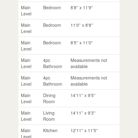
Main
Bedroom
8'8'' x 11'9''
Level
Main
Bedroom
11'0'' x 8'8''
Level
Main
Bedroom
8'5'' x 11'0''
Level
Main
4pc
Measurements not
Level
Bathroom
available
Main
4pc
Measurements not
Level
Bathroom
available
Main
Dining
14'11'' x 9'5''
Level
Room
Main
Living
14'11'' x 9'3''
Level
Room
Main
Kitchen
12'11'' x 11'5''
Level