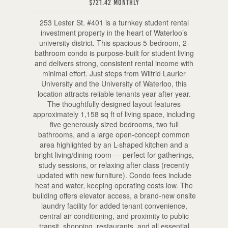
$721.42 Monthly
253 Lester St. #401 is a turnkey student rental
investment property in the heart of Waterloo’s
university district. This spacious 5-bedroom, 2-
bathroom condo is purpose-built for student living
and delivers strong, consistent rental income with
minimal effort. Just steps from Wilfrid Laurier
University and the University of Waterloo, this
location attracts reliable tenants year after year.
The thoughtfully designed layout features
approximately 1,158 sq ft of living space, including
five generously sized bedrooms, two full
bathrooms, and a large open-concept common
area highlighted by an L-shaped kitchen and a
bright living/dining room — perfect for gatherings,
study sessions, or relaxing after class (recently
updated with new furniture). Condo fees include
heat and water, keeping operating costs low. The
building offers elevator access, a brand-new onsite
laundry facility for added tenant convenience,
central air conditioning, and proximity to public
transit, shopping, restaurants, and all essential