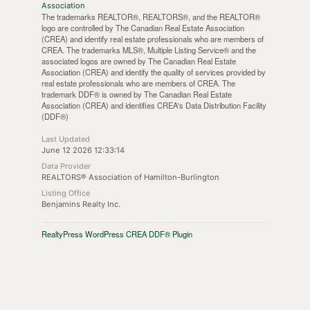
Association
The trademarks REALTOR®, REALTORS®, and the REALTOR®
logo are controlled by The Canadian Real Estate Association
(CREA) and identify real estate professionals who are members of
CREA. The trademarks MLS®, Multiple Listing Service® and the
associated logos are owned by The Canadian Real Estate
Association (CREA) and identify the quality of services provided by
real estate professionals who are members of CREA. The
trademark DDF® is owned by The Canadian Real Estate
Association (CREA) and identifies CREA's Data Distribution Facility
(DDF®)
Last Updated
June 12 2026 12:33:14
Data Provider
REALTORS® Association of Hamilton-Burlington
Listing Office
Benjamins Realty Inc.
RealtyPress WordPress CREA DDF® Plugin