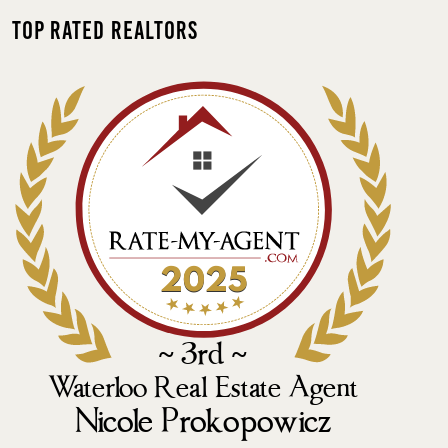
Top Rated Realtors