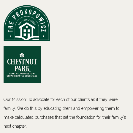
Our Mission: To advocate for each of our clients as if they were
family. We do this by educating them and empowering them to
make calculated purchases that set the foundation for their family’s
next chapter.