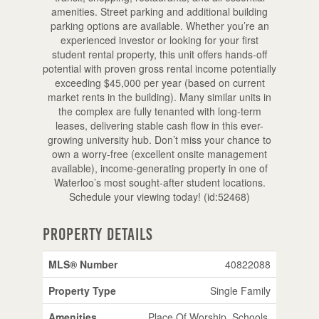
amenities. Street parking and additional building
parking options are available. Whether you’re an
experienced investor or looking for your first
student rental property, this unit offers hands-off
potential with proven gross rental income potentially
exceeding $45,000 per year (based on current
market rents in the building). Many similar units in
the complex are fully tenanted with long-term
leases, delivering stable cash flow in this ever-
growing university hub. Don’t miss your chance to
own a worry-free (excellent onsite management
available), income-generating property in one of
Waterloo’s most sought-after student locations.
Schedule your viewing today! (id:52468)
Property Details
MLS® Number
40822088
Property Type
Single Family
Amenities
Place Of Worship, Schools,