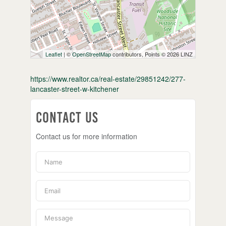
Leaflet
| ©
OpenStreetMap
contributors, Points © 2026 LINZ
https://www.realtor.ca/real-estate/29851242/277-
lancaster-street-w-kitchener
Contact Us
Contact us for more information