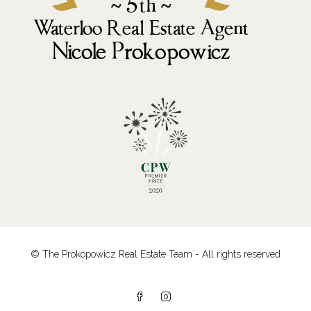
© The Prokopowicz Real Estate Team - All rights reserved