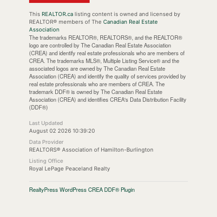
This
REALTOR.ca
listing content is owned and licensed by
REALTOR® members of The
Canadian Real Estate
Association
The trademarks REALTOR®, REALTORS®, and the REALTOR®
logo are controlled by The Canadian Real Estate Association
(CREA) and identify real estate professionals who are members of
CREA. The trademarks MLS®, Multiple Listing Service® and the
associated logos are owned by The Canadian Real Estate
Association (CREA) and identify the quality of services provided by
real estate professionals who are members of CREA. The
trademark DDF® is owned by The Canadian Real Estate
Association (CREA) and identifies CREA's Data Distribution Facility
(DDF®)
Last Updated
August 02 2026 10:39:20
Data Provider
REALTORS® Association of Hamilton-Burlington
Listing Office
Royal LePage Peaceland Realty
RealtyPress WordPress CREA DDF® Plugin