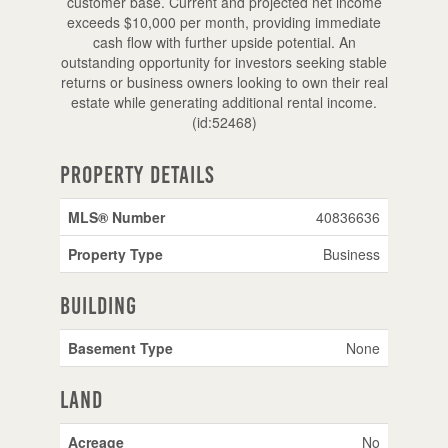
customer base. Current and projected net income
exceeds $10,000 per month, providing immediate
cash flow with further upside potential. An
outstanding opportunity for investors seeking stable
returns or business owners looking to own their real
estate while generating additional rental income.
(id:52468)
Property Details
MLS® Number
40836636
Property Type
Business
Building
Basement Type
None
Land
Acreage
No