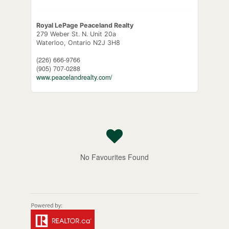
Royal LePage Peaceland Realty
279 Weber St. N. Unit 20a
Waterloo,
Ontario
N2J 3H8
(226) 666-9766
(905) 707-0288
www.peacelandrealty.com/
No Favourites Found