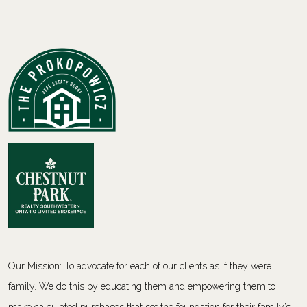
Our Mission: To advocate for each of our clients as if they were
family. We do this by educating them and empowering them to