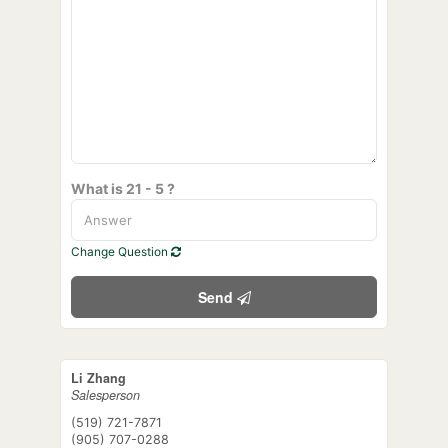
What is 21 - 5 ?
Change Question
Send
Li Zhang
Salesperson
(519) 721-7871
(905) 707-0288