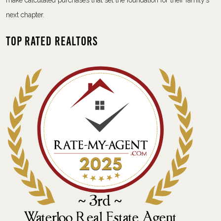
make calculated purchases that set the foundation for their family’s
next chapter.
Top Rated Realtors