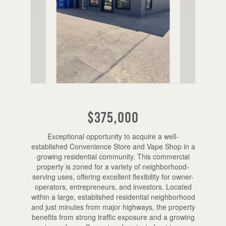
$375,000
Exceptional opportunity to acquire a well-
established Convenience Store and Vape Shop in a
growing residential community. This commercial
property is zoned for a variety of neighborhood-
serving uses, offering excellent flexibility for owner-
operators, entrepreneurs, and investors. Located
within a large, established residential neighborhood
and just minutes from major highways, the property
benefits from strong traffic exposure and a growing