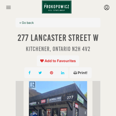
« Go back
277 Lancaster Street W
Kitchener, Ontario N2H 4V2
Add to Favourites
Print!