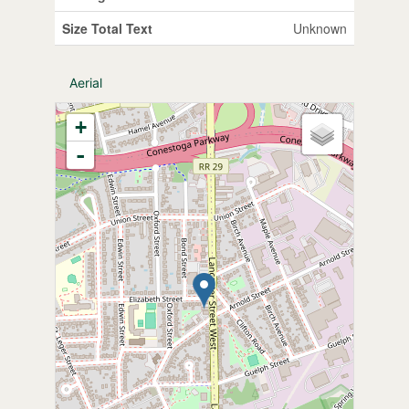
Size Total Text
Unknown
Aerial
+
-