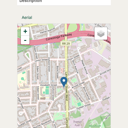
Description
Aerial
+
-