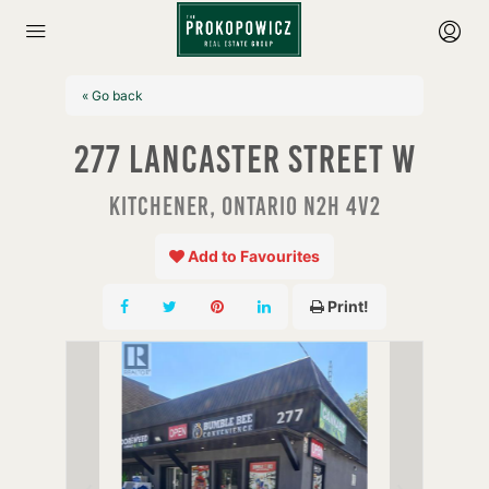
« Go back
277 Lancaster Street W
Kitchener, Ontario N2H 4V2
Add to Favourites
Print!