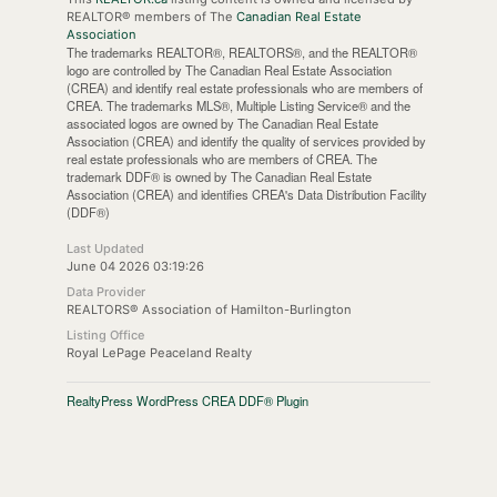
REALTOR® members of The
Canadian Real Estate
Association
The trademarks REALTOR®, REALTORS®, and the REALTOR®
logo are controlled by The Canadian Real Estate Association
(CREA) and identify real estate professionals who are members of
CREA. The trademarks MLS®, Multiple Listing Service® and the
associated logos are owned by The Canadian Real Estate
Association (CREA) and identify the quality of services provided by
real estate professionals who are members of CREA. The
trademark DDF® is owned by The Canadian Real Estate
Association (CREA) and identifies CREA's Data Distribution Facility
(DDF®)
Last Updated
June 04 2026 03:19:26
Data Provider
REALTORS® Association of Hamilton-Burlington
Listing Office
Royal LePage Peaceland Realty
RealtyPress WordPress CREA DDF® Plugin