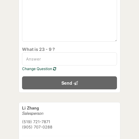
What is 23 - 9 ?
Change Question
Send
Li Zhang
Salesperson
(519) 721-7871
(905) 707-0288