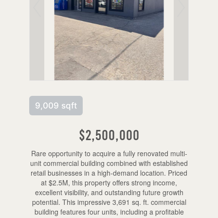
9,009 sqft
$2,500,000
Rare opportunity to acquire a fully renovated multi-
unit commercial building combined with established
retail businesses in a high-demand location. Priced
at $2.5M, this property offers strong income,
excellent visibility, and outstanding future growth
potential. This impressive 3,691 sq. ft. commercial
building features four units, including a profitable