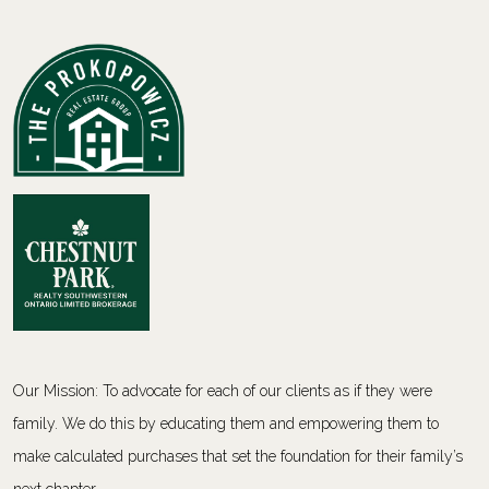
Our Mission: To advocate for each of our clients as if they were
family. We do this by educating them and empowering them to
make calculated purchases that set the foundation for their family’s