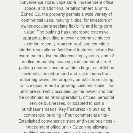
convenience store, vape store, independent office
space, and additional retail/commercial units.
Zoned C2, the property permits a wide variety of
commercial uses, making it ideal for investors or
owner-occupiers seeking flexibility and long-term
value. The building has undergone extensive
upgrades, including a newer decorative stucco
exterior, recently repaired roof, and complete
interior renovations. Additional features include five
hydro meters, two heating/cooling systems, and 12
dedicated parking spaces, plus abundant street
parking nearby. Located within a large, established
residential neighborhood and just minutes from
major highways, the property benefits from strong
traffic exposure and a growing customer base. Two
units are currently occupied by the owner and can
be continued as retail operations, offices, personal
service businesses, or adapted to suit a
purchaser's needs. Key Features: • 3,691 sq. ft.
commercial building • Four commercial units •
Established convenience store and vape business •
Independent office unit • C2 zoning allowing
multiple commercial uses • 12 on-site parking