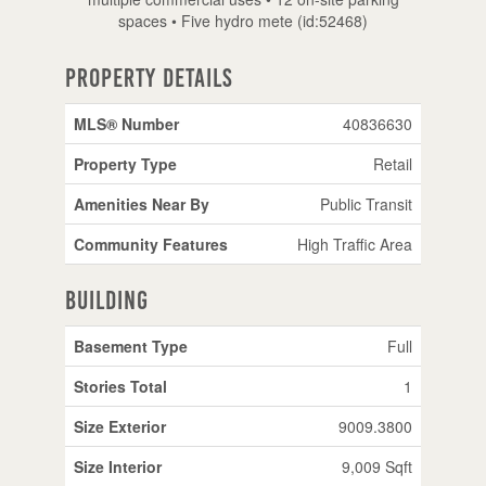
spaces • Five hydro mete (id:52468)
Property Details
MLS® Number
40836630
Property Type
Retail
Amenities Near By
Public Transit
Community Features
High Traffic Area
Building
Basement Type
Full
Stories Total
1
Size Exterior
9009.3800
Size Interior
9,009 Sqft