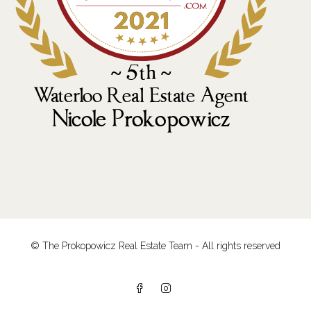
© The Prokopowicz Real Estate Team - All rights reserved