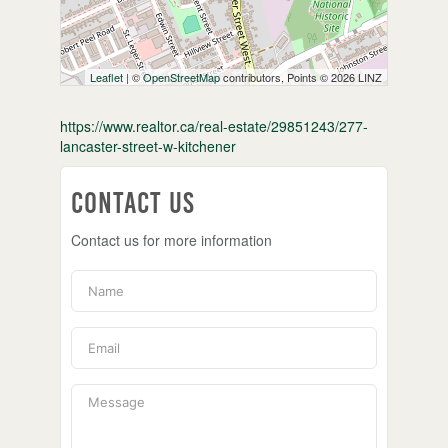
Leaflet
| ©
OpenStreetMap
contributors, Points © 2026 LINZ
https://www.realtor.ca/real-estate/29851243/277-
lancaster-street-w-kitchener
Contact Us
Contact us for more information