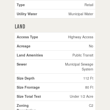
Type
Retail
Utility Water
Municipal Water
Land
Access Type
Highway Access
Acreage
No
Land Amenities
Public Transit
Sewer
Municipal Sewage
System
Size Depth
112 Ft
Size Frontage
80 Ft
Size Total Text
Under 1/2 Acre
Zoning
C2