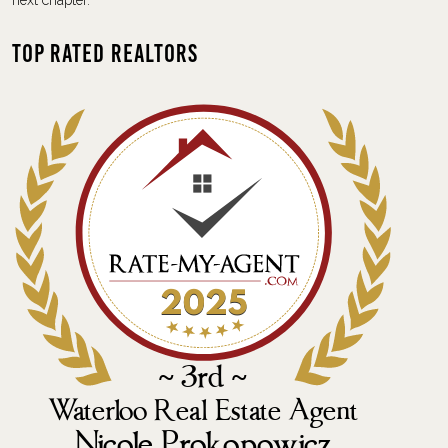
next chapter.
Top Rated Realtors