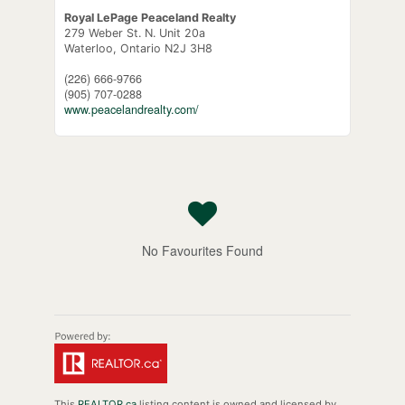
Royal LePage Peaceland Realty
279 Weber St. N. Unit 20a
Waterloo,
Ontario
N2J 3H8
(226) 666-9766
(905) 707-0288
www.peacelandrealty.com/
No Favourites Found
This
REALTOR.ca
listing content is owned and licensed by