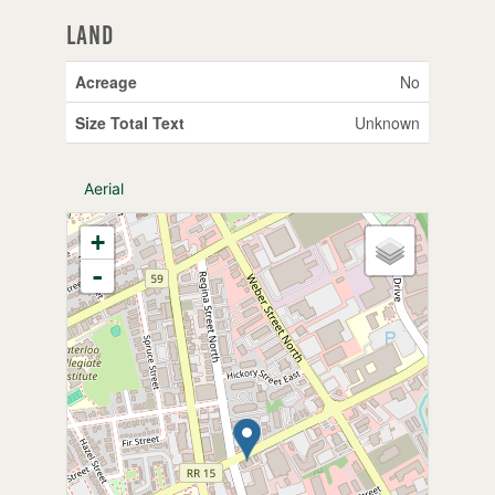
Land
Acreage
No
Size Total Text
Unknown
Aerial
+
-