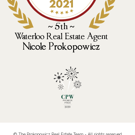
© The Prokopowicz Real Estate Team - All rights reserved