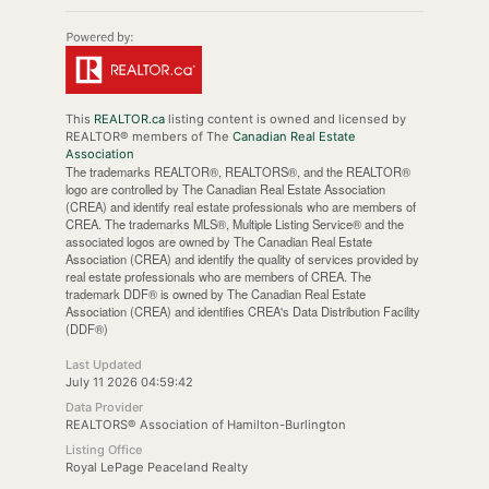
This
REALTOR.ca
listing content is owned and licensed by
REALTOR® members of The
Canadian Real Estate
Association
The trademarks REALTOR®, REALTORS®, and the REALTOR®
logo are controlled by The Canadian Real Estate Association
(CREA) and identify real estate professionals who are members of
CREA. The trademarks MLS®, Multiple Listing Service® and the
associated logos are owned by The Canadian Real Estate
Association (CREA) and identify the quality of services provided by
real estate professionals who are members of CREA. The
trademark DDF® is owned by The Canadian Real Estate
Association (CREA) and identifies CREA's Data Distribution Facility
(DDF®)
Last Updated
July 11 2026 04:59:42
Data Provider
REALTORS® Association of Hamilton-Burlington
Listing Office
Royal LePage Peaceland Realty