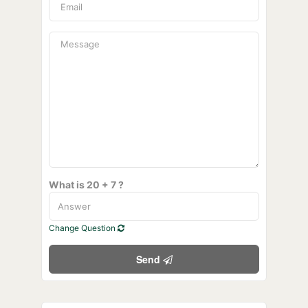
What is 20 + 7 ?
Change Question
Send