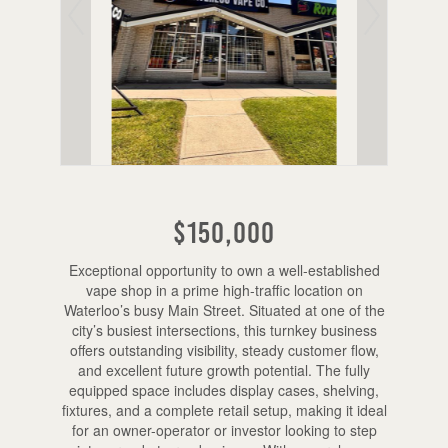
$150,000
Exceptional opportunity to own a well-established
vape shop in a prime high-traffic location on
Waterloo’s busy Main Street. Situated at one of the
city’s busiest intersections, this turnkey business
offers outstanding visibility, steady customer flow,
and excellent future growth potential. The fully
equipped space includes display cases, shelving,
fixtures, and a complete retail setup, making it ideal
for an owner-operator or investor looking to step