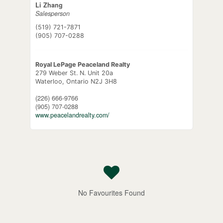
Li Zhang
Salesperson
(519) 721-7871
(905) 707-0288
Royal LePage Peaceland Realty
279 Weber St. N. Unit 20a
Waterloo,
Ontario
N2J 3H8
(226) 666-9766
(905) 707-0288
www.peacelandrealty.com/
No Favourites Found