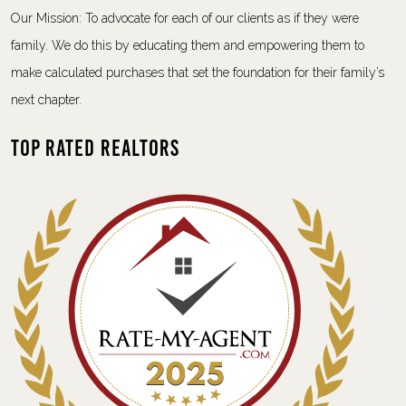
Our Mission: To advocate for each of our clients as if they were
family. We do this by educating them and empowering them to
make calculated purchases that set the foundation for their family’s
next chapter.
Top Rated Realtors