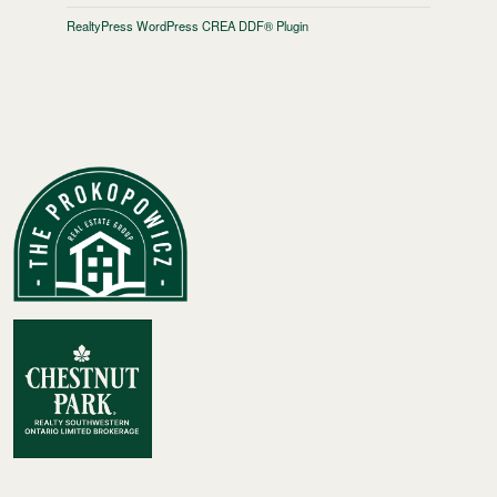
RealtyPress WordPress CREA DDF® Plugin