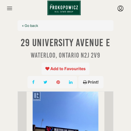
« Go back
29 University Avenue E
Waterloo, Ontario N2J 2V9
Add to Favourites
Print!