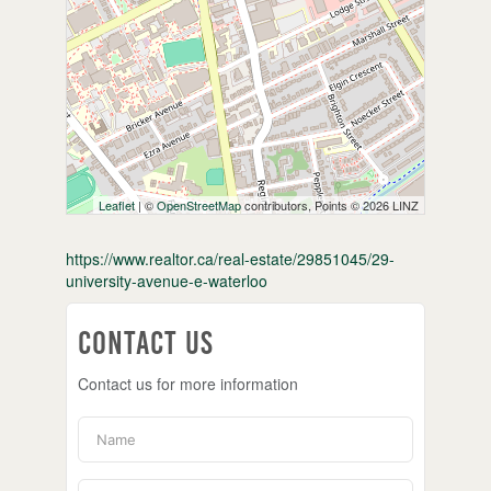
Leaflet
| ©
OpenStreetMap
contributors, Points © 2026 LINZ
https://www.realtor.ca/real-estate/29851045/29-
university-avenue-e-waterloo
Contact Us
Contact us for more information