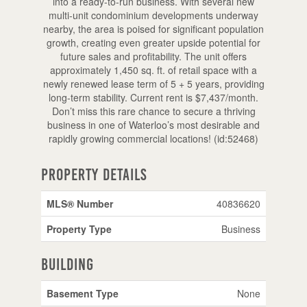
into a ready-to-run business. With several new
multi-unit condominium developments underway
nearby, the area is poised for significant population
growth, creating even greater upside potential for
future sales and profitability. The unit offers
approximately 1,450 sq. ft. of retail space with a
newly renewed lease term of 5 + 5 years, providing
long-term stability. Current rent is $7,437/month.
Don’t miss this rare chance to secure a thriving
business in one of Waterloo’s most desirable and
rapidly growing commercial locations! (id:52468)
Property Details
MLS® Number
40836620
Property Type
Business
Building
Basement Type
None