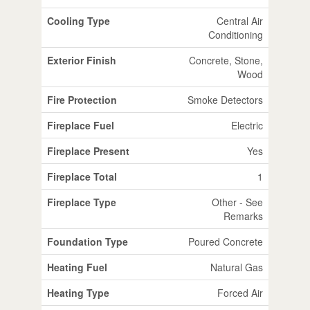
Cooling Type
Central Air
Conditioning
Exterior Finish
Concrete, Stone,
Wood
Fire Protection
Smoke Detectors
Fireplace Fuel
Electric
Fireplace Present
Yes
Fireplace Total
1
Fireplace Type
Other - See
Remarks
Foundation Type
Poured Concrete
Heating Fuel
Natural Gas
Heating Type
Forced Air