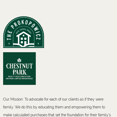
Our Mission: To advocate for each of our clients as if they were
family. We do this by educating them and empowering them to
make calculated purchases that set the foundation for their family’s