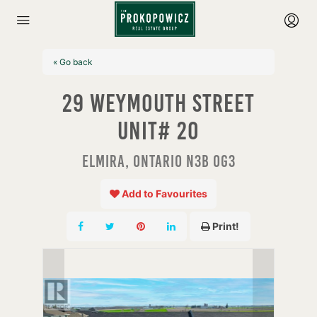
« Go back
29 Weymouth Street
Unit# 20
Elmira, Ontario N3B 0G3
Add to Favourites
Print!