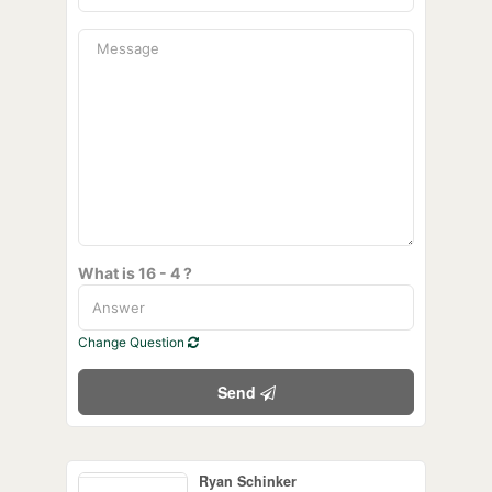
What is 16 - 4 ?
Change Question
Send
Ryan Schinker