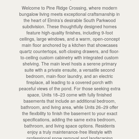
Welcome to Pine Ridge Crossing, where modern
bungalow living meets exceptional craftsmanship in
the heart of Elmira’s desirable South Parkwood
subdivision. These thoughtfully designed homes
feature high-quality finishes, including 9-foot
ceilings, large windows, and a warm, open-concept
main floor anchored by a kitchen that showcases
quartz countertops, soft-closing drawers, and floor-
to-ceiling custom cabinetry with integrated custom
shelving. The main level hosts a serene primary
suite with a private ensuite, a versatile second
bedroom, main-floor laundry, and an electric
fireplace, all leading to a covered porch with
peaceful views of the pond. For those seeking extra
space, Units 18–23 come with fully finished
basements that include an additional bedroom,
bathroom, and living area, while Units 26–29 offer
the flexibility to finish the basement to your exact
specifications, adding the same extra bedroom,
bathroom, and living space options. Residents
enjoy a truly maintenance-free lifestyle with
professional snow removal and landscaping