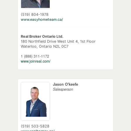
(519) 804-1978
www.easyhometeam.ca/
Real Broker Ontario Ltd.
180 Northfield Drive West Unit 4, 1st Floor
Waterloo,
Ontario
N2L 0C7
1 (888) 311-1172
www.joinreal.com/
Jason O'keefe
Salesperson
(519) 503-5828