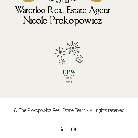
© The Prokopowicz Real Estate Team - All rights reserved