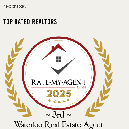
next chapter.
Top Rated Realtors