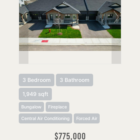
3 Bedroom
3 Bathroom
1,949 sqft
Bungalow
Fireplace
Central Air Conditioning
Forced Air
$775,000