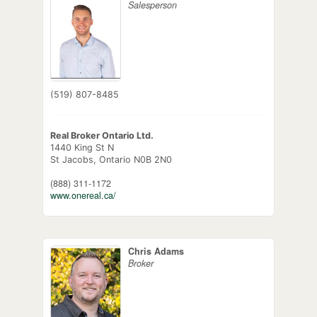
Salesperson
(519) 807-8485
Real Broker Ontario Ltd.
1440 King St N
St Jacobs,
Ontario
N0B 2N0
(888) 311-1172
www.onereal.ca/
Chris Adams
Broker