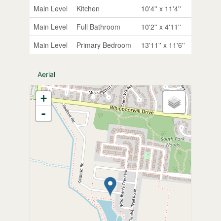
Main Level
Kitchen
10'4'' x 11'4''
Main Level
Full Bathroom
10'2'' x 4'11''
Main Level
Primary Bedroom
13'11'' x 11'6''
Aerial
+
-