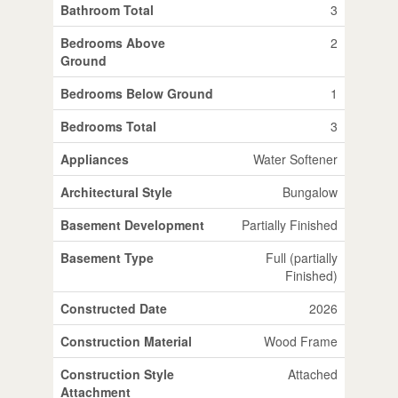
Bathroom Total
3
Bedrooms Above
2
Ground
Bedrooms Below Ground
1
Bedrooms Total
3
Appliances
Water Softener
Architectural Style
Bungalow
Basement Development
Partially Finished
Basement Type
Full (partially
Finished)
Constructed Date
2026
Construction Material
Wood Frame
Construction Style
Attached
Attachment