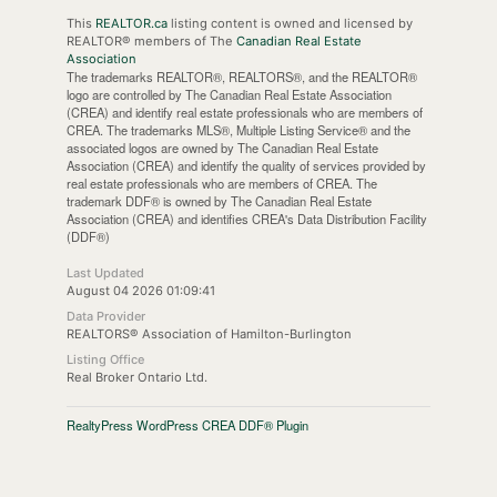
This
REALTOR.ca
listing content is owned and licensed by
REALTOR® members of The
Canadian Real Estate
Association
The trademarks REALTOR®, REALTORS®, and the REALTOR®
logo are controlled by The Canadian Real Estate Association
(CREA) and identify real estate professionals who are members of
CREA. The trademarks MLS®, Multiple Listing Service® and the
associated logos are owned by The Canadian Real Estate
Association (CREA) and identify the quality of services provided by
real estate professionals who are members of CREA. The
trademark DDF® is owned by The Canadian Real Estate
Association (CREA) and identifies CREA's Data Distribution Facility
(DDF®)
Last Updated
August 04 2026 01:09:41
Data Provider
REALTORS® Association of Hamilton-Burlington
Listing Office
Real Broker Ontario Ltd.
RealtyPress WordPress CREA DDF® Plugin