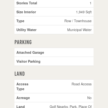
Stories Total
1
Size Interior
1,949 Sqft
Type
Row / Townhouse
Utility Water
Municipal Water
Parking
Attached Garage
Visitor Parking
Land
Access
Road Access
Type
Acreage
No
Land
Golf Nearby, Park, Place Of