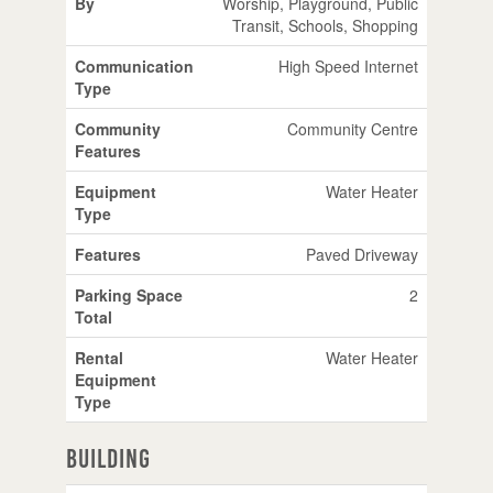
By
Worship, Playground, Public
Transit, Schools, Shopping
Communication
High Speed Internet
Type
Community
Community Centre
Features
Equipment
Water Heater
Type
Features
Paved Driveway
Parking Space
2
Total
Rental
Water Heater
Equipment
Type
Building