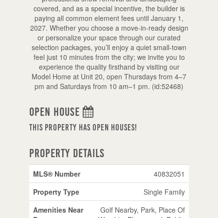
covered, and as a special incentive, the builder is
paying all common element fees until January 1,
2027. Whether you choose a move-in-ready design
or personalize your space through our curated
selection packages, you’ll enjoy a quiet small-town
feel just 10 minutes from the city; we invite you to
experience the quality firsthand by visiting our
Model Home at Unit 20, open Thursdays from 4–7
pm and Saturdays from 10 am–1 pm. (id:52468)
Open House
This property has open houses!
Property Details
MLS® Number
40832051
Property Type
Single Family
Amenities Near
Golf Nearby, Park, Place Of