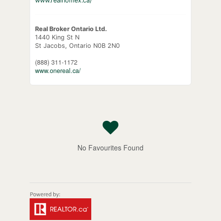
www.realhomex.ca/
Real Broker Ontario Ltd.
1440 King St N
St Jacobs,
Ontario
N0B 2N0
(888) 311-1172
www.onereal.ca/
No Favourites Found