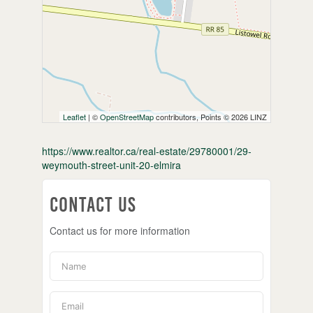
Leaflet
| ©
OpenStreetMap
contributors, Points © 2026 LINZ
https://www.realtor.ca/real-estate/29780001/29-
weymouth-street-unit-20-elmira
Contact Us
Contact us for more information