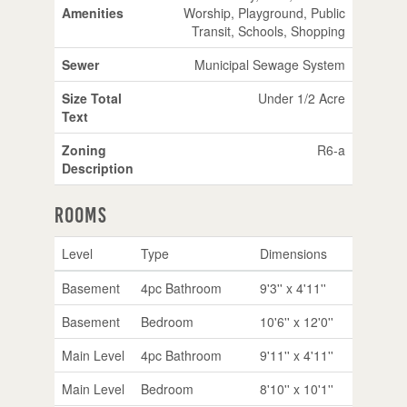
Amenities
Worship, Playground, Public
Transit, Schools, Shopping
Sewer
Municipal Sewage System
Size Total
Under 1/2 Acre
Text
Zoning
R6-a
Description
Rooms
Level
Type
Dimensions
Basement
4pc Bathroom
9'3'' x 4'11''
Basement
Bedroom
10'6'' x 12'0''
Main Level
4pc Bathroom
9'11'' x 4'11''
Main Level
Bedroom
8'10'' x 10'1''