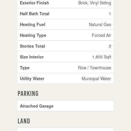
Exterior Finish
Brick, Vinyl Siding
Half Bath Total
1
Heating Fuel
Natural Gas
Heating Type
Forced Air
Stories Total
3
Size Interior
1,805 Sqft
Type
Row / Townhouse
Utility Water
Municipal Water
Parking
Attached Garage
Land