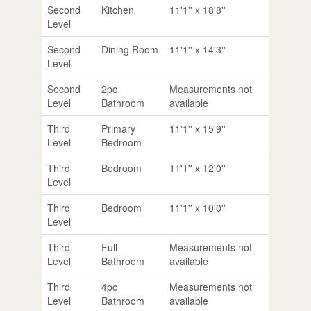
Second
Kitchen
11'1'' x 18'8''
Level
Second
Dining Room
11'1'' x 14'3''
Level
Second
2pc
Measurements not
Level
Bathroom
available
Third
Primary
11'1'' x 15'9''
Level
Bedroom
Third
Bedroom
11'1'' x 12'0''
Level
Third
Bedroom
11'1'' x 10'0''
Level
Third
Full
Measurements not
Level
Bathroom
available
Third
4pc
Measurements not
Level
Bathroom
available