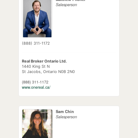
Salesperson
(888) 311-1172
Real Broker Ontario Ltd.
1440 King St N
St Jacobs,
Ontario
N0B 2N0
(888) 311-1172
www.onereal.ca/
Sam Chin
Salesperson