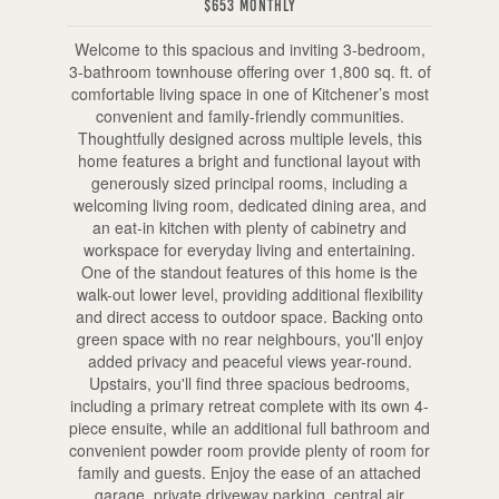
$653 Monthly
Welcome to this spacious and inviting 3-bedroom,
3-bathroom townhouse offering over 1,800 sq. ft. of
comfortable living space in one of Kitchener’s most
convenient and family-friendly communities.
Thoughtfully designed across multiple levels, this
home features a bright and functional layout with
generously sized principal rooms, including a
welcoming living room, dedicated dining area, and
an eat-in kitchen with plenty of cabinetry and
workspace for everyday living and entertaining.
One of the standout features of this home is the
walk-out lower level, providing additional flexibility
and direct access to outdoor space. Backing onto
green space with no rear neighbours, you'll enjoy
added privacy and peaceful views year-round.
Upstairs, you'll find three spacious bedrooms,
including a primary retreat complete with its own 4-
piece ensuite, while an additional full bathroom and
convenient powder room provide plenty of room for
family and guests. Enjoy the ease of an attached
garage, private driveway parking, central air