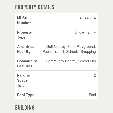
Property Details
MLS®
40837714
Number
Property
Single Family
Type
Amenities
Golf Nearby, Park, Playground,
Near By
Public Transit, Schools, Shopping
Community
Community Centre, School Bus
Features
Parking
2
Space
Total
Pool Type
Pool
Building