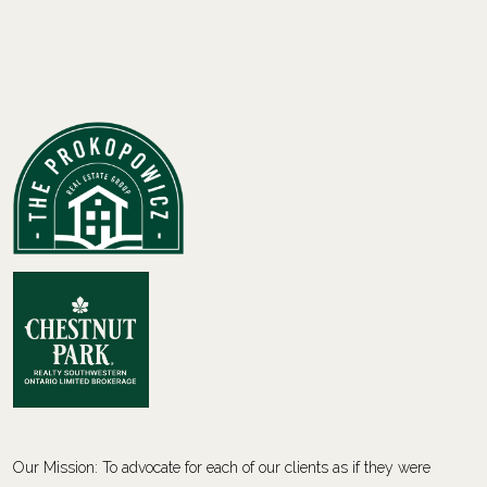
Our Mission: To advocate for each of our clients as if they were