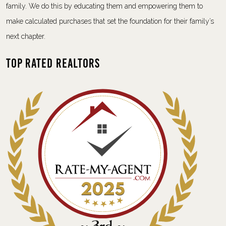
family. We do this by educating them and empowering them to
make calculated purchases that set the foundation for their family’s
next chapter.
Top Rated Realtors