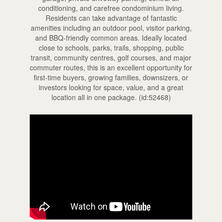
conditioning, and carefree condominium living.
Residents can take advantage of fantastic
amenities including an outdoor pool, visitor parking,
and BBQ-friendly common areas. Ideally located
close to schools, parks, trails, shopping, public
transit, community centres, golf courses, and major
commuter routes, this is an excellent opportunity for
first-time buyers, growing families, downsizers, or
investors looking for space, value, and a great
location all in one package. (id:52468)