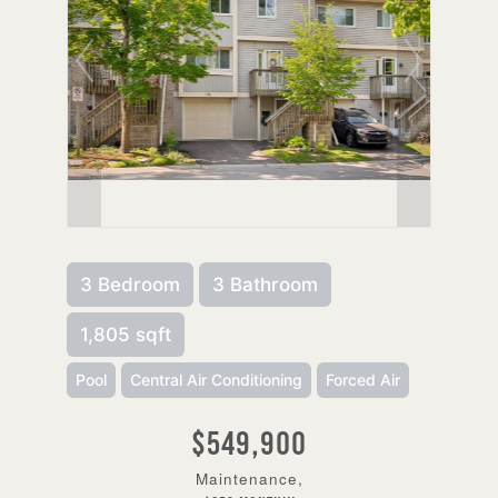
3 Bedroom
3 Bathroom
1,805 sqft
Pool
Central Air Conditioning
Forced Air
$549,900
Maintenance,