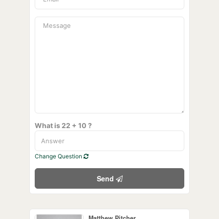
What is 22 + 10 ?
Change Question
Send
Matthew Pitcher