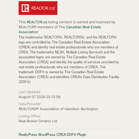
This
REALTOR.ca
listing content is owned and licensed by
REALTOR® members of The
Canadian Real Estate
Association
The trademarks REALTOR®, REALTORS®, and the REALTOR®
logo are controlled by The Canadian Real Estate Association
(CREA) and identify real estate professionals who are members of
CREA. The trademarks MLS®, Multiple Listing Service® and the
associated logos are owned by The Canadian Real Estate
Association (CREA) and identify the quality of services provided by
real estate professionals who are members of CREA. The
trademark DDF® is owned by The Canadian Real Estate
Association (CREA) and identifies CREA's Data Distribution Facility
(DDF®)
Last Updated
August 07 2026 02:12:06
Data Provider
REALTORS® Association of Hamilton-Burlington
Listing Office
Real Broker Ontario Ltd.
RealtyPress WordPress CREA DDF® Plugin