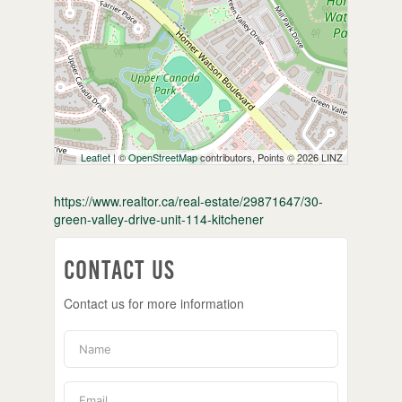
Leaflet
| ©
OpenStreetMap
contributors, Points © 2026 LINZ
https://www.realtor.ca/real-estate/29871647/30-
green-valley-drive-unit-114-kitchener
Contact Us
Contact us for more information