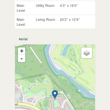
Main
Utility Room
4'3'' x 16'0''
Level
Main
Living Room
20'2'' x 12'9''
Level
Aerial
+
-