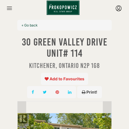
« Go back
30 Green Valley Drive
Unit# 114
Kitchener, Ontario N2P 1G8
Add to Favourites
Print!