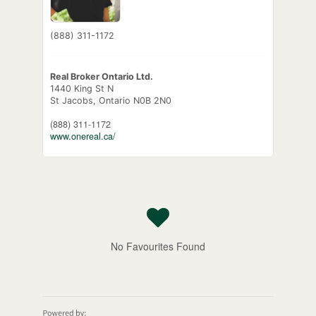
(888) 311-1172
Real Broker Ontario Ltd.
1440 King St N
St Jacobs,
Ontario
N0B 2N0
(888) 311-1172
www.onereal.ca/
No Favourites Found