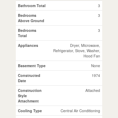
Bathroom Total
3
Bedrooms
3
Above Ground
Bedrooms
3
Total
Appliances
Dryer, Microwave,
Refrigerator, Stove, Washer,
Hood Fan
Basement Type
None
Constructed
1974
Date
Construction
Attached
Style
Attachment
Cooling Type
Central Air Conditioning