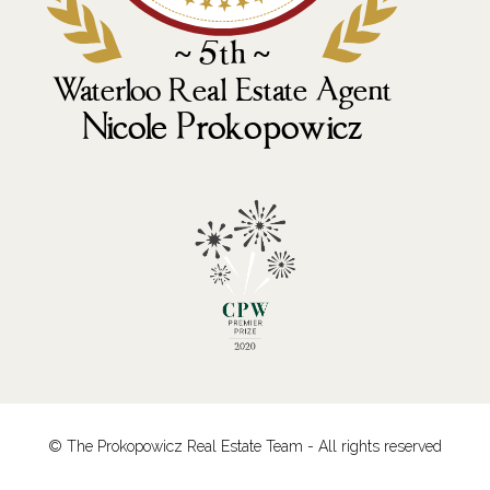
© The Prokopowicz Real Estate Team - All rights reserved