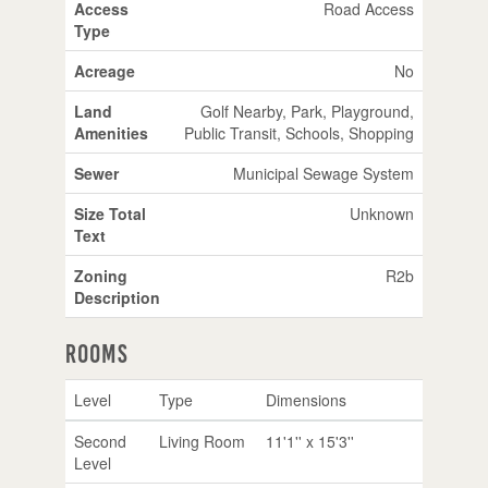
Access
Road Access
Type
Acreage
No
Land
Golf Nearby, Park, Playground,
Amenities
Public Transit, Schools, Shopping
Sewer
Municipal Sewage System
Size Total
Unknown
Text
Zoning
R2b
Description
Rooms
Level
Type
Dimensions
Second
Living Room
11'1'' x 15'3''
Level