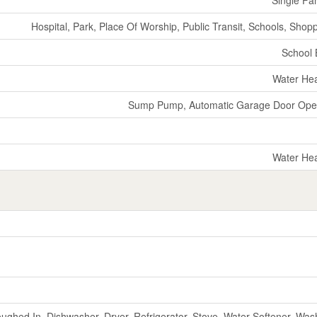
Hospital, Park, Place Of Worship, Public Transit, Schools, Shop
School
Water He
Sump Pump, Automatic Garage Door Ope
Water He
ughed In, Dishwasher, Dryer, Refrigerator, Stove, Water Softener, Was