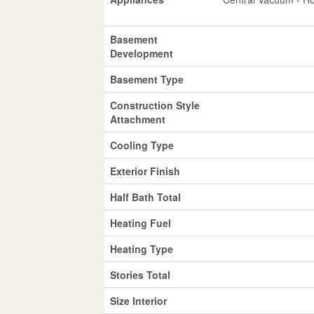
Basement
Development
Basement Type
Construction Style
Attachment
Cooling Type
Exterior Finish
Half Bath Total
Heating Fuel
Heating Type
Stories Total
Size Interior