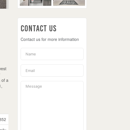
Contact Us
Contact us for more information
3
west
y
 of a
1,
852
mily