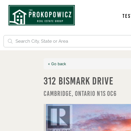
Tes
« Go back
312 Bismark Drive
Cambridge, Ontario N1S 0C6