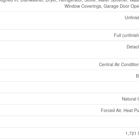
Window Coverings, Garage Door Ope
Unfini
Full (unfinis
Detac
Central Air Conditio
B
Natural
Forced Air, Heat 
1,721 