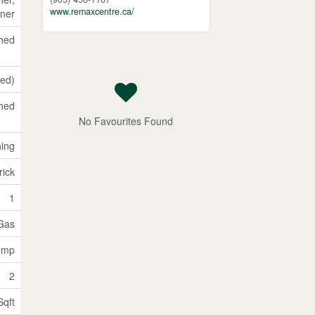
www.remaxcentre.ca/
ner
shed
hed)
hed
No Favourites Found
ning
rick
1
 Gas
Pump
2
Sqft