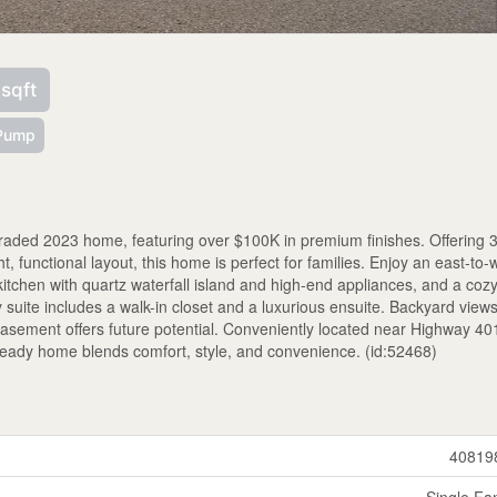
 sqft
 Pump
pgraded 2023 home, featuring over $100K in premium finishes. Offering 
 functional layout, this home is perfect for families. Enjoy an east-to-
 kitchen with quartz waterfall island and high-end appliances, and a coz
ry suite includes a walk-in closet and a luxurious ensuite. Backyard views
asement offers future potential. Conveniently located near Highway 40
eady home blends comfort, style, and convenience. (id:52468)
40819
Single Fa