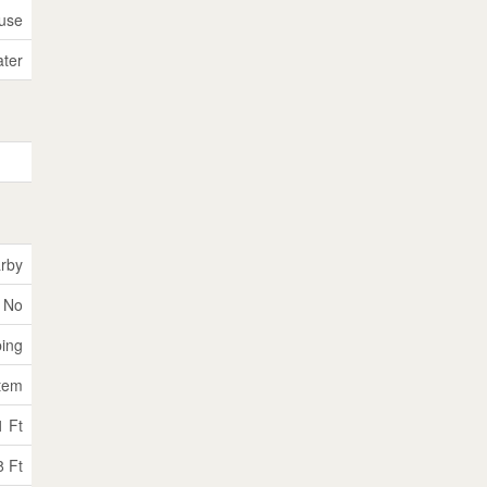
use
ater
rby
No
ping
tem
1 Ft
8 Ft