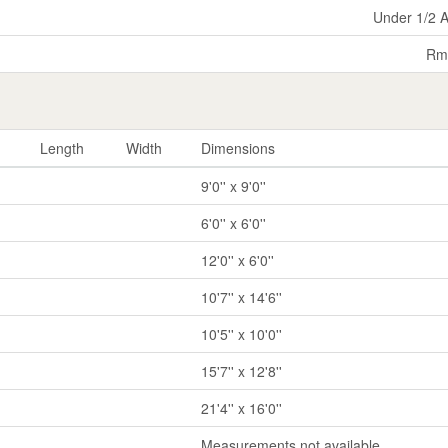
Under 1/2 
Rm
Length
Width
Dimensions
9'0'' x 9'0''
6'0'' x 6'0''
12'0'' x 6'0''
10'7'' x 14'6''
10'5'' x 10'0''
15'7'' x 12'8''
21'4'' x 16'0''
Measurements not available