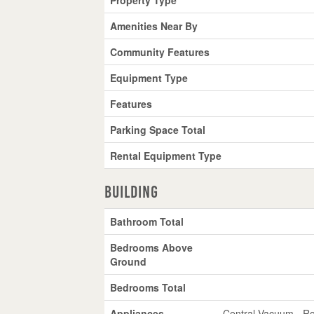
Amenities Near By
Community Features
Equipment Type
Features
Parking Space Total
Rental Equipment Type
Building
Bathroom Total
Bedrooms Above
Ground
Bedrooms Total
Appliances
Central Vacuum - Ro