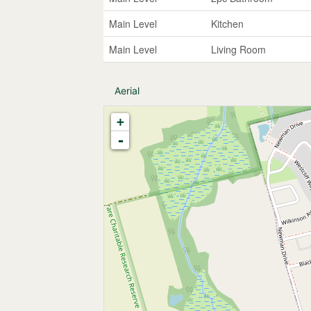
Main Level
Kitchen
Main Level
Living Room
Aerial
+
-