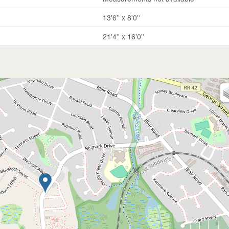
13'6'' x 8'0''
21'4'' x 16'0''