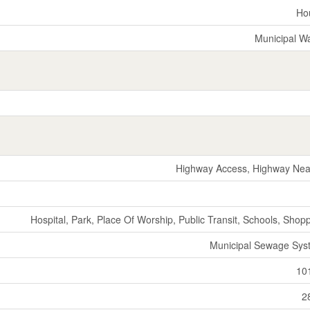
Ho
Municipal W
Highway Access, Highway Nea
Hospital, Park, Place Of Worship, Public Transit, Schools, Shop
Municipal Sewage Sys
10
2