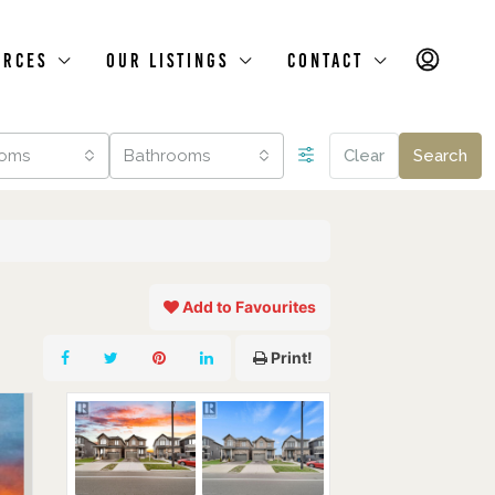
urces
Our Listings
Contact
oms
Bathrooms
Clear
Search
Add to Favourites
Print!