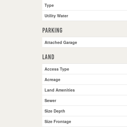
Type
Utility Water
Parking
Attached Garage
Land
Access Type
Acreage
Land Amenities
Sewer
Size Depth
Size Frontage