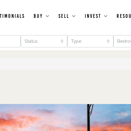
timonials
Buy
Sell
Invest
Reso
Status
Type
Bedro