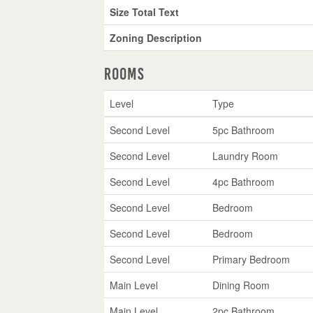
Size Total Text
Zoning Description
Rooms
Level
Type
Second Level
5pc Bathroom
Second Level
Laundry Room
Second Level
4pc Bathroom
Second Level
Bedroom
Second Level
Bedroom
Second Level
Primary Bedroom
Main Level
Dining Room
Main Level
2pc Bathroom