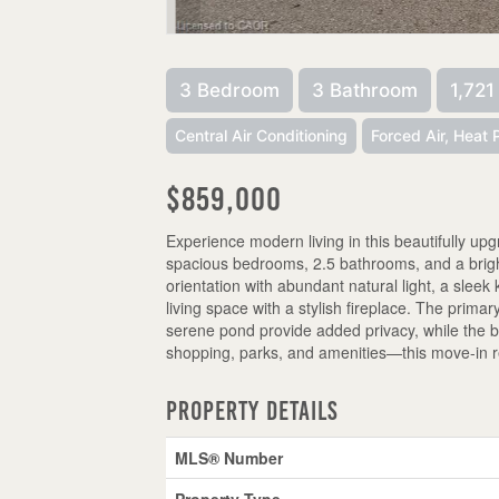
3 Bedroom
3 Bathroom
1,721
Central Air Conditioning
Forced Air, Heat
$859,000
Experience modern living in this beautifully u
spacious bedrooms, 2.5 bathrooms, and a bright,
orientation with abundant natural light, a sleek
living space with a stylish fireplace. The prima
serene pond provide added privacy, while the b
shopping, parks, and amenities—this move-in r
Property Details
MLS® Number
Property Type