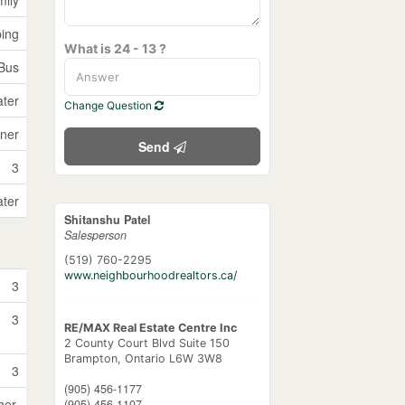
ping
What is 24 - 13 ?
 Bus
ater
Change Question
ner
Send
3
ater
Shitanshu Patel
Salesperson
(519) 760-2295
www.neighbourhoodrealtors.ca/
3
3
RE/MAX Real Estate Centre Inc
2 County Court Blvd Suite 150
Brampton,
Ontario
L6W 3W8
3
(905) 456-1177
her,
(905) 456-1107