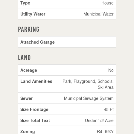
Type
House
Utility Water
Municipal Water
Parking
Attached Garage
Land
Acreage
No
Land Amenities
Park, Playground, Schools,
Ski Area
Sewer
Municipal Sewage System
Size Frontage
45 Ft
Size Total Text
Under 1/2 Acre
Zoning
R4- 597r