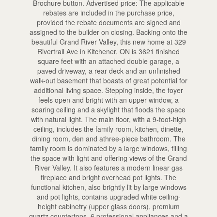
Brochure button. Advertised price: The applicable
rebates are included in the purchase price,
provided the rebate documents are signed and
assigned to the builder on closing. Backing onto the
beautiful Grand River Valley, this new home at 329
Rivertrail Ave in Kitchener, ON is 3621 finished
square feet with an attached double garage, a
paved driveway, a rear deck and an unfinished
walk-out basement that boasts of great potential for
additional living space. Stepping inside, the foyer
feels open and bright with an upper window, a
soaring ceiling and a skylight that floods the space
with natural light. The main floor, with a 9-foot-high
ceiling, includes the family room, kitchen, dinette,
dining room, den and athree-piece bathroom. The
family room is dominated by a large windows, filling
the space with light and offering views of the Grand
River Valley. It also features a modern linear gas
fireplace and bright overhead pot lights. The
functional kitchen, also brightly lit by large windows
and pot lights, contains upgraded white ceiling-
height cabinetry (upper glass doors), premium
quartz countertops, 6 professional appliances and a