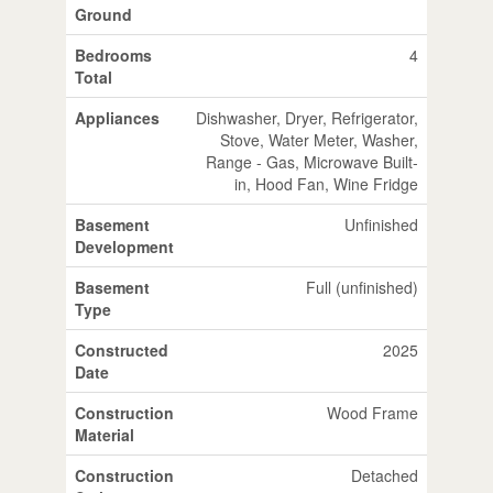
Ground
Bedrooms
4
Total
Appliances
Dishwasher, Dryer, Refrigerator,
Stove, Water Meter, Washer,
Range - Gas, Microwave Built-
in, Hood Fan, Wine Fridge
Basement
Unfinished
Development
Basement
Full (unfinished)
Type
Constructed
2025
Date
Construction
Wood Frame
Material
Construction
Detached