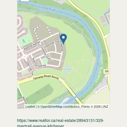
Leaflet
| ©
OpenStreetMap
contributors, Points © 2026 LINZ
https://www.realtor.ca/real-estate/28943131/329-
rivertrail-avenue-kitchener