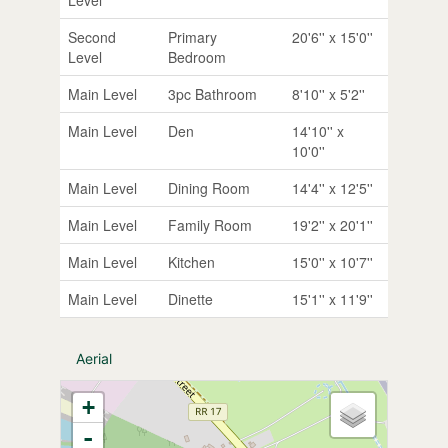
Second
Primary
20'6'' x 15'0''
Level
Bedroom
Main Level
3pc Bathroom
8'10'' x 5'2''
Main Level
Den
14'10'' x
10'0''
Main Level
Dining Room
14'4'' x 12'5''
Main Level
Family Room
19'2'' x 20'1''
Main Level
Kitchen
15'0'' x 10'7''
Main Level
Dinette
15'1'' x 11'9''
Aerial
+
-