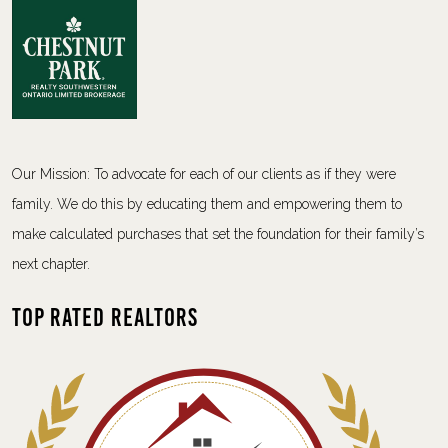
Our Mission: To advocate for each of our clients as if they were
family. We do this by educating them and empowering them to
make calculated purchases that set the foundation for their family’s
next chapter.
Top Rated Realtors