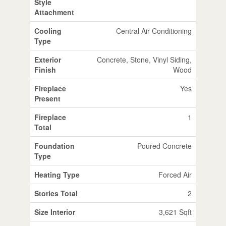
Style
Attachment
Cooling
Central Air Conditioning
Type
Exterior
Concrete, Stone, Vinyl Siding,
Finish
Wood
Fireplace
Yes
Present
Fireplace
1
Total
Foundation
Poured Concrete
Type
Heating Type
Forced Air
Stories Total
2
Size Interior
3,621 Sqft