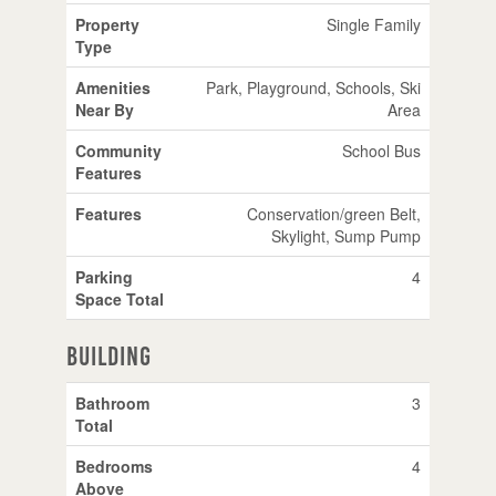
Property
Single Family
Type
Amenities
Park, Playground, Schools, Ski
Near By
Area
Community
School Bus
Features
Features
Conservation/green Belt,
Skylight, Sump Pump
Parking
4
Space Total
Building
Bathroom
3
Total
Bedrooms
4
Above