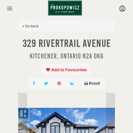
« Go back
329 Rivertrail Avenue
Kitchener, Ontario N2A 0K6
Add to Favourites
Print!