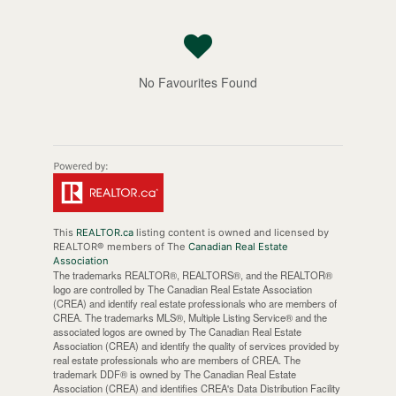
No Favourites Found
This
REALTOR.ca
listing content is owned and licensed by
REALTOR® members of The
Canadian Real Estate
Association
The trademarks REALTOR®, REALTORS®, and the REALTOR®
logo are controlled by The Canadian Real Estate Association
(CREA) and identify real estate professionals who are members of
CREA. The trademarks MLS®, Multiple Listing Service® and the
associated logos are owned by The Canadian Real Estate
Association (CREA) and identify the quality of services provided by
real estate professionals who are members of CREA. The
trademark DDF® is owned by The Canadian Real Estate
Association (CREA) and identifies CREA's Data Distribution Facility