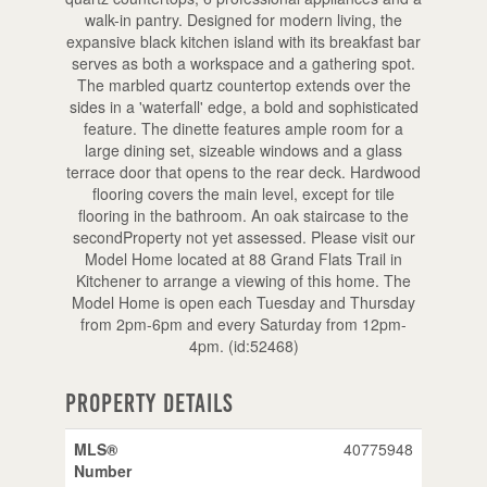
walk-in pantry. Designed for modern living, the
expansive black kitchen island with its breakfast bar
serves as both a workspace and a gathering spot.
The marbled quartz countertop extends over the
sides in a 'waterfall' edge, a bold and sophisticated
feature. The dinette features ample room for a
large dining set, sizeable windows and a glass
terrace door that opens to the rear deck. Hardwood
flooring covers the main level, except for tile
flooring in the bathroom. An oak staircase to the
secondProperty not yet assessed. Please visit our
Model Home located at 88 Grand Flats Trail in
Kitchener to arrange a viewing of this home. The
Model Home is open each Tuesday and Thursday
from 2pm-6pm and every Saturday from 12pm-
4pm. (id:52468)
Property Details
MLS®
40775948
Number