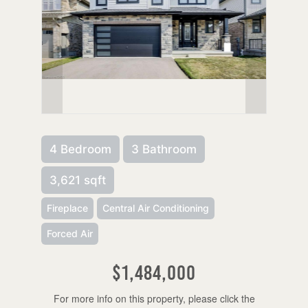
4 Bedroom
3 Bathroom
3,621 sqft
Fireplace
Central Air Conditioning
Forced Air
$1,484,000
For more info on this property, please click the