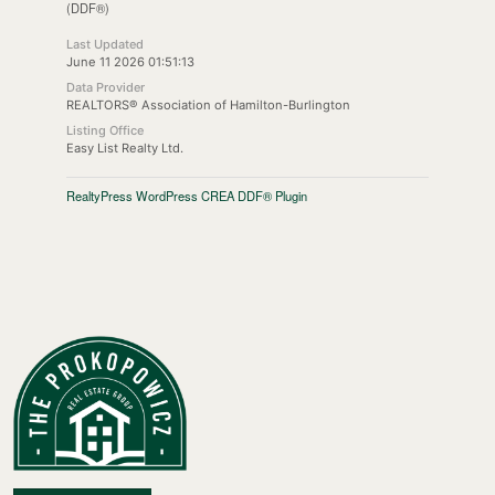
(DDF®)
Last Updated
June 11 2026 01:51:13
Data Provider
REALTORS® Association of Hamilton-Burlington
Listing Office
Easy List Realty Ltd.
RealtyPress WordPress CREA DDF® Plugin