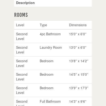
Description
Rooms
Level
Type
Dimensions
Second
4pc Bathroom
15'0'' x 6'0''
Level
Second
Laundry Room
13'0'' x 6'0''
Level
Second
Bedroom
13'8'' x 14'2''
Level
Second
Bedroom
14'5'' x 15'0''
Level
Second
Bedroom
13'9'' x 17'3''
Level
Second
Full Bathroom
14'3'' x 9'6''
Level