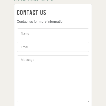
Contact Us
Contact us for more information