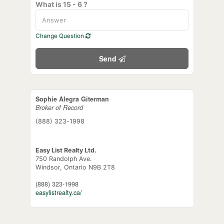
What is 15 - 6 ?
Change Question
Send
Sophie Alegra Giterman
Broker of Record
(888) 323-1998
Easy List Realty Ltd.
750 Randolph Ave.
Windsor,
Ontario
N9B 2T8
(888) 323-1998
easylistrealty.ca/