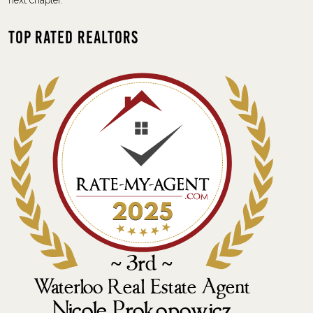
next chapter.
Top Rated Realtors