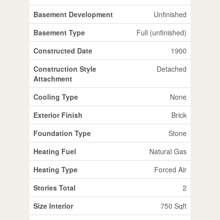
Basement Development
Unfinished
Basement Type
Full (unfinished)
Constructed Date
1900
Construction Style
Detached
Attachment
Cooling Type
None
Exterior Finish
Brick
Foundation Type
Stone
Heating Fuel
Natural Gas
Heating Type
Forced Air
Stories Total
2
Size Interior
750 Sqft