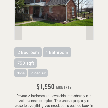
2 Bedroom
1 Bathroom
750 sqft
None
Forced Air
$1,950
Monthly
Private 2-bedroom unit available immediately in a
well-maintained triplex. This unique property is
close to everything you need, but is pushed back in