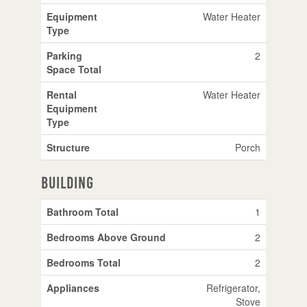
Equipment
Water Heater
Type
Parking
2
Space Total
Rental
Water Heater
Equipment
Type
Structure
Porch
Building
Bathroom Total
1
Bedrooms Above Ground
2
Bedrooms Total
2
Appliances
Refrigerator,
Stove