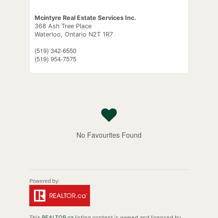
Mcintyre Real Estate Services Inc.
368 Ash Tree Place
Waterloo,
Ontario
N2T 1R7
(519) 342-6550
(519) 954-7575
No Favourites Found
This
REALTOR.ca
listing content is owned and licensed by