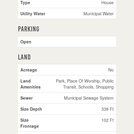
Type
House
Utility Water
Municipal Water
Parking
Open
Land
Acreage
No
Land
Park, Place Of Worship, Public
Amenities
Transit, Schools, Shopping
Sewer
Municipal Sewage System
Size Depth
338 Ft
Size
102 Ft
Frontage