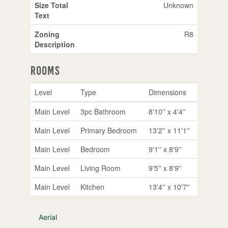
Size Total
Unknown
Text
Zoning
R8
Description
Rooms
Level
Type
Dimensions
Main Level
3pc Bathroom
8'10'' x 4'4''
Main Level
Primary Bedroom
13'2'' x 11'1''
Main Level
Bedroom
9'1'' x 8'9''
Main Level
Living Room
9'5'' x 8'9''
Main Level
Kitchen
13'4'' x 10'7''
Aerial