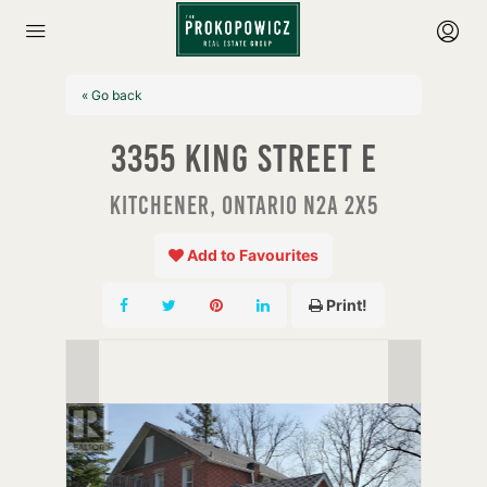
« Go back
3355 King Street E
Kitchener, Ontario N2A 2X5
Add to Favourites
Print!