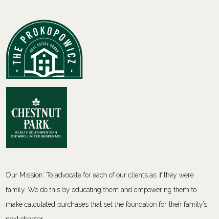
Our Mission: To advocate for each of our clients as if they were
family. We do this by educating them and empowering them to
make calculated purchases that set the foundation for their family’s