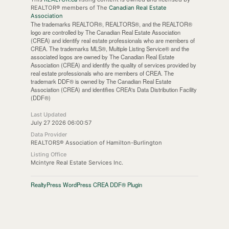
REALTOR® members of The
Canadian Real Estate
Association
The trademarks REALTOR®, REALTORS®, and the REALTOR®
logo are controlled by The Canadian Real Estate Association
(CREA) and identify real estate professionals who are members of
CREA. The trademarks MLS®, Multiple Listing Service® and the
associated logos are owned by The Canadian Real Estate
Association (CREA) and identify the quality of services provided by
real estate professionals who are members of CREA. The
trademark DDF® is owned by The Canadian Real Estate
Association (CREA) and identifies CREA's Data Distribution Facility
(DDF®)
Last Updated
July 27 2026 06:00:57
Data Provider
REALTORS® Association of Hamilton-Burlington
Listing Office
Mcintyre Real Estate Services Inc.
RealtyPress WordPress CREA DDF® Plugin