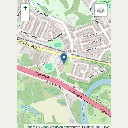
+
-
Leaflet
| ©
OpenStreetMap
contributors, Points © 2026 LINZ