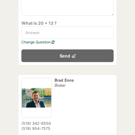
What is 20 + 13 ?
Change Question
Send
Brad Enns
Broker
(519) 342-6550
(519) 954-7575