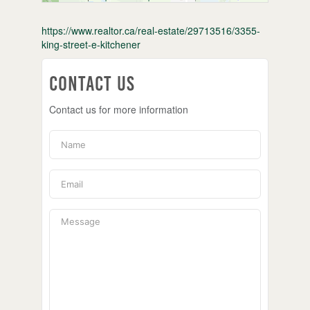
https://www.realtor.ca/real-estate/29713516/3355-
king-street-e-kitchener
Contact Us
Contact us for more information