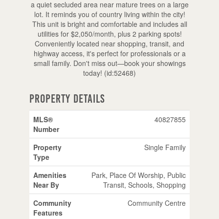
a quiet secluded area near mature trees on a large
lot. It reminds you of country living within the city!
This unit is bright and comfortable and includes all
utilities for $2,050/month, plus 2 parking spots!
Conveniently located near shopping, transit, and
highway access, it's perfect for professionals or a
small family. Don't miss out—book your showings
today! (id:52468)
Property Details
MLS®
40827855
Number
Property
Single Family
Type
Amenities
Park, Place Of Worship, Public
Near By
Transit, Schools, Shopping
Community
Community Centre
Features