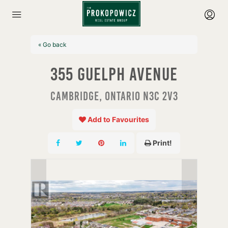
« Go back
355 Guelph Avenue
Cambridge, Ontario N3C 2V3
Add to Favourites
Print!