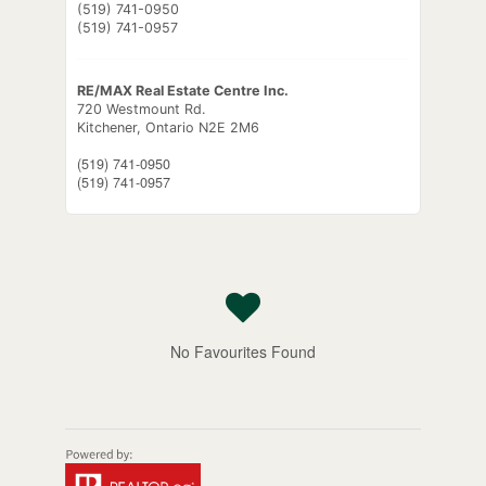
(519) 741-0950
(519) 741-0957
RE/MAX Real Estate Centre Inc.
720 Westmount Rd.
Kitchener,
Ontario
N2E 2M6
(519) 741-0950
(519) 741-0957
No Favourites Found