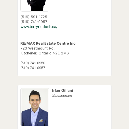
(519) 591-1725
(519) 741-0957
www.terryriddoch.ca/
RE/MAX Real Estate Centre Inc.
720 Westmount Rd.
Kitchener,
Ontario
N2E 2M6
(519) 741-0950
(519) 741-0957
Irfan Gillani
Salesperson