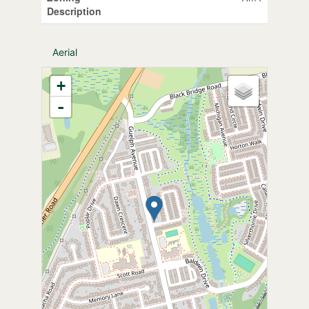
Description
Aerial
+
-