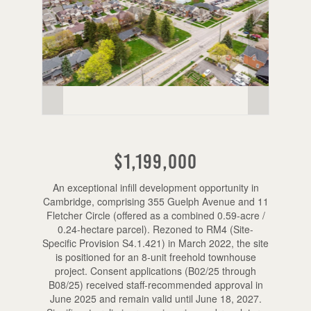
$1,199,000
An exceptional infill development opportunity in
Cambridge, comprising 355 Guelph Avenue and 11
Fletcher Circle (offered as a combined 0.59-acre /
0.24-hectare parcel). Rezoned to RM4 (Site-
Specific Provision S4.1.421) in March 2022, the site
is positioned for an 8-unit freehold townhouse
project. Consent applications (B02/25 through
B08/25) received staff-recommended approval in
June 2025 and remain valid until June 18, 2027.