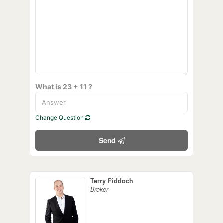
What is 23 + 11 ?
Change Question
Send
Terry Riddoch
Broker