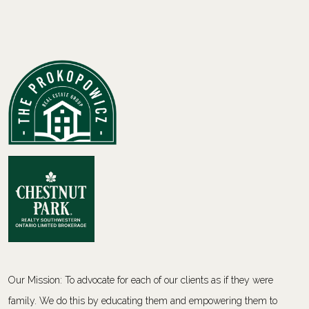
Our Mission: To advocate for each of our clients as if they were
family. We do this by educating them and empowering them to