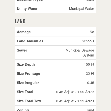
Utility Water
Municipal Water
Land
Acreage
No
Land Amenities
Schools
Sewer
Municipal Sewage
System
Size Depth
150 Ft
Size Frontage
132 Ft
Size Irregular
0.45
Size Total
0.45 Ac|1/2 - 1.99 Acres
Size Total Text
0.45 Ac|1/2 - 1.99 Acres
Zoning
Rm4