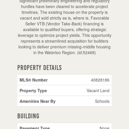
Significant preliminary engineering and regulatory
hurdles have been cleared to accelerate project
timelines. The existing house on the property is
vacant and sold strictly as is, where is. Favorable
Seller VTB (Vendor Take-Back) financing is
available to qualified buyers, offering strategic
leverage to optimize project yields. This opportunity
represents a streamlined acquisition for builders
looking to deliver premium missing-middle housing
in the Waterloo Region. (id:52468)
Property Details
MLS® Number
40828186
Property Type
Vacant Land
Amenities Near By
Schools
Building
Basement Type
None