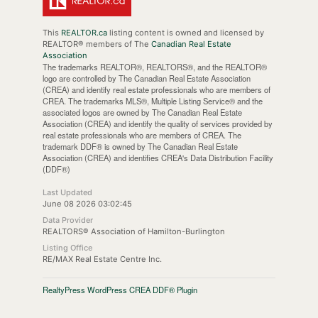
This
REALTOR.ca
listing content is owned and licensed by
REALTOR® members of The
Canadian Real Estate
Association
The trademarks REALTOR®, REALTORS®, and the REALTOR®
logo are controlled by The Canadian Real Estate Association
(CREA) and identify real estate professionals who are members of
CREA. The trademarks MLS®, Multiple Listing Service® and the
associated logos are owned by The Canadian Real Estate
Association (CREA) and identify the quality of services provided by
real estate professionals who are members of CREA. The
trademark DDF® is owned by The Canadian Real Estate
Association (CREA) and identifies CREA's Data Distribution Facility
(DDF®)
Last Updated
June 08 2026 03:02:45
Data Provider
REALTORS® Association of Hamilton-Burlington
Listing Office
RE/MAX Real Estate Centre Inc.
RealtyPress WordPress CREA DDF® Plugin