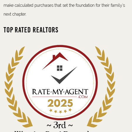
make calculated purchases that set the foundation for their family’s
next chapter.
Top Rated Realtors