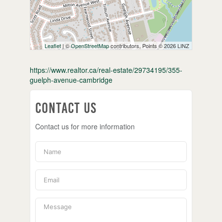
Leaflet
| ©
OpenStreetMap
contributors, Points © 2026 LINZ
https://www.realtor.ca/real-estate/29734195/355-
guelph-avenue-cambridge
Contact Us
Contact us for more information