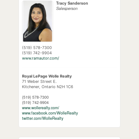
Tracy Sanderson
Salesperson
(519) 578-7300
(519) 742-9904
www.ramautor.com/
Royal LePage Wolle Realty
71 Weber Street E.
Kitchener,
Ontario
N2H 1C6
(519) 578-7300
(519) 742-9904
www.wollerealty.com/
www.facebook.com/WolleRealty
twitter.com/WolleRealty