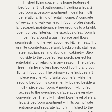
finished living space, this home features 4
bedrooms, 3 full bathrooms, including a legal 2-
bedroom accessory apartment—ideal for multi-
generational living or rental income. A concrete
driveway and walkway lead through professionally
landscaped, maintenance-free grounds to a bright,
open-concept interior. The spacious great room is
centred around a gas fireplace and flows
seamlessly into the well-appointed kitchen featuring
granite countertops, ceramic backsplash, stainless
steel appliances, and abundant cabinetry. Step
outside to the covered rear porch, perfect for
entertaining or relaxing in any season. The carpet-
free main level offers hardwood flooring and pot
lights throughout. The primary suite includes a 3-
piece ensuite with granite counters, while the
second bedroom is conveniently located beside a
full 4-piece bathroom. A mudroom with direct
access to the oversized garage adds everyday
convenience. The fully finished lower level offers a
legal 2-bedroom apartment with its own private
entrance and separate laundry. Finished to the