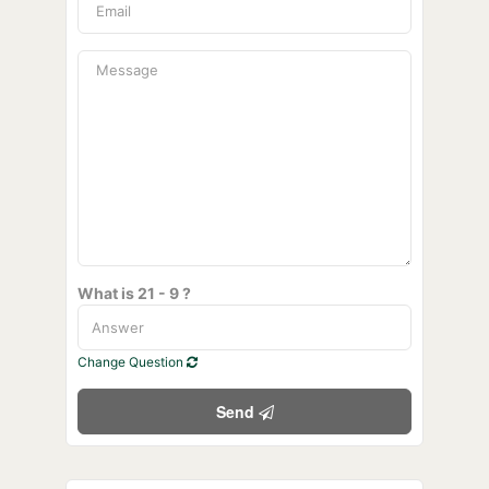
What is 21 - 9 ?
Change Question
Send