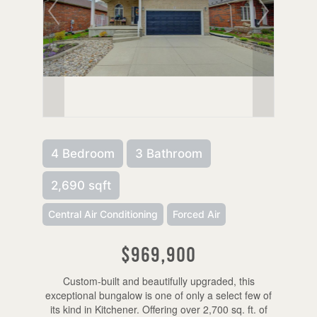
4 Bedroom
3 Bathroom
2,690 sqft
Central Air Conditioning
Forced Air
$969,900
Custom-built and beautifully upgraded, this
exceptional bungalow is one of only a select few of
its kind in Kitchener. Offering over 2,700 sq. ft. of