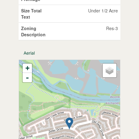
Size Total
Under 1/2 Acre
Text
Zoning
Res-3
Description
Aerial
+
-