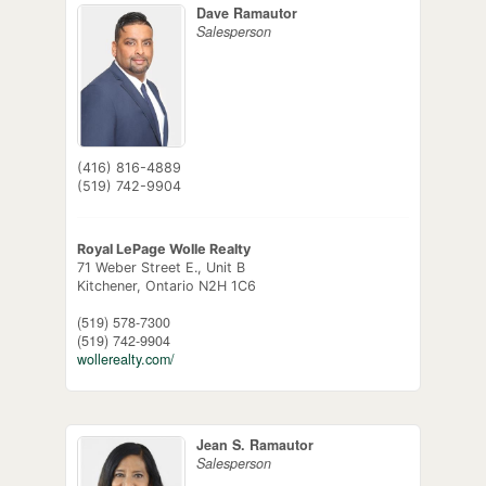
Dave Ramautor
Salesperson
(416) 816-4889
(519) 742-9904
Royal LePage Wolle Realty
71 Weber Street E., Unit B
Kitchener,
Ontario
N2H 1C6
(519) 578-7300
(519) 742-9904
wollerealty.com/
Jean S. Ramautor
Salesperson