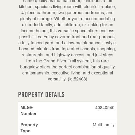
same quality as the main floor, it includes a full
kitchen, spacious living room with electric fireplace,
4-piece bathroom, two generous bedrooms, and
plenty of storage. Whether you're accommodating
extended family, adult children, or looking for an
income helper, this versatile space offers endless
possibilities. Enjoy covered front and rear porches,
a fully fenced yard, and a low-maintenance lifestyle.
Located minutes from top-rated schools, shopping,
restaurants, and highway access, and just steps
from the Grand River Trail system, this rare
bungalow offers the perfect combination of quality
craftsmanship, executive living, and exceptional
versatility. (id:52468)
Property Details
MLS®
40840540
Number
Property
Multi-family
Type