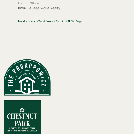
Listing Office
Royal LePage Wolle Realty
RealtyPress WordPress CREA DDF® Plugin