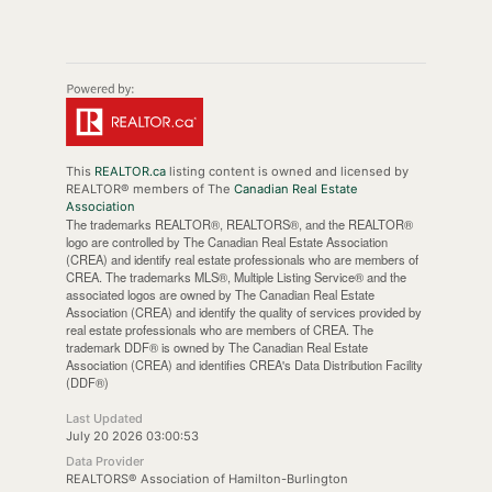
This
REALTOR.ca
listing content is owned and licensed by
REALTOR® members of The
Canadian Real Estate
Association
The trademarks REALTOR®, REALTORS®, and the REALTOR®
logo are controlled by The Canadian Real Estate Association
(CREA) and identify real estate professionals who are members of
CREA. The trademarks MLS®, Multiple Listing Service® and the
associated logos are owned by The Canadian Real Estate
Association (CREA) and identify the quality of services provided by
real estate professionals who are members of CREA. The
trademark DDF® is owned by The Canadian Real Estate
Association (CREA) and identifies CREA's Data Distribution Facility
(DDF®)
Last Updated
July 20 2026 03:00:53
Data Provider
REALTORS® Association of Hamilton-Burlington