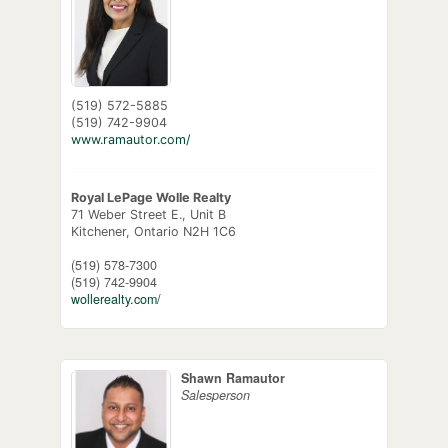
(519) 572-5885
(519) 742-9904
www.ramautor.com/
Royal LePage Wolle Realty
71 Weber Street E., Unit B
Kitchener,
Ontario
N2H 1C6
(519) 578-7300
(519) 742-9904
wollerealty.com/
Shawn Ramautor
Salesperson