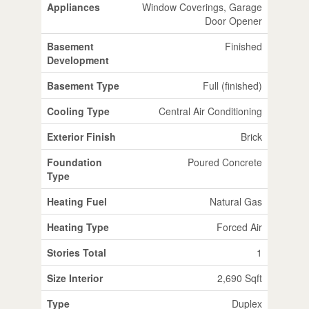
Appliances
Window Coverings, Garage
Door Opener
Basement
Finished
Development
Basement Type
Full (finished)
Cooling Type
Central Air Conditioning
Exterior Finish
Brick
Foundation
Poured Concrete
Type
Heating Fuel
Natural Gas
Heating Type
Forced Air
Stories Total
1
Size Interior
2,690 Sqft
Type
Duplex