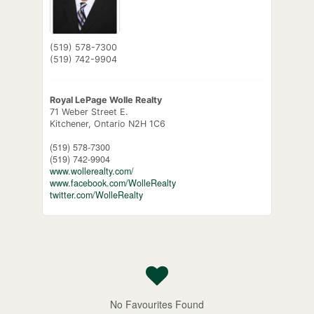
(519) 578-7300
(519) 742-9904
Royal LePage Wolle Realty
71 Weber Street E.
Kitchener,
Ontario
N2H 1C6
(519) 578-7300
(519) 742-9904
www.wollerealty.com/
www.facebook.com/WolleRealty
twitter.com/WolleRealty
No Favourites Found