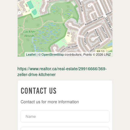
Leaflet
| ©
OpenStreetMap
contributors, Points © 2026 LINZ
https://www.realtor.ca/real-estate/29916666/369-
zeller-drive-kitchener
Contact Us
Contact us for more information