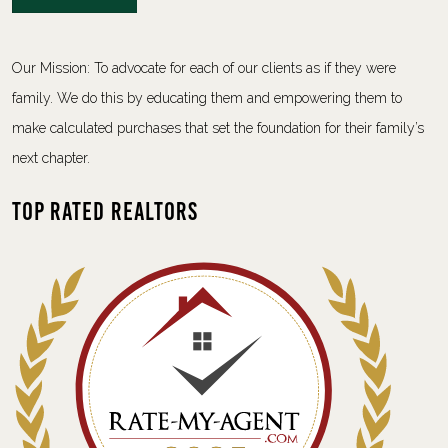
Our Mission: To advocate for each of our clients as if they were
family. We do this by educating them and empowering them to
make calculated purchases that set the foundation for their family’s
next chapter.
Top Rated Realtors