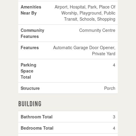
Amenities
Airport, Hospital, Park, Place Of
Near By
Worship, Playground, Public
Transit, Schools, Shopping
Community
Community Centre
Features
Features
Automatic Garage Door Opener,
Private Yard
Parking
4
Space
Total
Structure
Porch
Building
Bathroom Total
3
Bedrooms Total
4