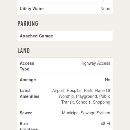
Utility Water
None
Parking
Attached Garage
Land
Access
Highway Access
Type
Acreage
No
Land
Airport, Hospital, Park, Place Of
Amenities
Worship, Playground, Public
Transit, Schools, Shopping
Sewer
Municipal Sewage System
Size
48 Ft
Frontage