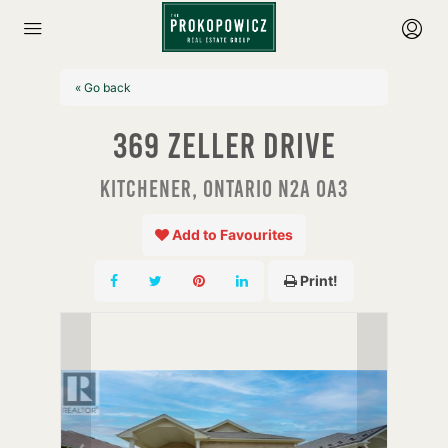
« Go back
369 Zeller Drive
Kitchener, Ontario N2A 0A3
Add to Favourites
Print!