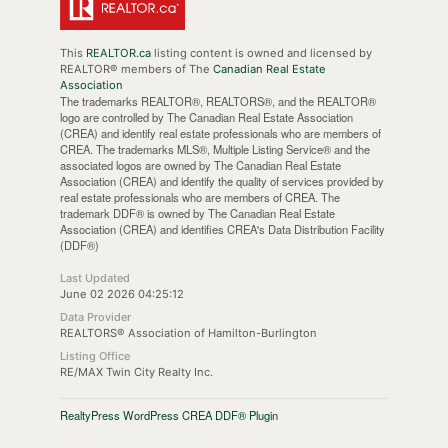
This
REALTOR.ca
listing content is owned and licensed by
REALTOR® members of The
Canadian Real Estate
Association
The trademarks REALTOR®, REALTORS®, and the REALTOR®
logo are controlled by The Canadian Real Estate Association
(CREA) and identify real estate professionals who are members of
CREA. The trademarks MLS®, Multiple Listing Service® and the
associated logos are owned by The Canadian Real Estate
Association (CREA) and identify the quality of services provided by
real estate professionals who are members of CREA. The
trademark DDF® is owned by The Canadian Real Estate
Association (CREA) and identifies CREA's Data Distribution Facility
(DDF®)
Last Updated
June 02 2026 04:25:12
Data Provider
REALTORS® Association of Hamilton-Burlington
Listing Office
RE/MAX Twin City Realty Inc.
RealtyPress WordPress CREA DDF® Plugin