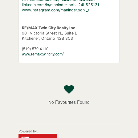
linkedin.com/in/maninder-sohi-24b525131
www.instagram.com/maninder.sohi_/
RE/MAX Twin City Realty Inc.
901 Victoria Street N., Suite B
Kitchener,
Ontario
N2B 3C3
(519) 579-4110
www.remaxtwincity.com/
No Favourites Found