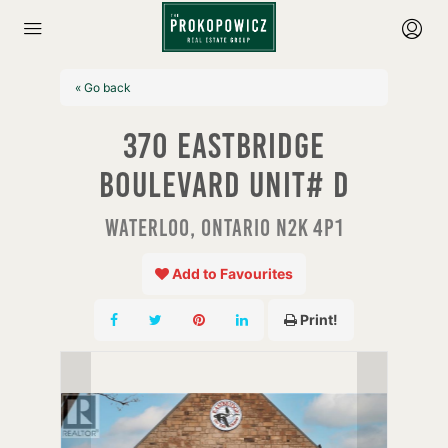
« Go back
370 Eastbridge
Boulevard Unit# D
Waterloo, Ontario N2K 4P1
Add to Favourites
Print!