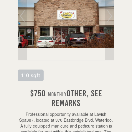
110 sqft
$750
Other, See
Monthly
Remarks
Professional opportunity available at Lavish
Spa387, located at 370 Eastbridge Blvd, Waterloo.
A fully equipped manicure and pedicure station is
available for rent within this established spa. The