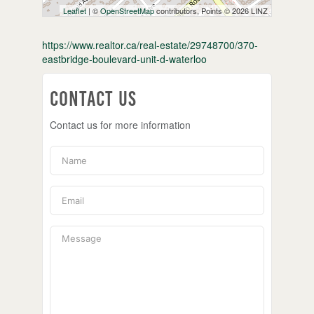
Leaflet
| ©
OpenStreetMap
contributors, Points © 2026 LINZ
https://www.realtor.ca/real-estate/29748700/370-
eastbridge-boulevard-unit-d-waterloo
Contact Us
Contact us for more information