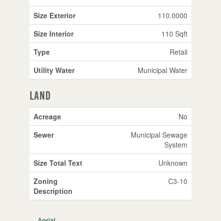
Size Exterior
110.0000
Size Interior
110 Sqft
Type
Retail
Utility Water
Municipal Water
Land
Acreage
No
Sewer
Municipal Sewage
System
Size Total Text
Unknown
Zoning
C3-10
Description
Aerial