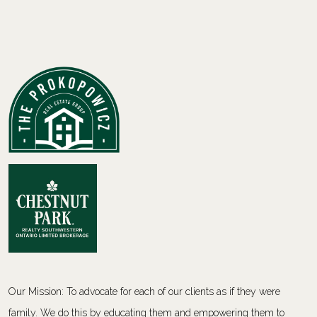
Our Mission: To advocate for each of our clients as if they were
family. We do this by educating them and empowering them to