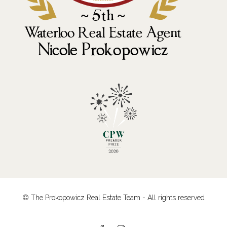
© The Prokopowicz Real Estate Team - All rights reserved