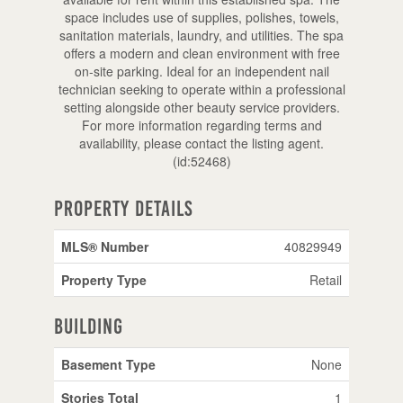
space includes use of supplies, polishes, towels,
sanitation materials, laundry, and utilities. The spa
offers a modern and clean environment with free
on-site parking. Ideal for an independent nail
technician seeking to operate within a professional
setting alongside other beauty service providers.
For more information regarding terms and
availability, please contact the listing agent.
(id:52468)
Property Details
MLS® Number
40829949
Property Type
Retail
Building
Basement Type
None
Stories Total
1