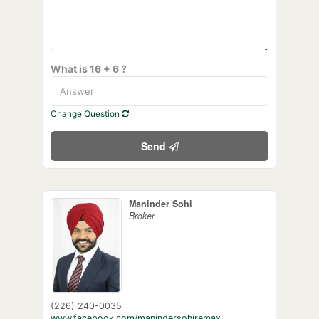
What is 16 + 6 ?
Change Question
Send
Maninder Sohi
Broker
(226) 240-0035
www.facebook.com/manindersohiremax