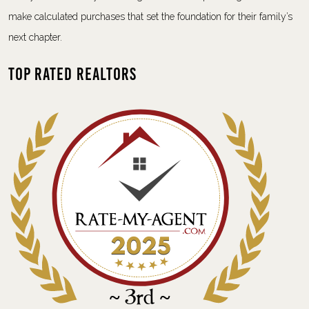
make calculated purchases that set the foundation for their family’s
next chapter.
Top Rated Realtors