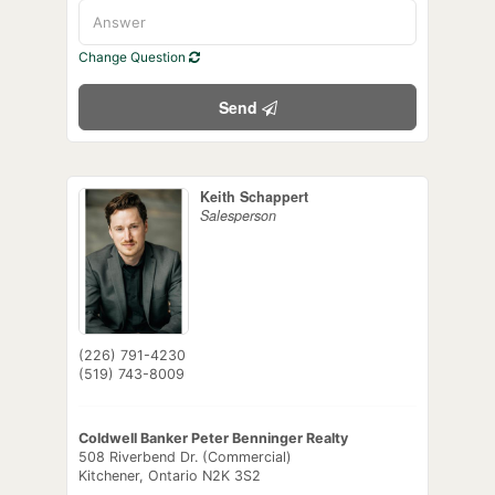
Change Question
Send
Keith Schappert
Salesperson
(226) 791-4230
(519) 743-8009
Coldwell Banker Peter Benninger Realty
508 Riverbend Dr. (Commercial)
Kitchener,
Ontario
N2K 3S2