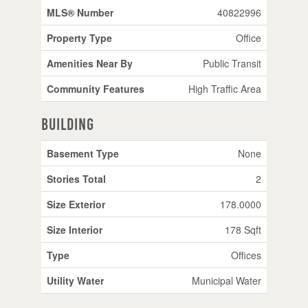
MLS® Number
40822996
Property Type
Office
Amenities Near By
Public Transit
Community Features
High Traffic Area
Building
Basement Type
None
Stories Total
2
Size Exterior
178.0000
Size Interior
178 Sqft
Type
Offices
Utility Water
Municipal Water