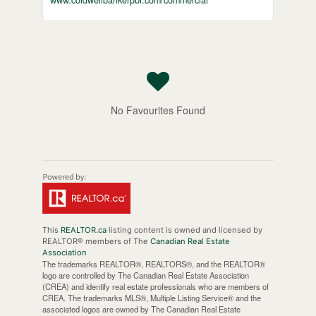
www.coldwellbankerpbr.com/commercial
No Favourites Found
This
REALTOR.ca
listing content is owned and licensed by
REALTOR® members of The
Canadian Real Estate
Association
The trademarks REALTOR®, REALTORS®, and the REALTOR®
logo are controlled by The Canadian Real Estate Association
(CREA) and identify real estate professionals who are members of
CREA. The trademarks MLS®, Multiple Listing Service® and the
associated logos are owned by The Canadian Real Estate