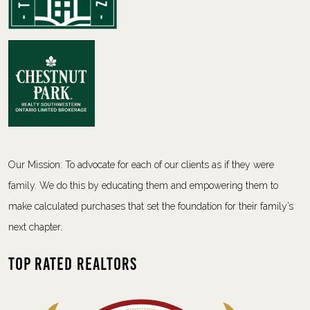
Our Mission: To advocate for each of our clients as if they were
family. We do this by educating them and empowering them to
make calculated purchases that set the foundation for their family’s
next chapter.
Top Rated Realtors