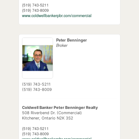
(519) 743-5211
(519) 743-8009
www.coldwellbankerpbr.com/commercial
Peter Benninger
Broker
(519) 743-5211
(519) 743-8009
Coldwell Banker Peter Benninger Realty
508 Riverbend Dr. (Commercial)
Kitchener,
Ontario
N2K 3S2
(519) 743-5211
(519) 743-8009