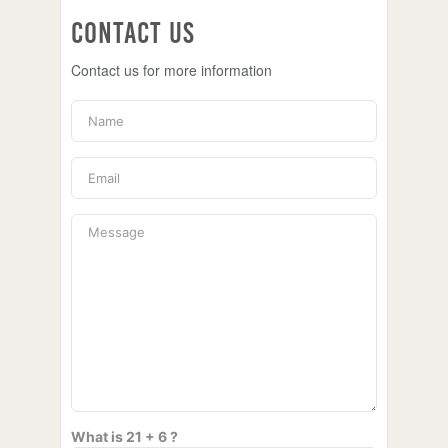
Contact Us
Contact us for more information
What is 21 + 6 ?