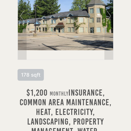
178 sqft
$1,200
Insurance,
Monthly
Common Area Maintenance,
Heat, Electricity,
Landscaping, Property