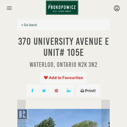
« Go back
370 University Avenue E
Unit# 105e
Waterloo, Ontario N2K 3N2
Add to Favourites
Print!