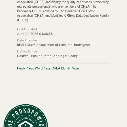
Association (CREA) and identify the quality of services provided by
real estate professionals who are members of CREA. The
trademark DDF® is owned by The Canadian Real Estate
Association (CREA) and identifies CREA's Data Distribution Facility
(DDF®)
Last Updated
June 02 2026 04:38:58
Data Provider
REALTORS® Association of Hamilton-Burlington
Listing Office
Coldwell Banker Peter Benninger Realty
RealtyPress WordPress CREA DDF® Plugin