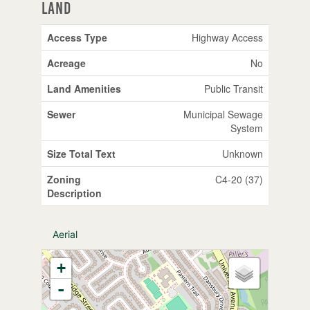
Land
Access Type
Highway Access
Acreage
No
Land Amenities
Public Transit
Sewer
Municipal Sewage
System
Size Total Text
Unknown
Zoning
C4-20 (37)
Description
Aerial
+
-