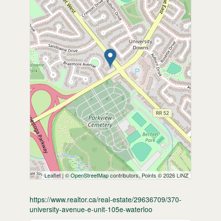
Leaflet
| ©
OpenStreetMap
contributors, Points © 2026 LINZ
https://www.realtor.ca/real-estate/29636709/370-
university-avenue-e-unit-105e-waterloo