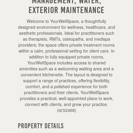
Management, Water,
Exterior Maintenance
Welcome to YourWellSpace, a thoughtfully
designed environment for wellness, healthcare, and
aesthetic professionals. Ideal for practitioners such
as therapists, RMTs, osteopaths, and medispa
providers; the space offers private treatment rooms
within a calm, professional setting for client care. In
addition to fully equipped private rooms,
YourWellSpace includes access to shared
amenities such as a welcoming waiting area and a
convenient kitchenette. The layout is designed to
support a range of practices, offering flexibility,
comfort, and a polished experience for both
practitioners and their clients. YourWellSpace
provides a practical, well-appointed place to work,
connect with clients, and grow your practice.
(id:52468)
Property Details