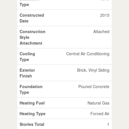
Type
Constructed
2015
Date
Construction
Attached
Style
Attachment
Cooling
Central Air Conditioning
Type
Exterior
Brick, Vinyl Siding
Finish
Foundation
Poured Concrete
Type
Heating Fuel
Natural Gas
Heating Type
Forced Air
Stories Total
1