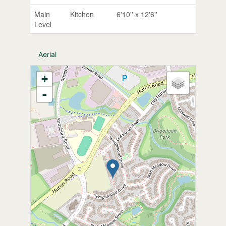
Main
Kitchen
6'10'' x 12'6''
Level
Aerial
+
-