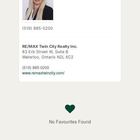
(519) 885-0200
RE/MAX Twin City Realty Inc.
83 Erb Street W, Suite B
Waterloo,
Ontario
N2L 6C2
(519) 885-0200
www.remaxtwincity.com/
No Favourites Found