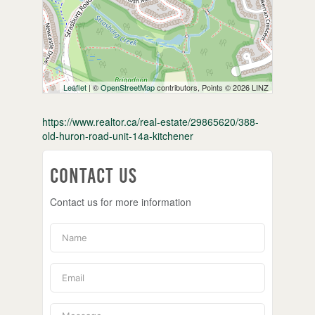
Leaflet
| ©
OpenStreetMap
contributors, Points © 2026 LINZ
https://www.realtor.ca/real-estate/29865620/388-
old-huron-road-unit-14a-kitchener
Contact Us
Contact us for more information