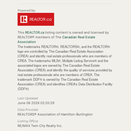
This
REALTOR.ca
listing content is owned and licensed by
REALTOR® members of The
Canadian Real Estate
Association
The trademarks REALTOR®, REALTORS®, and the REALTOR®
logo are controlled by The Canadian Real Estate Association
(CREA) and identify real estate professionals who are members of
CREA. The trademarks MLS®, Multiple Listing Service® and the
associated logos are owned by The Canadian Real Estate
Association (CREA) and identify the quality of services provided by
real estate professionals who are members of CREA. The
trademark DDF® is owned by The Canadian Real Estate
Association (CREA) and identifies CREA's Data Distribution Facility
(DDF®)
Last Updated
June 06 2026 02:20:29
Data Provider
REALTORS® Association of Hamilton-Burlington
Listing Office
RE/MAX Twin City Realty Inc.