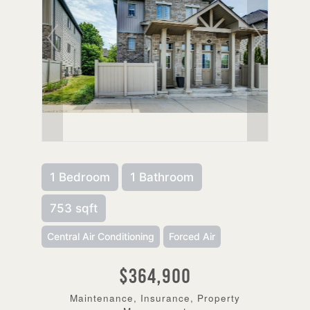
1 Bedroom
1 Bathroom
753 sqft
Central Air Conditioning
Forced Air
$364,900
Maintenance, Insurance, Property