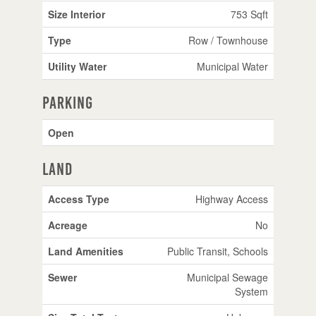
Size Interior
753 Sqft
Type
Row / Townhouse
Utility Water
Municipal Water
Parking
Open
Land
Access Type
Highway Access
Acreage
No
Land Amenities
Public Transit, Schools
Sewer
Municipal Sewage
System