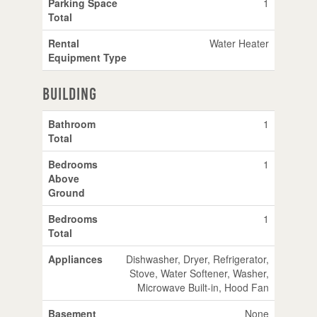
Parking Space
1
Total
Rental
Water Heater
Equipment Type
Building
Bathroom
1
Total
Bedrooms
1
Above
Ground
Bedrooms
1
Total
Appliances
Dishwasher, Dryer, Refrigerator,
Stove, Water Softener, Washer,
Microwave Built-in, Hood Fan
Basement
None