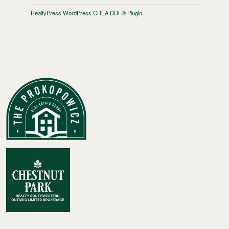
RealtyPress WordPress CREA DDF® Plugin