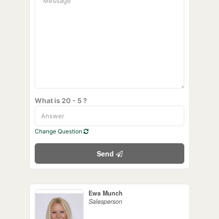
What is 20 - 5 ?
Change Question
Send
Ewa Munch
Salesperson