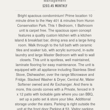
Management
$203.45 Monthly
Bright spacious condominium! Prime location 10
minute drive to the Hwy 401 & minutes from Huron
Conservation Park. This 1 Bedroom, 1 Bathroom
unit is carpet free. The spacious open concept
features a quality custom kitchen with a kitchen
island & breakfast bar, dining area and a large living
room. Walk through to the full bath with ceramic
tiles and soaker tub, with acrylic surround, in-suite
laundry and large Master Bedroom with wall to wall
closets. This unit is spotless, well maintained,
laminate flooring for easy maintenance. The unit is
equipped with all appliance including Stainless Steel
Stove, Dishwasher, over the range Microwave and
Fridge. Stacked Washer & Dryer, Central Air, Water
Softener owned and Air Exchanger. And there is
more, this condo comes with a Private, fenced in 9
x 12 patio with lockable gate where you can BBQ,
set up a patio set & store your bike. Additional
storage under the stairs. Parking is right outside the
unit at the front door Parking # 53. Visitor parking