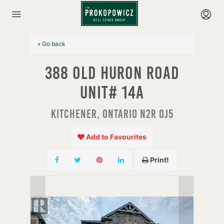
« Go back
388 Old Huron Road
Unit# 14a
Kitchener, Ontario N2R 0J5
Add to Favourites
Print!