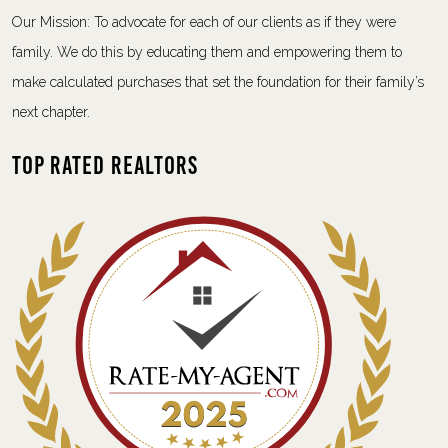
Our Mission: To advocate for each of our clients as if they were
family. We do this by educating them and empowering them to
make calculated purchases that set the foundation for their family’s
next chapter.
Top Rated Realtors