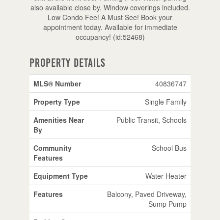
also available close by. Window coverings included.
Low Condo Fee! A Must See! Book your
appointment today. Available for immediate
occupancy! (id:52468)
Property Details
MLS® Number
40836747
Property Type
Single Family
Amenities Near
Public Transit, Schools
By
Community
School Bus
Features
Equipment Type
Water Heater
Features
Balcony, Paved Driveway,
Sump Pump