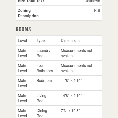
Size Total Text
Unknown
Zoning
R-6
Description
Rooms
Level
Type
Dimensions
Main
Laundry
Measurements not
Level
Room
available
Main
4pc
Measurements not
Level
Bathroom
available
Main
Bedroom
11'8'' x 9'10''
Level
Main
Living
14'8'' x 9'10''
Level
Room
Main
Dining
7'3'' x 10'8''
Level
Room