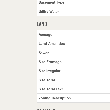
Basement Type
Utility Water
Land
Acreage
Land Amenities
Sewer
Size Frontage
Size Irregular
Size Total
Size Total Text
Zoning Description