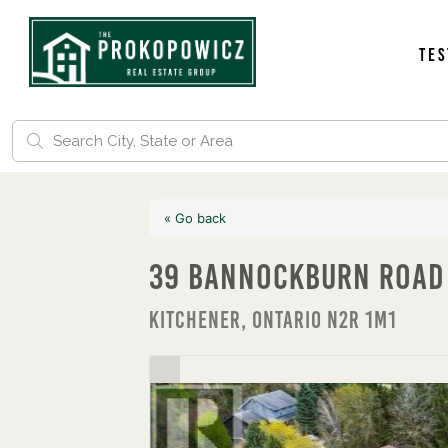
Tes
« Go back
39 Bannockburn Road
Kitchener, Ontario N2R 1M1