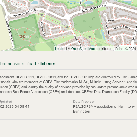
Leaflet
| ©
OpenStreetMap
contributors, Points © 2026
9-bannockburn-road-kitchener
rademarks REALTOR®, REALTORS®, and the REALTOR® logo are controlled by The Canadian 
ssionals who are members of CREA. The trademarks MLS®, Multiple Listing Service® and th
iation (CREA) and identify the quality of services provided by real estate professionals 
anadian Real Estate Association (CREA) and identifies CREA's Data Distribution Facility (D
Updated
Data Provider
 02 2026 04:59:44
REALTORS® Association of Hamilton-
Burlington