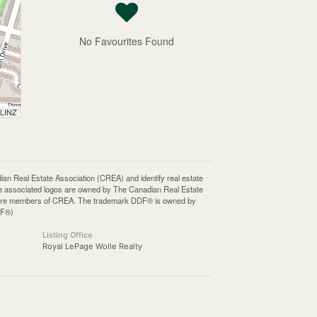
No Favourites Found
 LINZ
Real Estate Association (CREA) and identify real estate
e associated logos are owned by The Canadian Real Estate
who are members of CREA. The trademark DDF® is owned by
DF®)
Listing Office
Royal LePage Wolle Realty