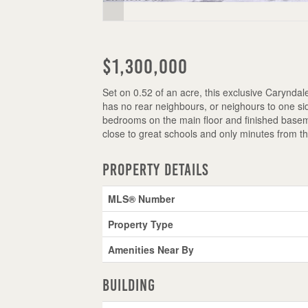
$1,300,000
Set on 0.52 of an acre, this exclusive Caryndale 
has no rear neighbours, or neighours to one si
bedrooms on the main floor and finished basem
close to great schools and only minutes from t
Property Details
MLS® Number
Property Type
Amenities Near By
Building