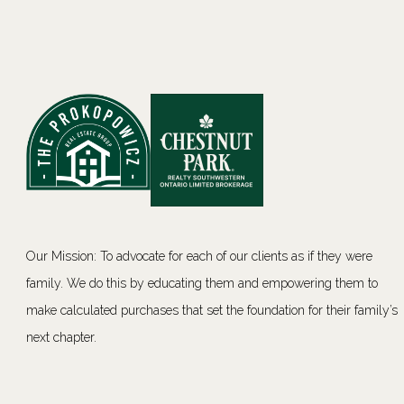
Our Mission: To advocate for each of our clients as if they were
family. We do this by educating them and empowering them to
make calculated purchases that set the foundation for their family’s
next chapter.