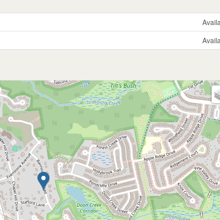
Avail
Avail