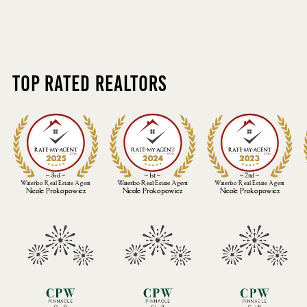
Top Rated Realtors