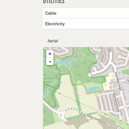
Utilities
Cable
Electricity
Aerial
+
-