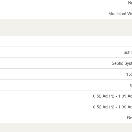
N
Municipal W
Scho
Septic Sy
15
0.52 Ac|1/2 - 1.99 A
0.52 Ac|1/2 - 1.99 A
Re