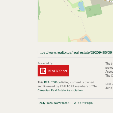
https://www.realtor.ca/real-estate/29209485/3
The t
profe
Assoc
The C
This
REALTOR.ca
listing content is owned
Last 
and licensed by REALTOR® members of The
June
Canadian Real Estate Association
RealtyPress WordPress CREA DDF® Plugin