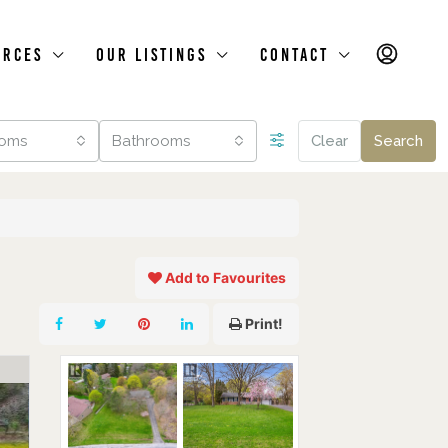
urces
Our Listings
Contact
oms
Bathrooms
Clear
Search
Add to Favourites
Print!