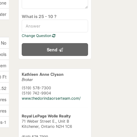
one
ater
What is 25 - 10 ?
Change Question
No
Send
ols
stem
Kathleen Anne Clyson
0 Ft
Broker
0.52
(519) 578-7300
(519) 742-9904
www.thedorindaorserteam.com/
cres
cres
Royal LePage Wolle Realty
s-1
71 Weber Street E., Unit B
Kitchener,
Ontario
N2H 1C6
(519) 578-7300