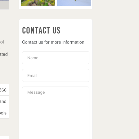
Contact Us
lot
Contact us for more information
4
ated
366
and
ols