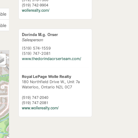
(519) 742-9904
wollerealty.com/
able
able
Dorinda M.g. Orser
Salesperson
(519) 574-1559
(519) 747-2081
www.thedorindaorserteam.com/
Royal LePage Wolle Realty
180 Northfield Drive W., Unit 7a
Waterloo,
Ontario
N2L 0C7
(519) 747-2040
(519) 747-2081
www.wollerealty.com/