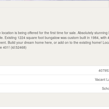
location is being offered for the first time for sale. Absolutely stunning 
de. Existing 1224 square foot bungalow was custom built in 1984, with 
ent. Build your dream home here, or add on to the existing home! Loc
he 401! (id:52468)
40795
Vacant L
Scho