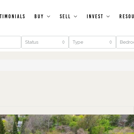
timonials
Buy
Sell
Invest
Reso
Status
Type
Bedro