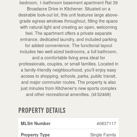
bedroom, 1-bathroom basement apartment Rat 39
Broadacre Drive in Kitchener. Situated on a
desirable look-out lot, this unit features large above-
grade egress windows throughout, filling the space
with natural light and creating an open, welcoming
feel. The apartment offers a private separate
entrance, dedicated laundry, and included parking
for added convenience. The functional layout
includes two well-sized bedrooms, a full bathroom,
and a comfortable living area ideal for
professionals, couples, or small families. Located in
a family-friendly neighbourhood, you'll enjoy easy
access to shopping, schools, parks, public transit,
and major commuter routes. The property is also
just minutes from Kitchener's new sports complex
and other recreational amenities. (id:52468)
Property Details
MLS® Number
40837117
Property Type
Single Family