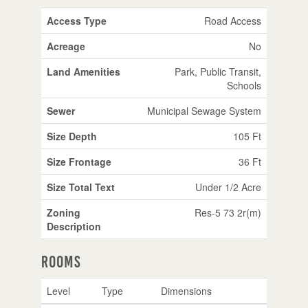
Access Type
Road Access
Acreage
No
Land Amenities
Park, Public Transit,
Schools
Sewer
Municipal Sewage System
Size Depth
105 Ft
Size Frontage
36 Ft
Size Total Text
Under 1/2 Acre
Zoning
Res-5 73 2r(m)
Description
Rooms
Level
Type
Dimensions