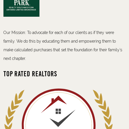
Our Mission: To advocate for each of our clients as if they were
family. We do this by educating them and empowering them to
make calculated purchases that set the foundation for their family’s
next chapter.
Top Rated Realtors