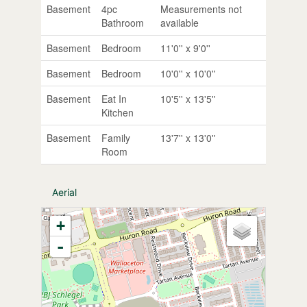
Basement
4pc
Measurements not
Bathroom
available
Basement
Bedroom
11'0'' x 9'0''
Basement
Bedroom
10'0'' x 10'0''
Basement
Eat In
10'5'' x 13'5''
Kitchen
Basement
Family
13'7'' x 13'0''
Room
Aerial
+
-