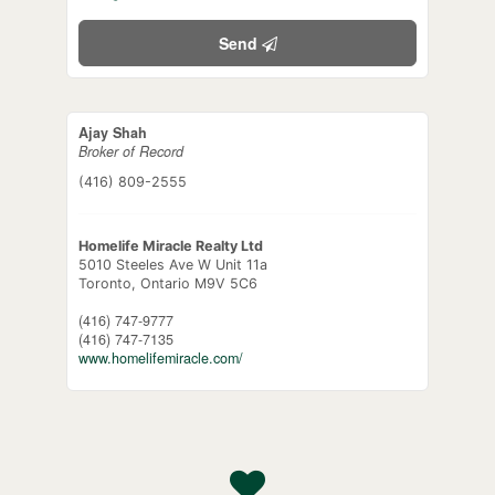
Send
Ajay Shah
Broker of Record
(416) 809-2555
Homelife Miracle Realty Ltd
5010 Steeles Ave W Unit 11a
Toronto,
Ontario
M9V 5C6
(416) 747-9777
(416) 747-7135
www.homelifemiracle.com/