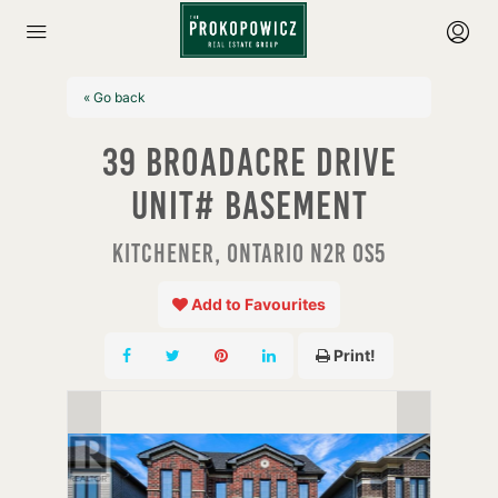
« Go back
39 Broadacre Drive
Unit# Basement
Kitchener, Ontario N2R 0S5
Add to Favourites
Print!