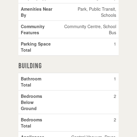
Amenities Near
Park, Public Transit,
By
Schools
Community
Community Centre, School
Features
Bus
Parking Space
1
Total
Building
Bathroom
1
Total
Bedrooms
2
Below
Ground
Bedrooms
2
Total
Appliances
Central Vacuum, Dryer,