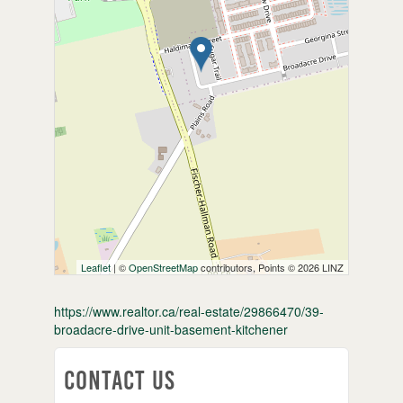
Leaflet
| ©
OpenStreetMap
contributors, Points © 2026 LINZ
https://www.realtor.ca/real-estate/29866470/39-
broadacre-drive-unit-basement-kitchener
Contact Us