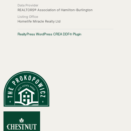
Data Provider
REALTORS® Association of Hamilton-Burlington
Listing Office
Homelife Miracle Realty Ltd
RealtyPress WordPress CREA DDF® Plugin