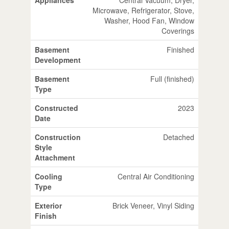
Microwave, Refrigerator, Stove,
Washer, Hood Fan, Window
Coverings
Basement
Finished
Development
Basement
Full (finished)
Type
Constructed
2023
Date
Construction
Detached
Style
Attachment
Cooling
Central Air Conditioning
Type
Exterior
Brick Veneer, Vinyl Siding
Finish