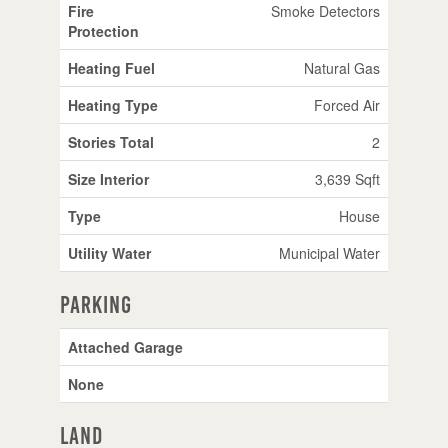
Fire
Smoke Detectors
Protection
Heating Fuel
Natural Gas
Heating Type
Forced Air
Stories Total
2
Size Interior
3,639 Sqft
Type
House
Utility Water
Municipal Water
Parking
Attached Garage
None
Land