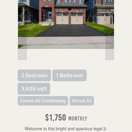
2 Bedroom
1 Bathroom
3,639 sqft
Central Air Conditioning
Forced Air
$1,750
Monthly
Welcome to this bright and spacious legal 2-