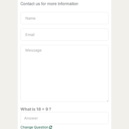
Contact us for more information
What is 18 + 9 ?
Change Question