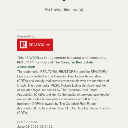
No Favourites Found
This
REALTOR.ca
listing content is owned and licensed by
REALTOR® members of The
Canadian Real Estate
Association
The trademarks REALTOR®, REALTORS®, and the REALTOR®
logo are controlled by The Canadian Real Estate Association
(CREA) and identify real estate professionals who are members of
CREA. The trademarks MLS®, Multiple Listing Service® and the
associated logos are owned by The Canadian Real Estate
Association (CREA) and identify the quality of services provided by
real estate professionals who are members of CREA. The
trademark DDF® is owned by The Canadian Real Estate
Association (CREA) and identifies CREA's Data Distribution Facility
(DDF®)
Last Updated
June 06 2026 08:01:23