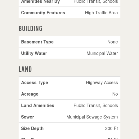
Amenities Near By
Public Transit, Schools
Community Features
High Traffic Area
Building
Basement Type
None
Utility Water
Municipal Water
Land
Access Type
Highway Access
Acreage
No
Land Amenities
Public Transit, Schools
Sewer
Municipal Sewage System
Size Depth
200 Ft