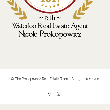
© The Prokopowicz Real Estate Team - All rights reserved