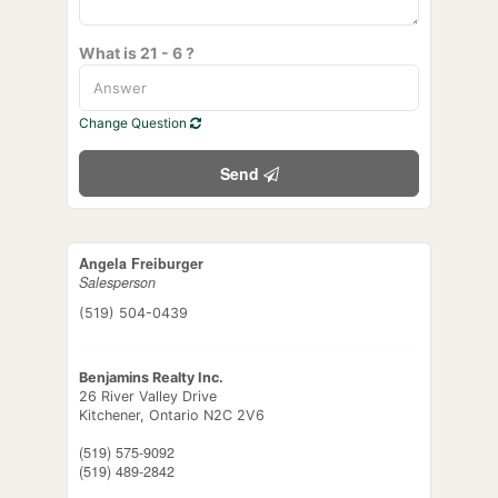
What is 21 - 6 ?
Change Question
Send
Angela Freiburger
Salesperson
(519) 504-0439
Benjamins Realty Inc.
26 River Valley Drive
Kitchener,
Ontario
N2C 2V6
(519) 575-9092
(519) 489-2842