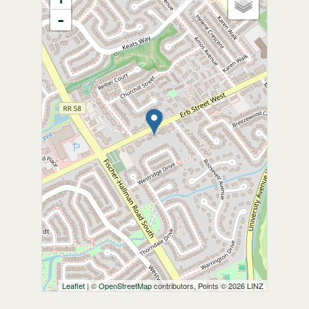
-
Leaflet
| ©
OpenStreetMap
contributors, Points © 2026 LINZ