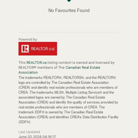
No Favourites Found
This
REALTOR.ca
listing content is owned and licensed by
REALTOR® members of The
Canadian Real Estate
Association
The trademarks REALTOR®, REALTORS®, and the REALTOR®
logo are controlled by The Canadian Real Estate Association
(CREA) and identify real estate professionals who are members of
CREA. The trademarks MLS®, Multiple Listing Service® and the
associated logos are owned by The Canadian Real Estate
Association (CREA) and identify the quality of services provided by
real estate professionals who are members of CREA. The
trademark DDF® is owned by The Canadian Real Estate
Association (CREA) and identifies CREA's Data Distribution Facility
(DDF®)
Last Updated
June 02 2026 04:16:17