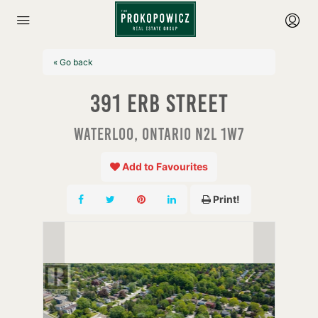
« Go back
391 Erb Street
Waterloo, Ontario N2L 1W7
Add to Favourites
Print!