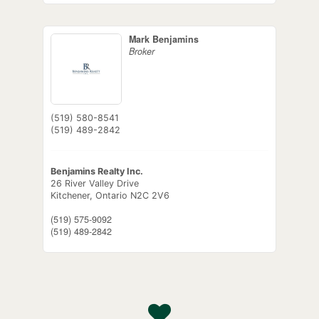
Mark Benjamins
Broker
(519) 580-8541
(519) 489-2842
Benjamins Realty Inc.
26 River Valley Drive
Kitchener,
Ontario
N2C 2V6
(519) 575-9092
(519) 489-2842