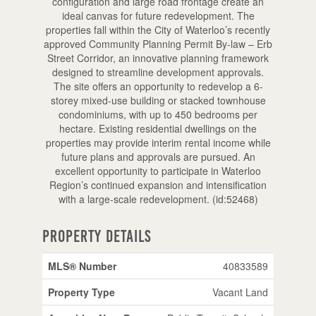
configuration and large road frontage create an
ideal canvas for future redevelopment. The
properties fall within the City of Waterloo’s recently
approved Community Planning Permit By-law – Erb
Street Corridor, an innovative planning framework
designed to streamline development approvals.
The site offers an opportunity to redevelop a 6-
storey mixed-use building or stacked townhouse
condominiums, with up to 450 bedrooms per
hectare. Existing residential dwellings on the
properties may provide interim rental income while
future plans and approvals are pursued. An
excellent opportunity to participate in Waterloo
Region’s continued expansion and intensification
with a large-scale redevelopment. (id:52468)
Property Details
MLS® Number
40833589
Property Type
Vacant Land