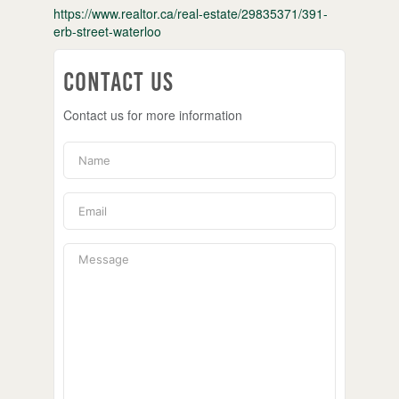
https://www.realtor.ca/real-estate/29835371/391-
erb-street-waterloo
Contact Us
Contact us for more information