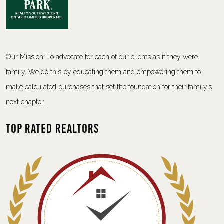
Our Mission: To advocate for each of our clients as if they were
family. We do this by educating them and empowering them to
make calculated purchases that set the foundation for their family’s
next chapter.
Top Rated Realtors