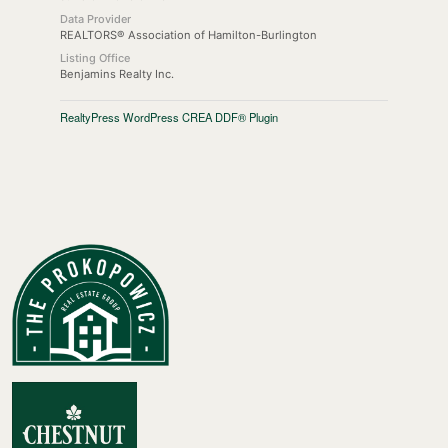
Data Provider
REALTORS® Association of Hamilton-Burlington
Listing Office
Benjamins Realty Inc.
RealtyPress WordPress CREA DDF® Plugin