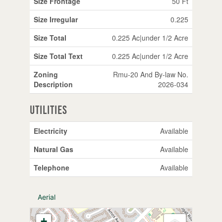
Size Frontage
50 Ft
Size Irregular
0.225
Size Total
0.225 Ac|under 1/2 Acre
Size Total Text
0.225 Ac|under 1/2 Acre
Zoning
Rmu-20 And By-law No.
Description
2026-034
Utilities
Electricity
Available
Natural Gas
Available
Telephone
Available
Aerial
+