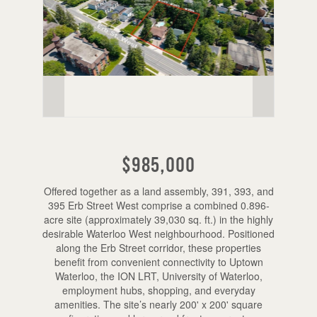
$985,000
Offered together as a land assembly, 391, 393, and
395 Erb Street West comprise a combined 0.896-
acre site (approximately 39,030 sq. ft.) in the highly
desirable Waterloo West neighbourhood. Positioned
along the Erb Street corridor, these properties
benefit from convenient connectivity to Uptown
Waterloo, the ION LRT, University of Waterloo,
employment hubs, shopping, and everyday
amenities. The site’s nearly 200' x 200' square