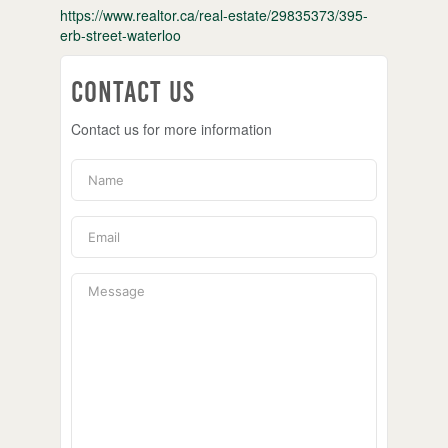
https://www.realtor.ca/real-estate/29835373/395-
erb-street-waterloo
Contact Us
Contact us for more information