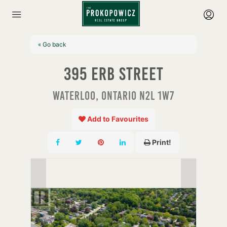
« Go back
395 Erb Street
Waterloo, Ontario N2L 1W7
Add to Favourites
Print!