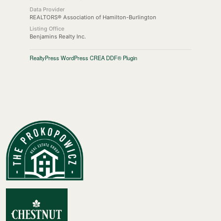
Data Provider
REALTORS® Association of Hamilton-Burlington
Listing Office
Benjamins Realty Inc.
RealtyPress WordPress CREA DDF® Plugin