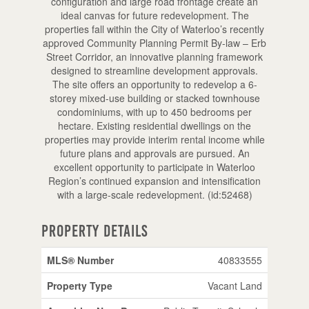
configuration and large road frontage create an
ideal canvas for future redevelopment. The
properties fall within the City of Waterloo’s recently
approved Community Planning Permit By-law – Erb
Street Corridor, an innovative planning framework
designed to streamline development approvals.
The site offers an opportunity to redevelop a 6-
storey mixed-use building or stacked townhouse
condominiums, with up to 450 bedrooms per
hectare. Existing residential dwellings on the
properties may provide interim rental income while
future plans and approvals are pursued. An
excellent opportunity to participate in Waterloo
Region’s continued expansion and intensification
with a large-scale redevelopment. (id:52468)
Property Details
MLS® Number
40833555
Property Type
Vacant Land