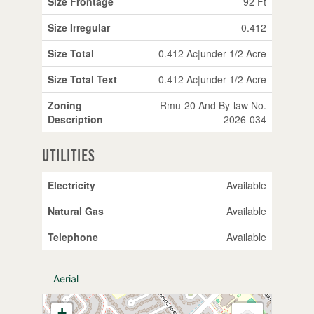
Size Frontage
92 Ft
Size Irregular
0.412
Size Total
0.412 Ac|under 1/2 Acre
Size Total Text
0.412 Ac|under 1/2 Acre
Zoning
Rmu-20 And By-law No.
Description
2026-034
Utilities
Electricity
Available
Natural Gas
Available
Telephone
Available
Aerial
+