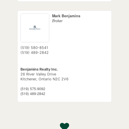
Mark Benjamins
Broker
(519) 580-8541
(519) 489-2842
Benjamins Realty Inc.
26 River Valley Drive
Kitchener,
Ontario
N2C 2V6
(519) 575-9092
(519) 489-2842