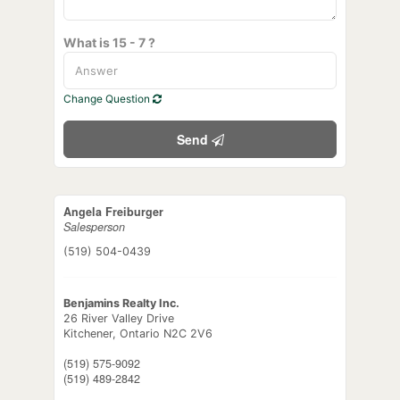
What is 15 - 7 ?
Change Question
Send
Angela Freiburger
Salesperson
(519) 504-0439
Benjamins Realty Inc.
26 River Valley Drive
Kitchener,
Ontario
N2C 2V6
(519) 575-9092
(519) 489-2842