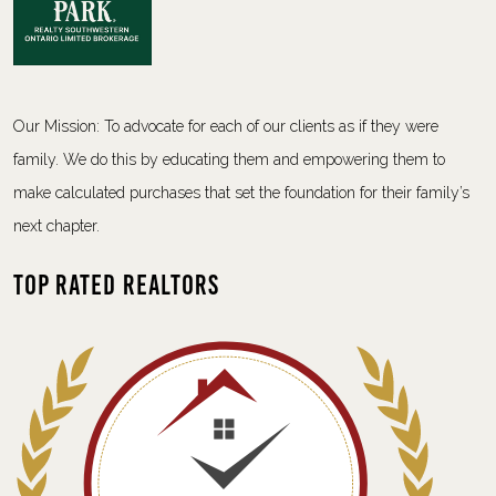
Our Mission: To advocate for each of our clients as if they were
family. We do this by educating them and empowering them to
make calculated purchases that set the foundation for their family’s
next chapter.
Top Rated Realtors