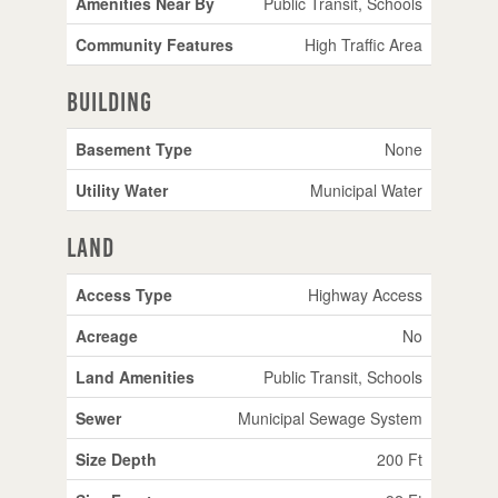
Amenities Near By
Public Transit, Schools
Community Features
High Traffic Area
Building
Basement Type
None
Utility Water
Municipal Water
Land
Access Type
Highway Access
Acreage
No
Land Amenities
Public Transit, Schools
Sewer
Municipal Sewage System
Size Depth
200 Ft