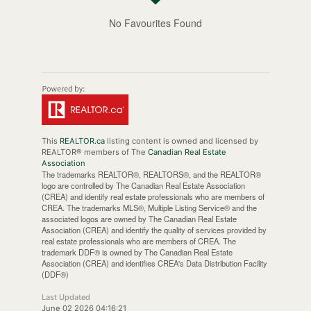
No Favourites Found
This
REALTOR.ca
listing content is owned and licensed by
REALTOR® members of The
Canadian Real Estate
Association
The trademarks REALTOR®, REALTORS®, and the REALTOR®
logo are controlled by The Canadian Real Estate Association
(CREA) and identify real estate professionals who are members of
CREA. The trademarks MLS®, Multiple Listing Service® and the
associated logos are owned by The Canadian Real Estate
Association (CREA) and identify the quality of services provided by
real estate professionals who are members of CREA. The
trademark DDF® is owned by The Canadian Real Estate
Association (CREA) and identifies CREA's Data Distribution Facility
(DDF®)
Last Updated
June 02 2026 04:16:21