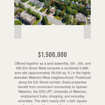
$1,500,000
Offered together as a land assembly, 391, 393, and
395 Erb Street West comprise a combined 0.896-
acre site (approximately 39,030 sq. ft.) in the highly
desirable Waterloo West neighbourhood. Positioned
along the Erb Street corridor, these properties
benefit from convenient connectivity to Uptown
Waterloo, the ION LRT, University of Waterloo,
employment hubs, shopping, and everyday
amenities. The site’s nearly 200' x 200' square