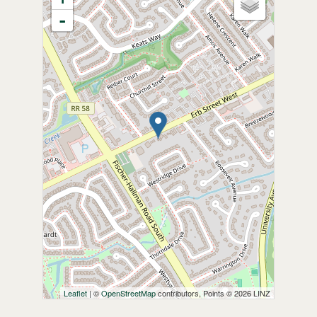
-
Leaflet
| ©
OpenStreetMap
contributors, Points © 2026 LINZ