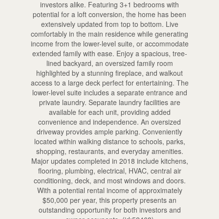
investors alike. Featuring 3+1 bedrooms with
potential for a loft conversion, the home has been
extensively updated from top to bottom. Live
comfortably in the main residence while generating
income from the lower-level suite, or accommodate
extended family with ease. Enjoy a spacious, tree-
lined backyard, an oversized family room
highlighted by a stunning fireplace, and walkout
access to a large deck perfect for entertaining. The
lower-level suite includes a separate entrance and
private laundry. Separate laundry facilities are
available for each unit, providing added
convenience and independence. An oversized
driveway provides ample parking. Conveniently
located within walking distance to schools, parks,
shopping, restaurants, and everyday amenities.
Major updates completed in 2018 include kitchens,
flooring, plumbing, electrical, HVAC, central air
conditioning, deck, and most windows and doors.
With a potential rental income of approximately
$50,000 per year, this property presents an
outstanding opportunity for both investors and