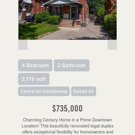
4 Bedroom
2 Bathroom
2,179 sqft
Central Air Conditioning
Forced Air
$735,000
Charming Century Home in a Prime Downtown
Location! This beautifully renovated legal duplex
offers exceptional flexibility for homeowners and