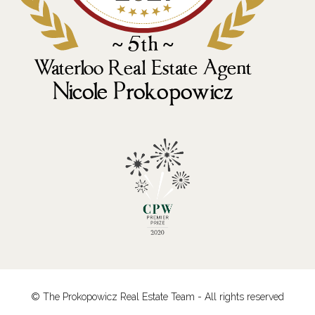
© The Prokopowicz Real Estate Team - All rights reserved