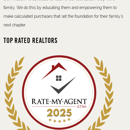
family. We do this by educating them and empowering them to
make calculated purchases that set the foundation for their family’s
next chapter.
Top Rated Realtors