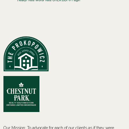
Our Mission: To advocate for each of our clients as if they were