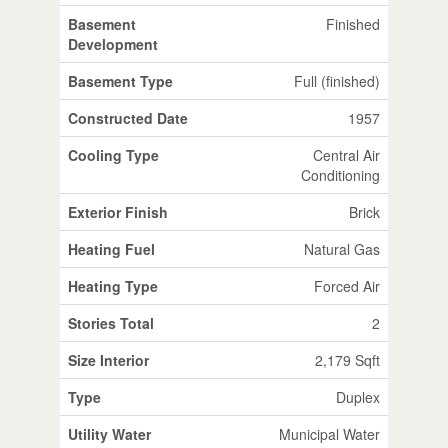
Basement
Finished
Development
Basement Type
Full (finished)
Constructed Date
1957
Cooling Type
Central Air
Conditioning
Exterior Finish
Brick
Heating Fuel
Natural Gas
Heating Type
Forced Air
Stories Total
2
Size Interior
2,179 Sqft
Type
Duplex
Utility Water
Municipal Water