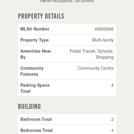
owner-occupants. (id:52468)
Property Details
MLS® Number
40835086
Property Type
Multi-family
Amenities Near
Public Transit, Schools,
By
Shopping
Community
Community Centre
Features
Parking Space
4
Total
Building
Bathroom Total
2
Bedrooms Total
4