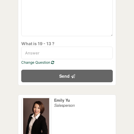
What is 19 - 13 ?
Change Question
Send
Emily Yu
Salesperson