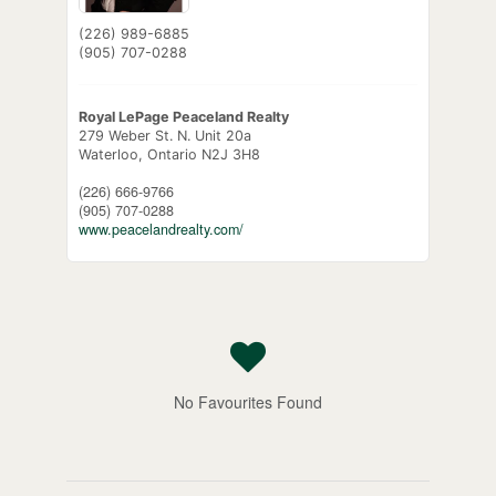
(226) 989-6885
(905) 707-0288
Royal LePage Peaceland Realty
279 Weber St. N. Unit 20a
Waterloo,
Ontario
N2J 3H8
(226) 666-9766
(905) 707-0288
www.peacelandrealty.com/
No Favourites Found