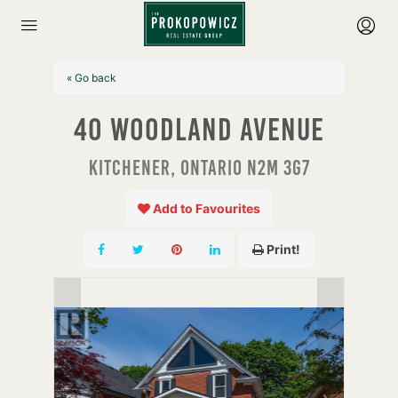
« Go back
40 Woodland Avenue
Kitchener, Ontario N2M 3G7
Add to Favourites
Print!