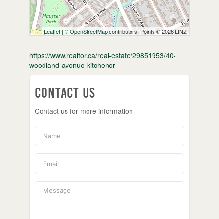
Leaflet
| ©
OpenStreetMap
contributors, Points © 2026 LINZ
https://www.realtor.ca/real-estate/29851953/40-
woodland-avenue-kitchener
Contact Us
Contact us for more information