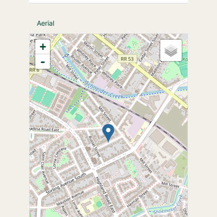
Aerial
+
-