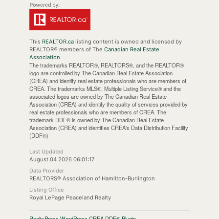
This
REALTOR.ca
listing content is owned and licensed by
REALTOR® members of The
Canadian Real Estate
Association
The trademarks REALTOR®, REALTORS®, and the REALTOR®
logo are controlled by The Canadian Real Estate Association
(CREA) and identify real estate professionals who are members of
CREA. The trademarks MLS®, Multiple Listing Service® and the
associated logos are owned by The Canadian Real Estate
Association (CREA) and identify the quality of services provided by
real estate professionals who are members of CREA. The
trademark DDF® is owned by The Canadian Real Estate
Association (CREA) and identifies CREA's Data Distribution Facility
(DDF®)
Last Updated
August 04 2026 06:01:17
Data Provider
REALTORS® Association of Hamilton-Burlington
Listing Office
Royal LePage Peaceland Realty
RealtyPress WordPress CREA DDF® Plugin