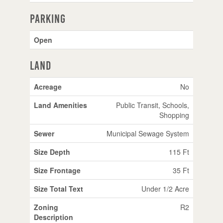
Parking
Open
Land
Acreage
No
Land Amenities
Public Transit, Schools,
Shopping
Sewer
Municipal Sewage System
Size Depth
115 Ft
Size Frontage
35 Ft
Size Total Text
Under 1/2 Acre
Zoning
R2
Description