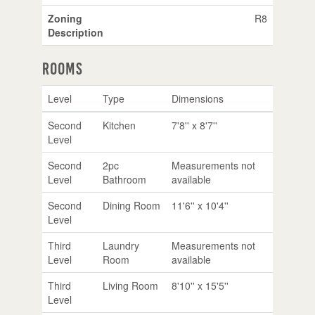
Zoning
R8
Description
Rooms
Level
Type
Dimensions
Second
Kitchen
7'8'' x 8'7''
Level
Second
2pc
Measurements not
Level
Bathroom
available
Second
Dining Room
11'6'' x 10'4''
Level
Third
Laundry
Measurements not
Level
Room
available
Third
Living Room
8'10'' x 15'5''
Level