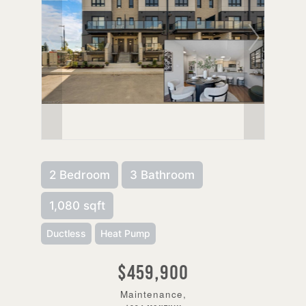
2 Bedroom
3 Bathroom
1,080 sqft
Ductless
Heat Pump
$459,900
Maintenance,