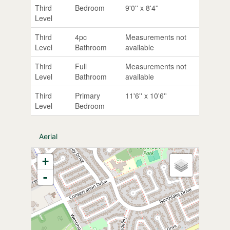
Third
Bedroom
9'0'' x 8'4''
Level
Third
4pc
Measurements not
Level
Bathroom
available
Third
Full
Measurements not
Level
Bathroom
available
Third
Primary
11'6'' x 10'6''
Level
Bedroom
Aerial
+
-