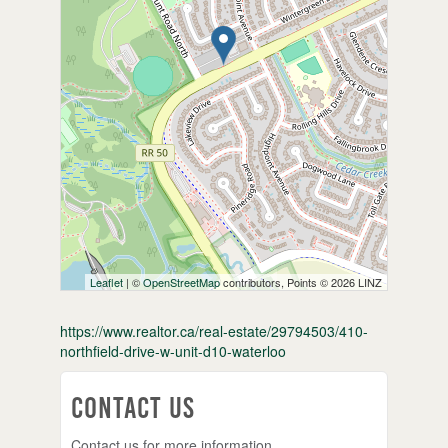
Leaflet
| ©
OpenStreetMap
contributors, Points © 2026 LINZ
https://www.realtor.ca/real-estate/29794503/410-
northfield-drive-w-unit-d10-waterloo
Contact Us
Contact us for more information