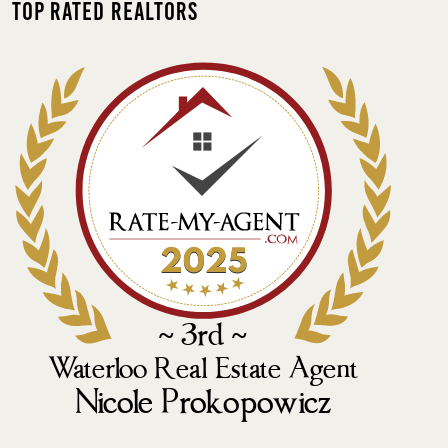
Top Rated Realtors