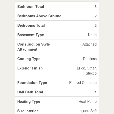
Bathroom Total
3
Bedrooms Above Ground
2
Bedrooms Total
2
Basement Type
None
Construction Style
Attached
Attachment
Cooling Type
Ductless
Exterior Finish
Brick, Other,
Stucco
Foundation Type
Poured Concrete
Half Bath Total
1
Heating Type
Heat Pump
Size Interior
1,080 Sqft