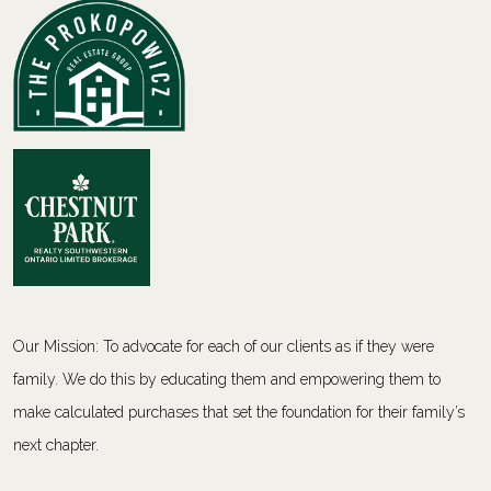
Our Mission: To advocate for each of our clients as if they were
family. We do this by educating them and empowering them to
make calculated purchases that set the foundation for their family’s
next chapter.