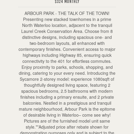
$324 Monthly
ARBOUR PARK - THE TALK OF THE TOWN!
Presenting new stacked townhomes in a prime
North Waterloo location, adjacent to the tranquil
Laurel Creek Conservation Area. Choose from 8
distinctive designs, including spacious one- and
two-bedroom layouts, all enhanced with
contemporary finishes. Convenient access to major
highways including Highway 85, ensuring quick
connectivity to the 401 for effortless commutes.
Enjoy proximity to parks, schools, shopping, and
dining, catering to your every need. Introducing the
Sycamore 2-storey model: experience 1080sqft of
thoughtfully designed living space, featuring 2
spacious bedrooms, 2.5 bathrooms with modern
finishes including a primary ensuite, and 2 private
balconies. Nestled in a prestigious and tranquil
mature neighbourhood, Arbour Park is the epitome
of desirable living in Waterloo– come see why!
Pictures are of the furnished model unit same
style.**Adjusted price after rebate shown for
demonstration purposes only and is subject to the