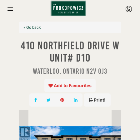
« Go back
410 Northfield Drive W
Unit# D10
Waterloo, Ontario N2V 0J3
Add to Favourites
Print!