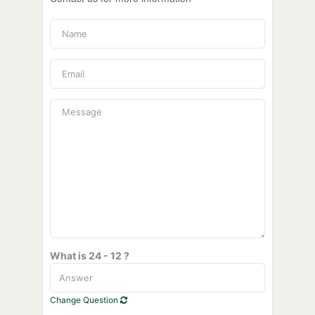
What is 24 - 12 ?
Change Question