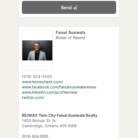
Send
Faisal Susiwala
Broker of Record
(519) 624-5555
www.homeshack.com/
www.facebook.com/faisalsusiwalaremax
www.linkedin.com/profile/view
twitter.com/
RE/MAX Twin City Faisal Susiwala Realty
1400 Bishop St. N.
Cambridge,
Ontario
N1R 6W8
(519) 624-5555