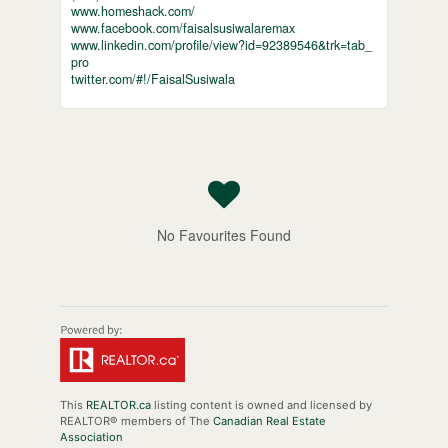
www.homeshack.com/
www.facebook.com/faisalsusiwalaremax
www.linkedin.com/profile/view?id=92389546&trk=tab_
pro
twitter.com/#!/FaisalSusiwala
No Favourites Found
This
REALTOR.ca
listing content is owned and licensed by
REALTOR® members of The
Canadian Real Estate
Association