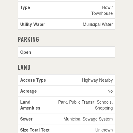
Type
Row /
Townhouse
Utility Water
Municipal Water
Parking
Open
Land
Access Type
Highway Nearby
Acreage
No
Land
Park, Public Transit, Schools,
Amenities
Shopping
Sewer
Municipal Sewage System
Size Total Text
Unknown