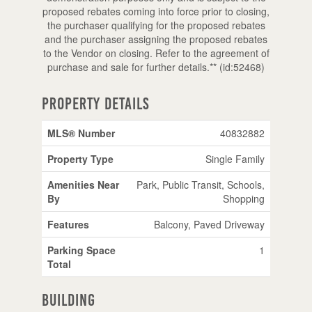
proposed rebates coming into force prior to closing,
the purchaser qualifying for the proposed rebates
and the purchaser assigning the proposed rebates
to the Vendor on closing. Refer to the agreement of
purchase and sale for further details.** (id:52468)
Property Details
MLS® Number
40832882
Property Type
Single Family
Amenities Near
Park, Public Transit, Schools,
By
Shopping
Features
Balcony, Paved Driveway
Parking Space
1
Total
Building