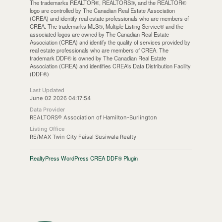
The trademarks REALTOR®, REALTORS®, and the REALTOR®
logo are controlled by The Canadian Real Estate Association
(CREA) and identify real estate professionals who are members of
CREA. The trademarks MLS®, Multiple Listing Service® and the
associated logos are owned by The Canadian Real Estate
Association (CREA) and identify the quality of services provided by
real estate professionals who are members of CREA. The
trademark DDF® is owned by The Canadian Real Estate
Association (CREA) and identifies CREA's Data Distribution Facility
(DDF®)
Last Updated
June 02 2026 04:17:54
Data Provider
REALTORS® Association of Hamilton-Burlington
Listing Office
RE/MAX Twin City Faisal Susiwala Realty
RealtyPress WordPress CREA DDF® Plugin