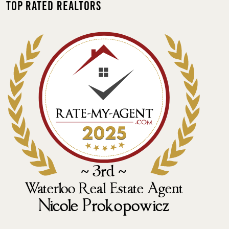
Top Rated Realtors