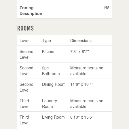
Zoning
R8
Description
Rooms
Level
Type
Dimensions
Second
Kitchen
7'8'' x 8'7''
Level
Second
2pc
Measurements not
Level
Bathroom
available
Second
Dining Room
11'6'' x 10'4''
Level
Third
Laundry
Measurements not
Level
Room
available
Third
Living Room
8'10'' x 15'5''
Level