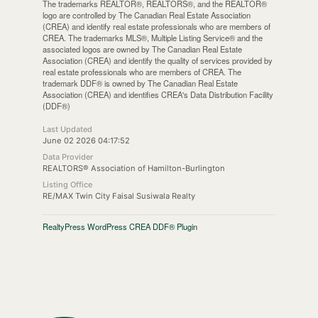
The trademarks REALTOR®, REALTORS®, and the REALTOR®
logo are controlled by The Canadian Real Estate Association
(CREA) and identify real estate professionals who are members of
CREA. The trademarks MLS®, Multiple Listing Service® and the
associated logos are owned by The Canadian Real Estate
Association (CREA) and identify the quality of services provided by
real estate professionals who are members of CREA. The
trademark DDF® is owned by The Canadian Real Estate
Association (CREA) and identifies CREA's Data Distribution Facility
(DDF®)
Last Updated
June 02 2026 04:17:52
Data Provider
REALTORS® Association of Hamilton-Burlington
Listing Office
RE/MAX Twin City Faisal Susiwala Realty
RealtyPress WordPress CREA DDF® Plugin