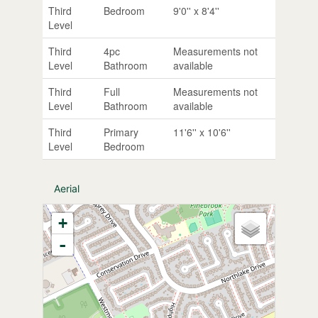
Third
Bedroom
9'0'' x 8'4''
Level
Third
4pc
Measurements not
Level
Bathroom
available
Third
Full
Measurements not
Level
Bathroom
available
Third
Primary
11'6'' x 10'6''
Level
Bedroom
Aerial
+
-