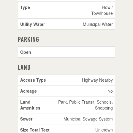
Type
Row /
Townhouse
Utility Water
Municipal Water
Parking
Open
Land
Access Type
Highway Nearby
Acreage
No
Land
Park, Public Transit, Schools,
Amenities
Shopping
Sewer
Municipal Sewage System
Size Total Text
Unknown