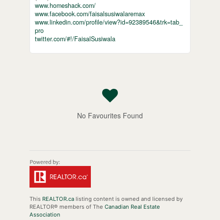
www.homeshack.com/
www.facebook.com/faisalsusiwalaremax
www.linkedin.com/profile/view?id=92389546&trk=tab_
pro
twitter.com/#!/FaisalSusiwala
No Favourites Found
This
REALTOR.ca
listing content is owned and licensed by
REALTOR® members of The
Canadian Real Estate
Association