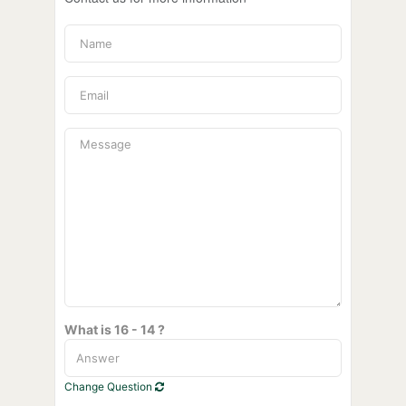
What is 16 - 14 ?
Change Question