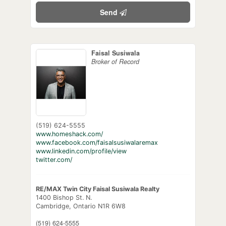
Send
Faisal Susiwala
Broker of Record
(519) 624-5555
www.homeshack.com/
www.facebook.com/faisalsusiwalaremax
www.linkedin.com/profile/view
twitter.com/
RE/MAX Twin City Faisal Susiwala Realty
1400 Bishop St. N.
Cambridge,
Ontario
N1R 6W8
(519) 624-5555