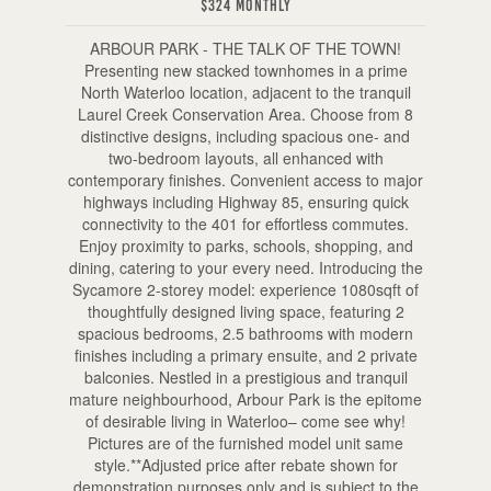
$324 Monthly
ARBOUR PARK - THE TALK OF THE TOWN!
Presenting new stacked townhomes in a prime
North Waterloo location, adjacent to the tranquil
Laurel Creek Conservation Area. Choose from 8
distinctive designs, including spacious one- and
two-bedroom layouts, all enhanced with
contemporary finishes. Convenient access to major
highways including Highway 85, ensuring quick
connectivity to the 401 for effortless commutes.
Enjoy proximity to parks, schools, shopping, and
dining, catering to your every need. Introducing the
Sycamore 2-storey model: experience 1080sqft of
thoughtfully designed living space, featuring 2
spacious bedrooms, 2.5 bathrooms with modern
finishes including a primary ensuite, and 2 private
balconies. Nestled in a prestigious and tranquil
mature neighbourhood, Arbour Park is the epitome
of desirable living in Waterloo– come see why!
Pictures are of the furnished model unit same
style.**Adjusted price after rebate shown for
demonstration purposes only and is subject to the