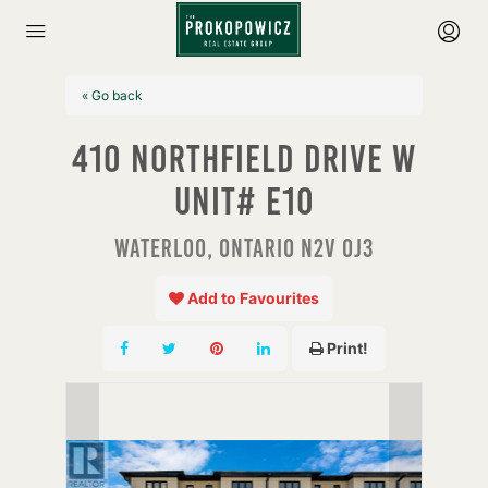
« Go back
410 Northfield Drive W
Unit# E10
Waterloo, Ontario N2V 0J3
Add to Favourites
Print!