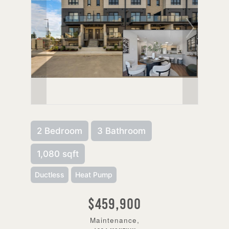
2 Bedroom
3 Bathroom
1,080 sqft
Ductless
Heat Pump
$459,900
Maintenance,