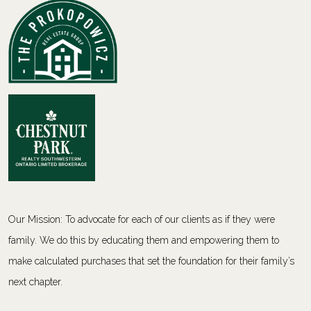
Our Mission: To advocate for each of our clients as if they were
family. We do this by educating them and empowering them to
make calculated purchases that set the foundation for their family’s
next chapter.