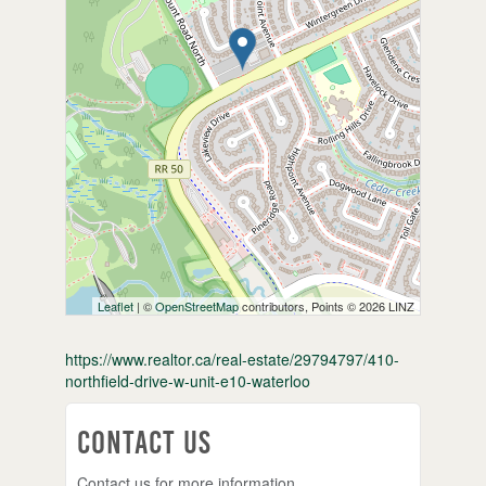
Leaflet
| ©
OpenStreetMap
contributors, Points © 2026 LINZ
https://www.realtor.ca/real-estate/29794797/410-
northfield-drive-w-unit-e10-waterloo
Contact Us
Contact us for more information