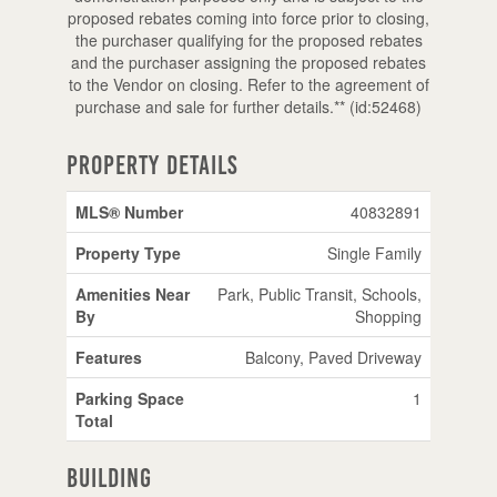
proposed rebates coming into force prior to closing,
the purchaser qualifying for the proposed rebates
and the purchaser assigning the proposed rebates
to the Vendor on closing. Refer to the agreement of
purchase and sale for further details.** (id:52468)
Property Details
MLS® Number
40832891
Property Type
Single Family
Amenities Near
Park, Public Transit, Schools,
By
Shopping
Features
Balcony, Paved Driveway
Parking Space
1
Total
Building