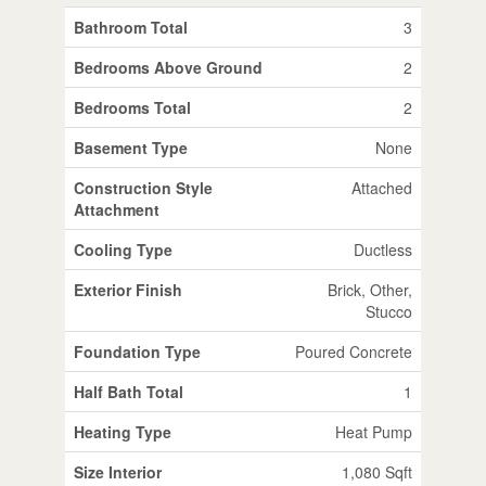
Bathroom Total
3
Bedrooms Above Ground
2
Bedrooms Total
2
Basement Type
None
Construction Style
Attached
Attachment
Cooling Type
Ductless
Exterior Finish
Brick, Other,
Stucco
Foundation Type
Poured Concrete
Half Bath Total
1
Heating Type
Heat Pump
Size Interior
1,080 Sqft