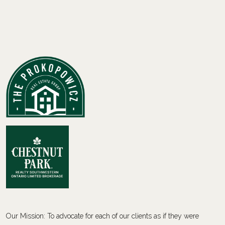
Our Mission: To advocate for each of our clients as if they were