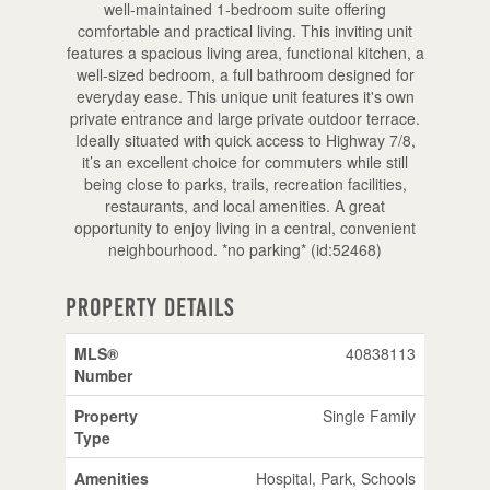
well-maintained 1-bedroom suite offering
comfortable and practical living. This inviting unit
features a spacious living area, functional kitchen, a
well-sized bedroom, a full bathroom designed for
everyday ease. This unique unit features it's own
private entrance and large private outdoor terrace.
Ideally situated with quick access to Highway 7/8,
it’s an excellent choice for commuters while still
being close to parks, trails, recreation facilities,
restaurants, and local amenities. A great
opportunity to enjoy living in a central, convenient
neighbourhood. *no parking* (id:52468)
Property Details
MLS®
40838113
Number
Property
Single Family
Type
Amenities
Hospital, Park, Schools