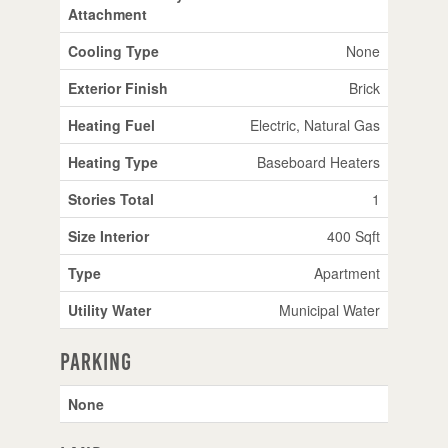
Attachment
Cooling Type
None
Exterior Finish
Brick
Heating Fuel
Electric, Natural Gas
Heating Type
Baseboard Heaters
Stories Total
1
Size Interior
400 Sqft
Type
Apartment
Utility Water
Municipal Water
Parking
None