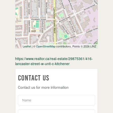
Leaflet
| ©
OpenStreetMap
contributors, Points © 2026 LINZ
https://www.realtor.ca/real-estate/29875361/416-
lancaster-street-w-unit-c-kitchener
Contact Us
Contact us for more information