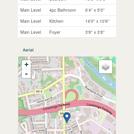
Main Level
4pc Bathroom
6'4'' x 5'0''
Main Level
Kitchen
14'0'' x 10'6''
Main Level
Foyer
3'8'' x 3'8''
Aerial
+
-