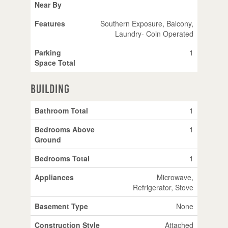
Near By
Features
Southern Exposure, Balcony,
Laundry- Coin Operated
Parking
1
Space Total
Building
Bathroom Total
1
Bedrooms Above
1
Ground
Bedrooms Total
1
Appliances
Microwave,
Refrigerator, Stove
Basement Type
None
Construction Style
Attached