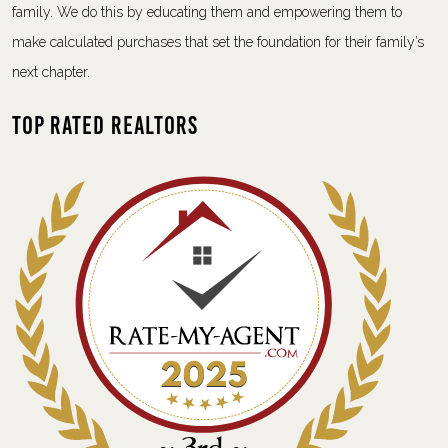
family. We do this by educating them and empowering them to
make calculated purchases that set the foundation for their family’s
next chapter.
Top Rated Realtors