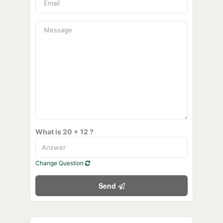
What is 20 + 12 ?
Change Question
Send