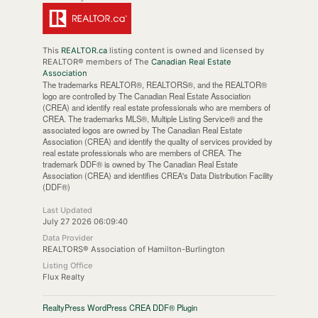
This
REALTOR.ca
listing content is owned and licensed by
REALTOR® members of The
Canadian Real Estate
Association
The trademarks REALTOR®, REALTORS®, and the REALTOR®
logo are controlled by The Canadian Real Estate Association
(CREA) and identify real estate professionals who are members of
CREA. The trademarks MLS®, Multiple Listing Service® and the
associated logos are owned by The Canadian Real Estate
Association (CREA) and identify the quality of services provided by
real estate professionals who are members of CREA. The
trademark DDF® is owned by The Canadian Real Estate
Association (CREA) and identifies CREA's Data Distribution Facility
(DDF®)
Last Updated
July 27 2026 06:09:40
Data Provider
REALTORS® Association of Hamilton-Burlington
Listing Office
Flux Realty
RealtyPress WordPress CREA DDF® Plugin