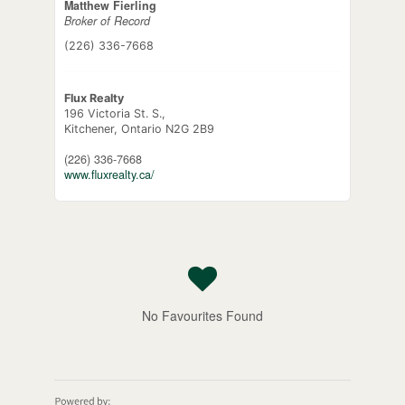
Matthew Fierling
Broker of Record
(226) 336-7668
Flux Realty
196 Victoria St. S.,
Kitchener,
Ontario
N2G 2B9
(226) 336-7668
www.fluxrealty.ca/
No Favourites Found