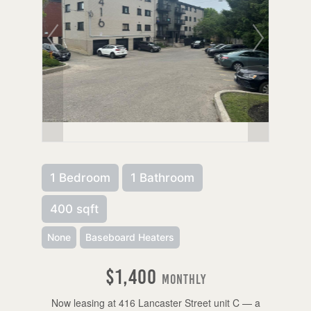
1 Bedroom
1 Bathroom
400 sqft
None
Baseboard Heaters
$1,400
Monthly
Now leasing at 416 Lancaster Street unit C — a