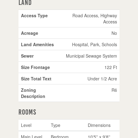
Land
Access Type
Road Access, Highway
Access
Acreage
No
Land Amenities
Hospital, Park, Schools
Sewer
Municipal Sewage System
Size Frontage
122 Ft
Size Total Text
Under 1/2 Acre
Zoning
R6
Description
Rooms
Level
Type
Dimensions
Main Level
Bedroom
10'5'' x 9'8''