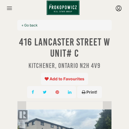
« Go back
416 Lancaster Street W
Unit# C
Kitchener, Ontario N2H 4V9
Add to Favourites
Print!