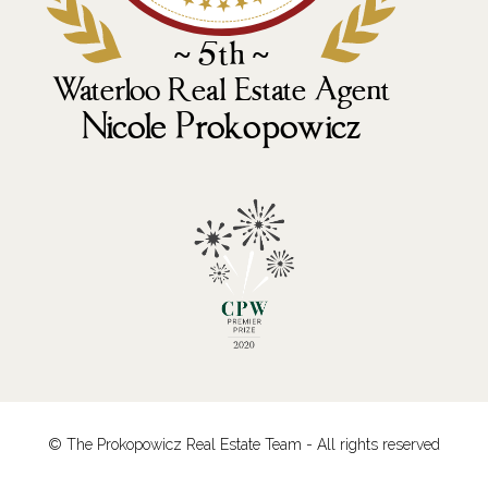
© The Prokopowicz Real Estate Team - All rights reserved