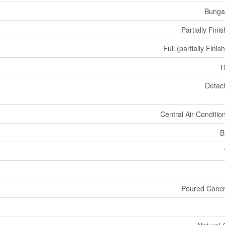
Bunga
Partially Fini
Full (partially Finis
1
Detac
Central Air Conditio
B
Poured Concr