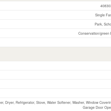
40830
Single Fa
Park, Sch
Conservation/green 
r, Dryer, Refrigerator, Stove, Water Softener, Washer, Window Coveri
Garage Door Ope