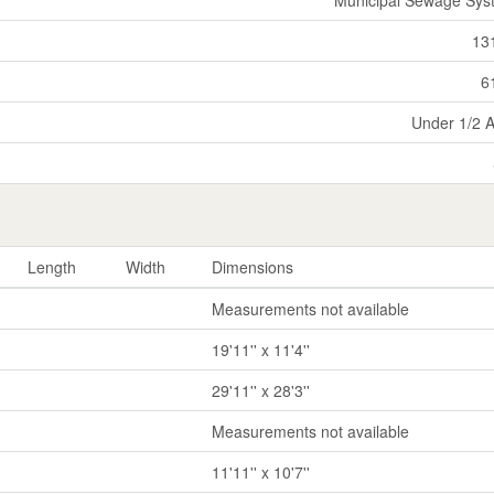
13
6
Under 1/2 
Length
Width
Dimensions
Measurements not available
19'11'' x 11'4''
29'11'' x 28'3''
Measurements not available
11'11'' x 10'7''