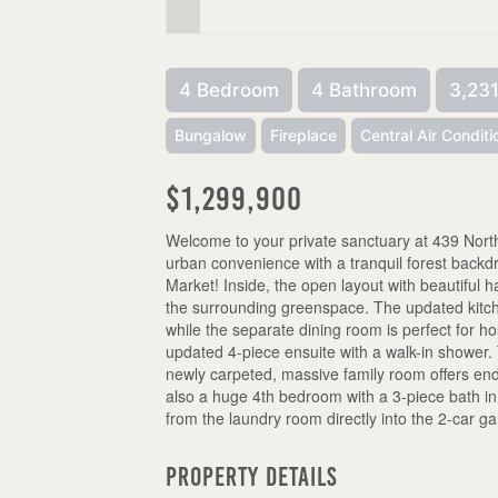
4 Bedroom
4 Bathroom
3,231
Bungalow
Fireplace
Central Air Conditi
$1,299,900
Welcome to your private sanctuary at 439 Northl
urban convenience with a tranquil forest backdr
Market! Inside, the open layout with beautiful
the surrounding greenspace. The updated kitch
while the separate dining room is perfect for ho
updated 4-piece ensuite with a walk-in shower
newly carpeted, massive family room offers end
also a huge 4th bedroom with a 3-piece bath in
from the laundry room directly into the 2-car g
Property Details