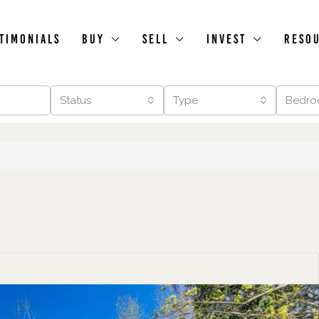
timonials
Buy
Sell
Invest
Reso
Status
Type
Bedro