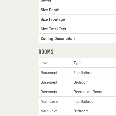
Size Depth
Size Frontage
Size Total Text
Zoning Description
Rooms
Level
Type
Basement
3pc Bathroom
Basement
Bedroom
Basement
Recreation Room
Main Level
4pc Bathroom
Main Level
Bedroom