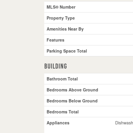
MLS® Number
Property Type
Amenities Near By
Features
Parking Space Total
Building
Bathroom Total
Bedrooms Above Ground
Bedrooms Below Ground
Bedrooms Total
Appliances
Dishwashe