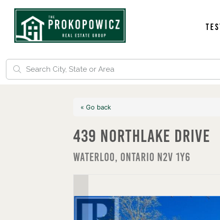
Tes
« Go back
439 Northlake Drive
Waterloo, Ontario N2V 1Y6