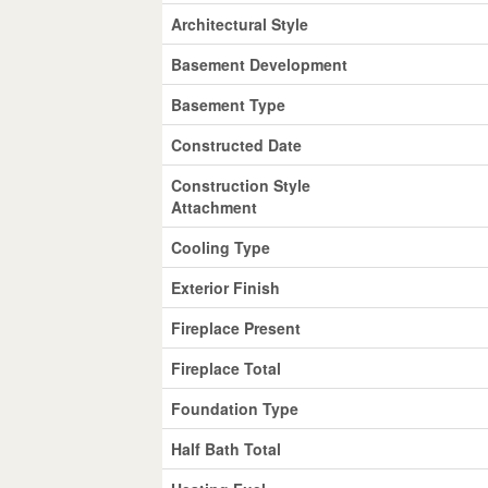
Architectural Style
Basement Development
Basement Type
Constructed Date
Construction Style
Attachment
Cooling Type
Exterior Finish
Fireplace Present
Fireplace Total
Foundation Type
Half Bath Total