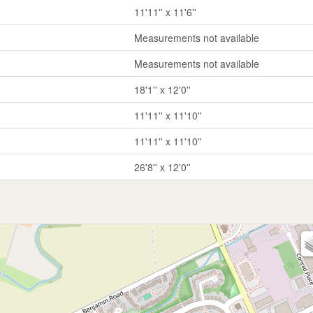
11'11'' x 11'6''
Measurements not available
Measurements not available
18'1'' x 12'0''
11'11'' x 11'10''
11'11'' x 11'10''
26'8'' x 12'0''