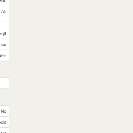
 Gas
 Air
1
Sqft
use
ater
No
ools
tem