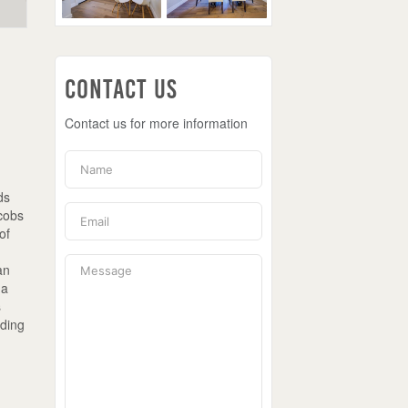
Contact Us
Contact us for more information
ds
acobs
of
,
an
 a
s
ading