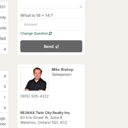
331
What is 16 + 14 ?
mily
ools
Change Question
Belt
Send
4
Mike Bishop
Salesperson
4
3
1
(905) 505-4322
4
RE/MAX Twin City Realty Inc.
ngs,
83 Erb Street W, Suite B
Waterloo,
Ontario
N2L 6C2
ner