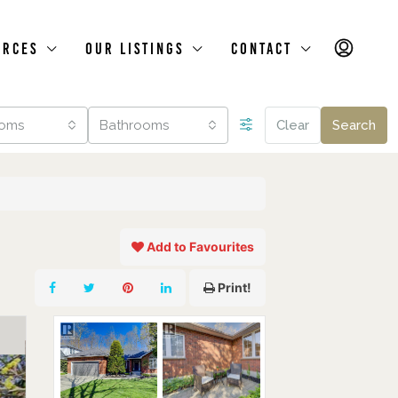
urces
Our Listings
Contact
oms
Bathrooms
Clear
Search
Add to Favourites
Print!