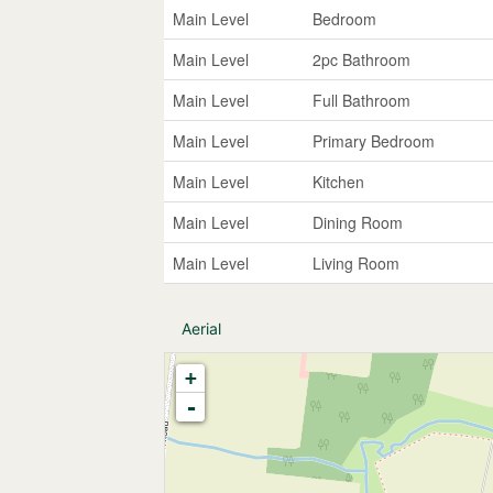
Main Level
Bedroom
Main Level
2pc Bathroom
Main Level
Full Bathroom
Main Level
Primary Bedroom
Main Level
Kitchen
Main Level
Dining Room
Main Level
Living Room
Aerial
+
-