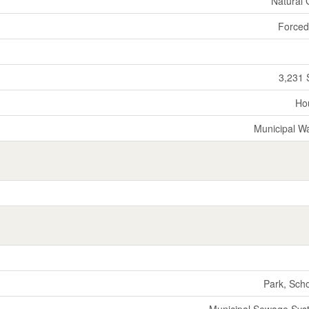
Natural
Forced
3,231 
Ho
Municipal W
Park, Sch
Municipal Sewage Sys