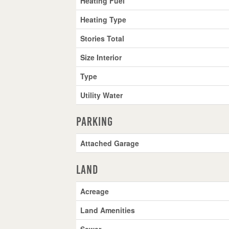
Heating Fuel
Heating Type
Stories Total
Size Interior
Type
Utility Water
Parking
Attached Garage
Land
Acreage
Land Amenities
Sewer