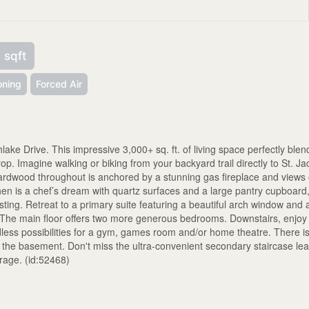
 sqft
oning
Forced Air
ake Drive. This impressive 3,000+ sq. ft. of living space perfectly blen
op. Imagine walking or biking from your backyard trail directly to St. J
 hardwood throughout is anchored by a stunning gas fireplace and views 
en is a chef’s dream with quartz surfaces and a large pantry cupboard
sting. Retreat to a primary suite featuring a beautiful arch window and 
. The main floor offers two more generous bedrooms. Downstairs, enjoy
less possibilities for a gym, games room and/or home theatre. There i
 the basement. Don't miss the ultra-convenient secondary staircase le
arage. (id:52468)