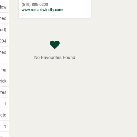
(519) 885-0200
low
www.remaxtwincity.com/
shed
hed)
994
hed
No Favourites Found
ning
rick
Yes
1
ete
1